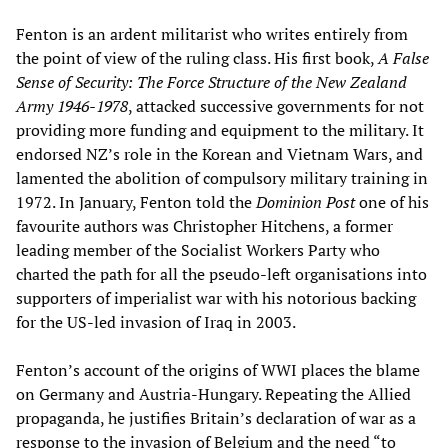
Fenton is an ardent militarist who writes entirely from
the point of view of the ruling class. His first book,
A False
Sense of Security: The Force Structure of the New Zealand
Army 1946-1978
, attacked successive governments for not
providing more funding and equipment to the military. It
endorsed NZ’s role in the Korean and Vietnam Wars, and
lamented the abolition of compulsory military training in
1972. In January, Fenton told the
Dominion Post
one of his
favourite authors was Christopher Hitchens, a former
leading member of the Socialist Workers Party who
charted the path for all the pseudo-left organisations into
supporters of imperialist war with his notorious backing
for the US-led invasion of Iraq in 2003.
Fenton’s account of the origins of WWI places the blame
on Germany and Austria-Hungary. Repeating the Allied
propaganda, he justifies Britain’s declaration of war as a
response to the invasion of Belgium and the need “to