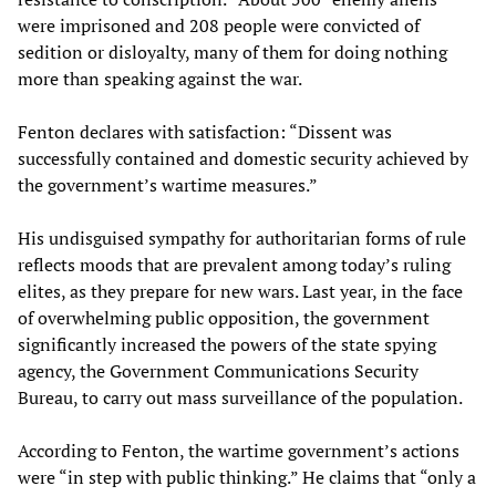
were imprisoned and 208 people were convicted of
sedition or disloyalty, many of them for doing nothing
more than speaking against the war.
Fenton declares with satisfaction: “Dissent was
successfully contained and domestic security achieved by
the government’s wartime measures.”
His undisguised sympathy for authoritarian forms of rule
reflects moods that are prevalent among today’s ruling
elites, as they prepare for new wars. Last year, in the face
of overwhelming public opposition, the government
significantly increased the powers of the state spying
agency, the Government Communications Security
Bureau, to carry out mass surveillance of the population.
According to Fenton, the wartime government’s actions
were “in step with public thinking.” He claims that “only a