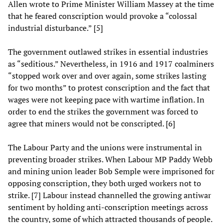
Allen wrote to Prime Minister William Massey at the time
that he feared conscription would provoke a “colossal
industrial disturbance.” [5]
The government outlawed strikes in essential industries
as “seditious.” Nevertheless, in 1916 and 1917 coalminers
“stopped work over and over again, some strikes lasting
for two months” to protest conscription and the fact that
wages were not keeping pace with wartime inflation. In
order to end the strikes the government was forced to
agree that miners would not be conscripted. [6]
The Labour Party and the unions were instrumental in
preventing broader strikes. When Labour MP Paddy Webb
and mining union leader Bob Semple were imprisoned for
opposing conscription, they both urged workers not to
strike. [7] Labour instead channelled the growing antiwar
sentiment by holding anti-conscription meetings across
the country, some of which attracted thousands of people.