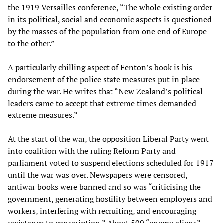
the 1919 Versailles conference, “The whole existing order
in its political, social and economic aspects is questioned
by the masses of the population from one end of Europe
to the other.”
A particularly chilling aspect of Fenton’s book is his
endorsement of the police state measures put in place
during the war. He writes that “New Zealand’s political
leaders came to accept that extreme times demanded
extreme measures.”
At the start of the war, the opposition Liberal Party went
into coalition with the ruling Reform Party and
parliament voted to suspend elections scheduled for 1917
until the war was over. Newspapers were censored,
antiwar books were banned and so was “criticising the
government, generating hostility between employers and
workers, interfering with recruiting, and encouraging
resistance to conscription.” About 500 “enemy aliens”