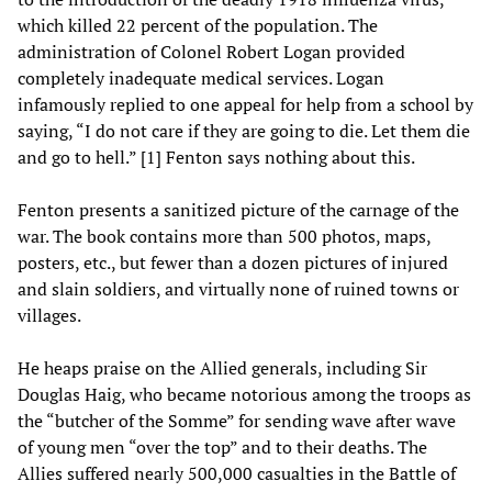
which killed 22 percent of the population. The
administration of Colonel Robert Logan provided
completely inadequate medical services. Logan
infamously replied to one appeal for help from a school by
saying, “I do not care if they are going to die. Let them die
and go to hell.” [1] Fenton says nothing about this.
Fenton presents a sanitized picture of the carnage of the
war. The book contains more than 500 photos, maps,
posters, etc., but fewer than a dozen pictures of injured
and slain soldiers, and virtually none of ruined towns or
villages.
He heaps praise on the Allied generals, including Sir
Douglas Haig, who became notorious among the troops as
the “butcher of the Somme” for sending wave after wave
of young men “over the top” and to their deaths. The
Allies suffered nearly 500,000 casualties in the Battle of