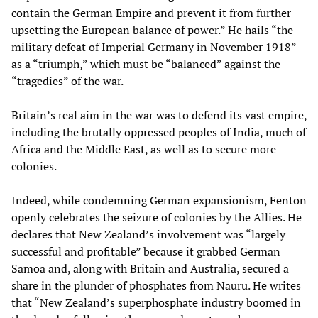
contain the German Empire and prevent it from further
upsetting the European balance of power.” He hails “the
military defeat of Imperial Germany in November 1918”
as a “triumph,” which must be “balanced” against the
“tragedies” of the war.
Britain’s real aim in the war was to defend its vast empire,
including the brutally oppressed peoples of India, much of
Africa and the Middle East, as well as to secure more
colonies.
Indeed, while condemning German expansionism, Fenton
openly celebrates the seizure of colonies by the Allies. He
declares that New Zealand’s involvement was “largely
successful and profitable” because it grabbed German
Samoa and, along with Britain and Australia, secured a
share in the plunder of phosphates from Nauru. He writes
that “New Zealand’s superphosphate industry boomed in