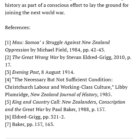
history as part of a conscious effort to lay the ground for
joining the next world war.
References:
[1]
Mau: Samoa’
s Struggle Against New Zealand
Oppression
by Michael Field, 1984, pp. 42-43.
[2]
The Great Wrong War
by Stevan Eldred-Grigg, 2010, p.
17.
[3]
Evening Post
, 8 August 1914.
[4] “The Necessary But Not Sufficient Condition:
Christchurch Labour and Working-Class Culture,” Libby
Plumridge,
New Zealand Journal of History
, 1985.
[5]
King and Country Call: New Zealanders, Conscription
and the Great War
by Paul Baker, 1988, p. 157.
[6] Eldred-Grigg, pp. 321-2.
[7] Baker, pp. 157, 163.