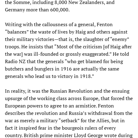
the Somme, including 8,000 New Zealanders, and
Germany more than 600,000.
Writing with the callousness of a general, Fenton
“balances” the waste of lives by Haig and others against
their military victories—that is, the slaughter of “enemy”
troops. He insists that “Most of the criticism [of Haig after
the war] was ill-founded or grossly exaggerated.” He told
Radio NZ that the generals “who get blamed for being
butchers and bunglers in 1916 are actually the same
generals who lead us to victory in 1918.”
In reality, it was the Russian Revolution and the ensuing
upsurge of the working class across Europe, that forced the
European powers to agree to an armistice. Fenton
describes the revolution and Russia’s withdrawal from the
war as merely a military “setback” for the Allies, but in
fact it inspired fear in the bourgeois rulers of every
country. British prime minister Lloyd George wrote during