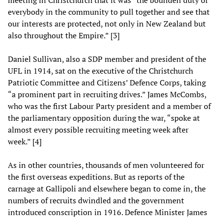
meeting in Christchurch that it was “the bounden duty of
everybody in the community to pull together and see that
our interests are protected, not only in New Zealand but
also throughout the Empire.” [3]
Daniel Sullivan, also a SDP member and president of the
UFL in 1914, sat on the executive of the Christchurch
Patriotic Committee and Citizens’ Defence Corps, taking
“a prominent part in recruiting drives.” James McCombs,
who was the first Labour Party president and a member of
the parliamentary opposition during the war, “spoke at
almost every possible recruiting meeting week after
week.” [4]
As in other countries, thousands of men volunteered for
the first overseas expeditions. But as reports of the
carnage at Gallipoli and elsewhere began to come in, the
numbers of recruits dwindled and the government
introduced conscription in 1916. Defence Minister James