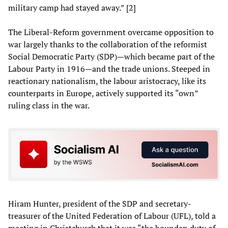
military camp had stayed away.” [2]
The Liberal-Reform government overcame opposition to
war largely thanks to the collaboration of the reformist
Social Democratic Party (SDP)—which became part of the
Labour Party in 1916—and the trade unions. Steeped in
reactionary nationalism, the labour aristocracy, like its
counterparts in Europe, actively supported its “own”
ruling class in the war.
Hiram Hunter, president of the SDP and secretary-
treasurer of the United Federation of Labour (UFL), told a