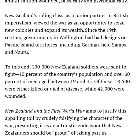
and 21 million wounded, physically and psychologically.
New Zealand’s ruling class, as a junior partner in British
imperialism, viewed the war as an opportunity to seize
new colonies and expand its wealth. Since the 19th
century, governments in Wellington had had designs on
Pacific island territories, including German-held Samoa
and Nauru.
To this end, 100,000 New Zealand soldiers were sent to
fight—10 percent of the country’s population and over 60
percent of men aged between 19 and 45. Of these, 18,500
were either killed or died of disease, while 42,000 were
wounded.
New Zealand and the First World War
aims to justify this
appalling toll by crudely falsifying the character of the
war, presenting it as an altruistic endeavour that New
Zealanders should be “proud” of taking part in.