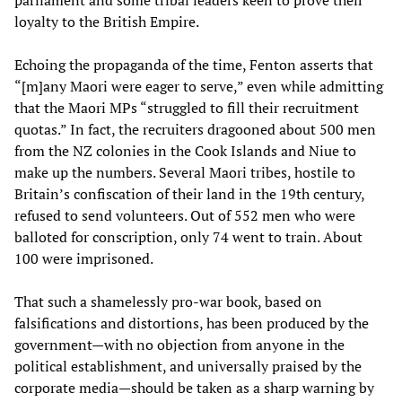
parliament and some tribal leaders keen to prove their
loyalty to the British Empire.
Echoing the propaganda of the time, Fenton asserts that
“[m]any Maori were eager to serve,” even while admitting
that the Maori MPs “struggled to fill their recruitment
quotas.” In fact, the recruiters dragooned about 500 men
from the NZ colonies in the Cook Islands and Niue to
make up the numbers. Several Maori tribes, hostile to
Britain’s confiscation of their land in the 19th century,
refused to send volunteers. Out of 552 men who were
balloted for conscription, only 74 went to train. About
100 were imprisoned.
That such a shamelessly pro-war book, based on
falsifications and distortions, has been produced by the
government—with no objection from anyone in the
political establishment, and universally praised by the
corporate media—should be taken as a sharp warning by