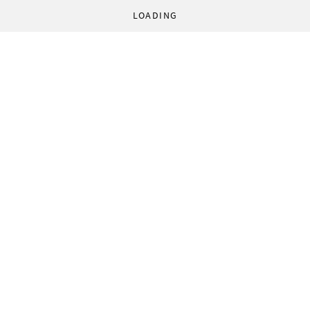
LOADING