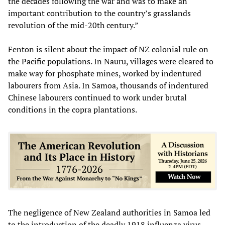
the decades following the war and was to make an
important contribution to the country’s grasslands
revolution of the mid-20th century.”
Fenton is silent about the impact of NZ colonial rule on
the Pacific populations. In Nauru, villages were cleared to
make way for phosphate mines, worked by indentured
labourers from Asia. In Samoa, thousands of indentured
Chinese labourers continued to work under brutal
conditions in the copra plantations.
The negligence of New Zealand authorities in Samoa led
to the introduction of the deadly 1918 influenza virus,