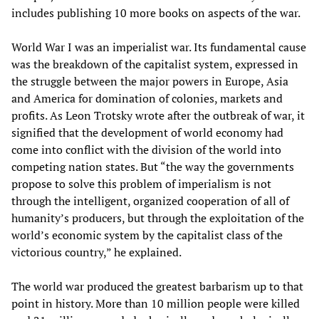
includes publishing 10 more books on aspects of the war.
World War I was an imperialist war. Its fundamental cause
was the breakdown of the capitalist system, expressed in
the struggle between the major powers in Europe, Asia
and America for domination of colonies, markets and
profits. As Leon Trotsky wrote after the outbreak of war, it
signified that the development of world economy had
come into conflict with the division of the world into
competing nation states. But “the way the governments
propose to solve this problem of imperialism is not
through the intelligent, organized cooperation of all of
humanity’s producers, but through the exploitation of the
world’s economic system by the capitalist class of the
victorious country,” he explained.
The world war produced the greatest barbarism up to that
point in history. More than 10 million people were killed