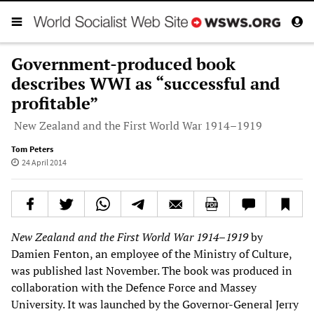
Government-produced book
describes WWI as “successful and
profitable”
New Zealand and the First World War 1914–1919
Tom Peters
24 April 2014
New Zealand and the First World War 1914
–
1919
by
Damien Fenton, an employee of the Ministry of Culture,
was published last November. The book was produced in
collaboration with the Defence Force and Massey
University. It was launched by the Governor-General Jerry