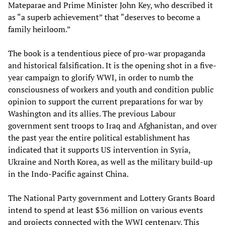
Mateparae and Prime Minister John Key, who described it
as “a superb achievement” that “deserves to become a
family heirloom.”
The book is a tendentious piece of pro-war propaganda
and historical falsification. It is the opening shot in a five-
year campaign to glorify WWI, in order to numb the
consciousness of workers and youth and condition public
opinion to support the current preparations for war by
Washington and its allies. The previous Labour
government sent troops to Iraq and Afghanistan, and over
the past year the entire political establishment has
indicated that it supports US intervention in Syria,
Ukraine and North Korea, as well as the military build-up
in the Indo-Pacific against China.
The National Party government and Lottery Grants Board
intend to spend at least $36 million on various events
and projects connected with the WWI centenary. This