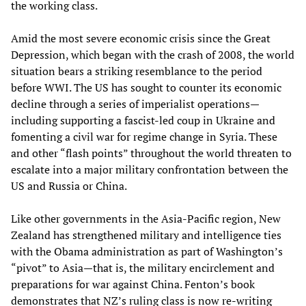
the working class.
Amid the most severe economic crisis since the Great
Depression, which began with the crash of 2008, the world
situation bears a striking resemblance to the period
before WWI. The US has sought to counter its economic
decline through a series of imperialist operations—
including supporting a fascist-led coup in Ukraine and
fomenting a civil war for regime change in Syria. These
and other “flash points” throughout the world threaten to
escalate into a major military confrontation between the
US and Russia or China.
Like other governments in the Asia-Pacific region, New
Zealand has strengthened military and intelligence ties
with the Obama administration as part of Washington’s
“pivot” to Asia—that is, the military encirclement and
preparations for war against China. Fenton’s book
demonstrates that NZ’s ruling class is now re-writing