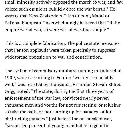
small minority actively opposed the march to war, and few
voiced such opinions publicly once the war began.” He
asserts that New Zealanders, “rich or poor, Maori or
Pakeha [European]” overwhelmingly believed that “if the
empire was at war, so were we—it was that simple.”
This is a complete fabrication. The police state measures
that Fenton applauds were taken precisely to suppress
widespread opposition to war and conscription.
The system of compulsory military training introduced in
1909, which according to Fenton “worked remarkably
well,” was resisted by thousands. Historian Stevan Eldred-
Grigg noted: “The state, during the first three years of
enforcement of the war law, convicted nearly seven
thousand men and youths for not registering, or refusing
to take the oath, or not turning up for parades, or for
obstructing parades.” Just before the outbreak of war,
“seventeen per cent of young men liable to go into