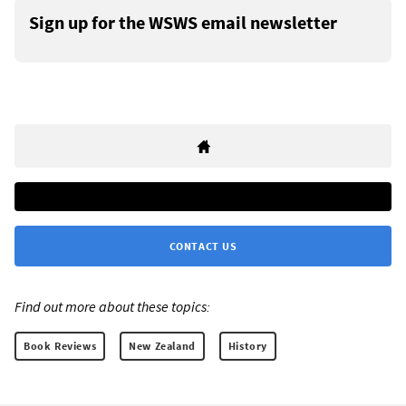
Sign up for the WSWS email newsletter
CONTACT US
Find out more about these topics:
Book Reviews
New Zealand
History