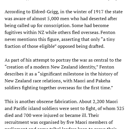
According to Eldred-Grigg, in the winter of 1917 the state
was aware of almost 5,000 men who had deserted after
being called up for conscription. Some had become
fugitives within NZ while others fled overseas. Fenton
never mentions this figure, asserting that only “a tiny
fraction of those eligible” opposed being drafted.
As part of his attempt to portray the war as central to the
“creation of a modern New Zealand identity,” Fenton
describes it as a “significant milestone in the history of
New Zealand race relations, with Maori and Pakeha
soldiers fighting together overseas for the first time.”
This is another obscene fabrication. About 2,200 Maori
and Pacific island soldiers were sent to fight, of whom 325
died and 700 were injured or became ill. Their
recruitment was organised by five Maori members of