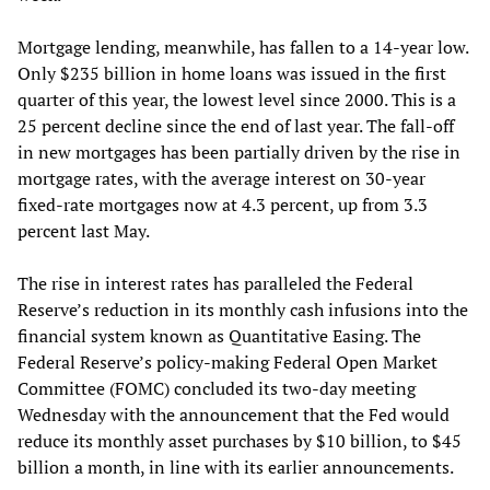
Mortgage lending, meanwhile, has fallen to a 14-year low.
Only $235 billion in home loans was issued in the first
quarter of this year, the lowest level since 2000. This is a
25 percent decline since the end of last year. The fall-off
in new mortgages has been partially driven by the rise in
mortgage rates, with the average interest on 30-year
fixed-rate mortgages now at 4.3 percent, up from 3.3
percent last May.
The rise in interest rates has paralleled the Federal
Reserve’s reduction in its monthly cash infusions into the
financial system known as Quantitative Easing. The
Federal Reserve’s policy-making Federal Open Market
Committee (FOMC) concluded its two-day meeting
Wednesday with the announcement that the Fed would
reduce its monthly asset purchases by $10 billion, to $45
billion a month, in line with its earlier announcements.