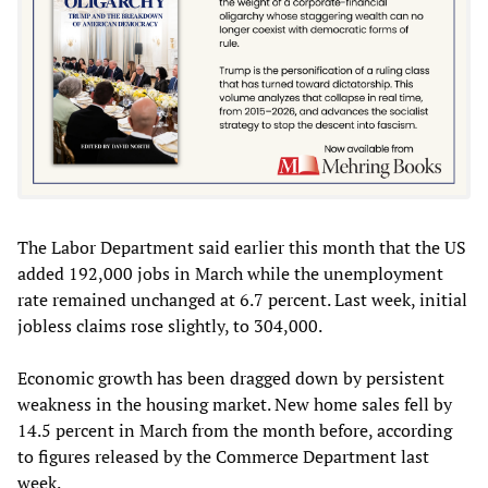
The Labor Department said earlier this month that the US
added 192,000 jobs in March while the unemployment
rate remained unchanged at 6.7 percent. Last week, initial
jobless claims rose slightly, to 304,000.
Economic growth has been dragged down by persistent
weakness in the housing market. New home sales fell by
14.5 percent in March from the month before, according
to figures released by the Commerce Department last
week.