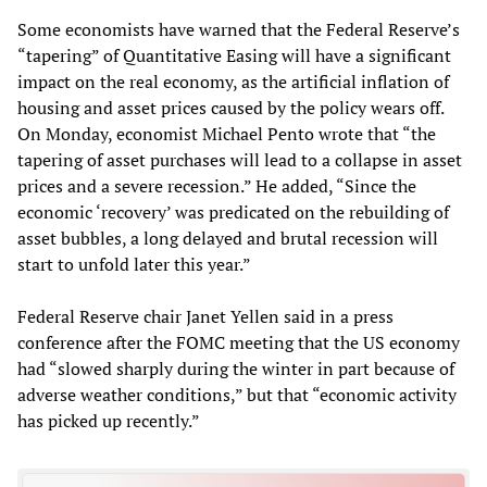
Some economists have warned that the Federal Reserve’s
“tapering” of Quantitative Easing will have a significant
impact on the real economy, as the artificial inflation of
housing and asset prices caused by the policy wears off.
On Monday, economist Michael Pento wrote that “the
tapering of asset purchases will lead to a collapse in asset
prices and a severe recession.” He added, “Since the
economic ‘recovery’ was predicated on the rebuilding of
asset bubbles, a long delayed and brutal recession will
start to unfold later this year.”
Federal Reserve chair Janet Yellen said in a press
conference after the FOMC meeting that the US economy
had “slowed sharply during the winter in part because of
adverse weather conditions,” but that “economic activity
has picked up recently.”