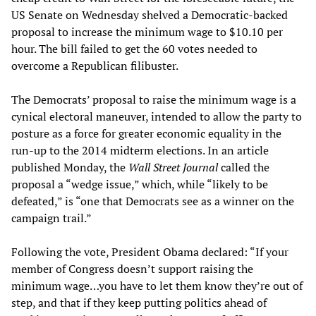
US Senate on Wednesday shelved a Democratic-backed
proposal to increase the minimum wage to $10.10 per
hour. The bill failed to get the 60 votes needed to
overcome a Republican filibuster.
The Democrats’ proposal to raise the minimum wage is a
cynical electoral maneuver, intended to allow the party to
posture as a force for greater economic equality in the
run-up to the 2014 midterm elections. In an article
published Monday, the
Wall Street Journal
called the
proposal a “wedge issue,” which, while “likely to be
defeated,” is “one that Democrats see as a winner on the
campaign trail.”
Following the vote, President Obama declared: “If your
member of Congress doesn’t support raising the
minimum wage…you have to let them know they’re out of
step, and that if they keep putting politics ahead of