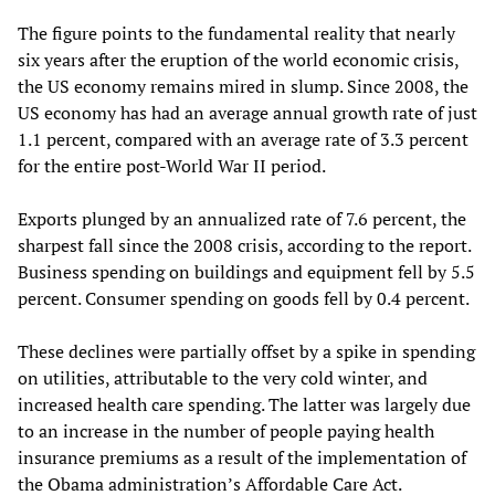
The figure points to the fundamental reality that nearly
six years after the eruption of the world economic crisis,
the US economy remains mired in slump. Since 2008, the
US economy has had an average annual growth rate of just
1.1 percent, compared with an average rate of 3.3 percent
for the entire post-World War II period.
Exports plunged by an annualized rate of 7.6 percent, the
sharpest fall since the 2008 crisis, according to the report.
Business spending on buildings and equipment fell by 5.5
percent. Consumer spending on goods fell by 0.4 percent.
These declines were partially offset by a spike in spending
on utilities, attributable to the very cold winter, and
increased health care spending. The latter was largely due
to an increase in the number of people paying health
insurance premiums as a result of the implementation of
the Obama administration’s Affordable Care Act.