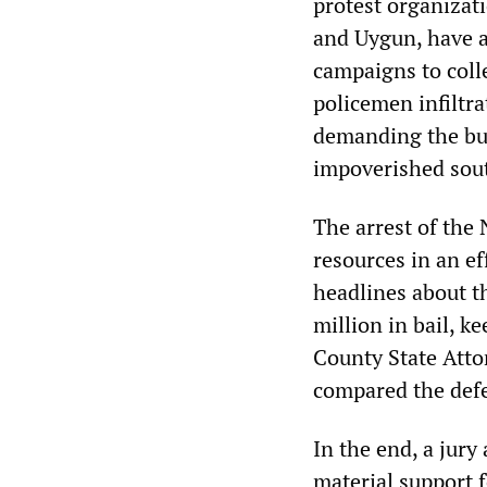
protest organizat
and Uygun, have a 
campaigns to colle
policemen infiltra
demanding the bui
impoverished sout
The arrest of the
resources in an ef
headlines about t
million in bail, k
County State Atto
compared the def
In the end, a jury
material support 