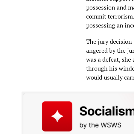
possession and ma
commit terrorism.
possessing an inc
The jury decision 
angered by the ju
was a defeat, she 
through his windo
would usually car