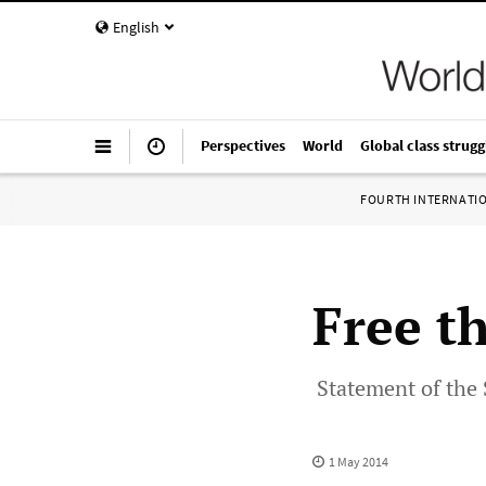
English
Perspectives
World
Global class strugg
FOURTH INTERNATI
Free t
Statement of the 
1 May 2014