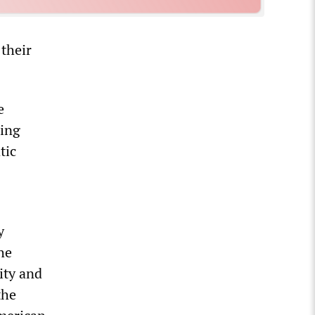
 their
e
ling
tic
y
he
ity and
the