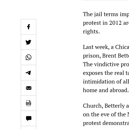
The jail terms im
protest in 2012 a
rights.
Last week, a Chica
prison, Brent Bette
The vindictive pro
exposes the real t
intimidation of all
home and abroad.
Church, Betterly a
on the eve of the
protest demonstra