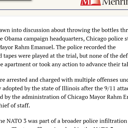
awn into discussion about throwing the bottles th
e Obama campaign headquarters, Chicago police s
Mayor Rahm Emanuel. The police recorded the
 tapes were played at the trial, but none of the de
he apartment or took any action to advance their tal
e arrested and charged with multiple offenses un
 adopted by the state of Illinois after the 9/11 atta
ed by the administration of Chicago Mayor Rahm E
ef of staff.
he NATO 3 was part of a broader police infiltration