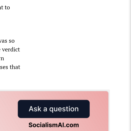
t to
was so
 verdict
wn
ses that