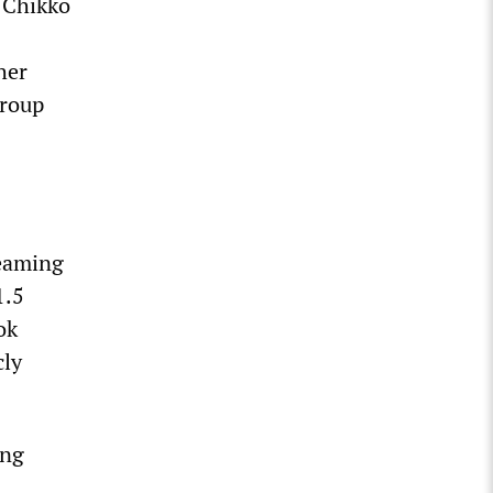
, Chikko
her
group
reaming
1.5
ok
cly
ing