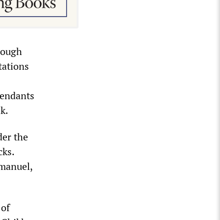
rough
tations
fendants
k.
der the
cks.
manuel,
 of