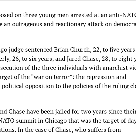
posed on three young men arrested at an anti-NAT
re an outrageous and reactionary attack on democra
go judge sentenced Brian Church, 22, to five years
rly, 26, to six years, and Jared Chase, 28, to eight 
secution of the three individuals with anarchist v
arget of the “war on terror”: the repression and
 political opposition to the policies of the ruling cl
nd Chase have been jailed for two years since their
 NATO summit in Chicago that was the target of day
tions. In the case of Chase, who suffers from