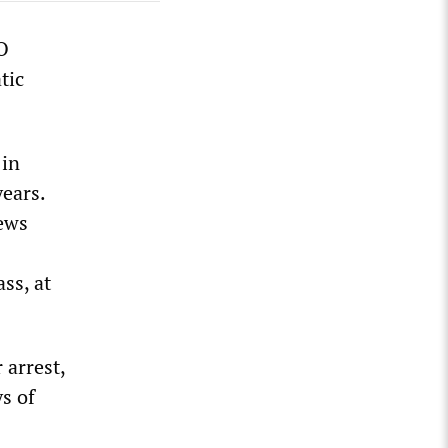
O
tic
 in
years.
iews
ass, at
 arrest,
s of