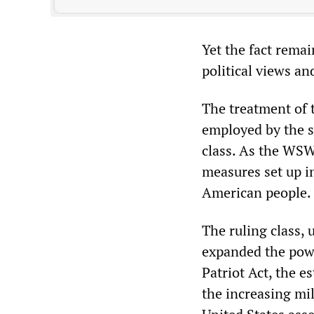
Yet the fact remai
political views an
The treatment of 
employed by the st
class. As the WSW
measures set up i
American people.
The ruling class,
expanded the powe
Patriot Act, the 
the increasing mil