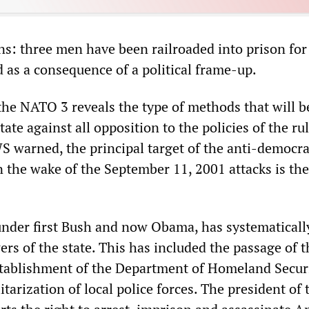
ns: three men have been railroaded into prison for
d as a consequence of a political frame-up.
the NATO 3 reveals the type of methods that will b
ate against all opposition to the policies of the ru
S warned, the principal target of the anti-democra
n the wake of the September 11, 2001 attacks is the
 under first Bush and now Obama, has systematicall
rs of the state. This has included the passage of t
establishment of the Department of Homeland Secur
itarization of local police forces. The president of 