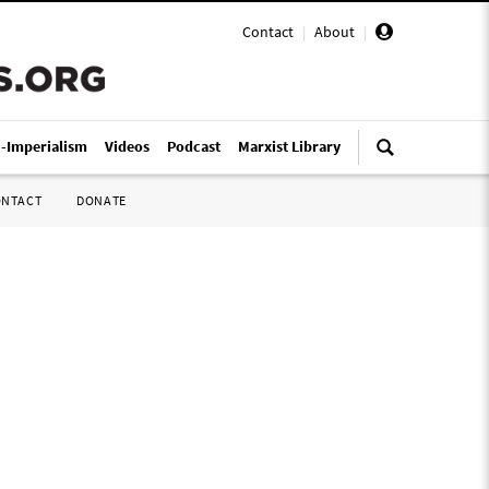
Contact
|
About
|
i-Imperialism
Videos
Podcast
Marxist Library
ONTACT
DONATE