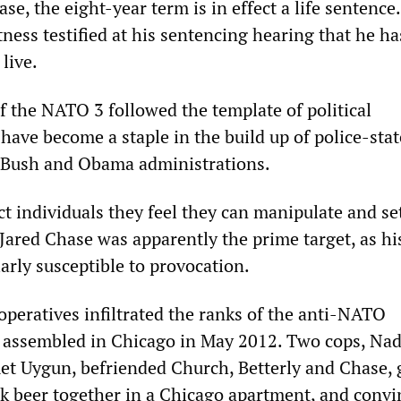
se, the eight-year term is in effect a life sentence
ness testified at his sentencing hearing that he ha
live.
f the NATO 3 followed the template of political
have become a staple in the build up of police-stat
 Bush and Obama administrations.
ct individuals they feel they can manipulate and set
Jared Chase was apparently the prime target, as his
arly susceptible to provocation.
 operatives infiltrated the ranks of the anti-NATO
y assembled in Chicago in May 2012. Two cops, Nad
t Uygun, befriended Church, Betterly and Chase,
k beer together in a Chicago apartment, and conv