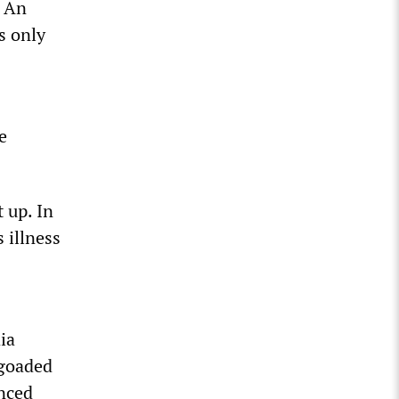
. An
s only
e
 up. In
 illness
ia
 goaded
inced