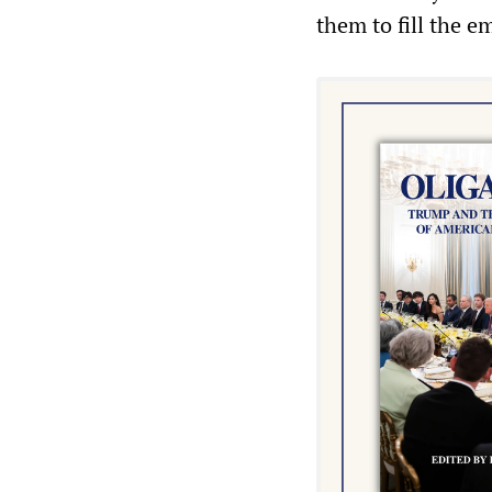
them to fill the e