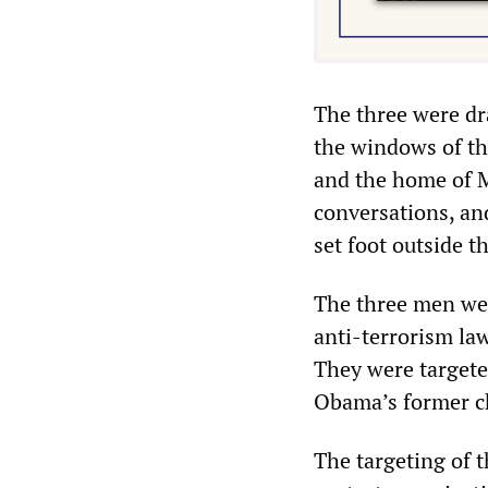
The three were dr
the windows of th
and the home of 
conversations, and
set foot outside t
The three men wer
anti-terrorism law
They were target
Obama’s former chi
The targeting of t