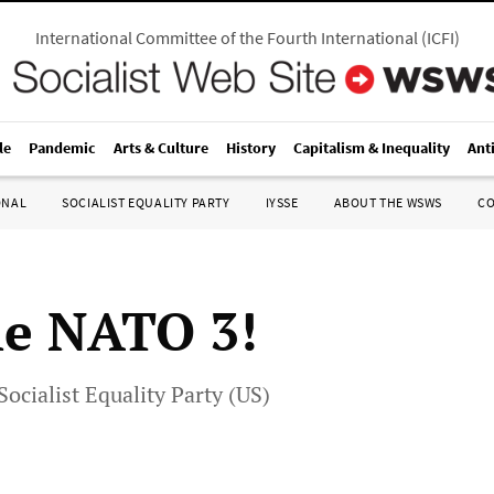
International Committee of the Fourth International
(
ICFI
)
le
Pandemic
Arts & Culture
History
Capitalism & Inequality
Ant
ONAL
SOCIALIST EQUALITY PARTY
IYSSE
ABOUT THE WSWS
C
he NATO 3!
Socialist Equality Party (US)