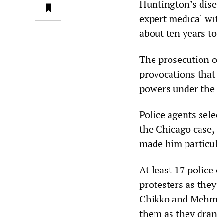
Huntington’s disea
expert medical wit
about ten years to 
The prosecution o
provocations that 
powers under the
Police agents sele
the Chicago case, 
made him particul
At least 17 police
protesters as the
Chikko and Mehme
them as they dran