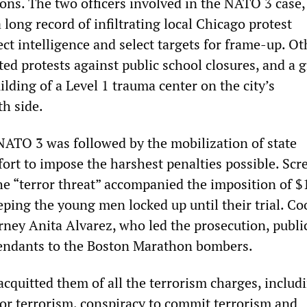
ions. The two officers involved in the NATO 3 case
long record of infiltrating local Chicago protest
ct intelligence and select targets for frame-up. Ot
ted protests against public school closures, and a 
lding of a Level 1 trauma center on the city’s
h side.
 NATO 3 was followed by the mobilization of state
fort to impose the harshest penalties possible. Sc
he “terror threat” accompanied the imposition of $
eeping the young men locked up until their trial. Co
rney Anita Alvarez, who led the prosecution, publi
endants to the Boston Marathon bombers.
 acquitted them of all the terrorism charges, includ
for terrorism, conspiracy to commit terrorism and