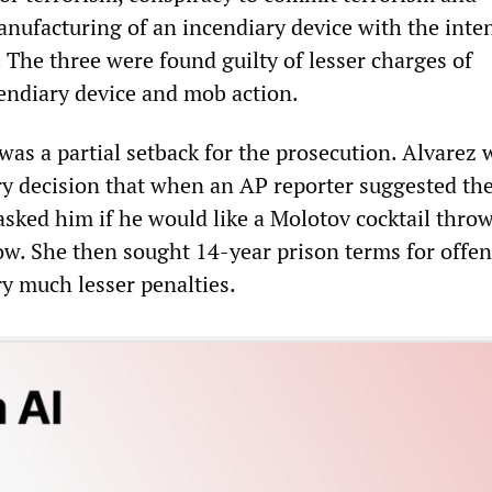
nufacturing of an incendiary device with the inten
 The three were found guilty of lesser charges of
endiary device and mob action.
was a partial setback for the prosecution. Alvarez 
ry decision that when an AP reporter suggested the
asked him if he would like a Molotov cocktail thro
w. She then sought 14-year prison terms for offen
ry much lesser penalties.