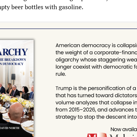
mpty beer bottles with gasoline.