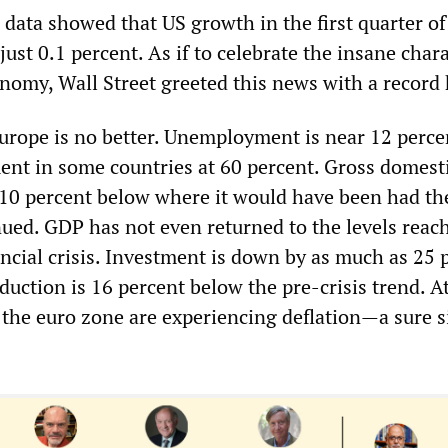
l data showed that US growth in the first quarter of
ust 0.1 percent. As if to celebrate the insane chara
nomy, Wall Street greeted this news with a record 
Europe is no better. Unemployment is near 12 perce
t in some countries at 60 percent. Gross domest
 10 percent below where it would have been had th
inued. GDP has not even returned to the levels reac
ancial crisis. Investment is down by as much as 25 
duction is 16 percent below the pre-crisis trend. At
n the euro zone are experiencing deflation—a sure s