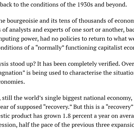
 back to the conditions of the 1930s and beyond.
the bourgeoisie and its tens of thousands of econom
 of analysts and experts of one sort or another, ba
omputing power, had no policies to return to what w
onditions of a “normally” functioning capitalist ec
is stood up? It has been completely verified. Over
agnation” is being used to characterise the situatio
economies.
 still the world’s single biggest national economy, 
year of supposed “recovery.” But this is a “recovery”
stic product has grown 1.8 percent a year on avera
ession, half the pace of the previous three expansi