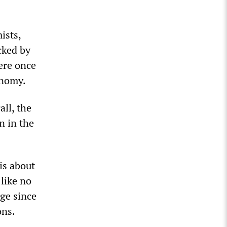
ists,
cked by
ere once
onomy.
all, the
n in the
is about
 like no
ge since
ons.