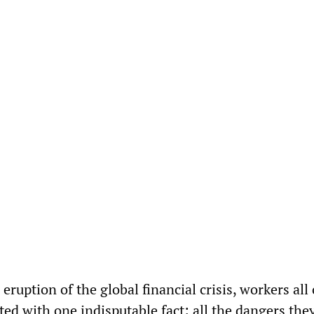
 eruption of the global financial crisis, workers all
ted with one indisputable fact: all the dangers the