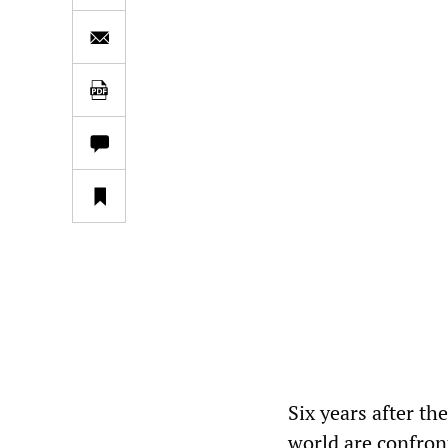
Six years after the
world are confron