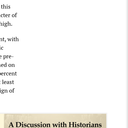
 this
cter of
high.
nt, with
ic
e pre-
hed on
percent
 least
ign of