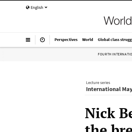
English
Perspectives
World
Global class strugg
FOURTH INTERNATI
Lecture series
International Ma
Nick B
the br