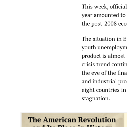
This week, officia
year amounted to j
the post-2008 eco
The situation in 
youth unemploymen
product is almost
crisis trend cont
the eve of the fin
and industrial pro
eight countries i
stagnation.