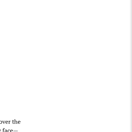
 over the
y face—