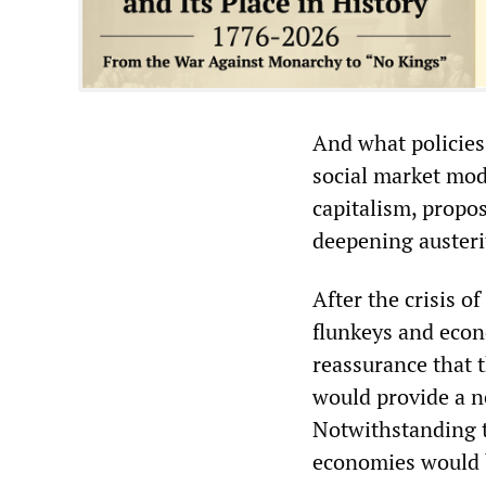
And what policies 
social market mo
capitalism, propo
deepening austerit
After the crisis 
flunkeys and econ
reassurance that 
would provide a n
Notwithstanding th
economies would b