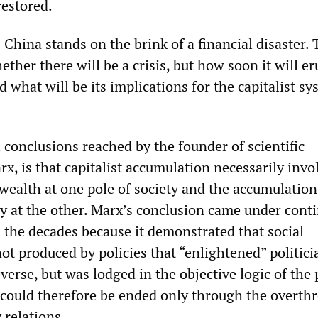
estored.
 China stands on the brink of a financial disaster. 
ether there will be a crisis, but how soon it will e
nd what will be its implications for the capitalist s
 conclusions reached by the founder of scientific
rx, is that capitalist accumulation necessarily invo
 wealth at one pole of society and the accumulation
y at the other. Marx’s conclusion came under cont
 the decades because it demonstrated that social
ot produced by policies that “enlightened” politici
rse, but was lodged in the objective logic of the p
d could therefore be ended only through the overth
 relations.