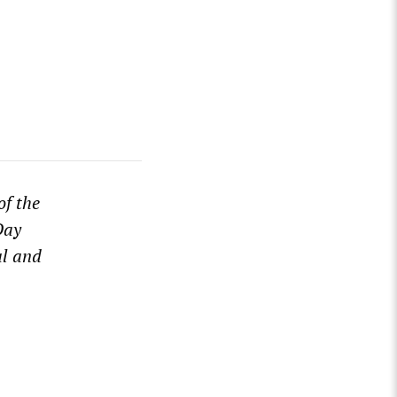
of the
Day
al and