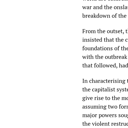
war and the onsla
breakdown of the 
From the outset, 
insisted that the 
foundations of th
with the outbreak
that followed, ha
In characterising
the capitalist sys
give rise to the mo
assuming two form
major powers sough
the violent restru