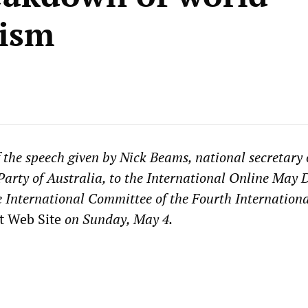
lism
f the speech given by Nick Beams, national secretary 
 Party of Australia, to the International Online May 
e International Committee of the Fourth Internation
t Web Site
on Sunday, May 4.