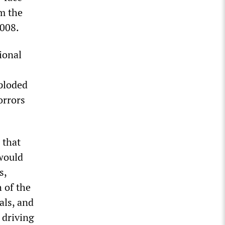
m the
2008.
ional
xploded
orrors
 that
 would
s,
 of the
als, and
 driving