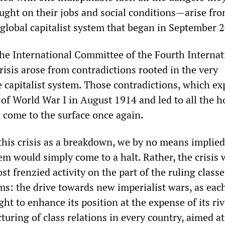
ught on their jobs and social conditions—arise fro
global capitalist system that began in September 
the International Committee of the Fourth Internat
crisis arose from contradictions rooted in the very
e capitalist system. Those contradictions, which e
 of World War I in August 1914 and led to all the h
d come to the surface once again.
 this crisis as a breakdown, we by no means implied
tem would simply come to a halt. Rather, the crisis
st frenzied activity on the part of the ruling classe
s: the drive towards new imperialist wars, as each
t to enhance its position at the expense of its riv
cturing of class relations in every country, aimed at