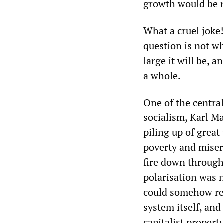
growth would be r
What a cruel joke!
question is not wh
large it will be, a
a whole.
One of the central
socialism, Karl Ma
piling up of great
poverty and miser
fire down through
polarisation was n
could somehow reve
system itself, an
capitalist property