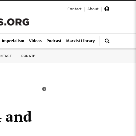
Contact
|
About
|
i-Imperialism
Videos
Podcast
Marxist Library
ONTACT
DONATE
4 and