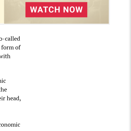
o-called
 form of
with
mic
the
ir head,
economic