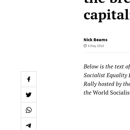
capita
Nick Beams
6 May 2014
Below is the text o
Socialist Equality
Rally hosted by th
the
World Socialis