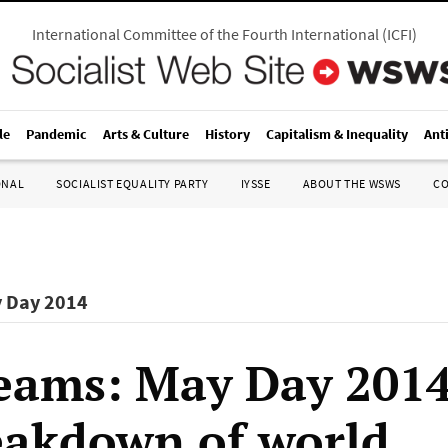
International Committee of the Fourth International
(
ICFI
)
le
Pandemic
Arts & Culture
History
Capitalism & Inequality
Ant
ONAL
SOCIALIST EQUALITY PARTY
IYSSE
ABOUT THE WSWS
C
y Day 2014
eams: May Day 201
eakdown of world