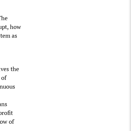
The
rupt, how
ystem as
lves the
 of
inuous
ans
rofit
row of