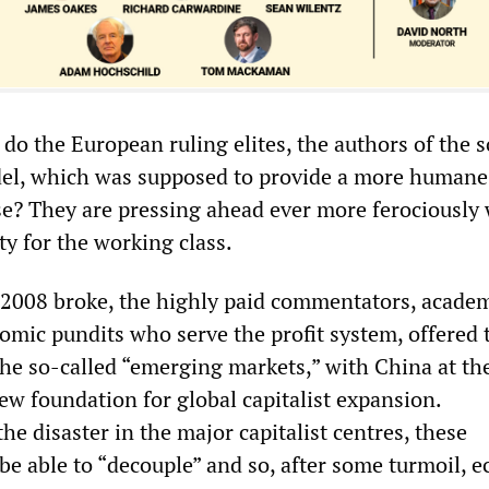
do the European ruling elites, the authors of the s
del, which was supposed to provide a more humane
se? They are pressing ahead ever more ferociously 
y for the working class.
of 2008 broke, the highly paid commentators, acade
omic pundits who serve the profit system, offered 
the so-called “emerging markets,” with China at the
ew foundation for global capitalist expansion.
e disaster in the major capitalist centres, these
e able to “decouple” and so, after some turmoil, 