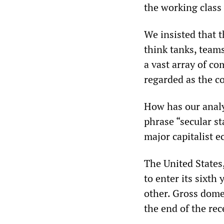
the working class
We insisted that 
think tanks, teams
a vast array of c
regarded as the c
How has our analys
phrase “secular st
major capitalist 
The United States,
to enter its sixth 
other. Gross dome
the end of the rec