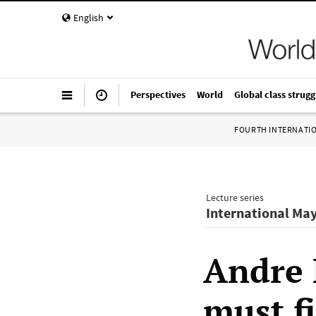
English
Perspectives
World
Global class strugg
FOURTH INTERNATI
Lecture series
International Ma
Andre 
must fi