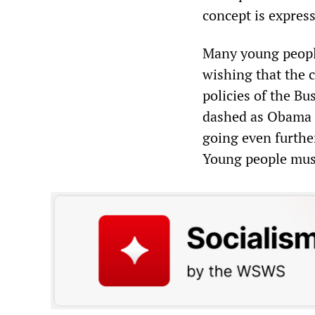
concept is express
Many young people
wishing that the 
policies of the B
dashed as Obama h
going even further
Young people must