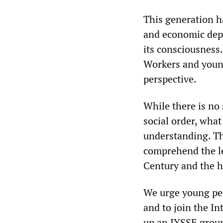
This generation h
and economic dep
its consciousness.
Workers and young
perspective.
While there is no
social order, what
understanding. Th
comprehend the les
Century and the h
We urge young peo
and to join the In
up an IYSSE group