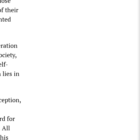
hose
f their
nted
eration
ociety,
lf-
lies in
ception,
rd for
 All
This