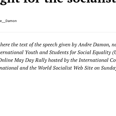
e__Damon
here the te
xt of the speech given by Andre
Damon, na
nternational Youth and Students for Social Equality (U
 Online May Day Rally hosted by the International C
rnational and the World Socialist Web Site on Sund