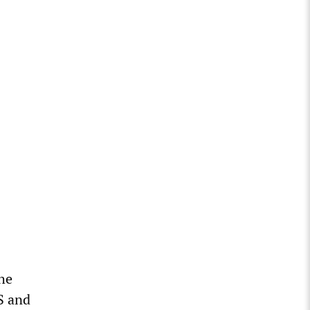
the
US and