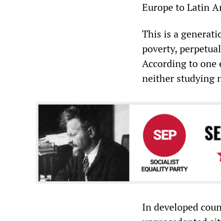
Europe to Latin A
This is a generat
poverty, perpetual
According to one 
neither studying 
In developed coun