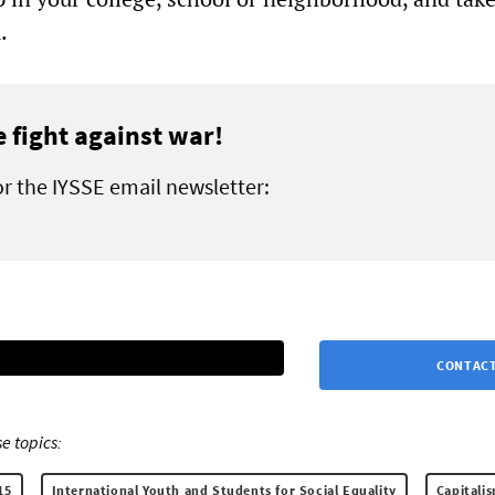
.
e fight against war!
or the IYSSE email newsletter:
CONTACT
e topics:
15
International Youth and Students for Social Equality
Capitali