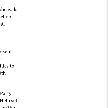
upheavals
ct on
nt.
resent
d
tics to
0th
 Party
 Help set
 up the