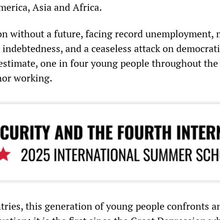
merica, Asia and Africa.
ion without a future, facing record unemployment,
 indebtedness, and a ceaseless attack on democrati
estimate, one in four young people throughout the 
nor working.
tries, this generation of young people confronts a