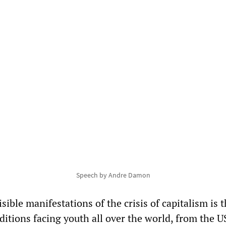
Speech by Andre Damon
sible manifestations of the crisis of capitalism is 
nditions facing youth all over the world, from the 