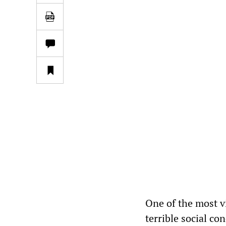
One of the most vi
terrible social co