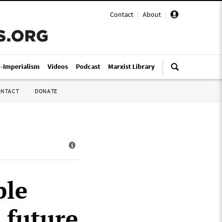
Contact
|
About
|
i-Imperialism
Videos
Podcast
Marxist Library
ONTACT
DONATE
ple
t future