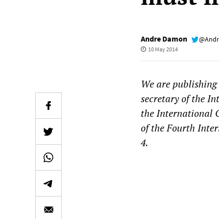
Andre Damon
@Andr
10 May 2014
We are publishing 
secretary of the I
the International
of the Fourth Inte
4.