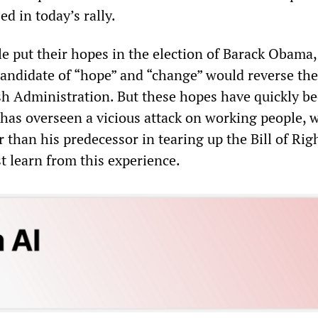
ed in today’s rally.
 put their hopes in the election of Barack Obama,
candidate of “hope” and “change” would reverse the
ush Administration. But these hopes have quickly b
as overseen a vicious attack on working people, 
 than his predecessor in tearing up the Bill of Righ
 learn from this experience.