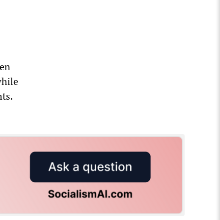
een
while
ts.