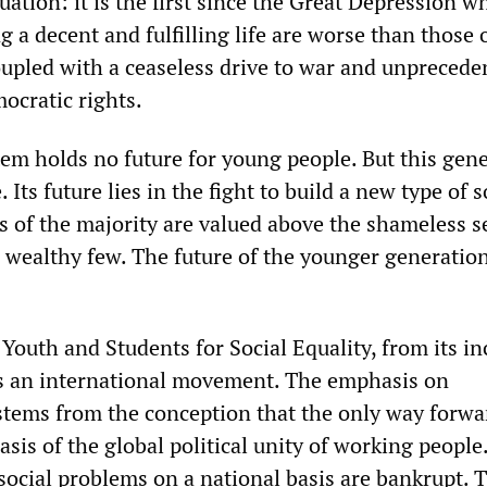
ation: it is the first since the Great Depression w
ng a decent and fulfilling life are worse than those o
coupled with a ceaseless drive to war and unprecede
ocratic rights.
tem holds no future for young people. But this gen
 Its future lies in the fight to build a new type of s
s of the majority are valued above the shameless se
 wealthy few. The future of the younger generation 
Youth and Students for Social Equality, from its in
s an international movement. The emphasis on
stems from the conception that the only way forwa
asis of the global political unity of working people.
social problems on a national basis are bankrupt. 