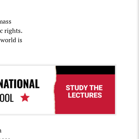
 mass
c rights.
world is
n