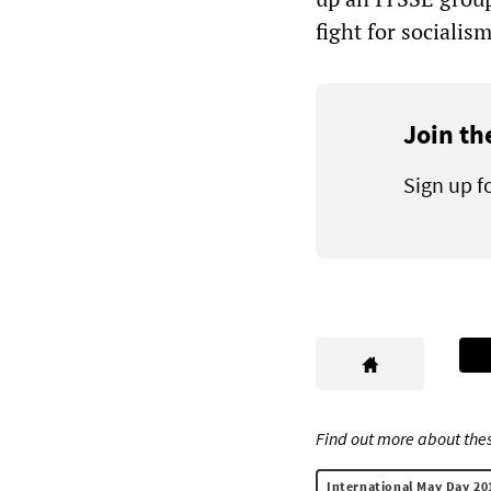
fight for socialism
Join th
Sign up f
Find out more about thes
International May Day 20