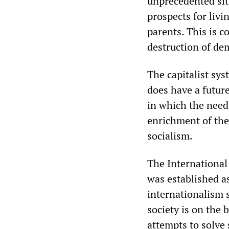
unprecedented situ
prospects for livi
parents. This is 
destruction of dem
The capitalist sys
does have a future.
in which the need
enrichment of the
socialism.
The International 
was established a
internationalism 
society is on the b
attempts to solve 