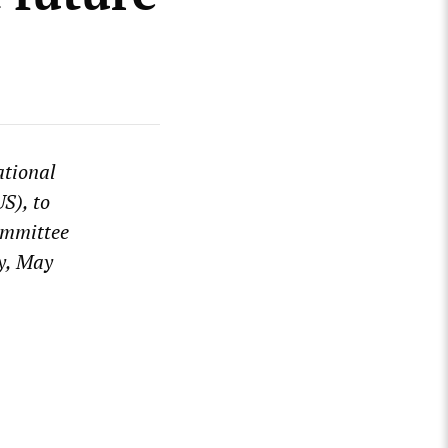
tional
S), to
ommittee
ay, May