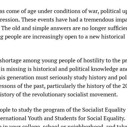
as come of age under conditions of war, political 
ression. These events have had a tremendous impa
 The old and simple answers are no longer sufficie
 people are increasingly open to a new historical
 shortage among young people of hostility to the p
 is missing is historical and political knowledge an
is generation must seriously study history and poli
sons of the past, particularly the history of the 2
istory of the revolutionary socialist movement.
ple to study the program of the Socialist Equality
ternational Youth and Students for Social Equality.
 in your college, school or neighborhood, and take