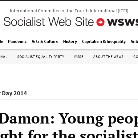
International Committee of the Fourth International
(
ICFI
)
le
Pandemic
Arts & Culture
History
Capitalism & Inequality
Ant
ONAL
SOCIALIST EQUALITY PARTY
IYSSE
ABOUT THE WSWS
C
y Day 2014
Damon: Young peo
ght for the socialis