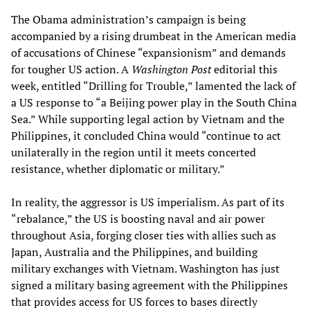
The Obama administration’s campaign is being
accompanied by a rising drumbeat in the American media
of accusations of Chinese “expansionism” and demands
for tougher US action. A
Washington Post
editorial this
week, entitled “Drilling for Trouble,” lamented the lack of
a US response to “a Beijing power play in the South China
Sea.” While supporting legal action by Vietnam and the
Philippines, it concluded China would “continue to act
unilaterally in the region until it meets concerted
resistance, whether diplomatic or military.”
In reality, the aggressor is US imperialism. As part of its
“rebalance,” the US is boosting naval and air power
throughout Asia, forging closer ties with allies such as
Japan, Australia and the Philippines, and building
military exchanges with Vietnam. Washington has just
signed a military basing agreement with the Philippines
that provides access for US forces to bases directly