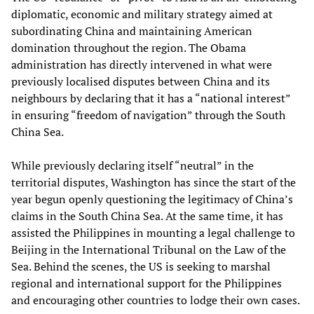
diplomatic, economic and military strategy aimed at
subordinating China and maintaining American
domination throughout the region. The Obama
administration has directly intervened in what were
previously localised disputes between China and its
neighbours by declaring that it has a “national interest”
in ensuring “freedom of navigation” through the South
China Sea.
While previously declaring itself “neutral” in the
territorial disputes, Washington has since the start of the
year begun openly questioning the legitimacy of China’s
claims in the South China Sea. At the same time, it has
assisted the Philippines in mounting a legal challenge to
Beijing in the International Tribunal on the Law of the
Sea. Behind the scenes, the US is seeking to marshal
regional and international support for the Philippines
and encouraging other countries to lodge their own cases.