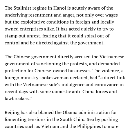
The Stalinist regime in Hanoi is acutely aware of the
underlying resentment and anger, not only over wages
but the exploitative conditions in foreign and locally
owned enterprises alike. It has acted quickly to try to
stamp out unrest, fearing that it could spiral out of
control and be directed against the government.
The Chinese government directly accused the Vietnamese
government of sanctioning the protests, and demanded
protection for Chinese-owned businesses. The violence, a
foreign ministry spokeswoman declared, had “a direct link
with the Vietnamese side’s indulgence and connivance in
recent days with some domestic anti-China forces and
lawbreakers.”
Beijing has also blamed the Obama administration for
fomenting tensions in the South China Sea by pushing
countries such as Vietnam and the Philippines to more