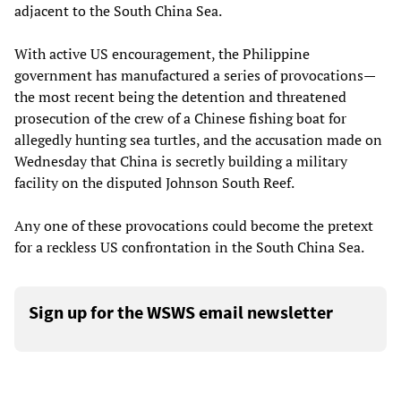
adjacent to the South China Sea.
With active US encouragement, the Philippine
government has manufactured a series of provocations—
the most recent being the detention and threatened
prosecution of the crew of a Chinese fishing boat for
allegedly hunting sea turtles, and the accusation made on
Wednesday that China is secretly building a military
facility on the disputed Johnson South Reef.
Any one of these provocations could become the pretext
for a reckless US confrontation in the South China Sea.
Sign up for the WSWS email newsletter