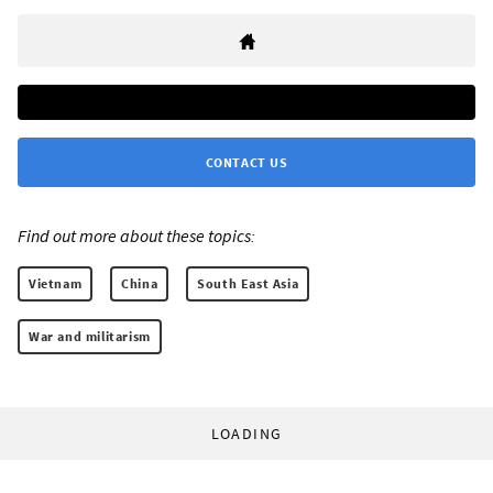
CONTACT US
Find out more about these topics:
Vietnam
China
South East Asia
War and militarism
LOADING