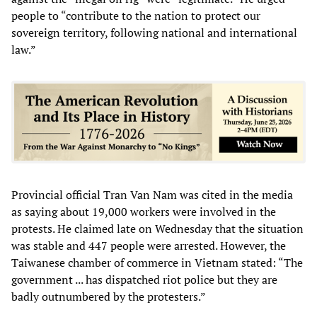
people to “contribute to the nation to protect our
sovereign territory, following national and international
law.”
Provincial official Tran Van Nam was cited in the media
as saying about 19,000 workers were involved in the
protests. He claimed late on Wednesday that the situation
was stable and 447 people were arrested. However, the
Taiwanese chamber of commerce in Vietnam stated: “The
government ... has dispatched riot police but they are
badly outnumbered by the protesters.”