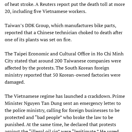
of heat stroke. A Reuters report put the death toll at more
20, including five Vietnamese workers.
Taiwan’s DDK Group, which manufactures bike parts,
reported that a Chinese technician choked to death after
one of its plants was set on fire.
The Taipei Economic and Cultural Office in Ho Chi Minh
City stated that around 200 Taiwanese companies were
affected by the protests. The South Korean foreign
ministry reported that 50 Korean-owned factories were
damaged.
The Vietnamese regime has launched a crackdown. Prime
Minister Nguyen Tan Dung sent an emergency letter to
the police ministry, calling for foreign businesses to be
protected and “bad people” who broke the law to be
punished. At the same time, he declared that protests
against the “illegal oil rig” were “legitimate.” He urged