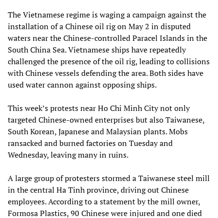
The Vietnamese regime is waging a campaign against the
installation of a Chinese oil rig on May 2 in disputed
waters near the Chinese-controlled Paracel Islands in the
South China Sea. Vietnamese ships have repeatedly
challenged the presence of the oil rig, leading to collisions
with Chinese vessels defending the area. Both sides have
used water cannon against opposing ships.
This week’s protests near Ho Chi Minh City not only
targeted Chinese-owned enterprises but also Taiwanese,
South Korean, Japanese and Malaysian plants. Mobs
ransacked and burned factories on Tuesday and
Wednesday, leaving many in ruins.
A large group of protesters stormed a Taiwanese steel mill
in the central Ha Tinh province, driving out Chinese
employees. According to a statement by the mill owner,
Formosa Plastics, 90 Chinese were injured and one died