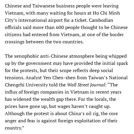
Chinese and Taiwanese business people were leaving
Vietnam, with many waiting for hours at Ho Chi Minh
City’s international airport for a ticket. Cambodian
officials said more than 600 people thought to be Chinese
citizens had entered from Vietnam, at one of the border
crossings between the two countries.
The xenophobic anti-Chinese atmosphere being whipped
up by the government may have provided the initial spark
for the protests, but their scope reflects deep social
tensions. Analyst Yen Chen-shen from Taiwan’s National
Chengchi University told the
Wall Street Journal
: “The
influx of foreign companies in Vietnam in recent years
has widened the wealth gap there. For the locals, the
prices have gone up, but wages haven’t caught up.
Although the protest is about China’s oil rig, the core
anger and fear is against foreign exploitation of their
country.”