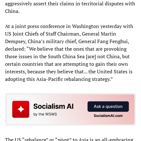
aggressively assert their claims in territorial disputes with
China.
At a joint press conference in Washington yesterday with
US Joint Chiefs of Staff Chairman, General Martin
Dempsey, China’s military chief, General Fang Fenghui,
declared: “We believe that the ones that are provoking
those issues in the South China Sea [are] not China, but
certain countries that are attempting to gain their own
interests, because they believe that... the United States is
adopting this Asia-Pacific rebalancing strategy.”
The US “rebalance” or “pivot” to Asia is an all-embracing