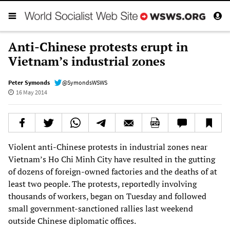
Anti-Chinese protests erupt in
Vietnam’s industrial zones
Peter Symonds
@SymondsWSWS
16 May 2014
Violent anti-Chinese protests in industrial zones near
Vietnam’s Ho Chi Minh City have resulted in the gutting
of dozens of foreign-owned factories and the deaths of at
least two people. The protests, reportedly involving
thousands of workers, began on Tuesday and followed
small government-sanctioned rallies last weekend
outside Chinese diplomatic offices.