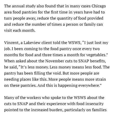
The annual study also found that in many cases Chicago
area food pantries for the first time in years have had to
turn people away, reduce the quantity of food provided
and reduce the number of times a person or family can
visit each month.
Vincent, a Lakeview client told the WSWS, “I just lost my
job. I been coming to the food pantry once every two
months for food and three times a month for vegetables.”
When asked about the November cuts to SNAP benefits,
he said, “It’s less money. Less money means less food. The
pantry has been filling the void. But more people are
needing places like this. More people means more strain
on these pantries. And this is happening everywhere.”
Many of the workers who spoke to the WSWS about the
cuts to SNAP and their experience with food insecurity
pointed to the increased burden, particularly on families