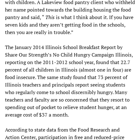
with children. A Lakeview food pantry client who withheld
her name pointed towards the building housing the food
pantry and said, “
This
is what I think about it. If you have
seven kids and they aren’t getting food in the schools,
then you are really in trouble.”
The January 2014 Illinois School Breakfast Report by
Share Our Strength’s No Child Hungry Campaign Illinois,
reporting on the 2011-2012 school year, found that 22.7
percent of all children in Illinois (almost one in four) are
food insecure. The same study found that 73 percent of
Illinois teachers and principals report seeing students
who regularly come to school discernibly hungry. Many
teachers and faculty are so concerned that they resort to
spending out of pocket to relieve student hunger, at an
average cost of $37 a month.
According to state data from the Food Research and
Action Center, participation in free and reduced-price