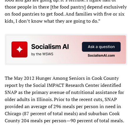
those people in there [the food pantry] depend exclusively
on food pantries to get food. And families with five or six
kids, I don’t know what they are going to do.”
The May 2012 Hunger Among Seniors in Cook County
report by the Social IMPACT Research Center identified
SNAP as the primary avenue of nutritional assistance for
older adults in Illinois. Prior to the recent cuts, SNAP
provided an average of 296 meals per person in need in
Chicago (87 percent of total meals) and suburban Cook
County 204 meals per person—90 percent of total meals.