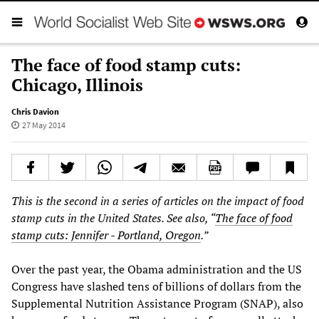
The face of food stamp cuts:
Chicago, Illinois
Chris Davion
27 May 2014
This is the second in a series of articles on the impact of food
stamp cuts in the United States. See also, “
The face of food
stamp cuts: Jennifer - Portland, Oregon
.”
Over the past year, the Obama administration and the US
Congress have slashed tens of billions of dollars from the
Supplemental Nutrition Assistance Program (SNAP), also