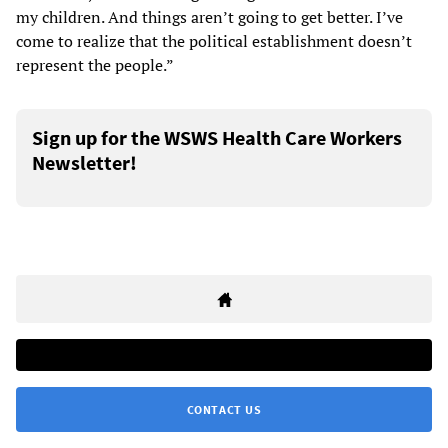
my children. And things aren’t going to get better. I’ve
come to realize that the political establishment doesn’t
represent the people.”
Sign up for the WSWS Health Care Workers
Newsletter!
CONTACT US