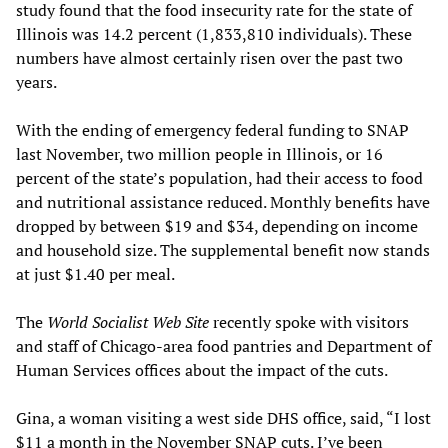
study found that the food insecurity rate for the state of
Illinois was 14.2 percent (1,833,810 individuals). These
numbers have almost certainly risen over the past two
years.
With the ending of emergency federal funding to SNAP
last November, two million people in Illinois, or 16
percent of the state’s population, had their access to food
and nutritional assistance reduced. Monthly benefits have
dropped by between $19 and $34, depending on income
and household size. The supplemental benefit now stands
at just $1.40 per meal.
The
World Socialist Web Site
recently spoke with visitors
and staff of Chicago-area food pantries and Department of
Human Services offices about the impact of the cuts.
Gina, a woman visiting a west side DHS office, said, “I lost
$11 a month in the November SNAP cuts. I’ve been