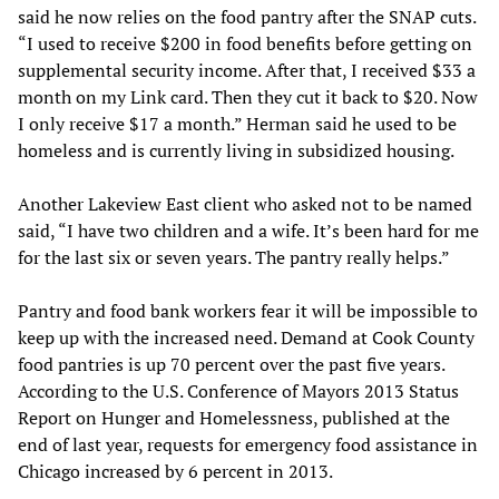
said he now relies on the food pantry after the SNAP cuts.
“I used to receive $200 in food benefits before getting on
supplemental security income. After that, I received $33 a
month on my Link card. Then they cut it back to $20. Now
I only receive $17 a month.” Herman said he used to be
homeless and is currently living in subsidized housing.
Another Lakeview East client who asked not to be named
said, “I have two children and a wife. It’s been hard for me
for the last six or seven years. The pantry really helps.”
Pantry and food bank workers fear it will be impossible to
keep up with the increased need. Demand at Cook County
food pantries is up 70 percent over the past five years.
According to the U.S. Conference of Mayors 2013 Status
Report on Hunger and Homelessness, published at the
end of last year, requests for emergency food assistance in
Chicago increased by 6 percent in 2013.