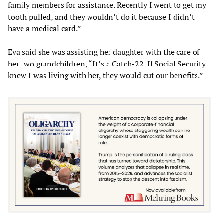
family members for assistance. Recently I went to get my
tooth pulled, and they wouldn’t do it because I didn’t
have a medical card.”
Eva said she was assisting her daughter with the care of
her two grandchildren, “It’s a Catch-22. If Social Security
knew I was living with her, they would cut our benefits.”