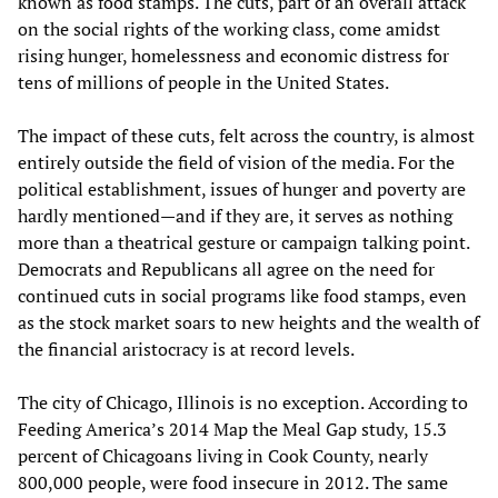
known as food stamps. The cuts, part of an overall attack
on the social rights of the working class, come amidst
rising hunger, homelessness and economic distress for
tens of millions of people in the United States.
The impact of these cuts, felt across the country, is almost
entirely outside the field of vision of the media. For the
political establishment, issues of hunger and poverty are
hardly mentioned—and if they are, it serves as nothing
more than a theatrical gesture or campaign talking point.
Democrats and Republicans all agree on the need for
continued cuts in social programs like food stamps, even
as the stock market soars to new heights and the wealth of
the financial aristocracy is at record levels.
The city of Chicago, Illinois is no exception. According to
Feeding America’s 2014 Map the Meal Gap study, 15.3
percent of Chicagoans living in Cook County, nearly
800,000 people, were food insecure in 2012. The same