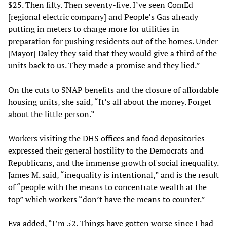
$25. Then fifty. Then seventy-five. I’ve seen ComEd
[regional electric company] and People’s Gas already
putting in meters to charge more for utilities in
preparation for pushing residents out of the homes. Under
[Mayor] Daley they said that they would give a third of the
units back to us. They made a promise and they lied.”
On the cuts to SNAP benefits and the closure of affordable
housing units, she said, “It’s all about the money. Forget
about the little person.”
Workers visiting the DHS offices and food depositories
expressed their general hostility to the Democrats and
Republicans, and the immense growth of social inequality.
James M. said, “inequality is intentional,” and is the result
of “people with the means to concentrate wealth at the
top” which workers “don’t have the means to counter.”
Eva added, “I’m 52. Things have gotten worse since I had