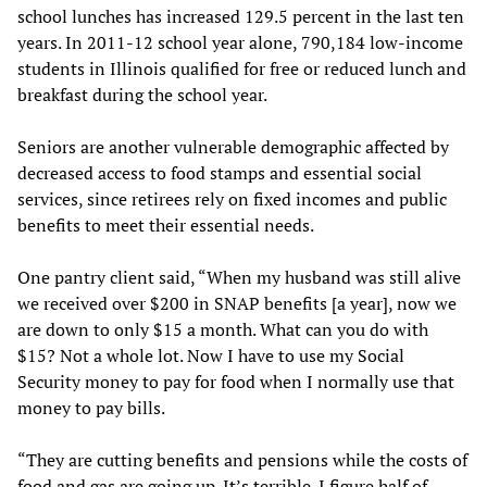
school lunches has increased 129.5 percent in the last ten
years. In 2011-12 school year alone, 790,184 low-income
students in Illinois qualified for free or reduced lunch and
breakfast during the school year.
Seniors are another vulnerable demographic affected by
decreased access to food stamps and essential social
services, since retirees rely on fixed incomes and public
benefits to meet their essential needs.
One pantry client said, “When my husband was still alive
we received over $200 in SNAP benefits [a year], now we
are down to only $15 a month. What can you do with
$15? Not a whole lot. Now I have to use my Social
Security money to pay for food when I normally use that
money to pay bills.
“They are cutting benefits and pensions while the costs of
food and gas are going up. It’s terrible. I figure half of