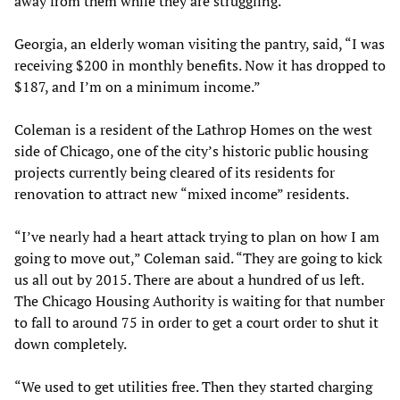
away from them while they are struggling.”
Georgia, an elderly woman visiting the pantry, said, “I was
receiving $200 in monthly benefits. Now it has dropped to
$187, and I’m on a minimum income.”
Coleman is a resident of the Lathrop Homes on the west
side of Chicago, one of the city’s historic public housing
projects currently being cleared of its residents for
renovation to attract new “mixed income” residents.
“I’ve nearly had a heart attack trying to plan on how I am
going to move out,” Coleman said. “They are going to kick
us all out by 2015. There are about a hundred of us left.
The Chicago Housing Authority is waiting for that number
to fall to around 75 in order to get a court order to shut it
down completely.
“We used to get utilities free. Then they started charging