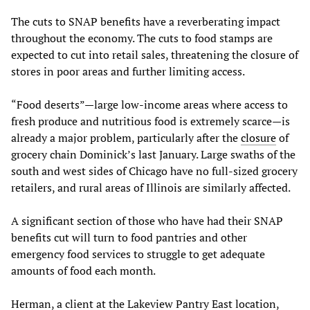
The cuts to SNAP benefits have a reverberating impact
throughout the economy. The cuts to food stamps are
expected to cut into retail sales, threatening the closure of
stores in poor areas and further limiting access.
“Food deserts”—large low-income areas where access to
fresh produce and nutritious food is extremely scarce—is
already a major problem, particularly after the
closure
of
grocery chain Dominick’s last January. Large swaths of the
south and west sides of Chicago have no full-sized grocery
retailers, and rural areas of Illinois are similarly affected.
A significant section of those who have had their SNAP
benefits cut will turn to food pantries and other
emergency food services to struggle to get adequate
amounts of food each month.
Herman, a client at the Lakeview Pantry East location,