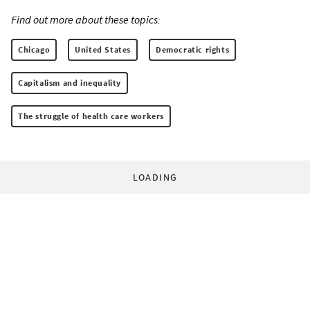
Find out more about these topics:
Chicago
United States
Democratic rights
Capitalism and inequality
The struggle of health care workers
LOADING