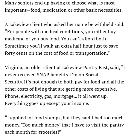
Many seniors end up having to choose what is most
important—food, medication or other basic necessities.
A Lakeview client who asked her name be withheld said,
“For people with medical conditions, you either buy
medicine or you buy food. You can’t afford both.
Sometimes you’ll walk an extra half-hour just to save
forty cents on the cost of food or transportation.”
Virginia, an older client at Lakeview Pantry East, said, “I
never received SNAP benefits. I’m on Social
Security. It’s not enough to both pay for food and all the
other costs of living that are getting more expensive.
Phone, electricity, gas, mortgage... it all went up.
Everything goes up except your income.
“I applied for food stamps, but they said I had too much
money. ‘Too much money’ that I have to visit the pantry
each month for groceries!”