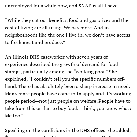
unemployed for a while now, and SNAP is all I have.
“While they cut our benefits, food and gas prices and the
cost of living are all rising. We pay more. And in
neighborhoods like the one I live in, we don’t have access
to fresh meat and produce.”
An Illinois DHS caseworker with seven years of
experience described the growth of demand for food
stamps, particularly among the “working poor.” She
explained, “I couldn’t tell you the specific numbers off-
hand. There has absolutely been a sharp increase in need.
Many more people have come in to apply and it’s working
people period—not just people on welfare. People have to
take from this or that to buy food. I think, you know what?
Me too.”
Speaking on the conditions in the DHS offices, she added,