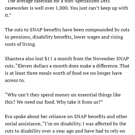
“The average caseload for a non-specialized DHS
caseworker is well over 1,000. You just can’t keep up with
it.”
The cuts to SNAP benefits have been compounded by cuts
to pensions, disability benefits, lower wages and rising
costs of living.
Shantera also lost $11 a month from the November SNAP
cuts. “Eleven dollars a month does make a difference. That
is at least three meals worth of food we no longer have
access to.
“Why can’t they spend money on essential things like
this? We need our food. Why take it from us?”
Eva spoke about her reliance on SNAP benefits and other
social assistance, “I’m on disability. I was affected by the
cuts to disability over a year ago and have had to rely on