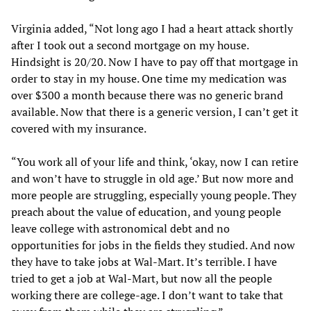
Virginia added, “Not long ago I had a heart attack shortly
after I took out a second mortgage on my house.
Hindsight is 20/20. Now I have to pay off that mortgage in
order to stay in my house. One time my medication was
over $300 a month because there was no generic brand
available. Now that there is a generic version, I can’t get it
covered with my insurance.
“You work all of your life and think, ‘okay, now I can retire
and won’t have to struggle in old age.’ But now more and
more people are struggling, especially young people. They
preach about the value of education, and young people
leave college with astronomical debt and no
opportunities for jobs in the fields they studied. And now
they have to take jobs at Wal-Mart. It’s terrible. I have
tried to get a job at Wal-Mart, but now all the people
working there are college-age. I don’t want to take that