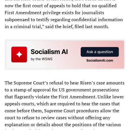
now the first court of appeals to hold that no qualified
First Amendment privilege exists for journalists
subpoenaed to testify regarding confidential information
in a criminal trial,” said the brief, filed last month.
The Supreme Court’s refusal to hear Risen’s case amounts
to a stamp of approval for US government prosecutions
that flagrantly violate the First Amendment. Unlike lower
appeals courts, which are required to hear the cases that
come before them, Supreme Court procedures allow the
court to refuse to review cases without offering any
explanation or details about the positions of the various