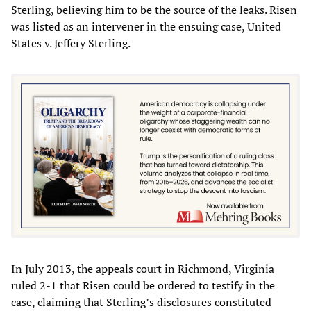
Sterling, believing him to be the source of the leaks. Risen
was listed as an intervener in the ensuing case, United
States v. Jeffery Sterling.
In July 2013, the appeals court in Richmond, Virginia
ruled 2-1 that Risen could be ordered to testify in the
case, claiming that Sterling’s disclosures constituted