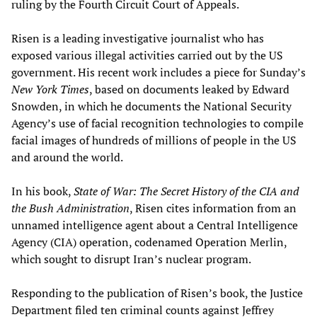
ruling by the Fourth Circuit Court of Appeals.
Risen is a leading investigative journalist who has
exposed various illegal activities carried out by the US
government. His recent work includes a piece for Sunday’s
New York Times
, based on documents leaked by Edward
Snowden, in which he documents the National Security
Agency’s use of facial recognition technologies to compile
facial images of hundreds of millions of people in the US
and around the world.
In his book,
State of War: The Secret History of the CIA and
the Bush Administration
, Risen cites information from an
unnamed intelligence agent about a Central Intelligence
Agency (CIA) operation, codenamed Operation Merlin,
which sought to disrupt Iran’s nuclear program.
Responding to the publication of Risen’s book, the Justice
Department filed ten criminal counts against Jeffrey