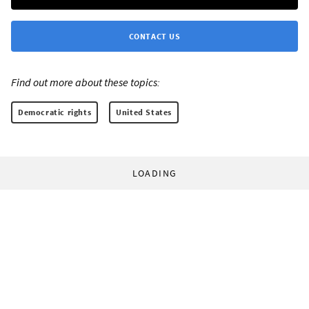
CONTACT US
Find out more about these topics:
Democratic rights
United States
LOADING