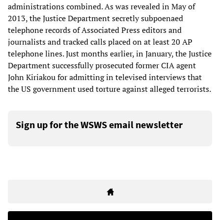
administrations combined. As was revealed in May of
2013, the Justice Department secretly subpoenaed
telephone records of Associated Press editors and
journalists and tracked calls placed on at least 20 AP
telephone lines. Just months earlier, in January, the Justice
Department successfully prosecuted former CIA agent
John Kiriakou for admitting in televised interviews that
the US government used torture against alleged terrorists.
Sign up for the WSWS email newsletter