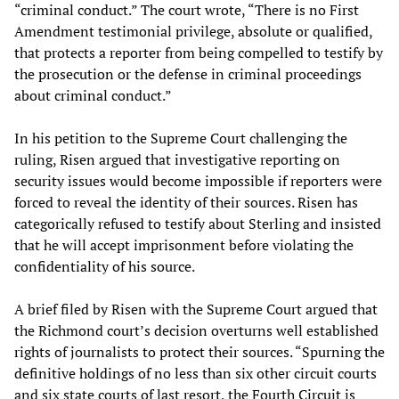
“criminal conduct.” The court wrote, “There is no First
Amendment testimonial privilege, absolute or qualified,
that protects a reporter from being compelled to testify by
the prosecution or the defense in criminal proceedings
about criminal conduct.”
In his petition to the Supreme Court challenging the
ruling, Risen argued that investigative reporting on
security issues would become impossible if reporters were
forced to reveal the identity of their sources. Risen has
categorically refused to testify about Sterling and insisted
that he will accept imprisonment before violating the
confidentiality of his source.
A brief filed by Risen with the Supreme Court argued that
the Richmond court’s decision overturns well established
rights of journalists to protect their sources. “Spurning the
definitive holdings of no less than six other circuit courts
and six state courts of last resort, the Fourth Circuit is