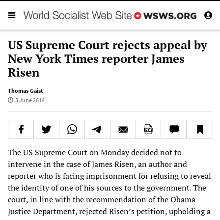
US Supreme Court rejects appeal by
New York Times reporter James
Risen
Thomas Gaist
3 June 2014
The US Supreme Court on Monday decided not to
intervene in the case of James Risen, an author and
reporter who is facing imprisonment for refusing to reveal
the identity of one of his sources to the government. The
court, in line with the recommendation of the Obama
Justice Department, rejected Risen’s petition, upholding a