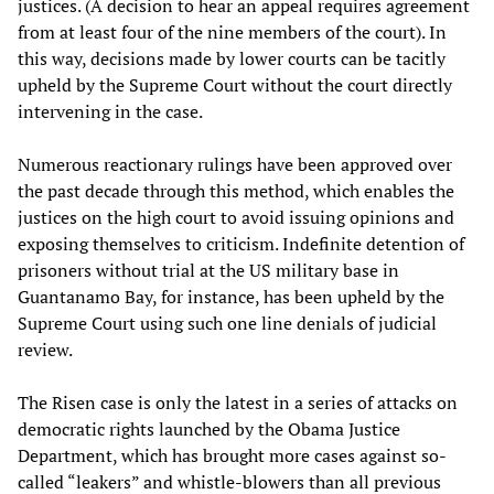
justices. (A decision to hear an appeal requires agreement
from at least four of the nine members of the court). In
this way, decisions made by lower courts can be tacitly
upheld by the Supreme Court without the court directly
intervening in the case.
Numerous reactionary rulings have been approved over
the past decade through this method, which enables the
justices on the high court to avoid issuing opinions and
exposing themselves to criticism. Indefinite detention of
prisoners without trial at the US military base in
Guantanamo Bay, for instance, has been upheld by the
Supreme Court using such one line denials of judicial
review.
The Risen case is only the latest in a series of attacks on
democratic rights launched by the Obama Justice
Department, which has brought more cases against so-
called “leakers” and whistle-blowers than all previous