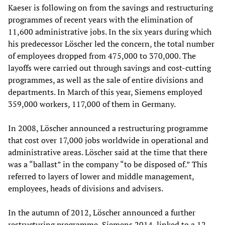
Kaeser is following on from the savings and restructuring
programmes of recent years with the elimination of
11,600 administrative jobs. In the six years during which
his predecessor Löscher led the concern, the total number
of employees dropped from 475,000 to 370,000. The
layoffs were carried out through savings and cost-cutting
programmes, as well as the sale of entire divisions and
departments. In March of this year, Siemens employed
359,000 workers, 117,000 of them in Germany.
In 2008, Löscher announced a restructuring programme
that cost over 17,000 jobs worldwide in operational and
administrative areas. Löscher said at the time that there
was a “ballast” in the company “to be disposed of.” This
referred to layers of lower and middle management,
employees, heads of divisions and advisers.
In the autumn of 2012, Löscher announced a further
restructuring programme, Siemens 2014, linked to a 12