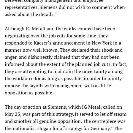
between company management and employee
representatives. Siemens did not wish to comment when
asked about the details.”
Although IG Metall and the works council have been
negotiating over the job cuts for some time, they
responded to Kaeser’s announcement in New York in a
manner now well known. They declared their shock and
anger, and dishonestly claimed that they had not been
informed about the extent of the planned job cuts. In fact,
they are attempting to maintain the uncertainty among
the workforce for as long as possible, in order to jointly
impose the layoffs with management with as little
opposition as possible.
The day of action at Siemens, which IG Metall called on
May 23, was part of this strategy. It served to let off steam
and smother all genuine opposition. The centrepiece was
the nationalist slogan for a “strategy for Germany.” The