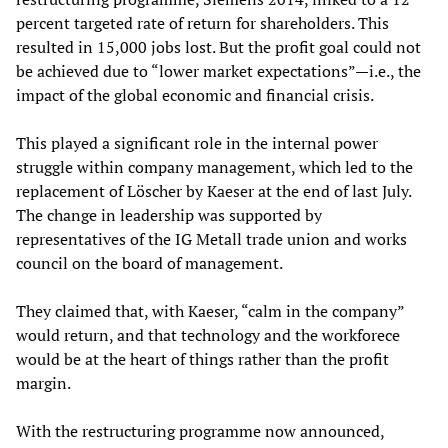
percent targeted rate of return for shareholders. This
resulted in 15,000 jobs lost. But the profit goal could not
be achieved due to “lower market expectations”—i.e., the
impact of the global economic and financial crisis.
This played a significant role in the internal power
struggle within company management, which led to the
replacement of Löscher by Kaeser at the end of last July.
The change in leadership was supported by
representatives of the IG Metall trade union and works
council on the board of management.
They claimed that, with Kaeser, “calm in the company”
would return, and that technology and the workforece
would be at the heart of things rather than the profit
margin.
With the restructuring programme now announced,