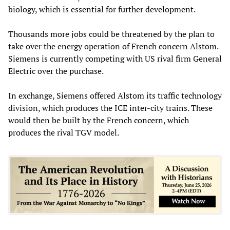
biology, which is essential for further development.
Thousands more jobs could be threatened by the plan to
take over the energy operation of French concern Alstom.
Siemens is currently competing with US rival firm General
Electric over the purchase.
In exchange, Siemens offered Alstom its traffic technology
division, which produces the ICE inter-city trains. These
would then be built by the French concern, which
produces the rival TGV model.