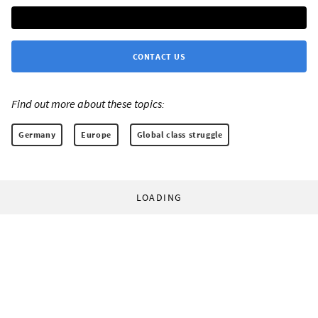
CONTACT US
Find out more about these topics:
Germany
Europe
Global class struggle
LOADING