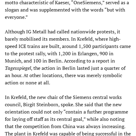
motto characteristic of Kaeser, “OneSiemens,” served as a
slogan and was supplemented with the words “but with
everyone.”
Although IG Metall had called nationwide protests, it
barely mobilised its members. In Krefeld, where high-
speed ICE trains are built, around 1,500 participants came
to the protest rally, with 1,200 in Erlangen, 900 in
Munich, and 100 in Berlin. According to a report in
Tagesspiegel
, the action in Berlin lasted just a quarter of
an hour. At other locations, there was merely symbolic
action or none at all.
In Krefeld, the new chair of the Siemens central works
council, Birgit Steinborn, spoke. She said that the new
orientation could not only “contain a further programme
for laying off staff as its central goal,” while also noting
that the competition from China was always increasing.
The plant in Krefeld was capable of being successful in the