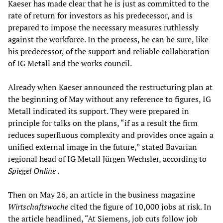
Kaeser has made clear that he is just as committed to the
rate of return for investors as his predecessor, and is
prepared to impose the necessary measures ruthlessly
against the workforce. In the process, he can be sure, like
his predecessor, of the support and reliable collaboration
of IG Metall and the works council.
Already when Kaeser announced the restructuring plan at
the beginning of May without any reference to figures, IG
Metall indicated its support. They were prepared in
principle for talks on the plans, “if as a result the firm
reduces superfluous complexity and provides once again a
unified external image in the future,” stated Bavarian
regional head of IG Metall Jürgen Wechsler, according to
Spiegel Online
.
Then on May 26, an article in the business magazine
Wirtschaftswoche
cited the figure of 10,000 jobs at risk. In
the article headlined, “At Siemens, job cuts follow job