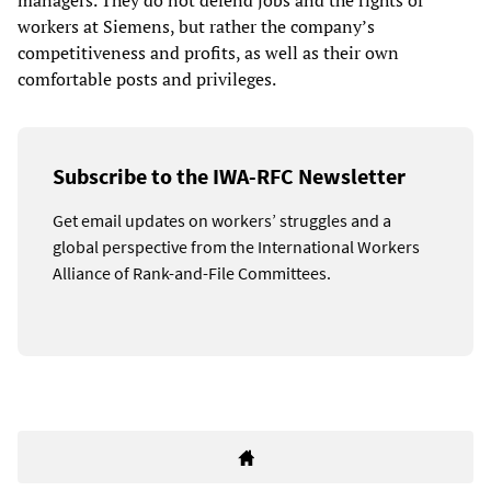
managers. They do not defend jobs and the rights of
workers at Siemens, but rather the company’s
competitiveness and profits, as well as their own
comfortable posts and privileges.
Subscribe to the IWA-RFC Newsletter
Get email updates on workers’ struggles and a
global perspective from the International Workers
Alliance of Rank-and-File Committees.