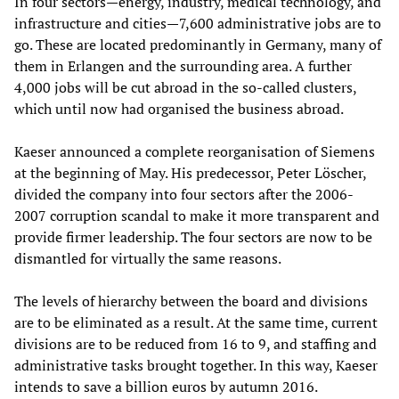
In four sectors—energy, industry, medical technology, and
infrastructure and cities—7,600 administrative jobs are to
go. These are located predominantly in Germany, many of
them in Erlangen and the surrounding area. A further
4,000 jobs will be cut abroad in the so-called clusters,
which until now had organised the business abroad.
Kaeser announced a complete reorganisation of Siemens
at the beginning of May. His predecessor, Peter Löscher,
divided the company into four sectors after the 2006-
2007 corruption scandal to make it more transparent and
provide firmer leadership. The four sectors are now to be
dismantled for virtually the same reasons.
The levels of hierarchy between the board and divisions
are to be eliminated as a result. At the same time, current
divisions are to be reduced from 16 to 9, and staffing and
administrative tasks brought together. In this way, Kaeser
intends to save a billion euros by autumn 2016.