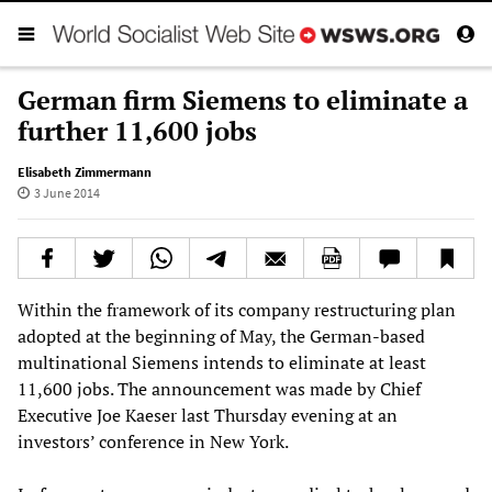
German firm Siemens to eliminate a
further 11,600 jobs
Elisabeth Zimmermann
3 June 2014
Within the framework of its company restructuring plan
adopted at the beginning of May, the German-based
multinational Siemens intends to eliminate at least
11,600 jobs. The announcement was made by Chief
Executive Joe Kaeser last Thursday evening at an
investors’ conference in New York.