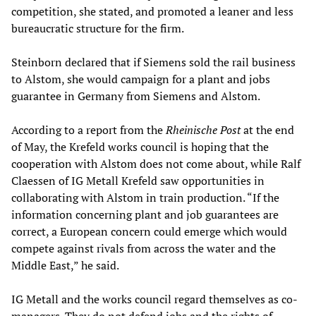
competition, she stated, and promoted a leaner and less
bureaucratic structure for the firm.
Steinborn declared that if Siemens sold the rail business
to Alstom, she would campaign for a plant and jobs
guarantee in Germany from Siemens and Alstom.
According to a report from the
Rheinische Post
at the end
of May, the Krefeld works council is hoping that the
cooperation with Alstom does not come about, while Ralf
Claessen of IG Metall Krefeld saw opportunities in
collaborating with Alstom in train production. “If the
information concerning plant and job guarantees are
correct, a European concern could emerge which would
compete against rivals from across the water and the
Middle East,” he said.
IG Metall and the works council regard themselves as co-