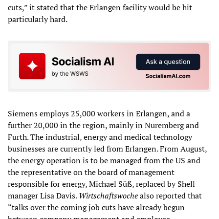
cuts,” it stated that the Erlangen facility would be hit
particularly hard.
Siemens employs 25,000 workers in Erlangen, and a
further 20,000 in the region, mainly in Nuremberg and
Furth. The industrial, energy and medical technology
businesses are currently led from Erlangen. From August,
the energy operation is to be managed from the US and
the representative on the board of management
responsible for energy, Michael Süß, replaced by Shell
manager Lisa Davis.
Wirtschaftswoche
also reported that
“talks over the coming job cuts have already begun