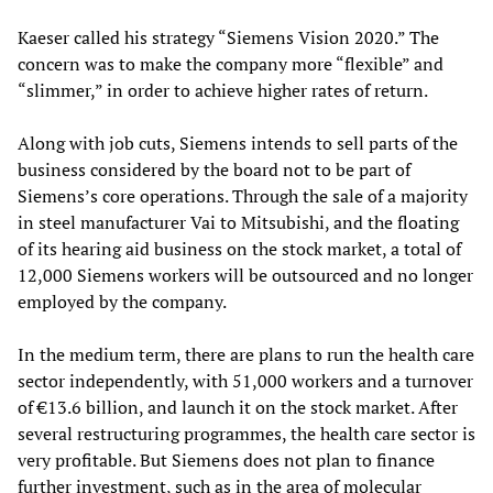
Kaeser called his strategy “Siemens Vision 2020.” The
concern was to make the company more “flexible” and
“slimmer,” in order to achieve higher rates of return.
Along with job cuts, Siemens intends to sell parts of the
business considered by the board not to be part of
Siemens’s core operations. Through the sale of a majority
in steel manufacturer Vai to Mitsubishi, and the floating
of its hearing aid business on the stock market, a total of
12,000 Siemens workers will be outsourced and no longer
employed by the company.
In the medium term, there are plans to run the health care
sector independently, with 51,000 workers and a turnover
of €13.6 billion, and launch it on the stock market. After
several restructuring programmes, the health care sector is
very profitable. But Siemens does not plan to finance
further investment, such as in the area of molecular