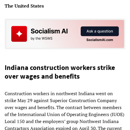
The United States
Indiana construction workers strike
over wages and benefits
Construction workers in northwest Indiana went on
strike May 29 against Superior Construction Company
over wages and benefits. The contract between members
of the International Union of Operating Engineers (IUOE)
Local 150 and the employers’ group Northwest Indiana
Contractors Association expired on April 30. The current