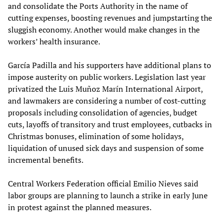
and consolidate the Ports Authority in the name of
cutting expenses, boosting revenues and jumpstarting the
sluggish economy. Another would make changes in the
workers’ health insurance.
García Padilla and his supporters have additional plans to
impose austerity on public workers. Legislation last year
privatized the Luis Muñoz Marín International Airport,
and lawmakers are considering a number of cost-cutting
proposals including consolidation of agencies, budget
cuts, layoffs of transitory and trust employees, cutbacks in
Christmas bonuses, elimination of some holidays,
liquidation of unused sick days and suspension of some
incremental benefits.
Central Workers Federation official Emilio Nieves said
labor groups are planning to launch a strike in early June
in protest against the planned measures.