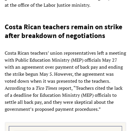
at the office of the Labor Justice ministry.
Costa Rican teachers remain on strike
after breakdown of negotiations
Costa Rican teachers’ union representatives left a meeting
with Public Education Ministry (MEP) officials May 27
with an agreement over payment of back pay and ending
the strike begun May 5. However, the agreement was
voted down when it was presented to the teachers.
According to a
Tico Times
report, “Teachers cited the lack
of a deadline for Education Ministry (MEP) officials to
settle all back pay, and they were skeptical about the
government’s proposed payment procedures.”