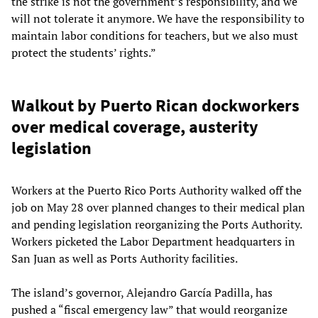
the strike is not the government’s responsibility, and we
will not tolerate it anymore. We have the responsibility to
maintain labor conditions for teachers, but we also must
protect the students’ rights.”
Walkout by Puerto Rican dockworkers
over medical coverage, austerity
legislation
Workers at the Puerto Rico Ports Authority walked off the
job on May 28 over planned changes to their medical plan
and pending legislation reorganizing the Ports Authority.
Workers picketed the Labor Department headquarters in
San Juan as well as Ports Authority facilities.
The island’s governor, Alejandro García Padilla, has
pushed a “fiscal emergency law” that would reorganize