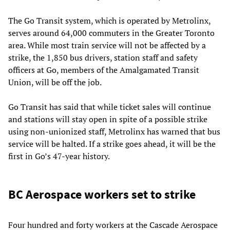
The Go Transit system, which is operated by Metrolinx,
serves around 64,000 commuters in the Greater Toronto
area. While most train service will not be affected by a
strike, the 1,850 bus drivers, station staff and safety
officers at Go, members of the Amalgamated Transit
Union, will be off the job.
Go Transit has said that while ticket sales will continue
and stations will stay open in spite of a possible strike
using non-unionized staff, Metrolinx has warned that bus
service will be halted. If a strike goes ahead, it will be the
first in Go’s 47-year history.
BC Aerospace workers set to strike
Four hundred and forty workers at the Cascade Aerospace