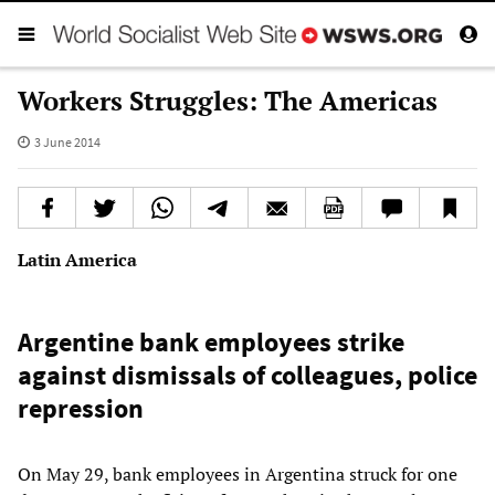
Workers Struggles: The Americas
3 June 2014
Latin America
Argentine bank employees strike
against dismissals of colleagues, police
repression
On May 29, bank employees in Argentina struck for one