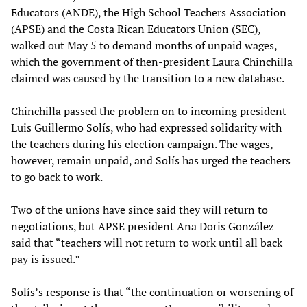
Educators (ANDE), the High School Teachers Association
(APSE) and the Costa Rican Educators Union (SEC),
walked out May 5 to demand months of unpaid wages,
which the government of then-president Laura Chinchilla
claimed was caused by the transition to a new database.
Chinchilla passed the problem on to incoming president
Luis Guillermo Solís, who had expressed solidarity with
the teachers during his election campaign. The wages,
however, remain unpaid, and Solís has urged the teachers
to go back to work.
Two of the unions have since said they will return to
negotiations, but APSE president Ana Doris González
said that “teachers will not return to work until all back
pay is issued.”
Solís’s response is that “the continuation or worsening of