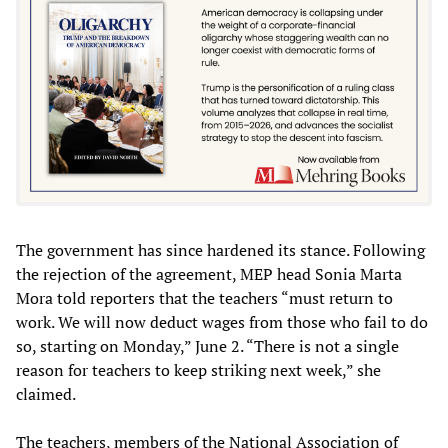
The government has since hardened its stance. Following
the rejection of the agreement, MEP head Sonia Marta
Mora told reporters that the teachers “must return to
work. We will now deduct wages from those who fail to do
so, starting on Monday,” June 2. “There is not a single
reason for teachers to keep striking next week,” she
claimed.
The teachers, members of the National Association of