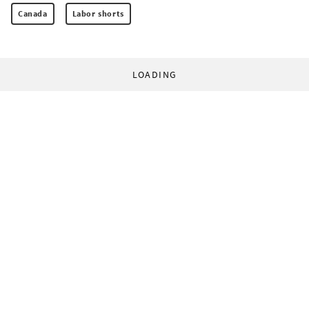
Canada
Labor shorts
LOADING