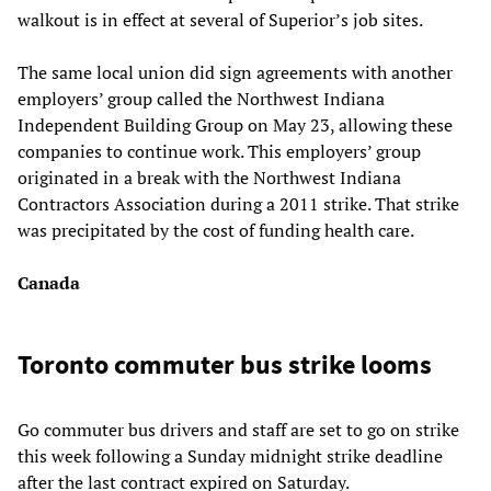
walkout is in effect at several of Superior’s job sites.
The same local union did sign agreements with another
employers’ group called the Northwest Indiana
Independent Building Group on May 23, allowing these
companies to continue work. This employers’ group
originated in a break with the Northwest Indiana
Contractors Association during a 2011 strike. That strike
was precipitated by the cost of funding health care.
Canada
Toronto commuter bus strike looms
Go commuter bus drivers and staff are set to go on strike
this week following a Sunday midnight strike deadline
after the last contract expired on Saturday.