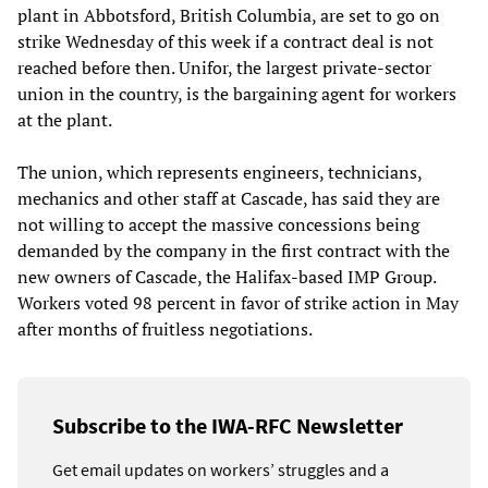
plant in Abbotsford, British Columbia, are set to go on
strike Wednesday of this week if a contract deal is not
reached before then. Unifor, the largest private-sector
union in the country, is the bargaining agent for workers
at the plant.
The union, which represents engineers, technicians,
mechanics and other staff at Cascade, has said they are
not willing to accept the massive concessions being
demanded by the company in the first contract with the
new owners of Cascade, the Halifax-based IMP Group.
Workers voted 98 percent in favor of strike action in May
after months of fruitless negotiations.
Subscribe to the IWA-RFC Newsletter
Get email updates on workers’ struggles and a