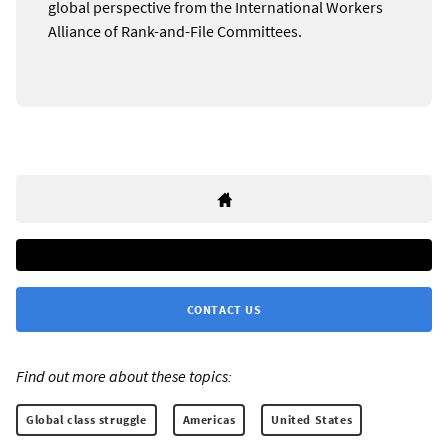
global perspective from the International Workers
Alliance of Rank-and-File Committees.
CONTACT US
Find out more about these topics:
Global class struggle
Americas
United States