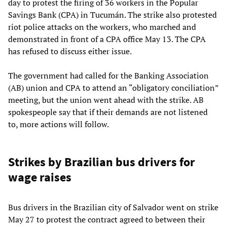
day to protest the firing of 36 workers in the Popular
Savings Bank (CPA) in Tucumán. The strike also protested
riot police attacks on the workers, who marched and
demonstrated in front of a CPA office May 13. The CPA
has refused to discuss either issue.
The government had called for the Banking Association
(AB) union and CPA to attend an “obligatory conciliation”
meeting, but the union went ahead with the strike. AB
spokespeople say that if their demands are not listened
to, more actions will follow.
Strikes by Brazilian bus drivers for
wage raises
Bus drivers in the Brazilian city of Salvador went on strike
May 27 to protest the contract agreed to between their