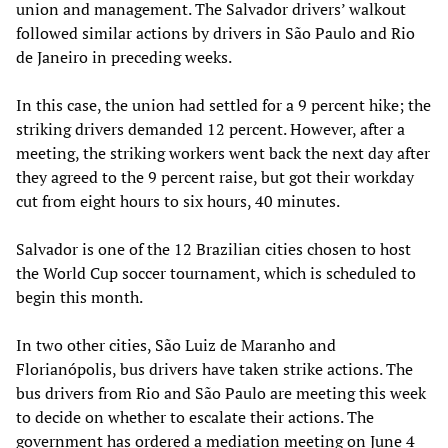
union and management. The Salvador drivers’ walkout
followed similar actions by drivers in São Paulo and Rio
de Janeiro in preceding weeks.
In this case, the union had settled for a 9 percent hike; the
striking drivers demanded 12 percent. However, after a
meeting, the striking workers went back the next day after
they agreed to the 9 percent raise, but got their workday
cut from eight hours to six hours, 40 minutes.
Salvador is one of the 12 Brazilian cities chosen to host
the World Cup soccer tournament, which is scheduled to
begin this month.
In two other cities, São Luiz de Maranho and
Florianópolis, bus drivers have taken strike actions. The
bus drivers from Rio and São Paulo are meeting this week
to decide on whether to escalate their actions. The
government has ordered a mediation meeting on June 4