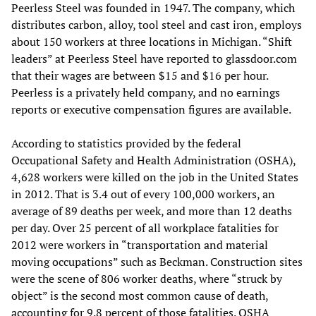
Peerless Steel was founded in 1947. The company, which
distributes carbon, alloy, tool steel and cast iron, employs
about 150 workers at three locations in Michigan. “Shift
leaders” at Peerless Steel have reported to glassdoor.com
that their wages are between $15 and $16 per hour.
Peerless is a privately held company, and no earnings
reports or executive compensation figures are available.
According to statistics provided by the federal
Occupational Safety and Health Administration (OSHA),
4,628 workers were killed on the job in the United States
in 2012. That is 3.4 out of every 100,000 workers, an
average of 89 deaths per week, and more than 12 deaths
per day. Over 25 percent of all workplace fatalities for
2012 were workers in “transportation and material
moving occupations” such as Beckman. Construction sites
were the scene of 806 worker deaths, where “struck by
object” is the second most common cause of death,
accounting for 9.8 percent of those fatalities. OSHA