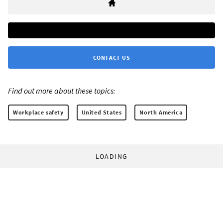
CONTACT US
Find out more about these topics:
Workplace safety
United States
North America
LOADING