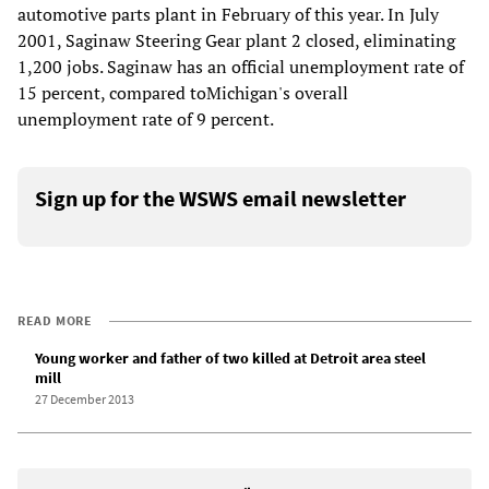
automotive parts plant in February of this year. In July
2001, Saginaw Steering Gear plant 2 closed, eliminating
1,200 jobs. Saginaw has an official unemployment rate of
15 percent, compared toMichigan's overall
unemployment rate of 9 percent.
Sign up for the WSWS email newsletter
READ MORE
Young worker and father of two killed at Detroit area steel
mill
27 December 2013