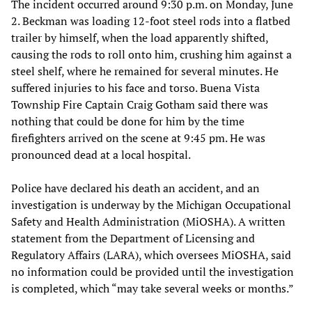
The incident occurred around 9:30 p.m. on Monday, June
2. Beckman was loading 12-foot steel rods into a flatbed
trailer by himself, when the load apparently shifted,
causing the rods to roll onto him, crushing him against a
steel shelf, where he remained for several minutes. He
suffered injuries to his face and torso. Buena Vista
Township Fire Captain Craig Gotham said there was
nothing that could be done for him by the time
firefighters arrived on the scene at 9:45 pm. He was
pronounced dead at a local hospital.
Police have declared his death an accident, and an
investigation is underway by the Michigan Occupational
Safety and Health Administration (MiOSHA). A written
statement from the Department of Licensing and
Regulatory Affairs (LARA), which oversees MiOSHA, said
no information could be provided until the investigation
is completed, which “may take several weeks or months.”