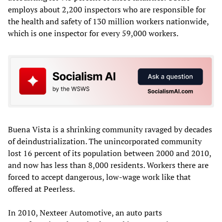
employs about 2,200 inspectors who are responsible for
the health and safety of 130 million workers nationwide,
which is one inspector for every 59,000 workers.
Buena Vista is a shrinking community ravaged by decades
of deindustrialization. The unincorporated community
lost 16 percent of its population between 2000 and 2010,
and now has less than 8,000 residents. Workers there are
forced to accept dangerous, low-wage work like that
offered at Peerless.
In 2010, Nexteer Automotive, an auto parts