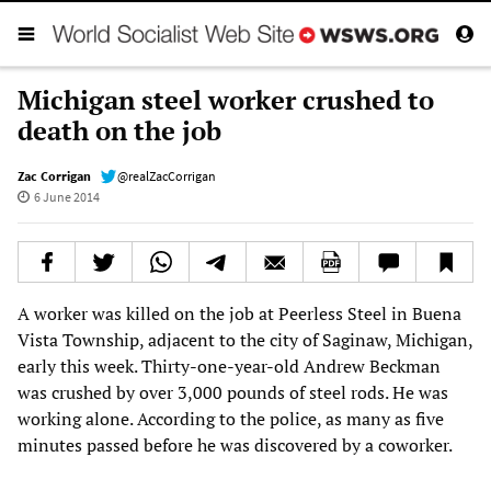
Michigan steel worker crushed to
death on the job
Zac Corrigan
@realZacCorrigan
6 June 2014
A worker was killed on the job at Peerless Steel in Buena
Vista Township, adjacent to the city of Saginaw, Michigan,
early this week. Thirty-one-year-old Andrew Beckman
was crushed by over 3,000 pounds of steel rods. He was
working alone. According to the police, as many as five
minutes passed before he was discovered by a coworker.