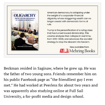
Beckman resided in Saginaw, where he grew up. He was
the father of two young sons. Friends remember him on
his public Facebook page as “the friendliest guy I ever
met.” He had worked at Peerless for about two years and
was apparently also studying online at Full Sail
University, a for-profit media and design school.