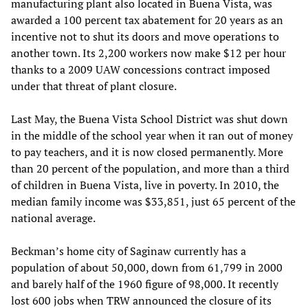
manufacturing plant also located in Buena Vista, was
awarded a 100 percent tax abatement for 20 years as an
incentive not to shut its doors and move operations to
another town. Its 2,200 workers now make $12 per hour
thanks to a 2009 UAW concessions contract imposed
under that threat of plant closure.
Last May, the Buena Vista School District was shut down
in the middle of the school year when it ran out of money
to pay teachers, and it is now closed permanently. More
than 20 percent of the population, and more than a third
of children in Buena Vista, live in poverty. In 2010, the
median family income was $33,851, just 65 percent of the
national average.
Beckman’s home city of Saginaw currently has a
population of about 50,000, down from 61,799 in 2000
and barely half of the 1960 figure of 98,000. It recently
lost 600 jobs when TRW announced the closure of its