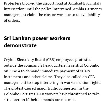
Protesters blocked the airport road at Agrabad Badamtala
intersection until the police intervened. Ambia Garments
management claim the closure was due to unavailability
of orders.
Sri Lankan power workers
demonstrate
Ceylon Electricity Board (CEB) employees protested
outside the company’s headquarters in central Colombo
on June 4 to demand immediate payment of salary
increments and other claims. They also called on CEB
management to stop interfering in workers’ union rights.
The protest caused major traffic congestion in the
Colombo Fort area. CEB workers have threatened to take
strike action if their demands are not met.