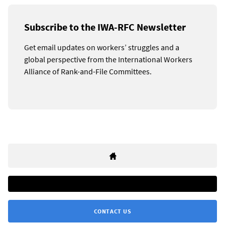
Subscribe to the IWA-RFC Newsletter
Get email updates on workers’ struggles and a
global perspective from the International Workers
Alliance of Rank-and-File Committees.
CONTACT US