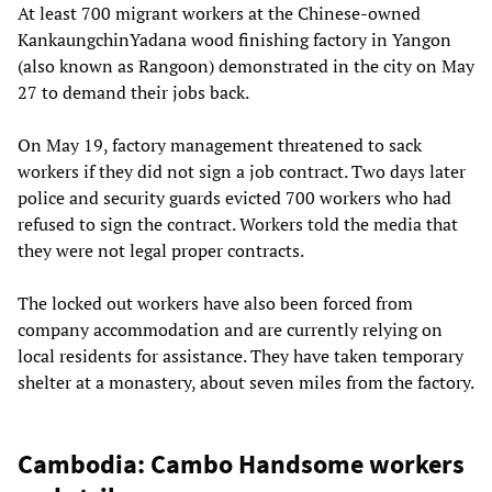
At least 700 migrant workers at the Chinese-owned
KankaungchinYadana wood finishing factory in Yangon
(also known as Rangoon) demonstrated in the city on May
27 to demand their jobs back.
On May 19, factory management threatened to sack
workers if they did not sign a job contract. Two days later
police and security guards evicted 700 workers who had
refused to sign the contract. Workers told the media that
they were not legal proper contracts.
The locked out workers have also been forced from
company accommodation and are currently relying on
local residents for assistance. They have taken temporary
shelter at a monastery, about seven miles from the factory.
Cambodia: Cambo Handsome workers