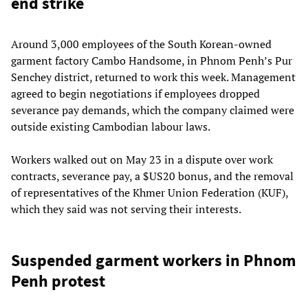
end strike
Around 3,000 employees of the South Korean-owned
garment factory Cambo Handsome, in Phnom Penh’s Pur
Senchey district, returned to work this week. Management
agreed to begin negotiations if employees dropped
severance pay demands, which the company claimed were
outside existing Cambodian labour laws.
Workers walked out on May 23 in a dispute over work
contracts, severance pay, a $US20 bonus, and the removal
of representatives of the Khmer Union Federation (KUF),
which they said was not serving their interests.
Suspended garment workers in Phnom
Penh protest