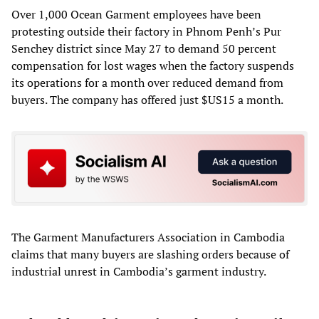
Over 1,000 Ocean Garment employees have been
protesting outside their factory in Phnom Penh’s Pur
Senchey district since May 27 to demand 50 percent
compensation for lost wages when the factory suspends
its operations for a month over reduced demand from
buyers. The company has offered just $US15 a month.
The Garment Manufacturers Association in Cambodia
claims that many buyers are slashing orders because of
industrial unrest in Cambodia’s garment industry.