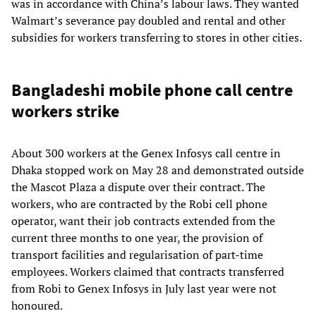
was in accordance with China’s labour laws. They wanted
Walmart’s severance pay doubled and rental and other
subsidies for workers transferring to stores in other cities.
Bangladeshi mobile phone call centre
workers strike
About 300 workers at the Genex Infosys call centre in
Dhaka stopped work on May 28 and demonstrated outside
the Mascot Plaza a dispute over their contract. The
workers, who are contracted by the Robi cell phone
operator, want their job contracts extended from the
current three months to one year, the provision of
transport facilities and regularisation of part-time
employees. Workers claimed that contracts transferred
from Robi to Genex Infosys in July last year were not
honoured.