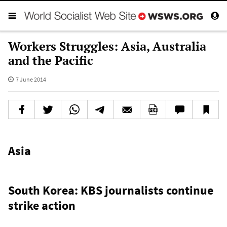
Workers Struggles: Asia, Australia
and the Pacific
7 June 2014
Asia
South Korea: KBS journalists continue
strike action