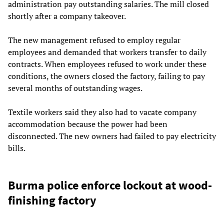
administration pay outstanding salaries. The mill closed
shortly after a company takeover.
The new management refused to employ regular
employees and demanded that workers transfer to daily
contracts. When employees refused to work under these
conditions, the owners closed the factory, failing to pay
several months of outstanding wages.
Textile workers said they also had to vacate company
accommodation because the power had been
disconnected. The new owners had failed to pay electricity
bills.
Burma police enforce lockout at wood-
finishing factory