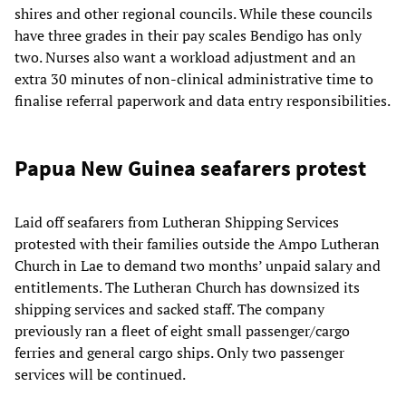
shires and other regional councils. While these councils
have three grades in their pay scales Bendigo has only
two. Nurses also want a workload adjustment and an
extra 30 minutes of non-clinical administrative time to
finalise referral paperwork and data entry responsibilities.
Papua New Guinea seafarers protest
Laid off seafarers from Lutheran Shipping Services
protested with their families outside the Ampo Lutheran
Church in Lae to demand two months’ unpaid salary and
entitlements. The Lutheran Church has downsized its
shipping services and sacked staff. The company
previously ran a fleet of eight small passenger/cargo
ferries and general cargo ships. Only two passenger
services will be continued.