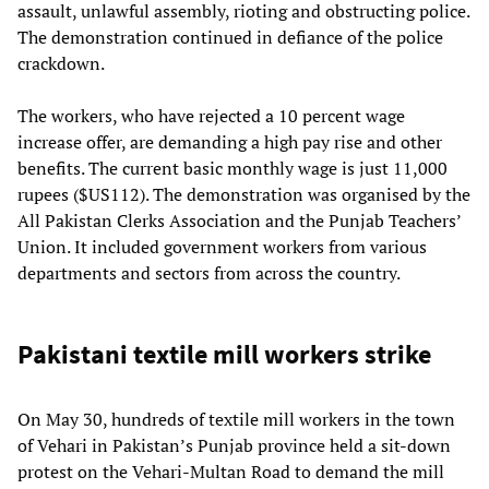
assault, unlawful assembly, rioting and obstructing police.
The demonstration continued in defiance of the police
crackdown.
The workers, who have rejected a 10 percent wage
increase offer, are demanding a high pay rise and other
benefits. The current basic monthly wage is just 11,000
rupees ($US112). The demonstration was organised by the
All Pakistan Clerks Association and the Punjab Teachers’
Union. It included government workers from various
departments and sectors from across the country.
Pakistani textile mill workers strike
On May 30, hundreds of textile mill workers in the town
of Vehari in Pakistan’s Punjab province held a sit-down
protest on the Vehari-Multan Road to demand the mill