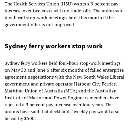
The Health Services Union (HSU) wants a 9 percent pay
increase over two years with no trade-offs. The union said
it will call stop-work meetings later this month if the
government offer is not improved.
Sydney ferry workers stop work
Sydney ferry workers held four-hour stop-work meetings
on May 30 and June 6 after six months of failed enterprise
agreement negotiations with the New South Wales Liberal
government and private operator Harbour City Ferries.
Maritime Union of Australia (MUA) and the Australian
Institute of Marine and Power Engineers members have
rejected a 9 percent pay increase over four years. The
unions have said that deckhands’ weekly pay would also
be cut by $500.