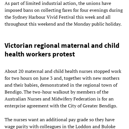
As part of limited industrial action, the unions have
imposed bans on collecting fares for four evenings during
the Sydney Harbour Vivid Festival this week and all
throughout this weekend and the Monday public holiday.
Victorian regional maternal and child
health workers protest
About 20 maternal and child health nurses stopped work
for two hours on June 3 and, together with new mothers
and their babies, demonstrated in the regional town of
Bendigo. The two-hour walkout by members of the
Australian Nurses and Midwifery Federation is for an
enterprise agreement with the City of Greater Bendigo.
The nurses want an additional pay grade so they have
wage parity with colleagues in the Loddon and Buloke