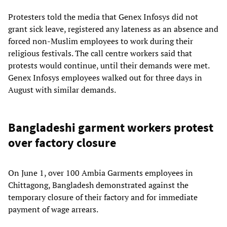
Protesters told the media that Genex Infosys did not
grant sick leave, registered any lateness as an absence and
forced non-Muslim employees to work during their
religious festivals. The call centre workers said that
protests would continue, until their demands were met.
Genex Infosys employees walked out for three days in
August with similar demands.
Bangladeshi garment workers protest
over factory closure
On June 1, over 100 Ambia Garments employees in
Chittagong, Bangladesh demonstrated against the
temporary closure of their factory and for immediate
payment of wage arrears.