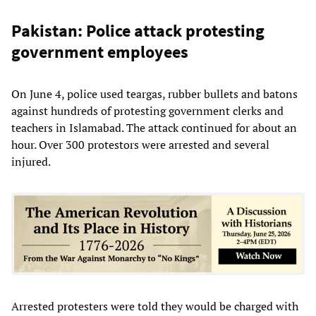
Pakistan: Police attack protesting
government employees
On June 4, police used teargas, rubber bullets and batons
against hundreds of protesting government clerks and
teachers in Islamabad. The attack continued for about an
hour. Over 300 protestors were arrested and several
injured.
Arrested protesters were told they would be charged with