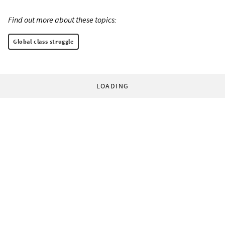
Find out more about these topics:
Global class struggle
LOADING