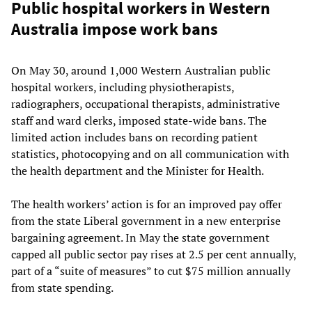
Public hospital workers in Western
Australia impose work bans
On May 30, around 1,000 Western Australian public
hospital workers, including physiotherapists,
radiographers, occupational therapists, administrative
staff and ward clerks, imposed state-wide bans. The
limited action includes bans on recording patient
statistics, photocopying and on all communication with
the health department and the Minister for Health.
The health workers’ action is for an improved pay offer
from the state Liberal government in a new enterprise
bargaining agreement. In May the state government
capped all public sector pay rises at 2.5 per cent annually,
part of a “suite of measures” to cut $75 million annually
from state spending.