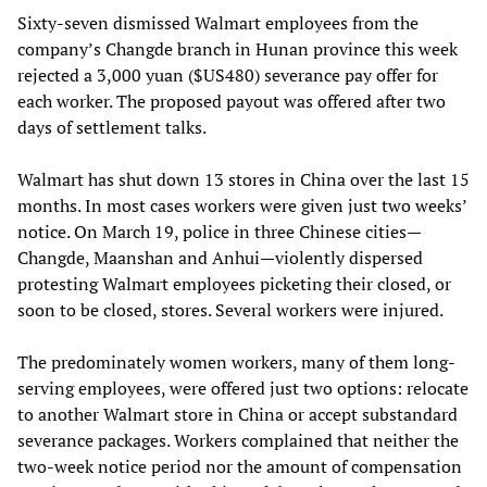
Sixty-seven dismissed Walmart employees from the
company’s Changde branch in Hunan province this week
rejected a 3,000 yuan ($US480) severance pay offer for
each worker. The proposed payout was offered after two
days of settlement talks.
Walmart has shut down 13 stores in China over the last 15
months. In most cases workers were given just two weeks’
notice. On March 19, police in three Chinese cities—
Changde, Maanshan and Anhui—violently dispersed
protesting Walmart employees picketing their closed, or
soon to be closed, stores. Several workers were injured.
The predominately women workers, many of them long-
serving employees, were offered just two options: relocate
to another Walmart store in China or accept substandard
severance packages. Workers complained that neither the
two-week notice period nor the amount of compensation