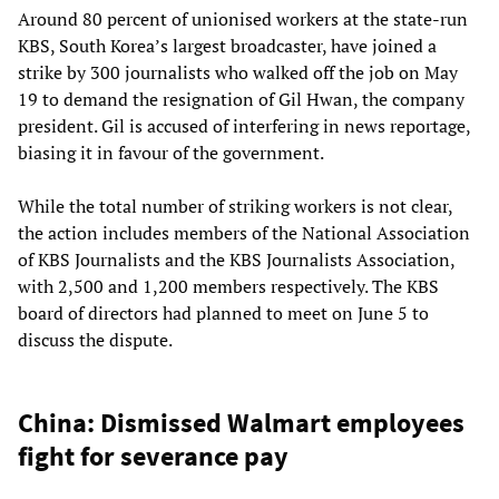
Around 80 percent of unionised workers at the state-run
KBS, South Korea’s largest broadcaster, have joined a
strike by 300 journalists who walked off the job on May
19 to demand the resignation of Gil Hwan, the company
president. Gil is accused of interfering in news reportage,
biasing it in favour of the government.
While the total number of striking workers is not clear,
the action includes members of the National Association
of KBS Journalists and the KBS Journalists Association,
with 2,500 and 1,200 members respectively. The KBS
board of directors had planned to meet on June 5 to
discuss the dispute.
China: Dismissed Walmart employees
fight for severance pay