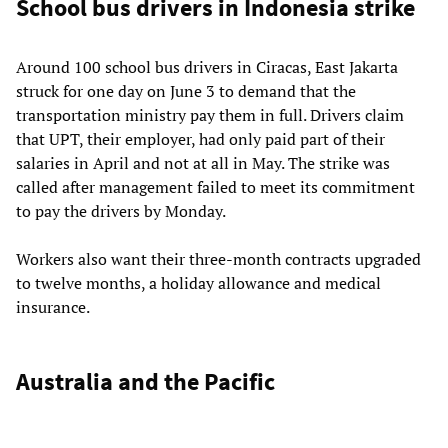
School bus drivers in Indonesia strike
Around 100 school bus drivers in Ciracas, East Jakarta
struck for one day on June 3 to demand that the
transportation ministry pay them in full. Drivers claim
that UPT, their employer, had only paid part of their
salaries in April and not at all in May. The strike was
called after management failed to meet its commitment
to pay the drivers by Monday.
Workers also want their three-month contracts upgraded
to twelve months, a holiday allowance and medical
insurance.
Australia and the Pacific