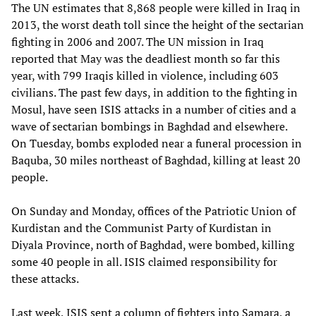
The UN estimates that 8,868 people were killed in Iraq in
2013, the worst death toll since the height of the sectarian
fighting in 2006 and 2007. The UN mission in Iraq
reported that May was the deadliest month so far this
year, with 799 Iraqis killed in violence, including 603
civilians. The past few days, in addition to the fighting in
Mosul, have seen ISIS attacks in a number of cities and a
wave of sectarian bombings in Baghdad and elsewhere.
On Tuesday, bombs exploded near a funeral procession in
Baquba, 30 miles northeast of Baghdad, killing at least 20
people.
On Sunday and Monday, offices of the Patriotic Union of
Kurdistan and the Communist Party of Kurdistan in
Diyala Province, north of Baghdad, were bombed, killing
some 40 people in all. ISIS claimed responsibility for
these attacks.
Last week, ISIS sent a column of fighters into Samara, a