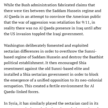
While the Bush administration fabricated claims that
there were ties between the Saddam Hussein regime and
Al Qaeda in an attempt to convince the American public
that the war of aggression was retaliation for 9/11, in
reality there was no Al Qaeda presence in Iraq until after
the US invasion toppled the Iraqi government.
Washington deliberately fomented and exploited
sectarian differences in order to overthrow the Sunni-
based regime of Saddam Hussein and destroy the Baathist
political establishment. It then encouraged Shia
resentment against the old Sunni-based elite and
installed a Shia sectarian government in order to block
the emergence of a unified opposition to its neo-colonial
occupation. This created a fertile environment for Al
Qaeda-linked forces.
In Syria, it has similarly played the sectarian card in its