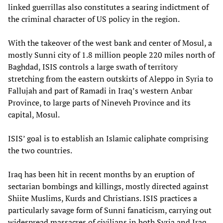
linked guerrillas also constitutes a searing indictment of
the criminal character of US policy in the region.
With the takeover of the west bank and center of Mosul, a
mostly Sunni city of 1.8 million people 220 miles north of
Baghdad, ISIS controls a large swath of territory
stretching from the eastern outskirts of Aleppo in Syria to
Fallujah and part of Ramadi in Iraq’s western Anbar
Province, to large parts of Nineveh Province and its
capital, Mosul.
ISIS’ goal is to establish an Islamic caliphate comprising
the two countries.
Iraq has been hit in recent months by an eruption of
sectarian bombings and killings, mostly directed against
Shiite Muslims, Kurds and Christians. ISIS practices a
particularly savage form of Sunni fanaticism, carrying out
widespread massacres of civilians in both Syria and Iraq.