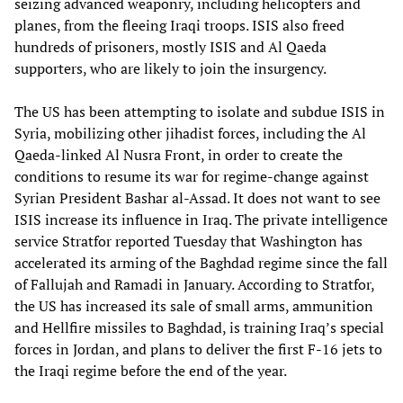
seizing advanced weaponry, including helicopters and
planes, from the fleeing Iraqi troops. ISIS also freed
hundreds of prisoners, mostly ISIS and Al Qaeda
supporters, who are likely to join the insurgency.
The US has been attempting to isolate and subdue ISIS in
Syria, mobilizing other jihadist forces, including the Al
Qaeda-linked Al Nusra Front, in order to create the
conditions to resume its war for regime-change against
Syrian President Bashar al-Assad. It does not want to see
ISIS increase its influence in Iraq. The private intelligence
service Stratfor reported Tuesday that Washington has
accelerated its arming of the Baghdad regime since the fall
of Fallujah and Ramadi in January. According to Stratfor,
the US has increased its sale of small arms, ammunition
and Hellfire missiles to Baghdad, is training Iraq’s special
forces in Jordan, and plans to deliver the first F-16 jets to
the Iraqi regime before the end of the year.