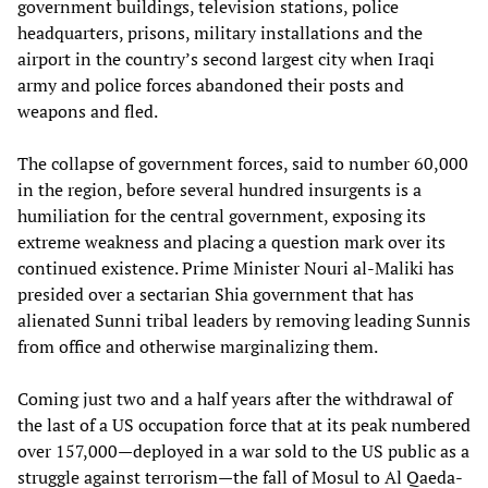
government buildings, television stations, police
headquarters, prisons, military installations and the
airport in the country’s second largest city when Iraqi
army and police forces abandoned their posts and
weapons and fled.
The collapse of government forces, said to number 60,000
in the region, before several hundred insurgents is a
humiliation for the central government, exposing its
extreme weakness and placing a question mark over its
continued existence. Prime Minister Nouri al-Maliki has
presided over a sectarian Shia government that has
alienated Sunni tribal leaders by removing leading Sunnis
from office and otherwise marginalizing them.
Coming just two and a half years after the withdrawal of
the last of a US occupation force that at its peak numbered
over 157,000—deployed in a war sold to the US public as a
struggle against terrorism—the fall of Mosul to Al Qaeda-