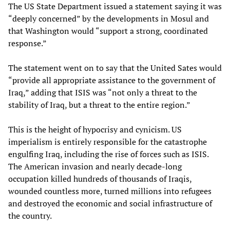
The US State Department issued a statement saying it was
“deeply concerned” by the developments in Mosul and
that Washington would “support a strong, coordinated
response.”
The statement went on to say that the United Sates would
“provide all appropriate assistance to the government of
Iraq,” adding that ISIS was “not only a threat to the
stability of Iraq, but a threat to the entire region.”
This is the height of hypocrisy and cynicism. US
imperialism is entirely responsible for the catastrophe
engulfing Iraq, including the rise of forces such as ISIS.
The American invasion and nearly decade-long
occupation killed hundreds of thousands of Iraqis,
wounded countless more, turned millions into refugees
and destroyed the economic and social infrastructure of
the country.