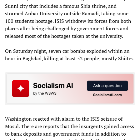
Sunni city that includes a famous Shia shrine, and
stormed Anbar University outside Ramadi, taking some
100 students hostage. ISIS withdrew its forces from both
places after being challenged by government forces and
released most of the hostages taken at the university.
On Saturday night, seven car bombs exploded within an
hour in Baghdad, killing at least 52 people, mostly Shiites.
Washington reacted with alarm to the ISIS seizure of
Mosul. There are reports that the insurgents gained access
to bank deposits and government funds in addition to