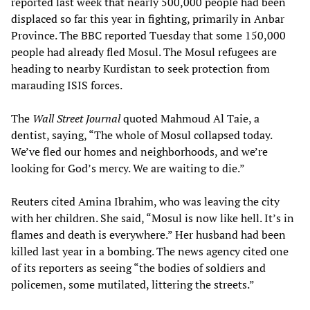
reported last week that nearly 500,000 people had been
displaced so far this year in fighting, primarily in Anbar
Province. The BBC reported Tuesday that some 150,000
people had already fled Mosul. The Mosul refugees are
heading to nearby Kurdistan to seek protection from
marauding ISIS forces.
The
Wall Street Journal
quoted Mahmoud Al Taie, a
dentist, saying, “The whole of Mosul collapsed today.
We’ve fled our homes and neighborhoods, and we’re
looking for God’s mercy. We are waiting to die.”
Reuters cited Amina Ibrahim, who was leaving the city
with her children. She said, “Mosul is now like hell. It’s in
flames and death is everywhere.” Her husband had been
killed last year in a bombing. The news agency cited one
of its reporters as seeing “the bodies of soldiers and
policemen, some mutilated, littering the streets.”