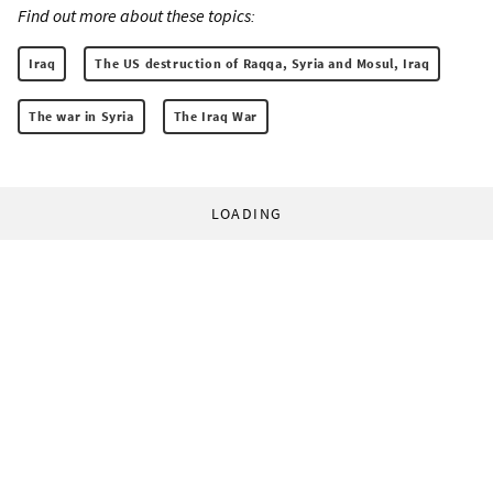
Find out more about these topics:
Iraq
The US destruction of Raqqa, Syria and Mosul, Iraq
The war in Syria
The Iraq War
LOADING