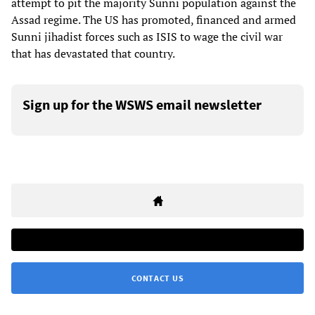
attempt to pit the majority Sunni population against the
Assad regime. The US has promoted, financed and armed
Sunni jihadist forces such as ISIS to wage the civil war
that has devastated that country.
Sign up for the WSWS email newsletter
CONTACT US