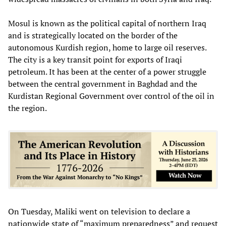
Mosul is known as the political capital of northern Iraq
and is strategically located on the border of the
autonomous Kurdish region, home to large oil reserves.
The city is a key transit point for exports of Iraqi
petroleum. It has been at the center of a power struggle
between the central government in Baghdad and the
Kurdistan Regional Government over control of the oil in
the region.
On Tuesday, Maliki went on television to declare a
nationwide state of “maximum preparedness” and request