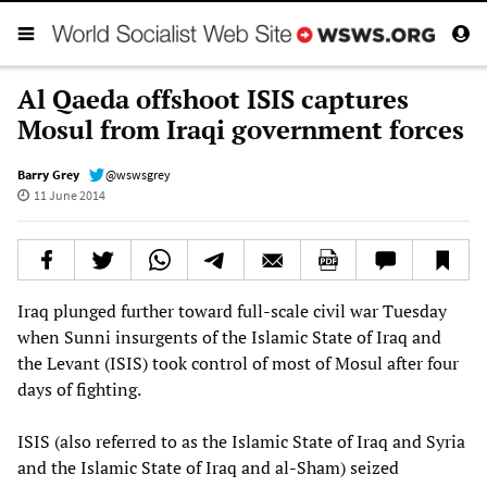
Al Qaeda offshoot ISIS captures
Mosul from Iraqi government forces
Barry Grey
@wswsgrey
11 June 2014
Iraq plunged further toward full-scale civil war Tuesday
when Sunni insurgents of the Islamic State of Iraq and
the Levant (ISIS) took control of most of Mosul after four
days of fighting.
ISIS (also referred to as the Islamic State of Iraq and Syria
and the Islamic State of Iraq and al-Sham) seized