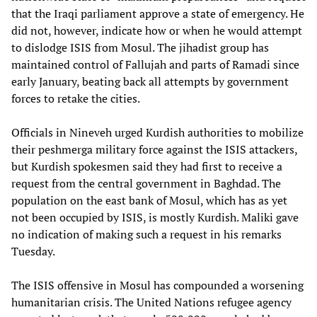
that the Iraqi parliament approve a state of emergency. He
did not, however, indicate how or when he would attempt
to dislodge ISIS from Mosul. The jihadist group has
maintained control of Fallujah and parts of Ramadi since
early January, beating back all attempts by government
forces to retake the cities.
Officials in Nineveh urged Kurdish authorities to mobilize
their peshmerga military force against the ISIS attackers,
but Kurdish spokesmen said they had first to receive a
request from the central government in Baghdad. The
population on the east bank of Mosul, which has as yet
not been occupied by ISIS, is mostly Kurdish. Maliki gave
no indication of making such a request in his remarks
Tuesday.
The ISIS offensive in Mosul has compounded a worsening
humanitarian crisis. The United Nations refugee agency