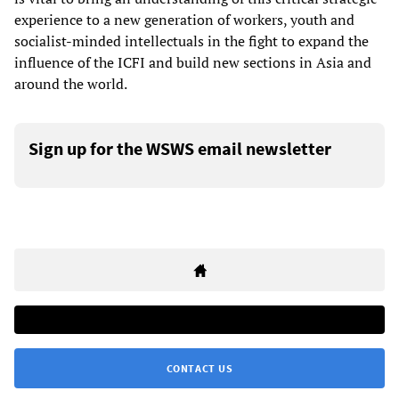
experience to a new generation of workers, youth and
socialist-minded intellectuals in the fight to expand the
influence of the ICFI and build new sections in Asia and
around the world.
Sign up for the WSWS email newsletter
CONTACT US