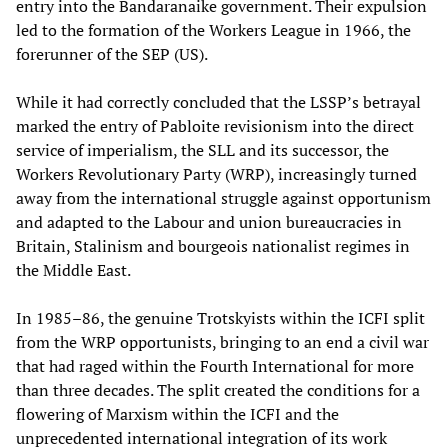
entry into the Bandaranaike government. Their expulsion
led to the formation of the Workers League in 1966, the
forerunner of the SEP (US).
While it had correctly concluded that the LSSP’s betrayal
marked the entry of Pabloite revisionism into the direct
service of imperialism, the SLL and its successor, the
Workers Revolutionary Party (WRP), increasingly turned
away from the international struggle against opportunism
and adapted to the Labour and union bureaucracies in
Britain, Stalinism and bourgeois nationalist regimes in
the Middle East.
In 1985–86, the genuine Trotskyists within the ICFI split
from the WRP opportunists, bringing to an end a civil war
that had raged within the Fourth International for more
than three decades. The split created the conditions for a
flowering of Marxism within the ICFI and the
unprecedented international integration of its work