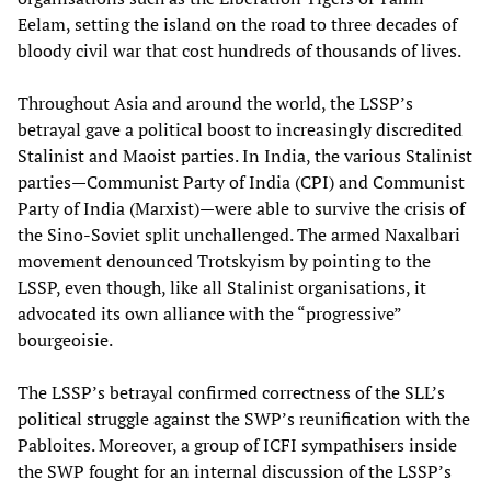
Eelam, setting the island on the road to three decades of
bloody civil war that cost hundreds of thousands of lives.
Throughout Asia and around the world, the LSSP’s
betrayal gave a political boost to increasingly discredited
Stalinist and Maoist parties. In India, the various Stalinist
parties—Communist Party of India (CPI) and Communist
Party of India (Marxist)—were able to survive the crisis of
the Sino-Soviet split unchallenged. The armed Naxalbari
movement denounced Trotskyism by pointing to the
LSSP, even though, like all Stalinist organisations, it
advocated its own alliance with the “progressive”
bourgeoisie.
The LSSP’s betrayal confirmed correctness of the SLL’s
political struggle against the SWP’s reunification with the
Pabloites. Moreover, a group of ICFI sympathisers inside
the SWP fought for an internal discussion of the LSSP’s