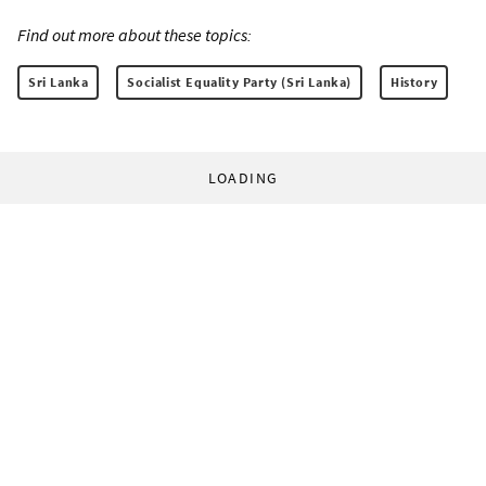
Find out more about these topics:
Sri Lanka
Socialist Equality Party (Sri Lanka)
History
LOADING