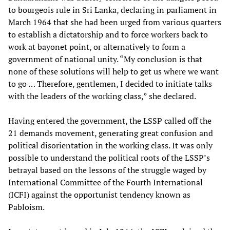
to bourgeois rule in Sri Lanka, declaring in parliament in
March 1964 that she had been urged from various quarters
to establish a dictatorship and to force workers back to
work at bayonet point, or alternatively to form a
government of national unity. “My conclusion is that
none of these solutions will help to get us where we want
to go … Therefore, gentlemen, I decided to initiate talks
with the leaders of the working class,” she declared.
Having entered the government, the LSSP called off the
21 demands movement, generating great confusion and
political disorientation in the working class. It was only
possible to understand the political roots of the LSSP’s
betrayal based on the lessons of the struggle waged by
International Committee of the Fourth International
(ICFI) against the opportunist tendency known as
Pabloism.