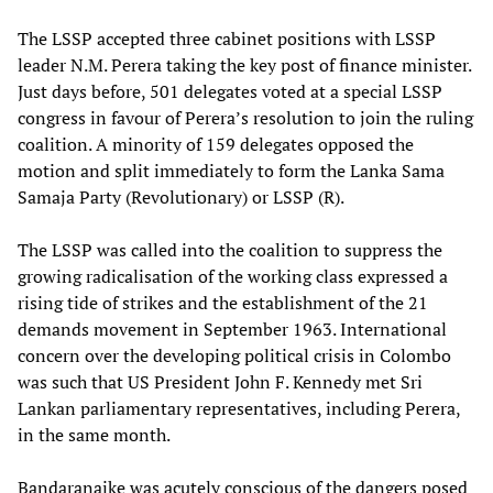
The LSSP accepted three cabinet positions with LSSP
leader N.M. Perera taking the key post of finance minister.
Just days before, 501 delegates voted at a special LSSP
congress in favour of Perera’s resolution to join the ruling
coalition. A minority of 159 delegates opposed the
motion and split immediately to form the Lanka Sama
Samaja Party (Revolutionary) or LSSP (R).
The LSSP was called into the coalition to suppress the
growing radicalisation of the working class expressed a
rising tide of strikes and the establishment of the 21
demands movement in September 1963. International
concern over the developing political crisis in Colombo
was such that US President John F. Kennedy met Sri
Lankan parliamentary representatives, including Perera,
in the same month.
Bandaranaike was acutely conscious of the dangers posed