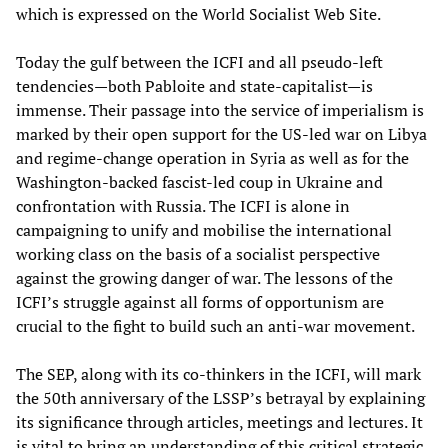
which is expressed on the World Socialist Web Site.
Today the gulf between the ICFI and all pseudo-left
tendencies—both Pabloite and state-capitalist—is
immense. Their passage into the service of imperialism is
marked by their open support for the US-led war on Libya
and regime-change operation in Syria as well as for the
Washington-backed fascist-led coup in Ukraine and
confrontation with Russia. The ICFI is alone in
campaigning to unify and mobilise the international
working class on the basis of a socialist perspective
against the growing danger of war. The lessons of the
ICFI’s struggle against all forms of opportunism are
crucial to the fight to build such an anti-war movement.
The SEP, along with its co-thinkers in the ICFI, will mark
the 50th anniversary of the LSSP’s betrayal by explaining
its significance through articles, meetings and lectures. It
is vital to bring an understanding of this critical strategic