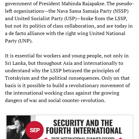
government of President Mahinda Rajapakse. The pseudo-
left organisations—the Nava Sama Samaja Party (NSSP)
and United Socialist Party (USP)—broke from the LSSP,
but not its politics of class collaboration, and are today in
a de facto alliance with the right wing United National
Party (UNP).
It is essential for workers and young people, not only in
Sri Lanka, but throughout Asia and internationally to
understand why the LSSP betrayed the principles of
Trotskyism and the political consequences. Only on that
basis is it possible to build a revolutionary movement of
the international working class against the growing
dangers of war and social counter-revolution.