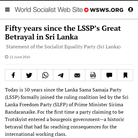
Fifty years since the LSSP’s Great
Betrayal in Sri Lanka
Statement of the Socialist Equality Party (Sri Lanka)
11 June 2014
Today is 50 years since the Lanka Sama Samaja Party
(LSSP) formally joined the ruling coalition led by the Sri
Lanka Freedom Party (SLFP) of Prime Minister Sirima
Bandaranaike. For the first time a party claiming to be
Trotskyist entered a bourgeois government—a historic
betrayal that had far reaching consequences for the
international working class.