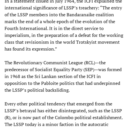
In a statement issued in July 1964, the ICFI explained the
international significance of LSSP’s treachery: “The entry
of the LSSP members into the Bandaranaike coalition
marks the end of a whole epoch of the evolution of the
Fourth International. It is in the direct service to
imperialism, in the preparation of a defeat for the working
class that revisionism in the world Trotskyist movement
has found its expression.”
The Revolutionary Communist League (RCL)—the
predecessor of Socialist Equality Party (SEP)—was formed
in 1968 as the Sri Lankan section of the ICFI in
opposition to the Pabloite politics that had underpinned
the LSSP’s political backsliding.
Every other political tendency that emerged from the
LSSP’s betrayal has either disintegrated, such as the LSSP
(R), or is now part of the Colombo political establishment.
The LSSP today is a minor faction in the autocratic