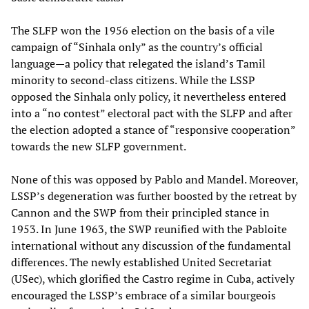
The SLFP won the 1956 election on the basis of a vile
campaign of “Sinhala only” as the country’s official
language—a policy that relegated the island’s Tamil
minority to second-class citizens. While the LSSP
opposed the Sinhala only policy, it nevertheless entered
into a “no contest” electoral pact with the SLFP and after
the election adopted a stance of “responsive cooperation”
towards the new SLFP government.
None of this was opposed by Pablo and Mandel. Moreover,
LSSP’s degeneration was further boosted by the retreat by
Cannon and the SWP from their principled stance in
1953. In June 1963, the SWP reunified with the Pabloite
international without any discussion of the fundamental
differences. The newly established United Secretariat
(USec), which glorified the Castro regime in Cuba, actively
encouraged the LSSP’s embrace of a similar bourgeois