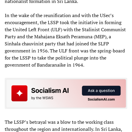
nationalist formation in Sri Lanka.
In the wake of the reunification and with the USec’s
encouragement, the LSSP took the initiative in forming
the United Left Front (ULF) with the Stalinist Communist
Party and the Mahajana Eksath Peramuna (MEP), a
Sinhala chauvinist party that had joined the SLFP
government in 1956. The ULF front was the spring-board
for the LSSP to take the political plunge into the
government of Bandaranaike in 1964.
The LSSP’s betrayal was a blow to the working class
throughout the region and internationally. In Sri Lanka,