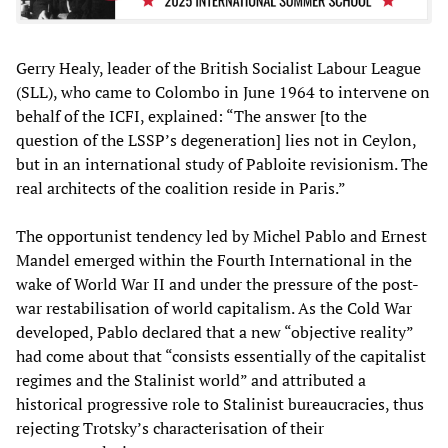
Gerry Healy, leader of the British Socialist Labour League
(SLL), who came to Colombo in June 1964 to intervene on
behalf of the ICFI, explained: “The answer [to the
question of the LSSP’s degeneration] lies not in Ceylon,
but in an international study of Pabloite revisionism. The
real architects of the coalition reside in Paris.”
The opportunist tendency led by Michel Pablo and Ernest
Mandel emerged within the Fourth International in the
wake of World War II and under the pressure of the post-
war restabilisation of world capitalism. As the Cold War
developed, Pablo declared that a new “objective reality”
had come about that “consists essentially of the capitalist
regimes and the Stalinist world” and attributed a
historical progressive role to Stalinist bureaucracies, thus
rejecting Trotsky’s characterisation of their