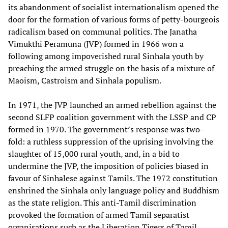
its abandonment of socialist internationalism opened the
door for the formation of various forms of petty-bourgeois
radicalism based on communal politics. The Janatha
Vimukthi Peramuna (JVP) formed in 1966 won a
following among impoverished rural Sinhala youth by
preaching the armed struggle on the basis of a mixture of
Maoism, Castroism and Sinhala populism.
In 1971, the JVP launched an armed rebellion against the
second SLFP coalition government with the LSSP and CP
formed in 1970. The government’s response was two-
fold: a ruthless suppression of the uprising involving the
slaughter of 15,000 rural youth, and, in a bid to
undermine the JVP, the imposition of policies biased in
favour of Sinhalese against Tamils. The 1972 constitution
enshrined the Sinhala only language policy and Buddhism
as the state religion. This anti-Tamil discrimination
provoked the formation of armed Tamil separatist
organisations such as the Liberation Tigers of Tamil