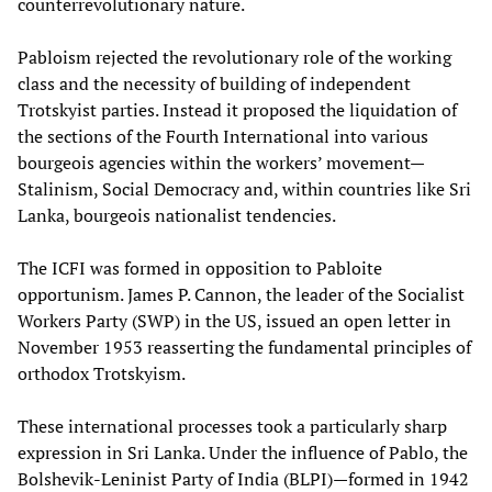
counterrevolutionary nature.
Pabloism rejected the revolutionary role of the working
class and the necessity of building of independent
Trotskyist parties. Instead it proposed the liquidation of
the sections of the Fourth International into various
bourgeois agencies within the workers’ movement—
Stalinism, Social Democracy and, within countries like Sri
Lanka, bourgeois nationalist tendencies.
The ICFI was formed in opposition to Pabloite
opportunism. James P. Cannon, the leader of the Socialist
Workers Party (SWP) in the US, issued an open letter in
November 1953 reasserting the fundamental principles of
orthodox Trotskyism.
These international processes took a particularly sharp
expression in Sri Lanka. Under the influence of Pablo, the
Bolshevik-Leninist Party of India (BLPI)—formed in 1942