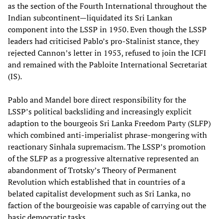
as the section of the Fourth International throughout the
Indian subcontinent—liquidated its Sri Lankan
component into the LSSP in 1950. Even though the LSSP
leaders had criticised Pablo’s pro-Stalinist stance, they
rejected Cannon’s letter in 1953, refused to join the ICFI
and remained with the Pabloite International Secretariat
(IS).
Pablo and Mandel bore direct responsibility for the
LSSP’s political backsliding and increasingly explicit
adaption to the bourgeois Sri Lanka Freedom Party (SLFP)
which combined anti-imperialist phrase-mongering with
reactionary Sinhala supremacism. The LSSP’s promotion
of the SLFP as a progressive alternative represented an
abandonment of Trotsky’s Theory of Permanent
Revolution which established that in countries of a
belated capitalist development such as Sri Lanka, no
faction of the bourgeoisie was capable of carrying out the
basic democratic tasks.