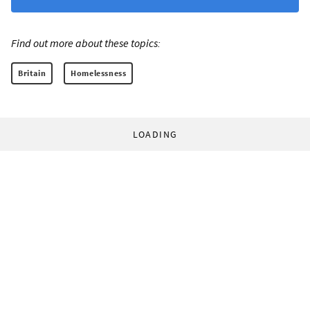
Find out more about these topics:
Britain
Homelessness
LOADING