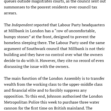
queues outside magistrates courts, as the council sent out
summonses to the poorest residents over council tax
arrears.
The
Independent
reported that Labour Party headquarters
at Millbank in London has a “row of uncomfortable,
bumpy stones” at the front, designed to prevent the
homeless sleeping there. The Labour Party used the same
argument of Southwark council that Millbank is not their
building and they have no control over what the owners
decide to do with it. However, they cite no record of even
discussing the issue with the owners.
The main function of the London Assembly is to transfer
wealth from the working class to the upper-middle class
and financial elite and to forcibly suppress any
opposition. To this end, Johnson authorised the London
Metropolitan Police this week to purchase three water
cannon for the first time on British mainland. The