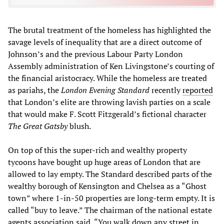
The brutal treatment of the homeless has highlighted the
savage levels of inequality that are a direct outcome of
Johnson’s and the previous Labour Party London
Assembly administration of Ken Livingstone’s courting of
the financial aristocracy. While the homeless are treated
as pariahs, the
London
Evening Standard
recently
reported
that London’s elite are throwing lavish parties on a scale
that would make F. Scott Fitzgerald’s fictional character
The Great Gatsby
blush.
On top of this the super-rich and wealthy property
tycoons have bought up huge areas of London that are
allowed to lay empty. The Standard described parts of the
wealthy borough of Kensington and Chelsea as a “Ghost
town” where 1-in-50 properties are long-term empty. It is
called “buy to leave.” The chairman of the national estate
agents association said, “You walk down any street in