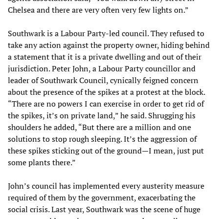
Chelsea and there are very often very few lights on.”
Southwark is a Labour Party-led council. They refused to
take any action against the property owner, hiding behind
a statement that it is a private dwelling and out of their
jurisdiction. Peter John, a Labour Party councillor and
leader of Southwark Council, cynically feigned concern
about the presence of the spikes at a protest at the block.
“There are no powers I can exercise in order to get rid of
the spikes, it’s on private land,” he said. Shrugging his
shoulders he added, “But there are a million and one
solutions to stop rough sleeping. It’s the aggression of
these spikes sticking out of the ground—I mean, just put
some plants there.”
John’s council has implemented every austerity measure
required of them by the government, exacerbating the
social crisis. Last year, Southwark was the scene of huge