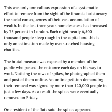
This was only one callous expression of a systematic
effort to remove from the sight of the financial aristocracy
the social consequences of their vast accumulation of
wealth. In the last three years homelessness has increased
by 75 percent in London. Each night nearly 6,500
thousand people sleep rough in the capital and this is
only an estimation made by overstretched housing
charities.
The brutal measure was exposed by a member of the
public who passed the entrance each day on his way to
work. Noticing the rows of spikes, he photographed them
and posted them online. An online petition demanding
their removal was signed by more than 120,000 people in
just a few days. As a result the spikes were eventually
removed on Friday.
One resident of the flats said the spikes appeared