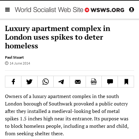
Luxury apartment complex in
London uses spikes to deter
homeless
Paul Stuart
14 June 2014
Owners of a luxury apartment complex in the south
London borough of Southwark provoked a public outcry
after they installed a medieval-looking bed of metal
spikes 1.5 inches high near its entrance. Its purpose was
to block homeless people, including a mother and child,
from seeking shelter there.