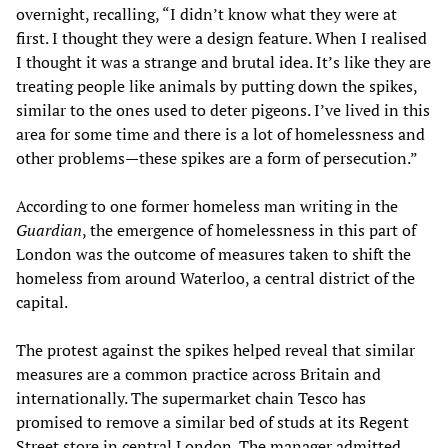
overnight, recalling, “I didn’t know what they were at
first. I thought they were a design feature. When I realised
I thought it was a strange and brutal idea. It’s like they are
treating people like animals by putting down the spikes,
similar to the ones used to deter pigeons. I’ve lived in this
area for some time and there is a lot of homelessness and
other problems—these spikes are a form of persecution.”
According to one former homeless man writing in the
Guardian
, the emergence of homelessness in this part of
London was the outcome of measures taken to shift the
homeless from around Waterloo, a central district of the
capital.
The protest against the spikes helped reveal that similar
measures are a common practice across Britain and
internationally. The supermarket chain Tesco has
promised to remove a similar bed of studs at its Regent
Street store in central London. The manager admitted