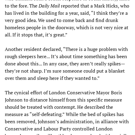
to the fore. The
Daily Mail
reported that a Mark Hicks, who
has lived in the building for a year, said, “I think they’re a
very good idea. We used to come back and find drunk
homeless people in the doorway, which is not very nice at
all. If it stops that, it’s great.”
Another resident declared, “There is a huge problem with
rough sleepers here... It’s about time something has been
done about this... In any case, they aren’t really spikes—
they’re not sharp. I’m sure someone could put a blanket
over them and sleep here if they wanted to.”
The cynical effort of London Conservative Mayor Boris
Johnson to distance himself from this specific measure
should be treated with contempt. He described the
measure as “self-defeating.” While the bed of spikes has
been removed, Johnson’s administration, in alliance with
Conservative and Labour Party controlled London