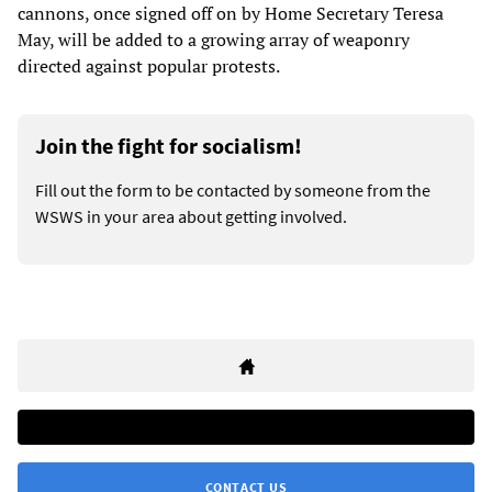
cannons, once signed off on by Home Secretary Teresa
May, will be added to a growing array of weaponry
directed against popular protests.
Join the fight for socialism!
Fill out the form to be contacted by someone from the
WSWS in your area about getting involved.
CONTACT US