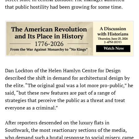
that public hostility had been growing for some time.
Dan Lockton of the Helen Hamlyn Centre for Design
described the shift in demand for architectural design by
the elite. “The original goal was a lot more pro-public,” he
said, “but these new features are part of a range of
strategies that perceive the public as a threat and treat
everyone as a criminal.”
After reporters descended on the luxury flats in
Southwark, the most reactionary sections of the media,
who demand such a brutal response to social misery, came