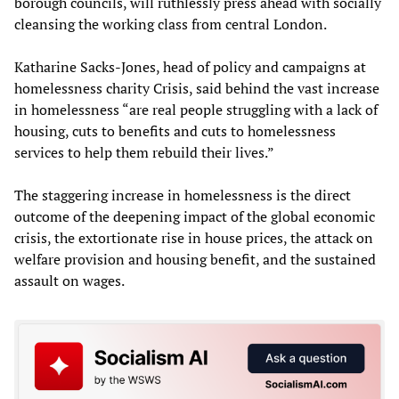
borough councils, will ruthlessly press ahead with socially
cleansing the working class from central London.
Katharine Sacks-Jones, head of policy and campaigns at
homelessness charity Crisis, said behind the vast increase
in homelessness “are real people struggling with a lack of
housing, cuts to benefits and cuts to homelessness
services to help them rebuild their lives.”
The staggering increase in homelessness is the direct
outcome of the deepening impact of the global economic
crisis, the extortionate rise in house prices, the attack on
welfare provision and housing benefit, and the sustained
assault on wages.