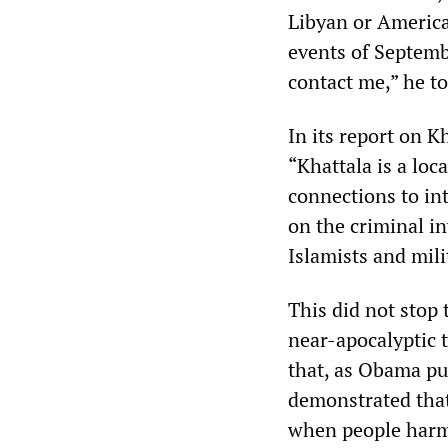
Libyan or America
events of Septembe
contact me,” he to
In its report on K
“Khattala is a loc
connections to int
on the criminal i
Islamists and mil
This did not stop
near-apocalyptic 
that, as Obama put
demonstrated that 
when people harm