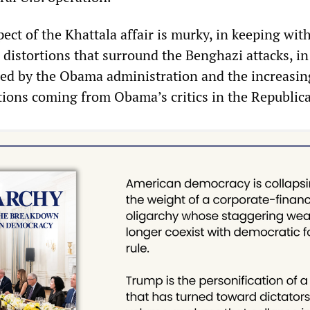
pect of the Khattala affair is murky, in keeping wit
d distortions that surround the Benghazi attacks, i
red by the Obama administration and the increasin
tions coming from Obama’s critics in the Republica