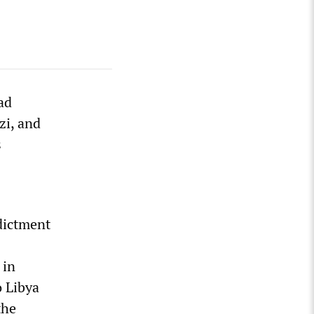
ad
zi, and
s
dictment
 in
 Libya
the