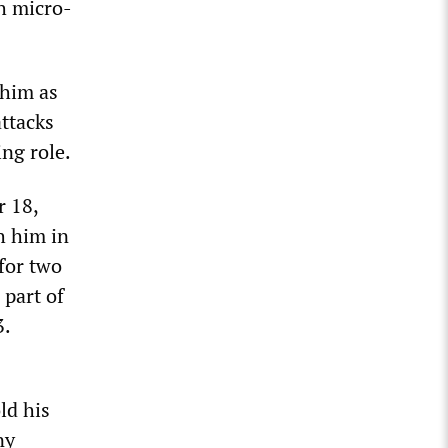
h micro-
 him as
attacks
ng role.
r 18,
h him in
for two
 part of
3.
ld his
ny