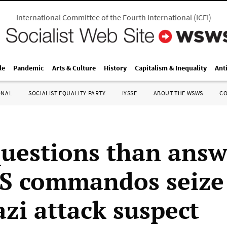
International Committee of the Fourth International
(
ICFI
)
le
Pandemic
Arts & Culture
History
Capitalism & Inequality
Ant
ONAL
SOCIALIST EQUALITY PARTY
IYSSE
ABOUT THE WSWS
C
uestions than answ
US commandos seize
zi attack suspect