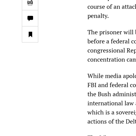
course of an attac
penalty.
The prisoner will b
before a federal 
congressional Rep
concentration camp
While media apolo
FBI and federal co
the Bush administr
international law 
which is a soverei
actions of the De