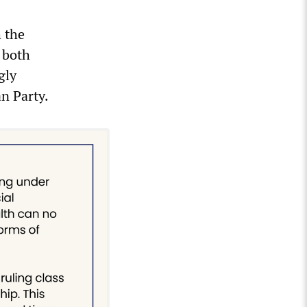
h the
n both
gly
n Party.