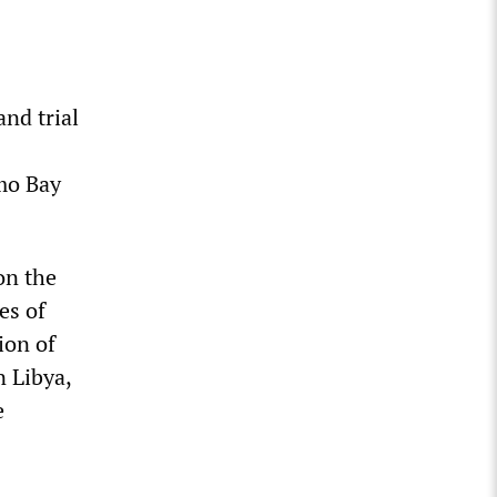
and trial
amo Bay
on the
es of
ion of
n Libya,
e