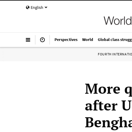
English
Perspectives
World
Global class strugg
FOURTH INTERNATI
More q
after 
Bengha