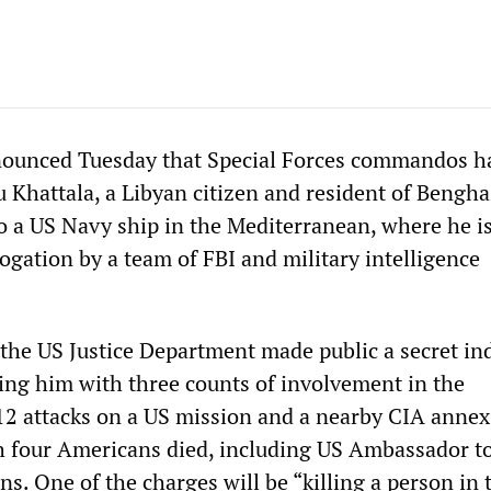
ounced Tuesday that Special Forces commandos h
Khattala, a Libyan citizen and resident of Bengha
o a US Navy ship in the Mediterranean, where he i
ogation by a team of FBI and military intelligence
 the US Justice Department made public a secret in
ging him with three counts of involvement in the
2 attacks on a US mission and a nearby CIA annex
 four Americans died, including US Ambassador to
s. One of the charges will be “killing a person in 