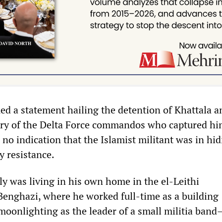
d a statement hailing the detention of Khattala a
ery of the Delta Force commandos who captured hi
 no indication that the Islamist militant was in hid
y resistance.
ly was living in his own home in the el-Leithi
enghazi, where he worked full-time as a building
 moonlighting as the leader of a small militia band