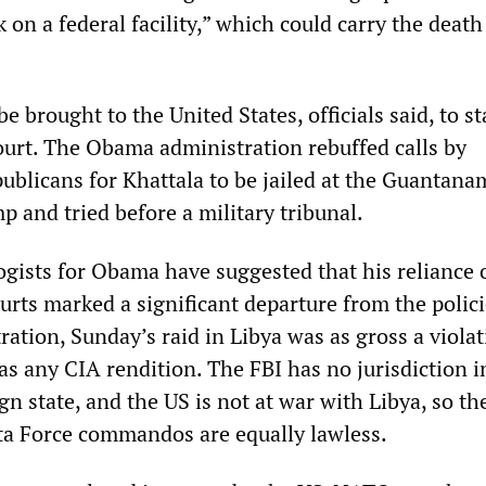
k on a federal facility,” which could carry the death
e brought to the United States, officials said, to st
court. The Obama administration rebuffed calls by
ublicans for Khattala to be jailed at the Guantan
 and tried before a military tribunal.
gists for Obama have suggested that his reliance 
urts marked a significant departure from the polici
ation, Sunday’s raid in Libya was as gross a violat
as any CIA rendition. The FBI has no jurisdiction i
gn state, and the US is not at war with Libya, so th
lta Force commandos are equally lawless.