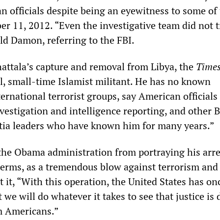
n officials despite being an eyewitness to some of
r 11, 2012. “Even the investigative team did not t
ld Damon, referring to the FBI.
hattala’s capture and removal from Libya, the
Time
al, small-time Islamist militant. He has no known
ernational terrorist groups, say American officials
nvestigation and intelligence reporting, and other 
itia leaders who have known him for many years.”
 the Obama administration from portraying his arre
terms, as a tremendous blow against terrorism and
 it, “With this operation, the United States has on
we will do whatever it takes to see that justice is
 Americans.”