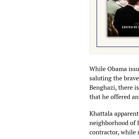
While Obama issue
saluting the brav
Benghazi, there is
that he offered an
Khattala apparent
neighborhood of B
contractor, while