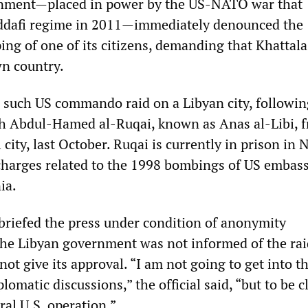
nment—placed in power by the US-NATO war that
ddafi regime in 2011—immediately denounced the
ng of one of its citizens, demanding that Khattala
wn country.
d such US commando raid on a Libyan city, followin
ih Abdul-Hamed al-Ruqai, known as Anas al-Libi, 
l city, last October. Ruqai is currently in prison in
 charges related to the 1998 bombings of US embass
ia.
 briefed the press under condition of anonymity
he Libyan government was not informed of the rai
ot give its approval. “I am not going to get into t
plomatic discussions,” the official said, “but to be c
ral U.S. operation.”