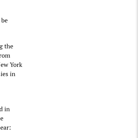
 be
g the
from
 New York
ies in
d in
he
lear: