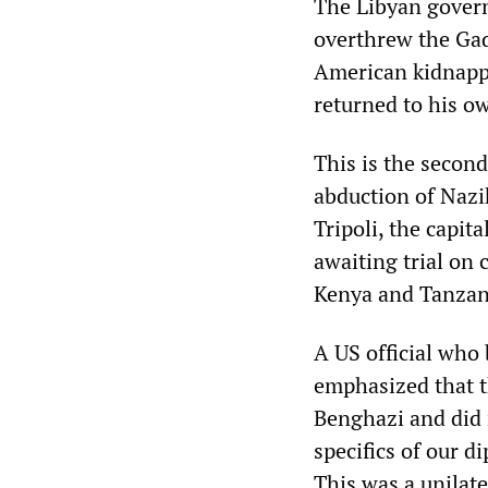
The Libyan gover
overthrew the Ga
American kidnappi
returned to his o
This is the secon
abduction of Naz
Tripoli, the capita
awaiting trial on
Kenya and Tanzan
A US official who
emphasized that t
Benghazi and did n
specifics of our di
This was a unilate