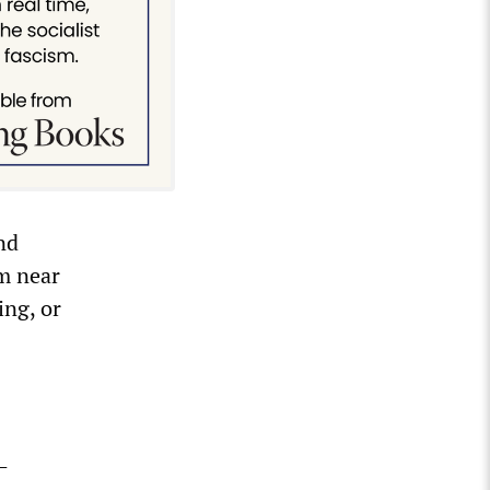
nd
m near
ing, or
—