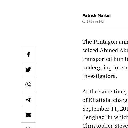
Patrick Martin
19 June 2014
The Pentagon ann
seized Ahmed Abu 
transported him t
undergoing interr
investigators.
At the same time,
of Khattala, char
September 11, 201
Benghazi in which
Christopher Steven