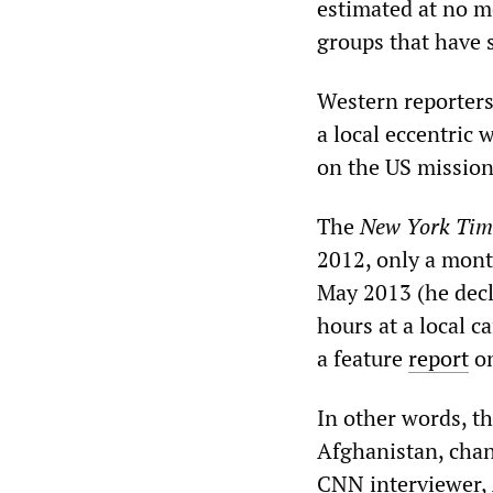
estimated at no 
groups that have s
Western reporters
a local eccentric 
on the US mission
The
New York Tim
2012, only a mont
May 2013 (he decl
hours at a local c
a feature
report
on
In other words, t
Afghanistan, chan
CNN interviewer,