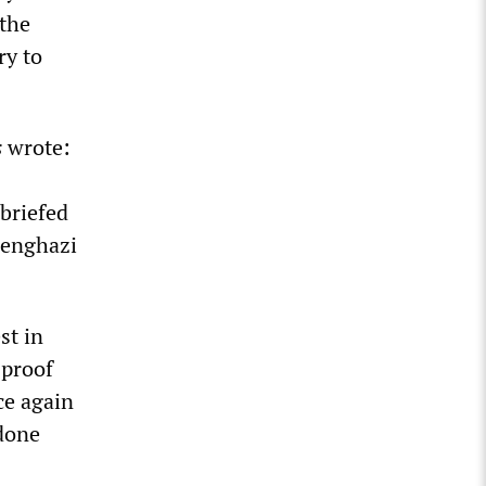
 the
ry to
s
wrote:
 briefed
Benghazi
st in
 proof
ce again
 done