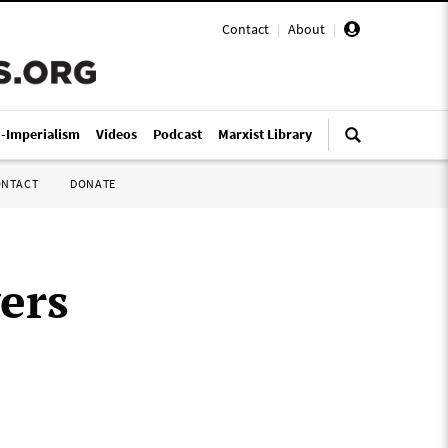
Contact
|
About
|
i-Imperialism
Videos
Podcast
Marxist Library
ONTACT
DONATE
ers