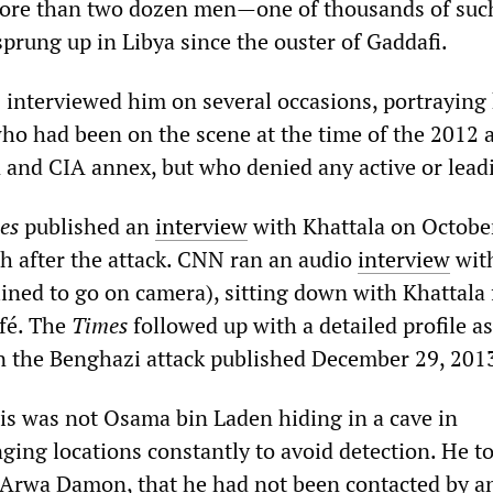
more than two dozen men—one of thousands of suc
prung up in Libya since the ouster of Gaddafi.
 interviewed him on several occasions, portraying
who had been on the scene at the time of the 2012 
 and CIA annex, but who denied any active or leadi
es
published an
interview
with Khattala on Octobe
h after the attack. CNN ran an audio
interview
wit
ined to go on camera), sitting down with Khattala 
afé. The
Times
followed up with a detailed profile as
 the Benghazi attack published December 29, 201
his was not Osama bin Laden hiding in a cave in
ging locations constantly to avoid detection. He to
 Arwa Damon, that he had not been contacted by a