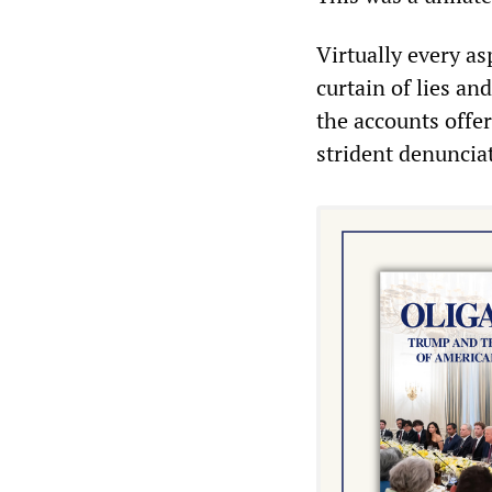
Virtually every as
curtain of lies an
the accounts offe
strident denuncia