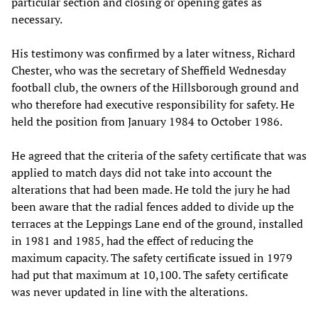
particular section and closing or opening gates as
necessary.
His testimony was confirmed by a later witness, Richard
Chester, who was the secretary of Sheffield Wednesday
football club, the owners of the Hillsborough ground and
who therefore had executive responsibility for safety. He
held the position from January 1984 to October 1986.
He agreed that the criteria of the safety certificate that was
applied to match days did not take into account the
alterations that had been made. He told the jury he had
been aware that the radial fences added to divide up the
terraces at the Leppings Lane end of the ground, installed
in 1981 and 1985, had the effect of reducing the
maximum capacity. The safety certificate issued in 1979
had put that maximum at 10,100. The safety certificate
was never updated in line with the alterations.