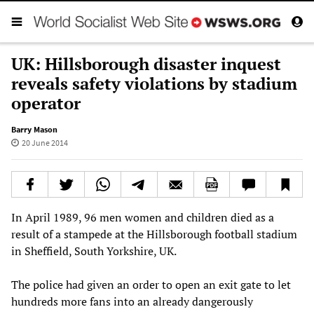
UK: Hillsborough disaster inquest
reveals safety violations by stadium
operator
Barry Mason
20 June 2014
In April 1989, 96 men women and children died as a
result of a stampede at the Hillsborough football stadium
in Sheffield, South Yorkshire, UK.
The police had given an order to open an exit gate to let
hundreds more fans into an already dangerously