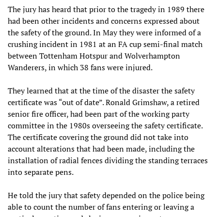
The jury has heard that prior to the tragedy in 1989 there
had been other incidents and concerns expressed about
the safety of the ground. In May they were informed of a
crushing incident in 1981 at an FA cup semi-final match
between Tottenham Hotspur and Wolverhampton
Wanderers, in which 38 fans were injured.
They learned that at the time of the disaster the safety
certificate was “out of date”. Ronald Grimshaw, a retired
senior fire officer, had been part of the working party
committee in the 1980s overseeing the safety certificate.
The certificate covering the ground did not take into
account alterations that had been made, including the
installation of radial fences dividing the standing terraces
into separate pens.
He told the jury that safety depended on the police being
able to count the number of fans entering or leaving a