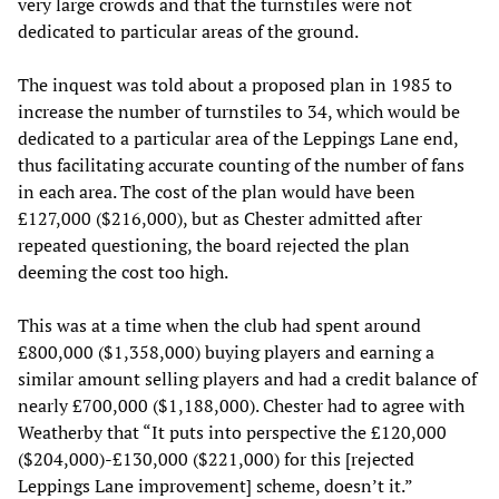
very large crowds and that the turnstiles were not
dedicated to particular areas of the ground.
The inquest was told about a proposed plan in 1985 to
increase the number of turnstiles to 34, which would be
dedicated to a particular area of the Leppings Lane end,
thus facilitating accurate counting of the number of fans
in each area. The cost of the plan would have been
£127,000 ($216,000), but as Chester admitted after
repeated questioning, the board rejected the plan
deeming the cost too high.
This was at a time when the club had spent around
£800,000 ($1,358,000) buying players and earning a
similar amount selling players and had a credit balance of
nearly £700,000 ($1,188,000). Chester had to agree with
Weatherby that “It puts into perspective the £120,000
($204,000)-£130,000 ($221,000) for this [rejected
Leppings Lane improvement] scheme, doesn’t it.”