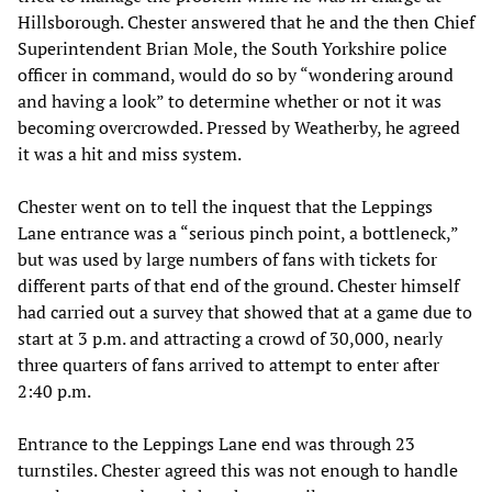
Hillsborough. Chester answered that he and the then Chief
Superintendent Brian Mole, the South Yorkshire police
officer in command, would do so by “wondering around
and having a look” to determine whether or not it was
becoming overcrowded. Pressed by Weatherby, he agreed
it was a hit and miss system.
Chester went on to tell the inquest that the Leppings
Lane entrance was a “serious pinch point, a bottleneck,”
but was used by large numbers of fans with tickets for
different parts of that end of the ground. Chester himself
had carried out a survey that showed that at a game due to
start at 3 p.m. and attracting a crowd of 30,000, nearly
three quarters of fans arrived to attempt to enter after
2:40 p.m.
Entrance to the Leppings Lane end was through 23
turnstiles. Chester agreed this was not enough to handle