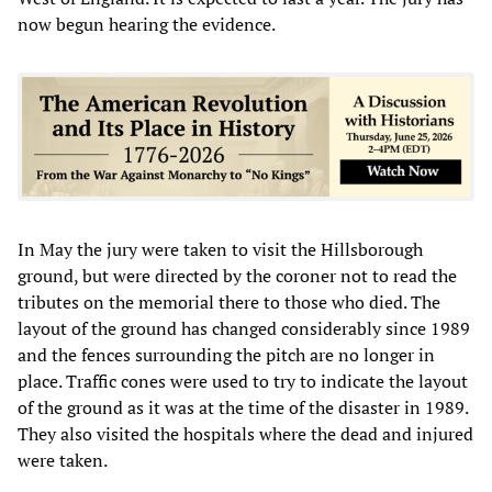
now begun hearing the evidence.
In May the jury were taken to visit the Hillsborough
ground, but were directed by the coroner not to read the
tributes on the memorial there to those who died. The
layout of the ground has changed considerably since 1989
and the fences surrounding the pitch are no longer in
place. Traffic cones were used to try to indicate the layout
of the ground as it was at the time of the disaster in 1989.
They also visited the hospitals where the dead and injured
were taken.