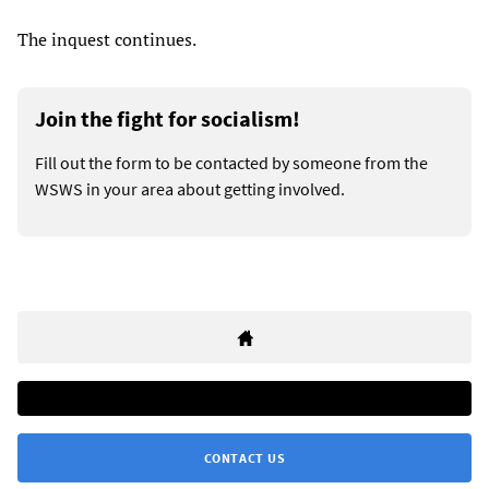
The inquest continues.
Join the fight for socialism!
Fill out the form to be contacted by someone from the
WSWS in your area about getting involved.
CONTACT US