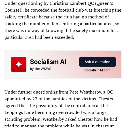
Under questioning by Christina Lambert QC (Queen’s
Counsel), he conceded the football club was breaching the
safety certificate because the club had no method of
tracking the number of fans entering a particular area, so
there was no way of knowing if the safety maximum for a
particular area had been exceeded.
Under further questioning from Pete Weatherby, a QC
appointed by 22 of the families of the victims, Chester
agreed that the possibility of the central area at the
Leppings Lane becoming overcrowded was a long-
standing problem. Weatherby asked Chester how he had
tried to manage the problem while he was in charge at