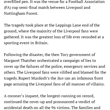
overfilled pen. It was the venue for a Football Association
(FA) cup semi-final match between Liverpool and
Nottingham Forest.
The tragedy took place at the Leppings Lane end of the
ground, where the majority of the Liverpool fans were
gathered. It was the greatest loss of life ever recorded at a
sporting event in Britain.
Following the disaster, the then Tory government of
Margaret Thatcher orchestrated a campaign of lies to
cover up the failures of the police, emergency services and
others. The Liverpool fans were vilified and blamed for the
tragedy. Rupert Murdoch’s the
Sun
ran an infamous front
page accusing the Liverpool fans of all manner of villainy.
A coroner’s inquest, the longest-running on record,
continued the cover-up and pronounced a verdict of
accidental death on all the 96 victims. The families and