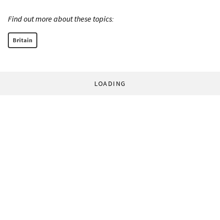
Find out more about these topics:
Britain
LOADING