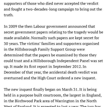
supporters of those who died never accepted the verdict
and fought a two-decades-long campaign to bring out the
truth.
In 2009 the then Labour government announced that
secret government papers relating to the tragedy would be
made available. Normally such papers are kept secret for
30 years. The victims’ families and supporters organised
in the Hillsborough Family Support Group were
determined that the papers be examined by those they
could trust and a Hillsborough Independent Panel was set
up. It made its first report in September 2012. In
December of that year, the accidental death verdict was
overturned and the High Court ordered a new inquest.
The new inquest finally began on March 31. It is being
held in a purpose built courtroom, the largest in England,
in the Birchwood Park area of Warrington in the North
West of England. It is expected to last a year. The jury has