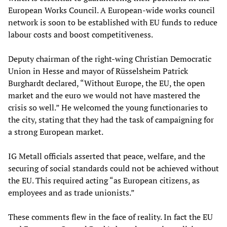
European Works Council. A European-wide works council
network is soon to be established with EU funds to reduce
labour costs and boost competitiveness.
Deputy chairman of the right-wing Christian Democratic
Union in Hesse and mayor of Rüsselsheim Patrick
Burghardt declared, “Without Europe, the EU, the open
market and the euro we would not have mastered the
crisis so well.” He welcomed the young functionaries to
the city, stating that they had the task of campaigning for
a strong European market.
IG Metall officials asserted that peace, welfare, and the
securing of social standards could not be achieved without
the EU. This required acting “as European citizens, as
employees and as trade unionists.”
These comments flew in the face of reality. In fact the EU