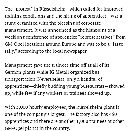
The “protest” in Rüsselsheim—which called for improved
training conditions and the hiring of apprentices—was a
stunt organized with the blessing of corporate
management. It was announced as the highpoint of a
weeklong conference of apprentice “representatives” from
GM-Opel locations around Europe and was to be a “large
rally,” according to the local newspaper.
Management gave the trainees time off at all of its
German plants while IG Metall organized bus
transportation. Nevertheless, only a handful of
apprentices—chiefly budding young bureaucrats—showed
up, while few if any workers or trainees showed up.
With 3,000 hourly employees, the Rüsselsheim plant is
one of the company’s largest. The factory also has 450
apprentices and there are another 1,000 trainees at other
GM-Opel plants in the country.