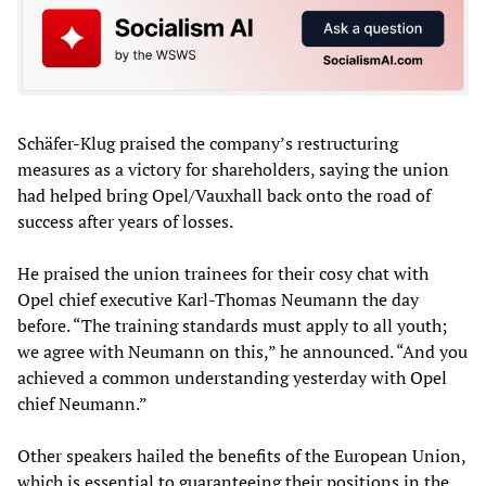
Schäfer-Klug praised the company’s restructuring
measures as a victory for shareholders, saying the union
had helped bring Opel/Vauxhall back onto the road of
success after years of losses.
He praised the union trainees for their cosy chat with
Opel chief executive Karl-Thomas Neumann the day
before. “The training standards must apply to all youth;
we agree with Neumann on this,” he announced. “And you
achieved a common understanding yesterday with Opel
chief Neumann.”
Other speakers hailed the benefits of the European Union,
which is essential to guaranteeing their positions in the