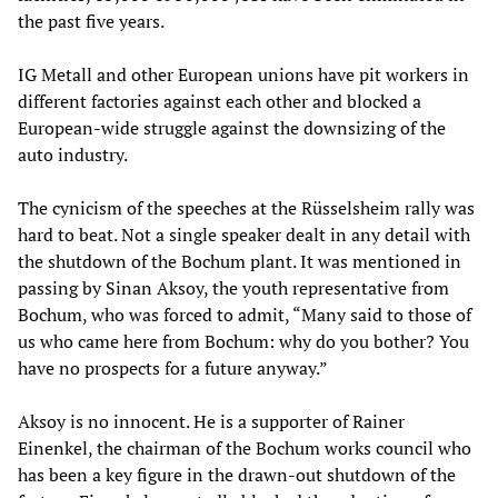
the past five years.
IG Metall and other European unions have pit workers in
different factories against each other and blocked a
European-wide struggle against the downsizing of the
auto industry.
The cynicism of the speeches at the Rüsselsheim rally was
hard to beat. Not a single speaker dealt in any detail with
the shutdown of the Bochum plant. It was mentioned in
passing by Sinan Aksoy, the youth representative from
Bochum, who was forced to admit, “Many said to those of
us who came here from Bochum: why do you bother? You
have no prospects for a future anyway.”
Aksoy is no innocent. He is a supporter of Rainer
Einenkel, the chairman of the Bochum works council who
has been a key figure in the drawn-out shutdown of the