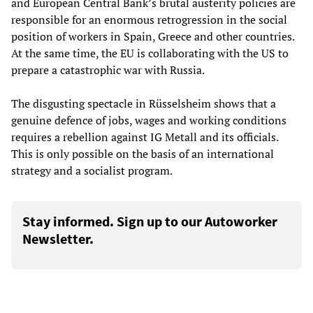
and European Central Bank’s brutal austerity policies are
responsible for an enormous retrogression in the social
position of workers in Spain, Greece and other countries.
At the same time, the EU is collaborating with the US to
prepare a catastrophic war with Russia.
The disgusting spectacle in Rüsselsheim shows that a
genuine defence of jobs, wages and working conditions
requires a rebellion against IG Metall and its officials.
This is only possible on the basis of an international
strategy and a socialist program.
Stay informed. Sign up to our Autoworker
Newsletter.