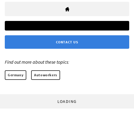
CONTACT US
Find out more about these topics:
Germany
Autoworkers
LOADING