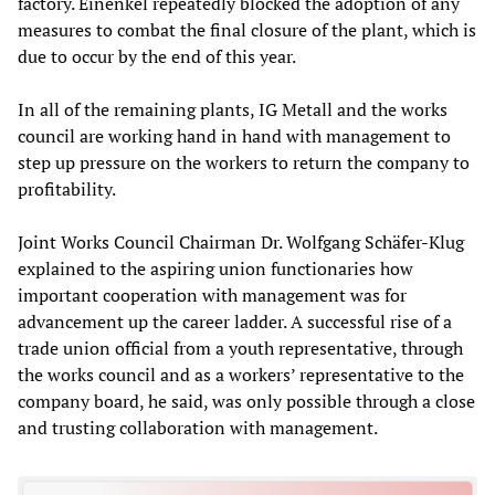
factory. Einenkel repeatedly blocked the adoption of any
measures to combat the final closure of the plant, which is
due to occur by the end of this year.
In all of the remaining plants, IG Metall and the works
council are working hand in hand with management to
step up pressure on the workers to return the company to
profitability.
Joint Works Council Chairman Dr. Wolfgang Schäfer-Klug
explained to the aspiring union functionaries how
important cooperation with management was for
advancement up the career ladder. A successful rise of a
trade union official from a youth representative, through
the works council and as a workers’ representative to the
company board, he said, was only possible through a close
and trusting collaboration with management.