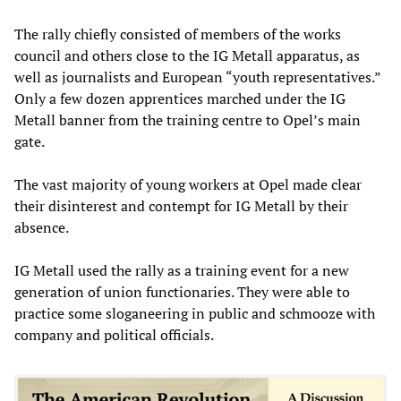
The rally chiefly consisted of members of the works
council and others close to the IG Metall apparatus, as
well as journalists and European “youth representatives.”
Only a few dozen apprentices marched under the IG
Metall banner from the training centre to Opel’s main
gate.
The vast majority of young workers at Opel made clear
their disinterest and contempt for IG Metall by their
absence.
IG Metall used the rally as a training event for a new
generation of union functionaries. They were able to
practice some sloganeering in public and schmooze with
company and political officials.