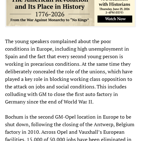
The young speakers complained about the poor
conditions in Europe, including high unemployment in
Spain and the fact that every second young person is
working in precarious conditions. At the same time they
deliberately concealed the role of the unions, which have
played a key role in blocking working class opposition to
the attack on jobs and social conditions. This includes
colluding with GM to close the first auto factory in
Germany since the end of World War II.
Bochum is the second GM-Opel location in Europe to be
shut down, following the closing of the Antwerp, Belgium
factory in 2010. Across Opel and Vauxhall’s European
facilities, 15,000 of 50,000 jobs have been eliminated in