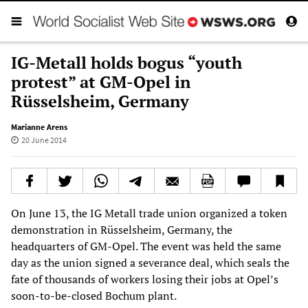
IG-Metall holds bogus “youth
protest” at GM-Opel in
Rüsselsheim, Germany
Marianne Arens
20 June 2014
On June 13, the IG Metall trade union organized a token
demonstration in Rüsselsheim, Germany, the
headquarters of GM-Opel. The event was held the same
day as the union signed a severance deal, which seals the
fate of thousands of workers losing their jobs at Opel’s
soon-to-be-closed Bochum plant.