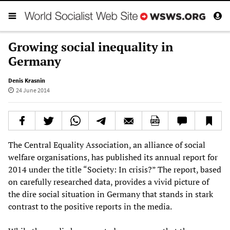
Growing social inequality in
Germany
Denis Krasnin
24 June 2014
The Central Equality Association, an alliance of social
welfare organisations, has published its annual report for
2014 under the title “Society: In crisis?” The report, based
on carefully researched data, provides a vivid picture of
the dire social situation in Germany that stands in stark
contrast to the positive reports in the media.