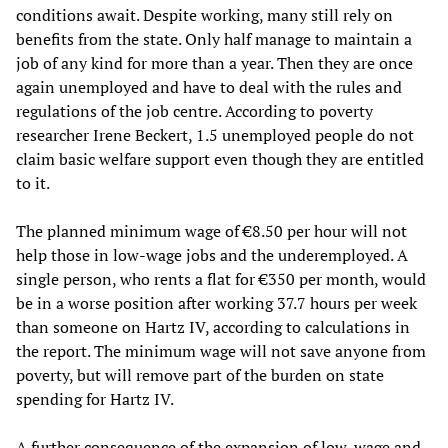
conditions await. Despite working, many still rely on
benefits from the state. Only half manage to maintain a
job of any kind for more than a year. Then they are once
again unemployed and have to deal with the rules and
regulations of the job centre. According to poverty
researcher Irene Beckert, 1.5 unemployed people do not
claim basic welfare support even though they are entitled
to it.
The planned minimum wage of €8.50 per hour will not
help those in low-wage jobs and the underemployed. A
single person, who rents a flat for €350 per month, would
be in a worse position after working 37.7 hours per week
than someone on Hartz IV, according to calculations in
the report. The minimum wage will not save anyone from
poverty, but will remove part of the burden on state
spending for Hartz IV.
A further consequence of the expansion of low-wage and