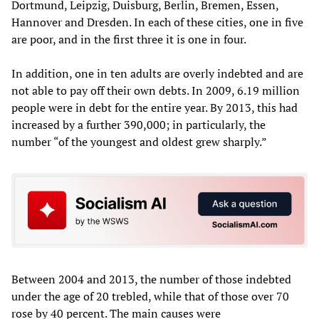
Dortmund, Leipzig, Duisburg, Berlin, Bremen, Essen,
Hannover and Dresden. In each of these cities, one in five
are poor, and in the first three it is one in four.
In addition, one in ten adults are overly indebted and are
not able to pay off their own debts. In 2009, 6.19 million
people were in debt for the entire year. By 2013, this had
increased by a further 390,000; in particularly, the
number “of the youngest and oldest grew sharply.”
Between 2004 and 2013, the number of those indebted
under the age of 20 trebled, while that of those over 70
rose by 40 percent. The main causes were