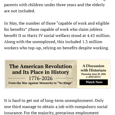
parents with children under three years and the elderly
are not included.
In May, the number of those “capable of work and eligible
for benefits” (those capable of work who claim jobless
benefit II or Hartz IV social welfare) stood at 4.43 million.
Along with the unemployed, this included 1.3 million
workers who top-up, relying on benefits despite working.
It is hard to get out of long-term unemployment. Only
one third manage to obtain a job with compulsory social
insurance. For the majority, precarious employment