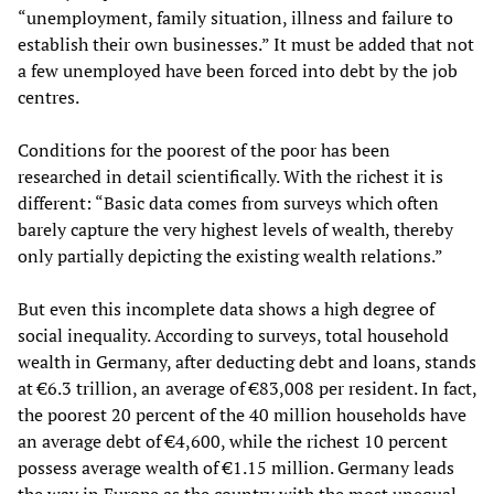
“unemployment, family situation, illness and failure to
establish their own businesses.” It must be added that not
a few unemployed have been forced into debt by the job
centres.
Conditions for the poorest of the poor has been
researched in detail scientifically. With the richest it is
different: “Basic data comes from surveys which often
barely capture the very highest levels of wealth, thereby
only partially depicting the existing wealth relations.”
But even this incomplete data shows a high degree of
social inequality. According to surveys, total household
wealth in Germany, after deducting debt and loans, stands
at €6.3 trillion, an average of €83,008 per resident. In fact,
the poorest 20 percent of the 40 million households have
an average debt of €4,600, while the richest 10 percent
possess average wealth of €1.15 million. Germany leads