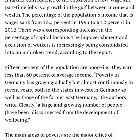
part-time jobs is a growth in the gulf between income and
wealth. The percentage of the population’s income that is
wages sank from 73.5 percent in 1993 to 64.2 percent in
2012. There was a corresponding increase in the
percentage of capital income. The impoverishment and
exclusion of workers is increasingly being consolidated
into an unbroken trend, according to the report.
Fifteen percent of the population are poor—i.e., they earn
less than 60 percent of average income. “Poverty in
Germany has grown gradually but almost continuously in
recent years, both in the states in western Germany as
well as those of the former East Germany,” the authors
write. Clearly “a large and growing number of people
[have been] disconnected from the development of
wellbeing.”
The main areas of poverty are the major cities of