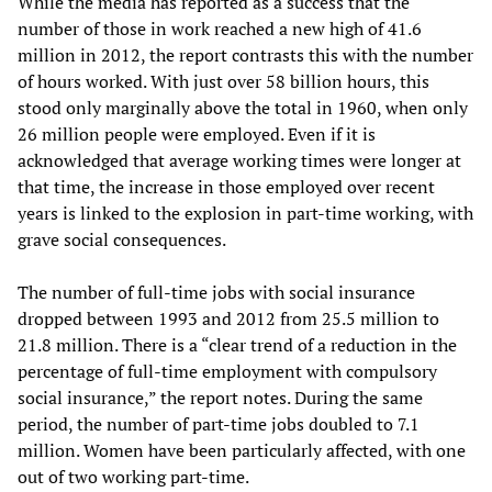
While the media has reported as a success that the
number of those in work reached a new high of 41.6
million in 2012, the report contrasts this with the number
of hours worked. With just over 58 billion hours, this
stood only marginally above the total in 1960, when only
26 million people were employed. Even if it is
acknowledged that average working times were longer at
that time, the increase in those employed over recent
years is linked to the explosion in part-time working, with
grave social consequences.
The number of full-time jobs with social insurance
dropped between 1993 and 2012 from 25.5 million to
21.8 million. There is a “clear trend of a reduction in the
percentage of full-time employment with compulsory
social insurance,” the report notes. During the same
period, the number of part-time jobs doubled to 7.1
million. Women have been particularly affected, with one
out of two working part-time.