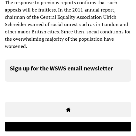
The response to previous reports confirms that such
appeals will be fruitless. In the 2011 annual report,
chairman of the Central Equality Association Ulrich
Schneider warned of social unrest such as in London and
other major British cities. Since then, social conditions for
the overwhelming majority of the population have
worsened.
Sign up for the WSWS email newsletter