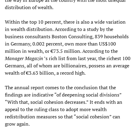
the way in Europe as the country with the most unequal
distribution of wealth.
Within the top 10 percent, there is also a wide variation
in wealth distribution. According to a study by the
business consultants Boston Consulting, 839 households
in Germany, 0.002 percent, own more than US$100
million in wealth, or €73.5 million. According to the
Manager Magazin
’s rich list from last year, the richest 100
Germans, all of whom are billionaires, possess an average
wealth of €3.63 billion, a record high.
The annual report comes to the conclusion that the
findings are indicative “of deepening social divisions”
“With that, social cohesion decreases.” It ends with an
appeal to the ruling class to adopt more wealth
redistribution measures so that “social cohesion” can
grow again.