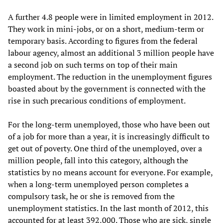
A further 4.8 people were in limited employment in 2012.
They work in mini-jobs, or on a short, medium-term or
temporary basis. According to figures from the federal
labour agency, almost an additional 3 million people have
a second job on such terms on top of their main
employment. The reduction in the unemployment figures
boasted about by the government is connected with the
rise in such precarious conditions of employment.
For the long-term unemployed, those who have been out
of a job for more than a year, it is increasingly difficult to
get out of poverty. One third of the unemployed, over a
million people, fall into this category, although the
statistics by no means account for everyone. For example,
when a long-term unemployed person completes a
compulsory task, he or she is removed from the
unemployment statistics. In the last month of 2012, this
accounted for at least 392,000. Those who are sick, single