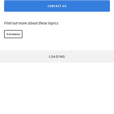
CONTACT US
Find out more about these topics:
Germany
LOADING