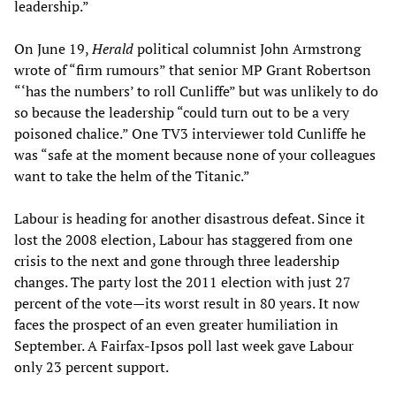
leadership.”
On June 19,
Herald
political columnist John Armstrong
wrote of “firm rumours” that senior MP Grant Robertson
“‘has the numbers’ to roll Cunliffe” but was unlikely to do
so because the leadership “could turn out to be a very
poisoned chalice.” One TV3 interviewer told Cunliffe he
was “safe at the moment because none of your colleagues
want to take the helm of the Titanic.”
Labour is heading for another disastrous defeat. Since it
lost the 2008 election, Labour has staggered from one
crisis to the next and gone through three leadership
changes. The party lost the 2011 election with just 27
percent of the vote—its worst result in 80 years. It now
faces the prospect of an even greater humiliation in
September. A Fairfax-Ipsos poll last week gave Labour
only 23 percent support.