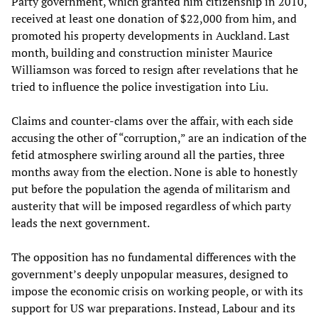
Party government, which granted him citizenship in 2010,
received at least one donation of $22,000 from him, and
promoted his property developments in Auckland. Last
month, building and construction minister Maurice
Williamson was forced to resign after revelations that he
tried to influence the police investigation into Liu.
Claims and counter-clams over the affair, with each side
accusing the other of “corruption,” are an indication of the
fetid atmosphere swirling around all the parties, three
months away from the election. None is able to honestly
put before the population the agenda of militarism and
austerity that will be imposed regardless of which party
leads the next government.
The opposition has no fundamental differences with the
government’s deeply unpopular measures, designed to
impose the economic crisis on working people, or with its
support for US war preparations. Instead, Labour and its