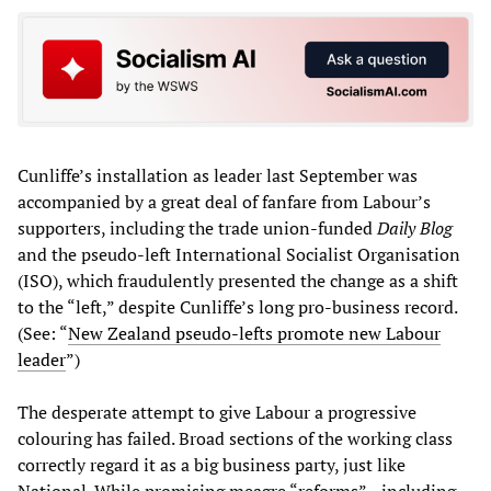
Cunliffe’s installation as leader last September was
accompanied by a great deal of fanfare from Labour’s
supporters, including the trade union-funded
Daily Blog
and the pseudo-left International Socialist Organisation
(ISO), which fraudulently presented the change as a shift
to the “left,” despite Cunliffe’s long pro-business record.
(See: “
New Zealand pseudo-lefts promote new Labour
leader
”)
The desperate attempt to give Labour a progressive
colouring has failed. Broad sections of the working class
correctly regard it as a big business party, just like