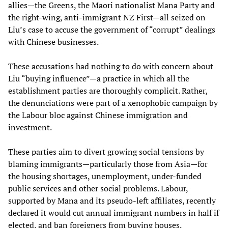
allies—the Greens, the Maori nationalist Mana Party and
the right-wing, anti-immigrant NZ First—all seized on
Liu’s case to accuse the government of “corrupt” dealings
with Chinese businesses.
These accusations had nothing to do with concern about
Liu “buying influence”—a practice in which all the
establishment parties are thoroughly complicit. Rather,
the denunciations were part of a xenophobic campaign by
the Labour bloc against Chinese immigration and
investment.
These parties aim to divert growing social tensions by
blaming immigrants—particularly those from Asia—for
the housing shortages, unemployment, under-funded
public services and other social problems. Labour,
supported by Mana and its pseudo-left affiliates, recently
declared it would cut annual immigrant numbers in half if
elected, and ban foreigners from buying houses.