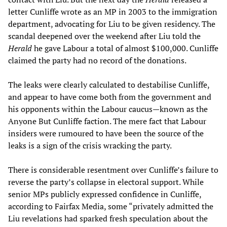
letter Cunliffe wrote as an MP in 2003 to the immigration
department, advocating for Liu to be given residency. The
scandal deepened over the weekend after Liu told the
Herald
he gave Labour a total of almost $100,000. Cunliffe
claimed the party had no record of the donations.
The leaks were clearly calculated to destabilise Cunliffe,
and appear to have come both from the government and
his opponents within the Labour caucus—known as the
Anyone But Cunliffe faction. The mere fact that Labour
insiders were rumoured to have been the source of the
leaks is a sign of the crisis wracking the party.
There is considerable resentment over Cunliffe’s failure to
reverse the party’s collapse in electoral support. While
senior MPs publicly expressed confidence in Cunliffe,
according to Fairfax Media, some “privately admitted the
Liu revelations had sparked fresh speculation about the