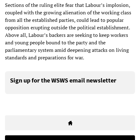
Sections of the ruling elite fear that Labour’s implosion,
coupled with the growing alienation of the working class
from all the established parties, could lead to popular
opposition erupting outside the political establishment.
Above all, Labour’s backers are seeking to keep workers
and young people bound to the party and the
parliamentary system amid deepening attacks on living
standards and preparations for war.
Sign up for the WSWS email newsletter