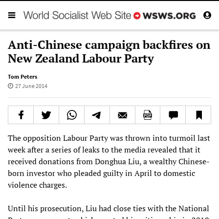
Anti-Chinese campaign backfires on
New Zealand Labour Party
Tom Peters
27 June 2014
The opposition Labour Party was thrown into turmoil last
week after a series of leaks to the media revealed that it
received donations from Donghua Liu, a wealthy Chinese-
born investor who pleaded guilty in April to domestic
violence charges.
Until his prosecution, Liu had close ties with the National