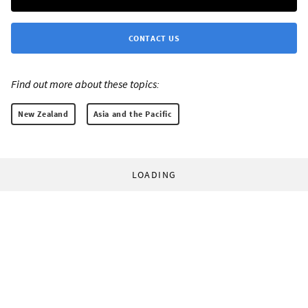
CONTACT US
Find out more about these topics:
New Zealand
Asia and the Pacific
LOADING