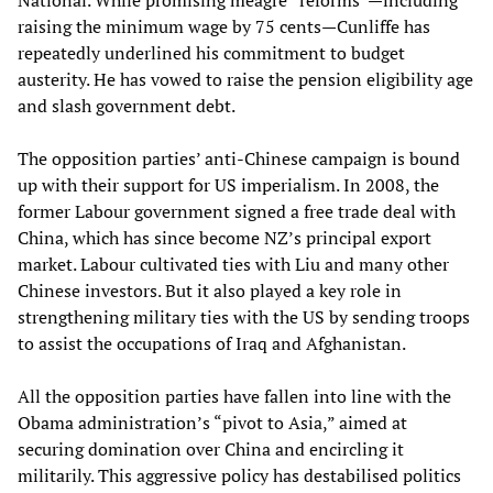
National. While promising meagre “reforms”—including
raising the minimum wage by 75 cents—Cunliffe has
repeatedly underlined his commitment to budget
austerity. He has vowed to raise the pension eligibility age
and slash government debt.
The opposition parties’ anti-Chinese campaign is bound
up with their support for US imperialism. In 2008, the
former Labour government signed a free trade deal with
China, which has since become NZ’s principal export
market. Labour cultivated ties with Liu and many other
Chinese investors. But it also played a key role in
strengthening military ties with the US by sending troops
to assist the occupations of Iraq and Afghanistan.
All the opposition parties have fallen into line with the
Obama administration’s “pivot to Asia,” aimed at
securing domination over China and encircling it
militarily. This aggressive policy has destabilised politics