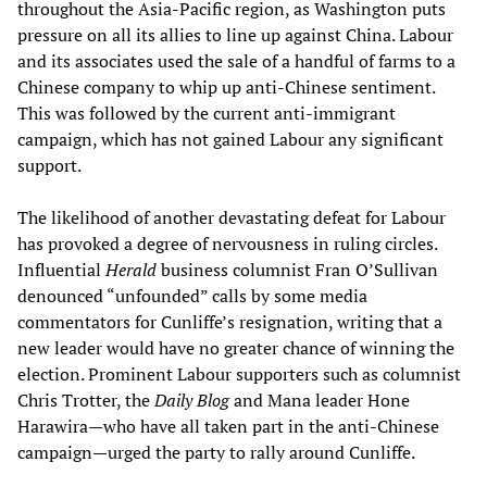
throughout the Asia-Pacific region, as Washington puts
pressure on all its allies to line up against China. Labour
and its associates used the sale of a handful of farms to a
Chinese company to whip up anti-Chinese sentiment.
This was followed by the current anti-immigrant
campaign, which has not gained Labour any significant
support.
The likelihood of another devastating defeat for Labour
has provoked a degree of nervousness in ruling circles.
Influential
Herald
business columnist Fran O’Sullivan
denounced “unfounded” calls by some media
commentators for Cunliffe’s resignation, writing that a
new leader would have no greater chance of winning the
election. Prominent Labour supporters such as columnist
Chris Trotter, the
Daily Blog
and Mana leader Hone
Harawira—who have all taken part in the anti-Chinese
campaign—urged the party to rally around Cunliffe.