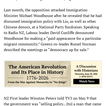
Last month, the opposition attacked Immigration
Minister Michael Woodhouse after he revealed that he had
discussed immigration policy with Liu, as well as other
Chinese donors, at a National Party fundraiser. Speaking
to Radio NZ, Labour leader David Cunliffe denounced
Woodhouse for making a “paid appearance for a particular
migrant community.” Greens co-leader Russel Norman
described the meetings as “democracy up for sale.”
NZ First leader Winston Peters told TV3 on May 9 that
the government was “selling policy... [to] a man that came