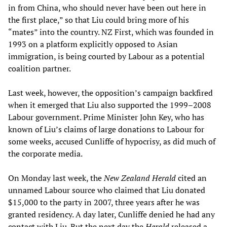
in from China, who should never have been out here in
the first place,” so that Liu could bring more of his
“mates” into the country. NZ First, which was founded in
1993 on a platform explicitly opposed to Asian
immigration, is being courted by Labour as a potential
coalition partner.
Last week, however, the opposition’s campaign backfired
when it emerged that Liu also supported the 1999–2008
Labour government. Prime Minister John Key, who has
known of Liu’s claims of large donations to Labour for
some weeks, accused Cunliffe of hypocrisy, as did much of
the corporate media.
On Monday last week, the
New Zealand Herald
cited an
unnamed Labour source who claimed that Liu donated
$15,000 to the party in 2007, three years after he was
granted residency. A day later, Cunliffe denied he had any
contact with Liu. But the next day the
Herald
released a