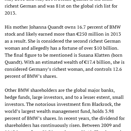
richest German and was 81st on the global rich list for
2013.
His mother Johanna Quandt owns 16.7 percent of BMW
stock and likely earned more than €250 million in 2013
as a result. She is considered the second richest German
woman and allegedly has a fortune of over $10 billion.
The final figure to be mentioned is Susana Klatten (born
Quandt). With an estimated wealth of €17.4 billion, she is
considered Germany’s richest woman, and controls 12.6
percent of BMW’s shares.
Other BMW shareholders are the global major banks,
hedge funds, large investors, and to a lesser extent, small
investors. The notorious investment firm Blackrock, the
world’s largest wealth management fund, holds 3.98
percent of BMW’s shares. In recent years, the dividend for
shareholders has continuously risen. Between 2009 and