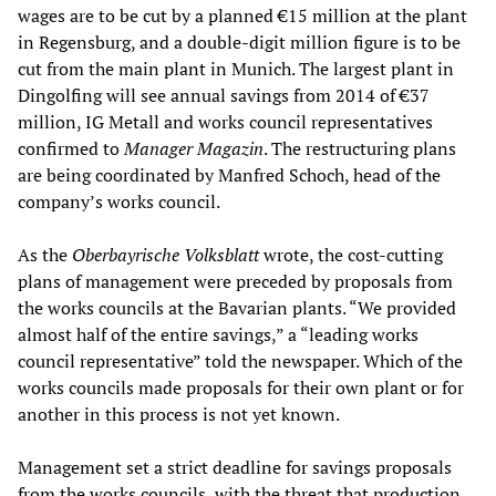
wages are to be cut by a planned €15 million at the plant
in Regensburg, and a double-digit million figure is to be
cut from the main plant in Munich. The largest plant in
Dingolfing will see annual savings from 2014 of €37
million, IG Metall and works council representatives
confirmed to
Manager Magazin
. The restructuring plans
are being coordinated by Manfred Schoch, head of the
company’s works council.
As the
Oberbayrische Volksblatt
wrote, the cost-cutting
plans of management were preceded by proposals from
the works councils at the Bavarian plants. “We provided
almost half of the entire savings,” a “leading works
council representative” told the newspaper. Which of the
works councils made proposals for their own plant or for
another in this process is not yet known.
Management set a strict deadline for savings proposals
from the works councils, with the threat that production