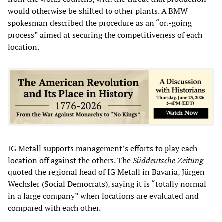
would otherwise be shifted to other plants. A BMW
spokesman described the procedure as an “on-going
process” aimed at securing the competitiveness of each
location.
IG Metall supports management’s efforts to play each
location off against the others. The
Süddeutsche Zeitung
quoted the regional head of IG Metall in Bavaria, Jürgen
Wechsler (Social Democrats), saying it is “totally normal
in a large company” when locations are evaluated and
compared with each other.