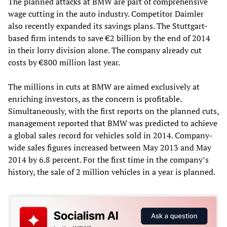
The planned attacks at BMW are part of comprehensive
wage cutting in the auto industry. Competitor Daimler
also recently expanded its savings plans. The Stuttgart-
based firm intends to save €2 billion by the end of 2014
in their lorry division alone. The company already cut
costs by €800 million last year.
The millions in cuts at BMW are aimed exclusively at
enriching investors, as the concern is profitable.
Simultaneously, with the first reports on the planned cuts,
management reported that BMW was predicted to achieve
a global sales record for vehicles sold in 2014. Company-
wide sales figures increased between May 2013 and May
2014 by 6.8 percent. For the first time in the company’s
history, the sale of 2 million vehicles in a year is planned.