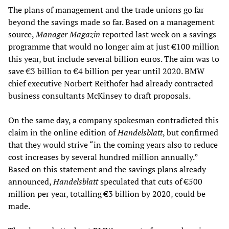
The plans of management and the trade unions go far
beyond the savings made so far. Based on a management
source,
Manager Magazin
reported last week on a savings
programme that would no longer aim at just €100 million
this year, but include several billion euros. The aim was to
save €3 billion to €4 billion per year until 2020. BMW
chief executive Norbert Reithofer had already contracted
business consultants McKinsey to draft proposals.
On the same day, a company spokesman contradicted this
claim in the online edition of
Handelsblatt
, but confirmed
that they would strive “in the coming years also to reduce
cost increases by several hundred million annually.”
Based on this statement and the savings plans already
announced,
Handelsblatt
speculated that cuts of €500
million per year, totalling €3 billion by 2020, could be
made.