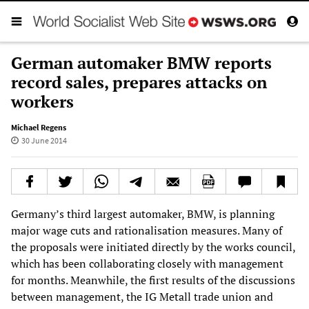
German automaker BMW reports
record sales, prepares attacks on
workers
Michael Regens
30 June 2014
Germany’s third largest automaker, BMW, is planning
major wage cuts and rationalisation measures. Many of
the proposals were initiated directly by the works council,
which has been collaborating closely with management
for months. Meanwhile, the first results of the discussions
between management, the IG Metall trade union and