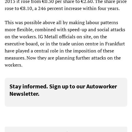
2013 it rose from €0.30 per share to €2.60. The share price
rose to €8.10, a 246 percent increase within four years.
This was possible above all by making labour patterns
more flexible, combined with speed-up and social attacks
on the workers. IG Metall officials on site, on the
executive board, or in the trade union centre in Frankfurt
have played a central role in the imposition of these
measures. Now they are planning further attacks on the
workers.
Stay informed. Sign up to our Autoworker
Newsletter.