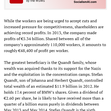
While the workers are being urged to accept cuts and
increased pressure for competitiveness, shareholders are
achieving record profits. In 2013, the company made
profits of €5.34 billion. Shared between all of the
company’s approximately 110,000 workers, it amounts to
roughly €48,400 of profit per worker.
The greatest beneficiary is the Quandt family, whose
wealth was acquired thanks to its support for the Nazis
and the exploitation in the concentration camps. Stefan
Quandt, son of Johanna and Herbert Quandt, controlled
total wealth of an estimated $11.9 billion in 2012. He
holds 17.4 percent of BMW’s shares. Given a dividend of
€2.60 per share, he is likely to have received more than a
quarter of a billion euros purely in dividends between
May 2013 and May 2014. Stefan Quandt is the sixth