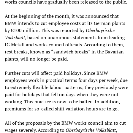
works councils have gradually been released to the public.
At the beginning of the month, it was announced that
BMW intends to cut employee costs at its German plants
by €100 million. This was reported by
Oberbayrische
Volksblatt
, based on unanimous statements from leading
IG Metall and works council officials. According to them,
rest breaks, known as “sandwich breaks” in the Bavarian
plants, will no longer be paid.
Further cuts will affect paid holidays. Since BMW
employees work in practical terms four days per week, due
to extremely flexible labour patterns, they previously were
paid for holidays that fell on days when they were not
working. This practice is now to be halted. In addition,
premiums for so-called shift variation hours are to go.
All of the proposals by the BMW works council aim to cut
wages severely. According to
Oberbayrische Volksblatt
,