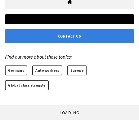
CONTACT US
Find out more about these topics:
Germany
Autoworkers
Europe
Global class struggle
LOADING