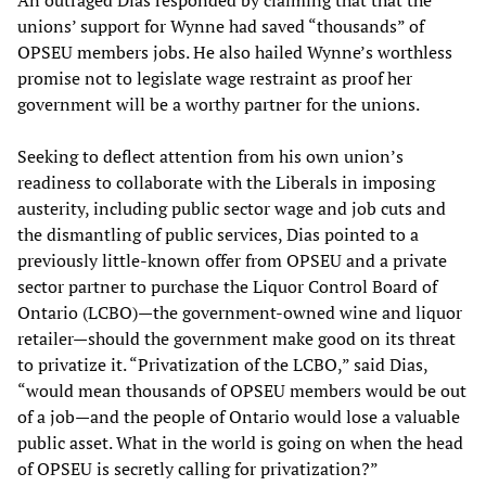
An outraged Dias responded by claiming that that the
unions’ support for Wynne had saved “thousands” of
OPSEU members jobs. He also hailed Wynne’s worthless
promise not to legislate wage restraint as proof her
government will be a worthy partner for the unions.
Seeking to deflect attention from his own union’s
readiness to collaborate with the Liberals in imposing
austerity, including public sector wage and job cuts and
the dismantling of public services, Dias pointed to a
previously little-known offer from OPSEU and a private
sector partner to purchase the Liquor Control Board of
Ontario (LCBO)—the government-owned wine and liquor
retailer—should the government make good on its threat
to privatize it. “Privatization of the LCBO,” said Dias,
“would mean thousands of OPSEU members would be out
of a job—and the people of Ontario would lose a valuable
public asset. What in the world is going on when the head
of OPSEU is secretly calling for privatization?”