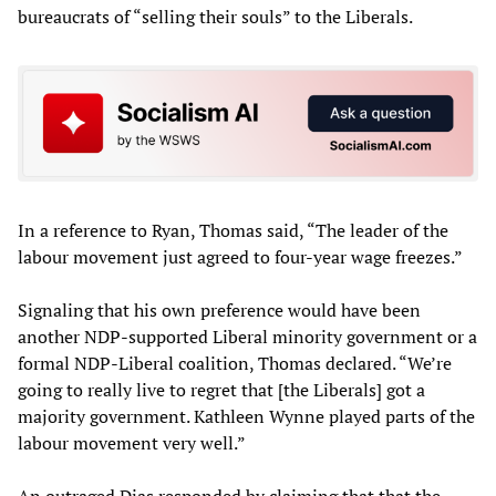
bureaucrats of “selling their souls” to the Liberals.
In a reference to Ryan, Thomas said, “The leader of the
labour movement just agreed to four-year wage freezes.”
Signaling that his own preference would have been
another NDP-supported Liberal minority government or a
formal NDP-Liberal coalition, Thomas declared. “We’re
going to really live to regret that [the Liberals] got a
majority government. Kathleen Wynne played parts of the
labour movement very well.”