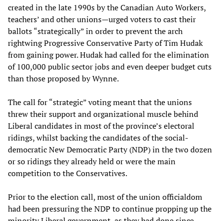
created in the late 1990s by the Canadian Auto Workers,
teachers’ and other unions—urged voters to cast their
ballots “strategically” in order to prevent the arch
rightwing Progressive Conservative Party of Tim Hudak
from gaining power. Hudak had called for the elimination
of 100,000 public sector jobs and even deeper budget cuts
than those proposed by Wynne.
The call for “strategic” voting meant that the unions
threw their support and organizational muscle behind
Liberal candidates in most of the province’s electoral
ridings, whilst backing the candidates of the social-
democratic New Democratic Party (NDP) in the two dozen
or so ridings they already held or were the main
competition to the Conservatives.
Prior to the election call, most of the union officialdom
had been pressuring the NDP to continue propping up the
minority Liberal government, as they had done since