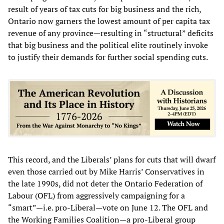
result of years of tax cuts for big business and the rich,
Ontario now garners the lowest amount of per capita tax
revenue of any province—resulting in “structural” deficits
that big business and the political elite routinely invoke
to justify their demands for further social spending cuts.
This record, and the Liberals’ plans for cuts that will dwarf
even those carried out by Mike Harris’ Conservatives in
the late 1990s, did not deter the Ontario Federation of
Labour (OFL) from aggressively campaigning for a
“smart”—i.e. pro-Liberal—vote on June 12. The OFL and
the Working Families Coalition—a pro-Liberal group