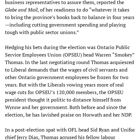
business representatives to assure them, reported the
Globe and Mail
, of her readiness to do “whatever it takes
to bring the province’s books back to balance in four years
—including cutting government spending and playing
tough with public sector unions.”
Hedging his bets during the election was Ontario Public
Service Employees Union (OPSEU) head Warren “Smokey”
Thomas. In the last negotiating round Thomas acquiesced
to Liberal demands that the wages of civil servants and
other Ontario government employees be frozen for two
years. But with the Liberals vowing years more of real
wage cuts for OPSEU’s 120,000 members, the OPSEU
president thought it politic to distance himself from
Wynne and her government. Both before and since the
election, he has lavished praise on Horwath and her NDP.
In a post-election spat with OFL head Sid Ryan and Unifor
chief Jerry Dias, Thomas accused his fellow labour