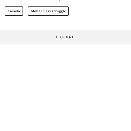
Canada
Global class struggle
LOADING