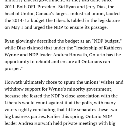
2011. Both OFL President Sid Ryan and Jerry Dias, the
head of Unifor, Canada’s largest industrial union, lauded
the 2014-15 budget the Liberals tabled in the legislature
on May 1 and urged the NDP to ensure its passage.
Ryan glowingly described the budget as an “NDP budget,”
while Dias claimed that under the “leadership of Kathleen
Wynne and NDP leader Andrea Horwath, Ontario has the
opportunity to rebuild and ensure all Ontarians can
prosper.”
Horwath ultimately chose to spurn the unions’ wishes and
withdrew support for Wynne’s minority government,
because she feared the NDP’s close association with the
Liberals would count against it at the polls, with many
voters rightly concluding that little separates these two
big business parties. Earlier this spring, Ontario NDP
leader Andrea Horwath held private meetings with big