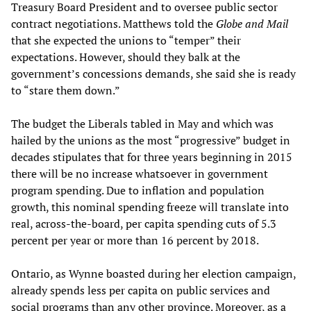
Treasury Board President and to oversee public sector
contract negotiations. Matthews told the
Globe and Mail
that she expected the unions to “temper” their
expectations. However, should they balk at the
government’s concessions demands, she said she is ready
to “stare them down.”
The budget the Liberals tabled in May and which was
hailed by the unions as the most “progressive” budget in
decades stipulates that for three years beginning in 2015
there will be no increase whatsoever in government
program spending. Due to inflation and population
growth, this nominal spending freeze will translate into
real, across-the-board, per capita spending cuts of 5.3
percent per year or more than 16 percent by 2018.
Ontario, as Wynne boasted during her election campaign,
already spends less per capita on public services and
social programs than any other province. Moreover, as a