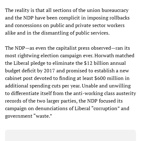
The reality is that all sections of the union bureaucracy
and the NDP have been complicit in imposing rollbacks
and concessions on public and private sector workers
alike and in the dismantling of public services.
The NDP—as even the capitalist press observed—ran its
most rightwing election campaign ever. Horwath matched
the Liberal pledge to eliminate the $12 billion annual
budget deficit by 2017 and promised to establish a new
cabinet post devoted to finding at least $600 million in
additional spending cuts per year. Unable and unwilling
to differentiate itself from the anti-working class austerity
records of the two larger parties, the NDP focused its
campaign on denunciations of Liberal “corruption” and
government “waste.”