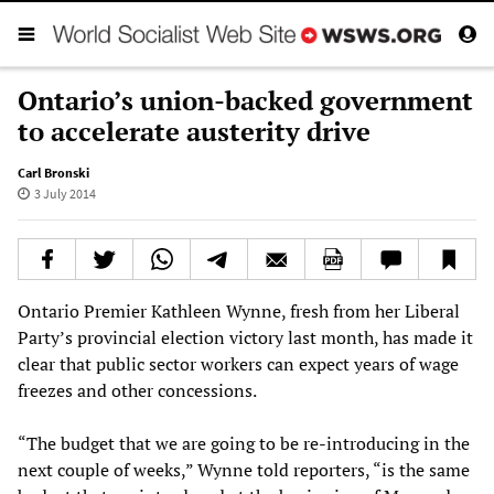
Ontario’s union-backed government
to accelerate austerity drive
Carl Bronski
3 July 2014
Ontario Premier Kathleen Wynne, fresh from her Liberal
Party’s provincial election victory last month, has made it
clear that public sector workers can expect years of wage
freezes and other concessions.
“The budget that we are going to be re-introducing in the
next couple of weeks,” Wynne told reporters, “is the same