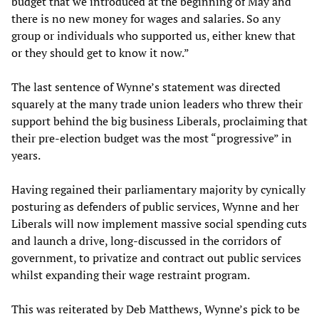
budget that we introduced at the beginning of May and
there is no new money for wages and salaries. So any
group or individuals who supported us, either knew that
or they should get to know it now.”
The last sentence of Wynne’s statement was directed
squarely at the many trade union leaders who threw their
support behind the big business Liberals, proclaiming that
their pre-election budget was the most “progressive” in
years.
Having regained their parliamentary majority by cynically
posturing as defenders of public services, Wynne and her
Liberals will now implement massive social spending cuts
and launch a drive, long-discussed in the corridors of
government, to privatize and contract out public services
whilst expanding their wage restraint program.
This was reiterated by Deb Matthews, Wynne’s pick to be