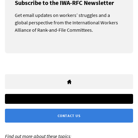
Subscribe to the IWA-RFC Newsletter
Get email updates on workers’ struggles and a
global perspective from the International Workers
Alliance of Rank-and-File Committees.
CONTACT US
Find out more about these topics: