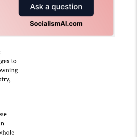
r
ges to
 owning
try,
ese
in
 whole