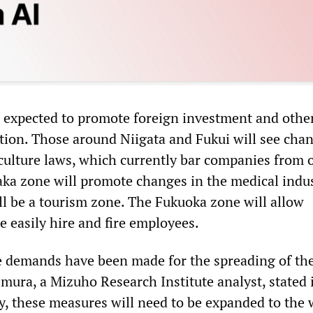
 expected to promote foreign investment and othe
tion. Those around Niigata and Fukui will see chan
iculture laws, which currently bar companies from
ka zone will promote changes in the medical indus
l be a tourism zone. The Fukuoka zone will allow
e easily hire and fire employees.
e demands have been made for the spreading of th
emura, a Mizuho Research Institute analyst, stated 
y, these measures will need to be expanded to the