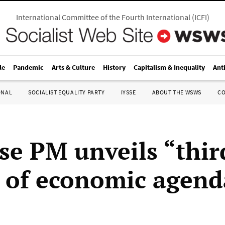
International Committee of the Fourth International
(
ICFI
)
le
Pandemic
Arts & Culture
History
Capitalism & Inequality
Ant
ONAL
SOCIALIST EQUALITY PARTY
IYSSE
ABOUT THE WSWS
C
se PM unveils “thir
 of economic agend