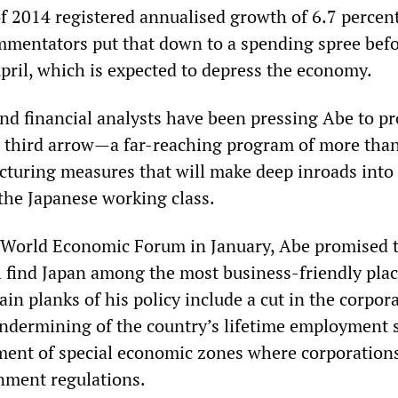
of 2014 registered annualised growth of 6.7 percent
mentators put that down to a spending spree befo
April, which is expected to depress the economy.
nd financial analysts have been pressing Abe to p
d third arrow—a far-reaching program of more tha
cturing measures that will make deep inroads into
 the Japanese working class.
 World Economic Forum in January, Abe promised 
ll find Japan among the most business-friendly plac
in planks of his policy include a cut in the corpora
 undermining of the country’s lifetime employment 
ment of special economic zones where corporation
nment regulations.