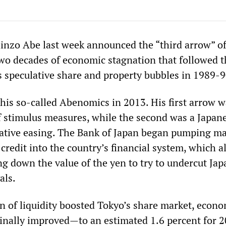
inzo Abe last week announced the “third arrow” of
two decades of economic stagnation that followed t
’s speculative share and property bubbles in 1989-9
 his so-called Abenomics in 2013. His first arrow w
f stimulus measures, while the second was a Japan
tative easing. The Bank of Japan began pumping ma
credit into the country’s financial system, which a
ing down the value of the yen to try to undercut Jap
als.
on of liquidity boosted Tokyo’s share market, econ
nally improved—to an estimated 1.6 percent for 2