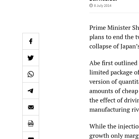
8 July 2014
Prime Minister Sh
plans to end the 
collapse of Japan
Abe first outlined
limited package o
version of quanti
amounts of cheap 
the effect of driv
manufacturing riv
While the injecti
growth only margi