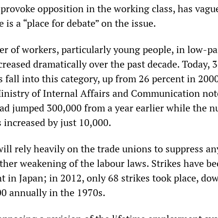
provoke opposition in the working class, has vagu
e is a “place for debate” on the issue.
r of workers, particularly young people, in low-pa
creased dramatically over the past decade. Today, 
 fall into this category, up from 26 percent in 2000
Ministry of Internal Affairs and Communication not
had jumped 300,000 from a year earlier while the 
 increased by just 10,000.
ll rely heavily on the trade unions to suppress an
urther weakening of the labour laws. Strikes have b
t in Japan; in 2012, only 68 strikes took place, do
00 annually in the 1970s.