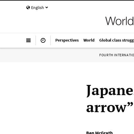
English
Perspectives
World
Global class strugg
FOURTH INTERNATI
Japane
arrow”
Ben McGrath