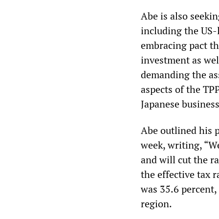
Abe is also seeki
including the US-l
embracing pact th
investment as wel
demanding the ass
aspects of the TPP
Japanese business
Abe outlined his p
week, writing, “We
and will cut the r
the effective tax 
was 35.6 percent,
region.