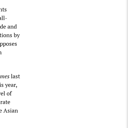
nts
ll-
ade and
tions by
opposes
n
imes
last
s year,
el of
 rate
e Asian