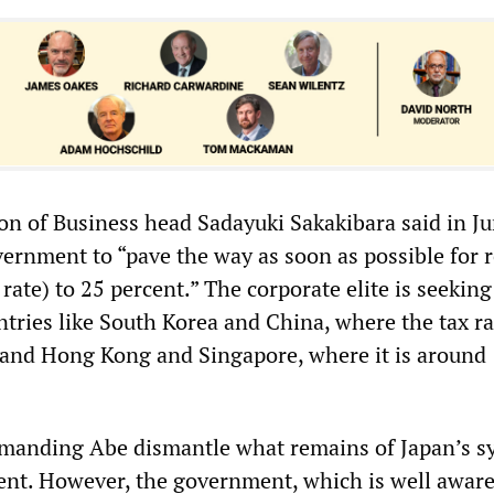
on of Business head Sadayuki Sakakibara said in Ju
ernment to “pave the way as soon as possible for 
 rate) to 25 percent.” The corporate elite is seeking
tries like South Korea and China, where the tax ra
 and Hong Kong and Singapore, where it is around
emanding Abe dismantle what remains of Japan’s s
nt. However, the government, which is well aware