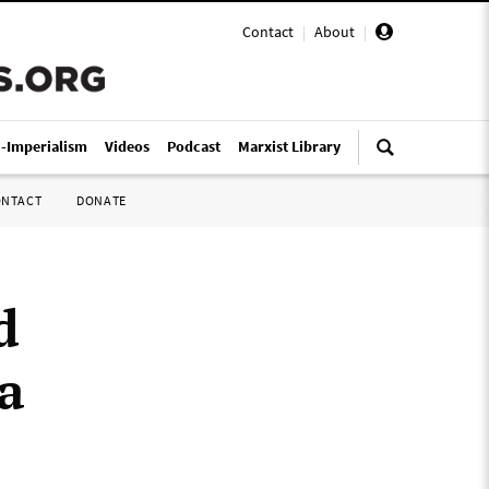
Contact
|
About
|
i-Imperialism
Videos
Podcast
Marxist Library
ONTACT
DONATE
d
a