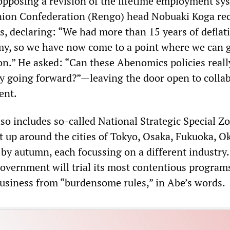
opposing a revision of the lifetime employment sy
nion Confederation (Rengo) head Nobuaki Koga rec
, declaring: “We had more than 15 years of deflat
y, so we have now come to a point where we can g
ion.” He asked: “Can these Abenomics policies reall
ly going forward?”—leaving the door open to colla
ent.
so includes so-called National Strategic Special Zo
et up around the cities of Tokyo, Osaka, Fukuoka, O
 by autumn, each focussing on a different industry
government will trial its most contentious program
business from “burdensome rules,” in Abe’s words.