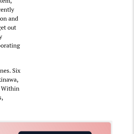
stem,
ently
ion and
et out
y
borating
nes. Six
kinawa,
. Within
s,