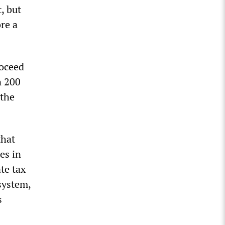
, but
re a
roceed
n 200
 the
that
es in
te tax
system,
s