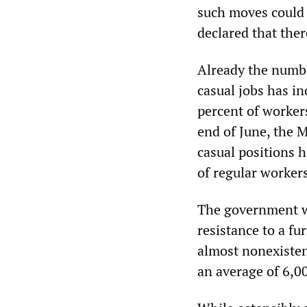
such moves could 
declared that ther
Already the numbe
casual jobs has in
percent of workers
end of June, the 
casual positions 
of regular workers
The government wi
resistance to a f
almost nonexisten
an average of 6,0