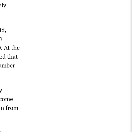
ely
id,
37
. At the
ed that
number
y
ecome
wn from