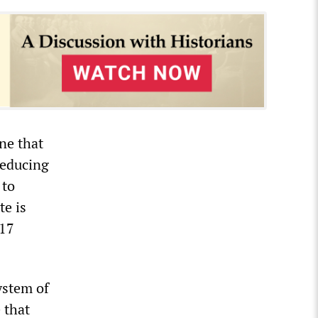
ne that
reducing
 to
te is
 17
ystem of
 that