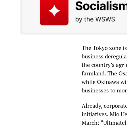
The Tokyo zone is
business deregula
the country’s agr
farmland. The Osa
while Okinawa wil
businesses to mor
Already, corporat
initiatives. Mio U
March: “Ultimatel