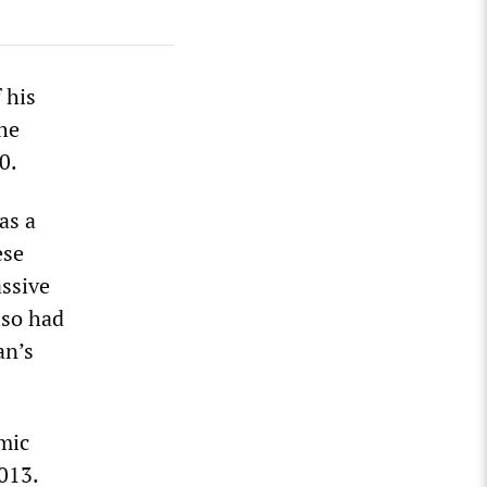
 his
he
0.
as a
ese
ssive
lso had
an’s
omic
013.