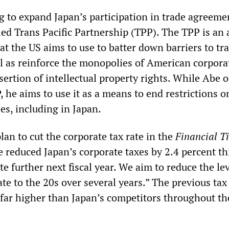
ng to expand Japan’s participation in trade agreeme
ed Trans Pacific Partnership (TPP). The TPP is an a
at the US aims to use to batter down barriers to tr
l as reinforce the monopolies of American corpora
ertion of intellectual property rights. While Abe 
, he aims to use it as a means to end restrictions o
es, including in Japan.
lan to cut the corporate tax rate in the
Financial T
 reduced Japan’s corporate taxes by 2.4 percent thi
ate further next fiscal year. We aim to reduce the lev
rate to the 20s over several years.” The previous tax
 far higher than Japan’s competitors throughout th