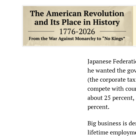
Japanese Federati
he wanted the gov
(the corporate tax
compete with coun
about 25 percent,
percent.
Big business is d
lifetime employme