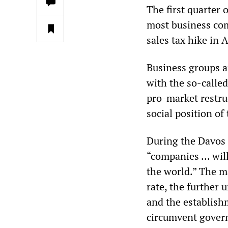
The first quarter 
most business com
sales tax hike in 
Business groups a
with the so-calle
pro-market restru
social position of
During the Davos
“companies ... wi
the world.” The ma
rate, the further
and the establish
circumvent gover