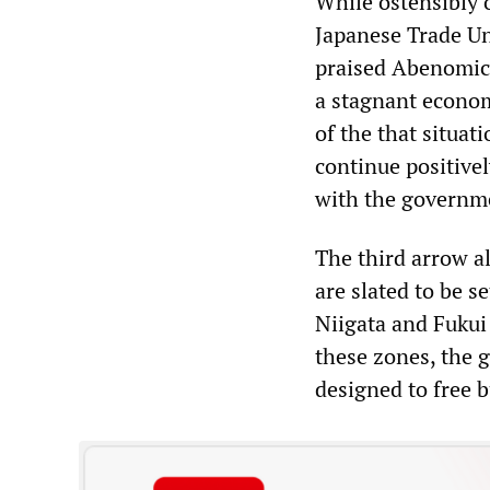
While ostensibly 
Japanese Trade U
praised Abenomics
a stagnant econom
of the that situat
continue positive
with the governm
The third arrow al
are slated to be s
Niigata and Fukui
these zones, the 
designed to free 