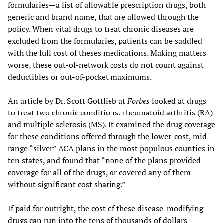
formularies—a list of allowable prescription drugs, both
generic and brand name, that are allowed through the
policy. When vital drugs to treat chronic diseases are
excluded from the formularies, patients can be saddled
with the full cost of theses medications. Making matters
worse, these out-of-network costs do not count against
deductibles or out-of-pocket maximums.
An article by Dr. Scott Gottlieb at
Forbes
looked at drugs
to treat two chronic conditions: rheumatoid arthritis (RA)
and multiple sclerosis (MS). It examined the drug coverage
for these conditions offered through the lower-cost, mid-
range “silver” ACA plans in the most populous counties in
ten states, and found that “none of the plans provided
coverage for all of the drugs, or covered any of them
without significant cost sharing.”
If paid for outright, the cost of these disease-modifying
drugs can run into the tens of thousands of dollars