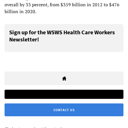
overall by 33 percent, from $359 billion in 2012 to $476
billion in 2020.
Sign up for the WSWS Health Care Workers
Newsletter!
CONTACT US