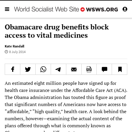
Obamacare drug benefits block
access to vital medicines
Kate Randall
8 July 2014
An estimated eight million people have signed up for
health care insurance under the Affordable Care Act (ACA).
The Obama administration has touted this figure as proof
that significant numbers of Americans now have access to
“affordable,” “high quality,” health care. A look behind the
numbers, however—examining the actual content of the
plans offered through what is commonly known as