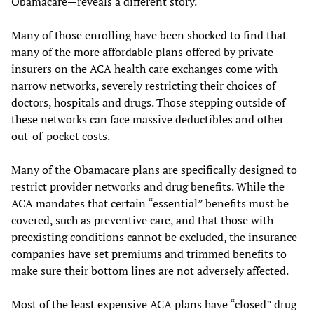
Obamacare—reveals a different story.
Many of those enrolling have been shocked to find that
many of the more affordable plans offered by private
insurers on the ACA health care exchanges come with
narrow networks, severely restricting their choices of
doctors, hospitals and drugs. Those stepping outside of
these networks can face massive deductibles and other
out-of-pocket costs.
Many of the Obamacare plans are specifically designed to
restrict provider networks and drug benefits. While the
ACA mandates that certain “essential” benefits must be
covered, such as preventive care, and that those with
preexisting conditions cannot be excluded, the insurance
companies have set premiums and trimmed benefits to
make sure their bottom lines are not adversely affected.
Most of the least expensive ACA plans have “closed” drug