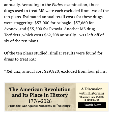
annually. According to the
Forbes
examination, three
drugs used to treat MS were each excluded from two of the
ten plans. Estimated annual retail costs for these drugs
were staggering: $53,000 for Aubagio, $57,660 for
Avonex, and $55,500 for Extavia. Another MS drug—
Tecfidera, which costs $62,508 annually—was left off of
six of the ten plans.
Of the ten plans studied, similar results were found for
drugs to treat RA:
* Xeljanz, annual cost $29,820, excluded from four plans.