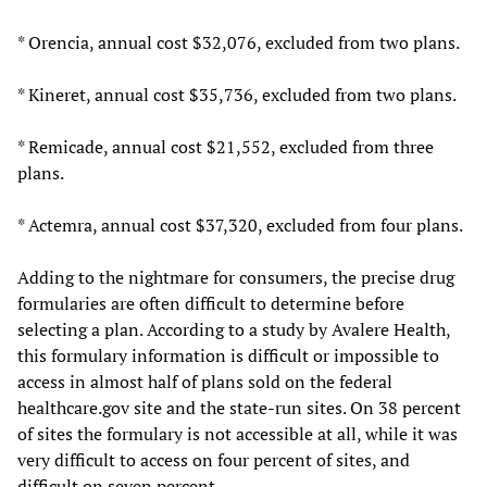
* Orencia, annual cost $32,076, excluded from two plans.
* Kineret, annual cost $35,736, excluded from two plans.
* Remicade, annual cost $21,552, excluded from three
plans.
* Actemra, annual cost $37,320, excluded from four plans.
Adding to the nightmare for consumers, the precise drug
formularies are often difficult to determine before
selecting a plan. According to a study by Avalere Health,
this formulary information is difficult or impossible to
access in almost half of plans sold on the federal
healthcare.gov site and the state-run sites. On 38 percent
of sites the formulary is not accessible at all, while it was
very difficult to access on four percent of sites, and
difficult on seven percent.