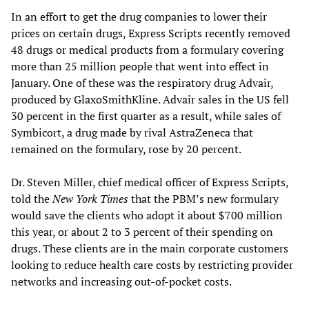
In an effort to get the drug companies to lower their
prices on certain drugs, Express Scripts recently removed
48 drugs or medical products from a formulary covering
more than 25 million people that went into effect in
January. One of these was the respiratory drug Advair,
produced by GlaxoSmithKline. Advair sales in the US fell
30 percent in the first quarter as a result, while sales of
Symbicort, a drug made by rival AstraZeneca that
remained on the formulary, rose by 20 percent.
Dr. Steven Miller, chief medical officer of Express Scripts,
told the
New York Times
that the PBM’s new formulary
would save the clients who adopt it about $700 million
this year, or about 2 to 3 percent of their spending on
drugs. These clients are in the main corporate customers
looking to reduce health care costs by restricting provider
networks and increasing out-of-pocket costs.