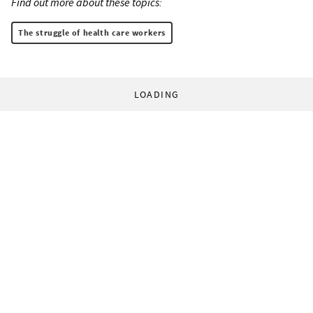
Find out more about these topics:
The struggle of health care workers
LOADING