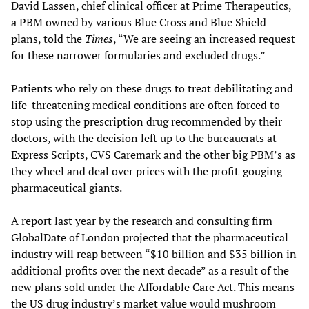
David Lassen, chief clinical officer at Prime Therapeutics,
a PBM owned by various Blue Cross and Blue Shield
plans, told the
Times
, “We are seeing an increased request
for these narrower formularies and excluded drugs.”
Patients who rely on these drugs to treat debilitating and
life-threatening medical conditions are often forced to
stop using the prescription drug recommended by their
doctors, with the decision left up to the bureaucrats at
Express Scripts, CVS Caremark and the other big PBM’s as
they wheel and deal over prices with the profit-gouging
pharmaceutical giants.
A report last year by the research and consulting firm
GlobalDate of London projected that the pharmaceutical
industry will reap between “$10 billion and $35 billion in
additional profits over the next decade” as a result of the
new plans sold under the Affordable Care Act. This means
the US drug industry’s market value would mushroom