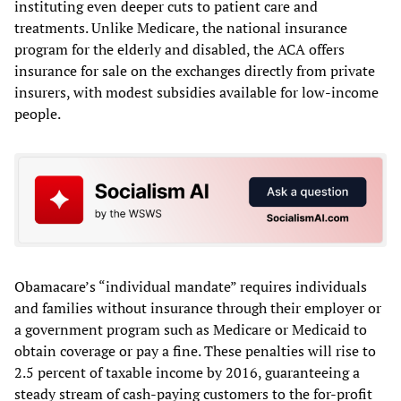
instituting even deeper cuts to patient care and
treatments. Unlike Medicare, the national insurance
program for the elderly and disabled, the ACA offers
insurance for sale on the exchanges directly from private
insurers, with modest subsidies available for low-income
people.
Obamacare’s “individual mandate” requires individuals
and families without insurance through their employer or
a government program such as Medicare or Medicaid to
obtain coverage or pay a fine. These penalties will rise to
2.5 percent of taxable income by 2016, guaranteeing a
steady stream of cash-paying customers to the for-profit