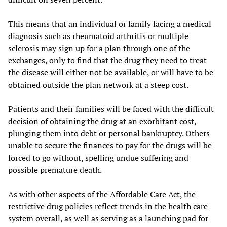
This means that an individual or family facing a medical
diagnosis such as rheumatoid arthritis or multiple
sclerosis may sign up for a plan through one of the
exchanges, only to find that the drug they need to treat
the disease will either not be available, or will have to be
obtained outside the plan network at a steep cost.
Patients and their families will be faced with the difficult
decision of obtaining the drug at an exorbitant cost,
plunging them into debt or personal bankruptcy. Others
unable to secure the finances to pay for the drugs will be
forced to go without, spelling undue suffering and
possible premature death.
As with other aspects of the Affordable Care Act, the
restrictive drug policies reflect trends in the health care
system overall, as well as serving as a launching pad for