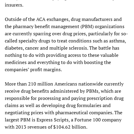
insurers.
Outside of the ACA exchanges, drug manufacturers and
the pharmacy benefit management (PBM) organizations
are currently sparring over drug prices, particularly for so-
called specialty drugs to treat conditions such as asthma,
diabetes, cancer and multiple sclerosis. The battle has
nothing to do with providing access to these valuable
medicines and everything to do with boosting the
companies’ profit margins.
More than 210 million Americans nationwide currently
receive drug benefits administered by PBMs, which are
responsible for processing and paying prescription drug
claims as well as developing drug formularies and
negotiating prices with pharmaceutical companies. The
largest PBM is Express Scripts, a Fortune 100 company
with 2013 revenues of $104.62 billion.