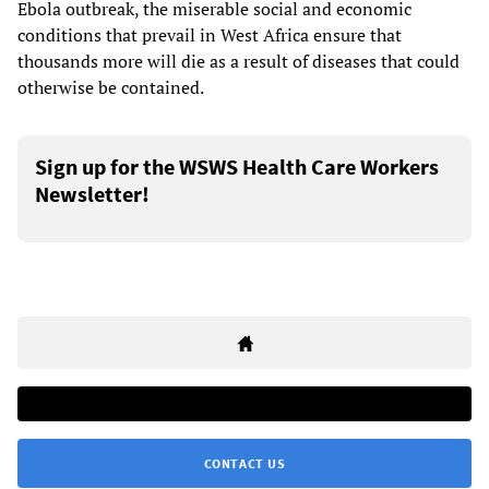
Ebola outbreak, the miserable social and economic
conditions that prevail in West Africa ensure that
thousands more will die as a result of diseases that could
otherwise be contained.
Sign up for the WSWS Health Care Workers
Newsletter!
CONTACT US