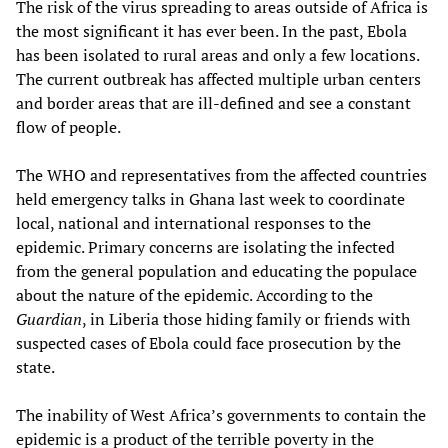
The risk of the virus spreading to areas outside of Africa is
the most significant it has ever been. In the past, Ebola
has been isolated to rural areas and only a few locations.
The current outbreak has affected multiple urban centers
and border areas that are ill-defined and see a constant
flow of people.
The WHO and representatives from the affected countries
held emergency talks in Ghana last week to coordinate
local, national and international responses to the
epidemic. Primary concerns are isolating the infected
from the general population and educating the populace
about the nature of the epidemic. According to the
Guardian
, in Liberia those hiding family or friends with
suspected cases of Ebola could face prosecution by the
state.
The inability of West Africa’s governments to contain the
epidemic is a product of the terrible poverty in the