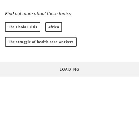
Find out more about these topics:
The Ebola Crisis
Africa
The struggle of health care workers
LOADING