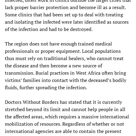
infected, often work in clinics outside the larger cities that
lack proper barrier protection and become ill as a result.
Some clinics that had been set up to deal with treating
and isolating the infected were later identified as sources
of the infection and had to be destroyed.
The region does not have enough trained medical
professionals or proper equipment. Local populations
thus must rely on traditional healers, who cannot treat
the disease and then become a new source of
transmission. Burial practices in West Africa often bring
victims’ families into contact with the deceased’s bodily
fluids, further spreading the infection.
Doctors Without Borders has stated that it is currently
stretched beyond its limit and cannot help people in all
the affected areas, which requires a massive international
mobilization of resources. Regardless of whether or not
international agencies are able to contain the present