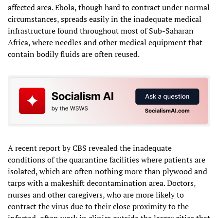
affected area. Ebola, though hard to contract under normal
circumstances, spreads easily in the inadequate medical
infrastructure found throughout most of Sub-Saharan
Africa, where needles and other medical equipment that
contain bodily fluids are often reused.
A recent report by CBS revealed the inadequate
conditions of the quarantine facilities where patients are
isolated, which are often nothing more than plywood and
tarps with a makeshift decontamination area. Doctors,
nurses and other caregivers, who are more likely to
contract the virus due to their close proximity to the