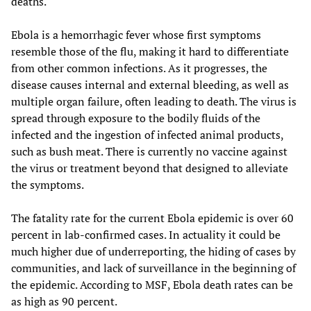
deaths.
Ebola is a hemorrhagic fever whose first symptoms
resemble those of the flu, making it hard to differentiate
from other common infections. As it progresses, the
disease causes internal and external bleeding, as well as
multiple organ failure, often leading to death. The virus is
spread through exposure to the bodily fluids of the
infected and the ingestion of infected animal products,
such as bush meat. There is currently no vaccine against
the virus or treatment beyond that designed to alleviate
the symptoms.
The fatality rate for the current Ebola epidemic is over 60
percent in lab-confirmed cases. In actuality it could be
much higher due of underreporting, the hiding of cases by
communities, and lack of surveillance in the beginning of
the epidemic. According to MSF, Ebola death rates can be
as high as 90 percent.