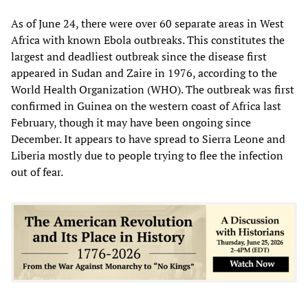
As of June 24, there were over 60 separate areas in West
Africa with known Ebola outbreaks. This constitutes the
largest and deadliest outbreak since the disease first
appeared in Sudan and Zaire in 1976, according to the
World Health Organization (WHO). The outbreak was first
confirmed in Guinea on the western coast of Africa last
February, though it may have been ongoing since
December. It appears to have spread to Sierra Leone and
Liberia mostly due to people trying to flee the infection
out of fear.