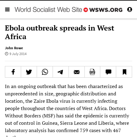
Ebola outbreak spreads in West
Africa
John Rowe
9 July 2014
In an ongoing outbreak that has been characterized as
unprecedented in size, geographic distribution and
location, the Zaire Ebola virus is currently infecting
people throughout the countries of West Africa. Doctors
Without Borders (MSF) has said the epidemic is currently
out of control in Guinea, Sierra Leone and Liberia, where
laboratory analysis has confirmed 759 cases with 467