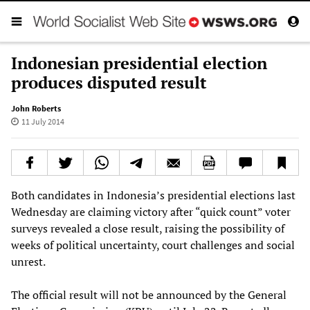
Indonesian presidential election
produces disputed result
John Roberts
11 July 2014
Both candidates in Indonesia’s presidential elections last
Wednesday are claiming victory after “quick count” voter
surveys revealed a close result, raising the possibility of
weeks of political uncertainty, court challenges and social
unrest.
The official result will not be announced by the General