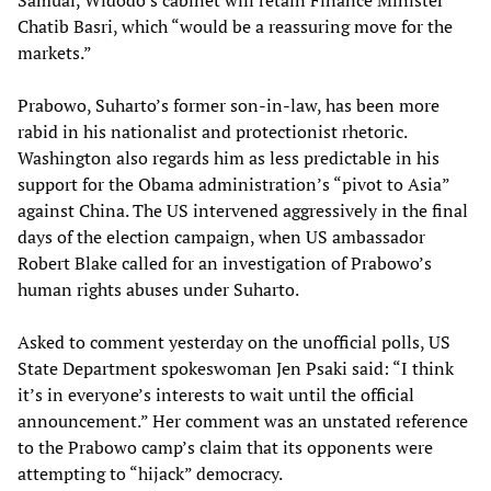
Samual, Widodo’s cabinet will retain Finance Minister
Chatib Basri, which “would be a reassuring move for the
markets.”
Prabowo, Suharto’s former son-in-law, has been more
rabid in his nationalist and protectionist rhetoric.
Washington also regards him as less predictable in his
support for the Obama administration’s “pivot to Asia”
against China. The US intervened aggressively in the final
days of the election campaign, when US ambassador
Robert Blake called for an investigation of Prabowo’s
human rights abuses under Suharto.
Asked to comment yesterday on the unofficial polls, US
State Department spokeswoman Jen Psaki said: “I think
it’s in everyone’s interests to wait until the official
announcement.” Her comment was an unstated reference
to the Prabowo camp’s claim that its opponents were
attempting to “hijack” democracy.