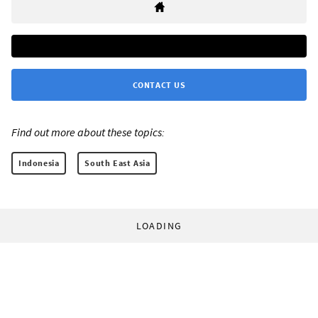
CONTACT US
Find out more about these topics:
Indonesia
South East Asia
LOADING