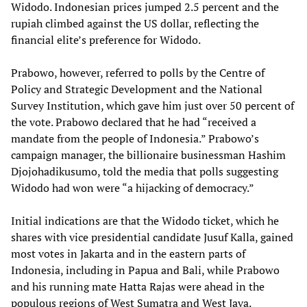
Widodo. Indonesian prices jumped 2.5 percent and the
rupiah climbed against the US dollar, reflecting the
financial elite’s preference for Widodo.
Prabowo, however, referred to polls by the Centre of
Policy and Strategic Development and the National
Survey Institution, which gave him just over 50 percent of
the vote. Prabowo declared that he had “received a
mandate from the people of Indonesia.” Prabowo’s
campaign manager, the billionaire businessman Hashim
Djojohadikusumo, told the media that polls suggesting
Widodo had won were “a hijacking of democracy.”
Initial indications are that the Widodo ticket, which he
shares with vice presidential candidate Jusuf Kalla, gained
most votes in Jakarta and in the eastern parts of
Indonesia, including in Papua and Bali, while Prabowo
and his running mate Hatta Rajas were ahead in the
populous regions of West Sumatra and West Java.