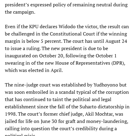
president’s expressed policy of remaining neutral during
the campaign.
Even if the KPU declares Widodo the victor, the result can
be challenged in the Constitutional Court if the winning
margin is below 5 percent. The court has until August 24
to issue a ruling. The new president is due to be
inaugurated on October 20, following the October 1
swearing in of the new House of Representatives (DPR),
which was elected in April.
The nine-judge court was established by Yudhoyono but
was soon embroiled in a scandal typical of the corruption
that has continued to taint the political and legal
establishment since the fall of the Suharto dictatorship in
1998. The court’s former chief judge, Akil Mochtar, was
jailed for life on June 30 for graft and money-laundering,
calling into question the court’s credibility during a
political crisis.