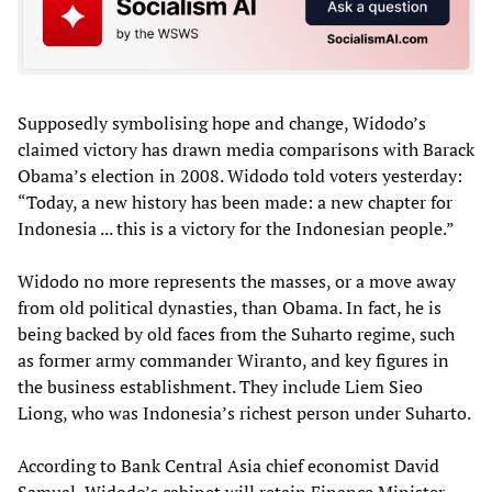
Supposedly symbolising hope and change, Widodo’s
claimed victory has drawn media comparisons with Barack
Obama’s election in 2008. Widodo told voters yesterday:
“Today, a new history has been made: a new chapter for
Indonesia ... this is a victory for the Indonesian people.”
Widodo no more represents the masses, or a move away
from old political dynasties, than Obama. In fact, he is
being backed by old faces from the Suharto regime, such
as former army commander Wiranto, and key figures in
the business establishment. They include Liem Sieo
Liong, who was Indonesia’s richest person under Suharto.
According to Bank Central Asia chief economist David