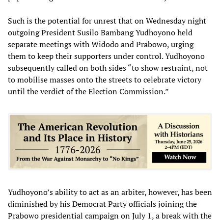
Such is the potential for unrest that on Wednesday night
outgoing President Susilo Bambang Yudhoyono held
separate meetings with Widodo and Prabowo, urging
them to keep their supporters under control. Yudhoyono
subsequently called on both sides “to show restraint, not
to mobilise masses onto the streets to celebrate victory
until the verdict of the Election Commission.”
Yudhoyono’s ability to act as an arbiter, however, has been
diminished by his Democrat Party officials joining the
Prabowo presidential campaign on July 1, a break with the