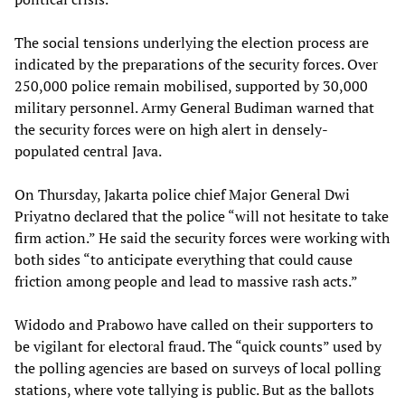
The social tensions underlying the election process are
indicated by the preparations of the security forces. Over
250,000 police remain mobilised, supported by 30,000
military personnel. Army General Budiman warned that
the security forces were on high alert in densely-
populated central Java.
On Thursday, Jakarta police chief Major General Dwi
Priyatno declared that the police “will not hesitate to take
firm action.” He said the security forces were working with
both sides “to anticipate everything that could cause
friction among people and lead to massive rash acts.”
Widodo and Prabowo have called on their supporters to
be vigilant for electoral fraud. The “quick counts” used by
the polling agencies are based on surveys of local polling
stations, where vote tallying is public. But as the ballots