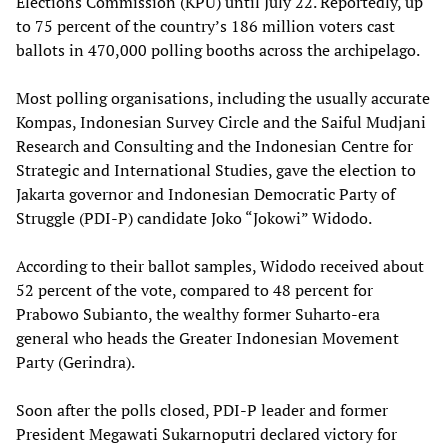
Elections Commission (KPU) until July 22. Reportedly, up
to 75 percent of the country’s 186 million voters cast
ballots in 470,000 polling booths across the archipelago.
Most polling organisations, including the usually accurate
Kompas, Indonesian Survey Circle and the Saiful Mudjani
Research and Consulting and the Indonesian Centre for
Strategic and International Studies, gave the election to
Jakarta governor and Indonesian Democratic Party of
Struggle (PDI-P) candidate Joko “Jokowi” Widodo.
According to their ballot samples, Widodo received about
52 percent of the vote, compared to 48 percent for
Prabowo Subianto, the wealthy former Suharto-era
general who heads the Greater Indonesian Movement
Party (Gerindra).
Soon after the polls closed, PDI-P leader and former
President Megawati Sukarnoputri declared victory for