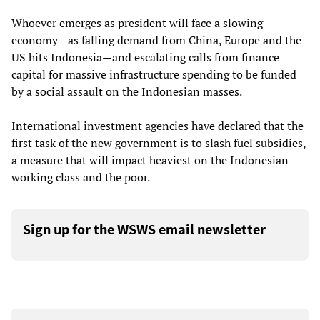
Whoever emerges as president will face a slowing
economy—as falling demand from China, Europe and the
US hits Indonesia—and escalating calls from finance
capital for massive infrastructure spending to be funded
by a social assault on the Indonesian masses.
International investment agencies have declared that the
first task of the new government is to slash fuel subsidies,
a measure that will impact heaviest on the Indonesian
working class and the poor.
Sign up for the WSWS email newsletter