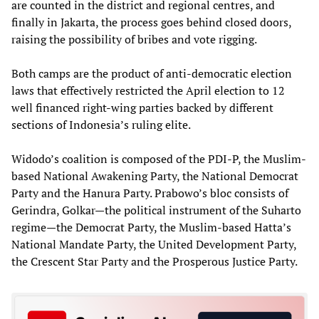
are counted in the district and regional centres, and
finally in Jakarta, the process goes behind closed doors,
raising the possibility of bribes and vote rigging.
Both camps are the product of anti-democratic election
laws that effectively restricted the April election to 12
well financed right-wing parties backed by different
sections of Indonesia’s ruling elite.
Widodo’s coalition is composed of the PDI-P, the Muslim-
based National Awakening Party, the National Democrat
Party and the Hanura Party. Prabowo’s bloc consists of
Gerindra, Golkar—the political instrument of the Suharto
regime—the Democrat Party, the Muslim-based Hatta’s
National Mandate Party, the United Development Party,
the Crescent Star Party and the Prosperous Justice Party.