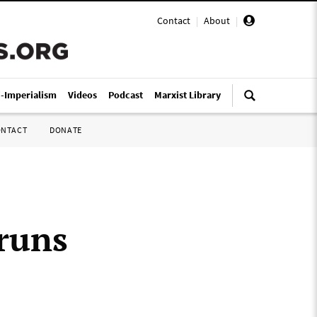
Contact
|
About
|
i-Imperialism
Videos
Podcast
Marxist Library
ONTACT
DONATE
runs