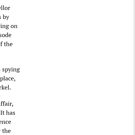
llor
s by
ying on
isode
f the
S spying
place,
kel.
fair,
It has
gence
 the