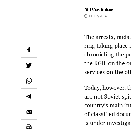
Bill Van Auken
11 July 2014
The arrests, raid
ring taking place 
chronicling the p
the KGB, on the o
services on the ot
Today, however, t
are not Soviet sp
country’s main in
of classified docu
is under investig