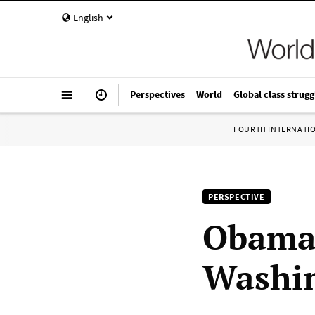
English
Perspectives
World
Global class strugg
FOURTH INTERNATI
PERSPECTIVE
Obama
Washi