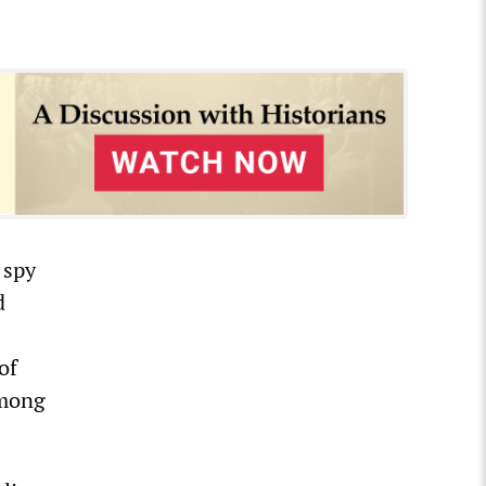
 spy
d
of
among