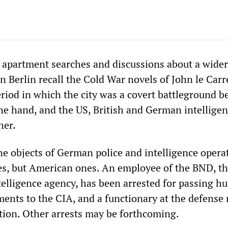
s, apartment searches and discussions about a wider
in Berlin recall the Cold War novels of John le Carr
eriod in which the city was a covert battleground 
ne hand, and the US, British and German intellige
her.
he objects of German police and intelligence opera
ies, but American ones. An employee of the BND, t
telligence agency, has been arrested for passing h
ments to the CIA, and a functionary at the defense
ation. Other arrests may be forthcoming.