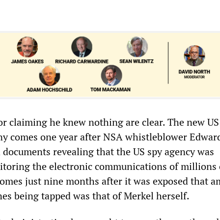
r claiming he knew nothing are clear. The new US
ny comes one year after NSA whistleblower Edwar
 documents revealing that the US spy agency was
toring the electronic communications of millions 
omes just nine months after it was exposed that 
es being tapped was that of Merkel herself.