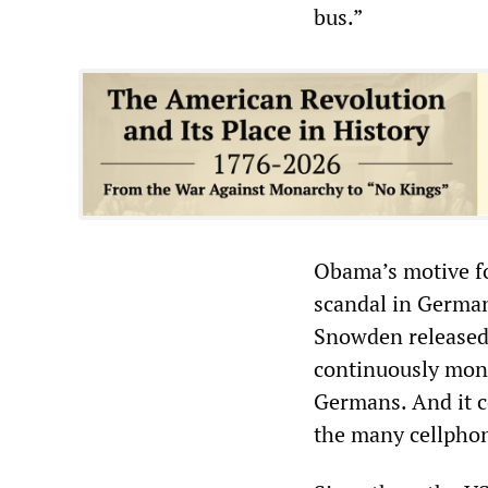
bus.”
Obama’s motive fo
scandal in Germa
Snowden released
continuously moni
Germans. And it c
the many cellphon