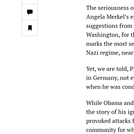
The seriousness o
Angela Merkel’s ex
suggestions from 
Washington, for th
marks the most ser
Nazi regime, near
Yet, we are told,
in Germany, not ev
when he was condu
While Obama and t
the story of his 
provoked attacks 
community for wha