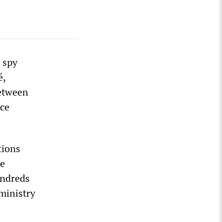
 spy
é,
between
nce
tions
he
undreds
 ministry