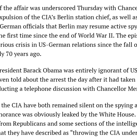
f the affair was underscored Thursday with Chance
pulsion of the CIA’s Berlin station chief, as well a
German officials that Berlin may resume active sp
e first time since the end of World War II. The ep
ious crisis in US-German relations since the fall o
ly 70 years ago.
 President Barack Obama was entirely ignorant of U
en told about the arrest the day after it had taken 
cting a telephone discussion with Chancellor Mer
he CIA have both remained silent on the spying af
ignorance was obviously leaked by the White House. 
from Republicans and some sections of the intelli
t they have described as “throwing the CIA under