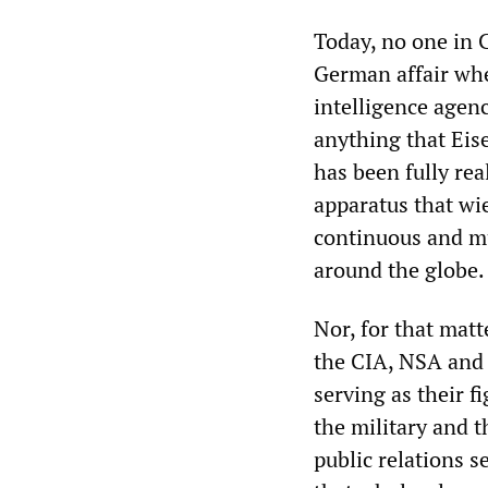
Today, no one in 
German affair whe
intelligence agen
anything that Ei
has been fully real
apparatus that wi
continuous and mu
around the globe.
Nor, for that mat
the CIA, NSA and 
serving as their f
the military and t
public relations s