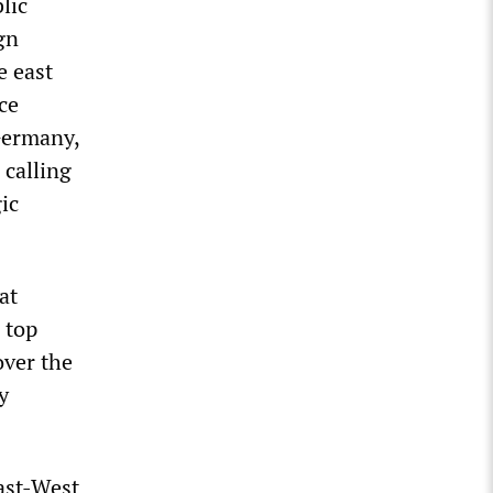
lic
gn
e east
ce
 Germany,
 calling
ic
at
 top
over the
y
ast-West