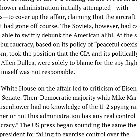
hower administration initially attempted—with
s—to cover up the affair, claiming that the aircraft
t had gone off course. The Soviets, however, had c
 able to swiftly debunk the American alibi. At the
ureaucracy, based on its policy of “peaceful coexi
m, took the position that the CIA and its politicall
 Allen Dulles, were solely to blame for the spy flig
imself was not responsible.
 White House on the affair led to criticism of Eis
he Senate. Then-Democratic majority whip Mike Man
 Eisenhower had no knowledge of the U-2 spying ra
er or not this administration has any real control
ucracy.” The US press began sounding the same th
 president for failing to exercise control over the