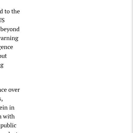
d to the
US
n beyond
warning
igence
out
ng
nce over
,
ein in
m with
 public