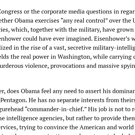
Congress or the corporate media questions in regar
ther Obama exercises “any real control” over the 
cies, which, together with the military, have grow
senhower could have ever imagined. Eisenhower’s 
ized in the rise of a vast, secretive military-intell
elds the real power in Washington, while carrying 
rderous violence, provocations and massive spyi
ter, does Obama feel any need to assert his domina
Pentagon. He has no separate interests from theirs
igurehead “commander-in-chief.” His job is not to r
he intelligence agencies, but rather to provide the
ervices, trying to convince the American and world