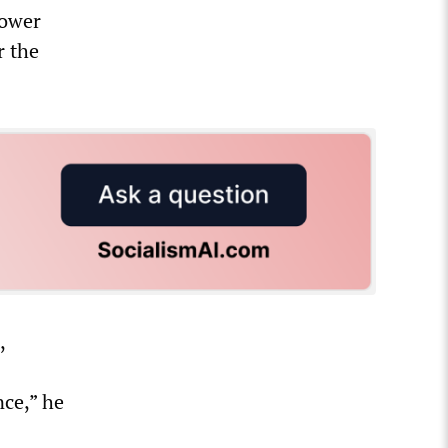
hower
r the
,
nce,” he