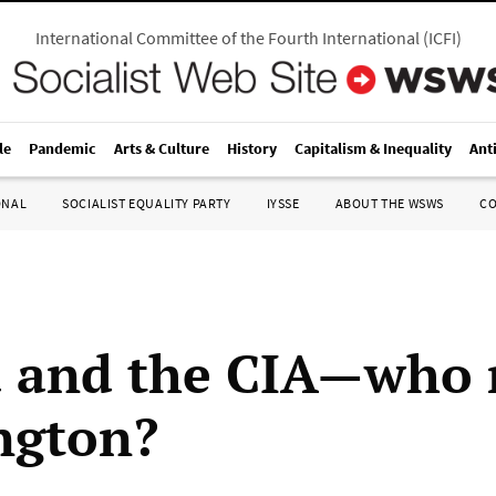
International Committee of the Fourth International
(
ICFI
)
le
Pandemic
Arts & Culture
History
Capitalism & Inequality
Ant
ONAL
SOCIALIST EQUALITY PARTY
IYSSE
ABOUT THE WSWS
C
 and the CIA—who 
ngton?