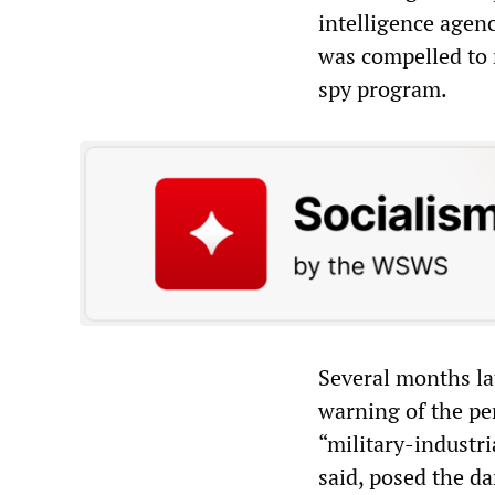
intelligence agen
was compelled to 
spy program.
Several months lat
warning of the pe
“military-industri
said, posed the da