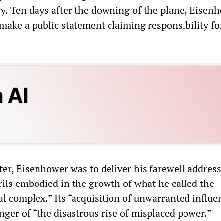
cy. Ten days after the downing of the plane, Eisen
make a public statement claiming responsibility fo
er, Eisenhower was to deliver his farewell address
rils embodied in the growth of what he called the
al complex.” Its “acquisition of unwarranted influe
nger of “the disastrous rise of misplaced power.”