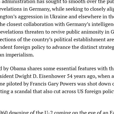
S administration has sought to smooth over the pub
evelations in Germany, while seeking to closely ali
ngton’s aggression in Ukraine and elsewhere in th
he closest collaboration with Germany’s intelligen
revelations threaten to revive public animosity in
ctions of the country’s political establishment are
dent foreign policy to advance the distinct strateg
an imperialism.
 by Obama shares some essential features with th
sident Dwight D. Eisenhower 54 years ago, when a
ane piloted by Francis Gary Powers was shot down 
ting a scandal that also cut across US foreign polic
960 downing of the U-2 coming on the eve of an E