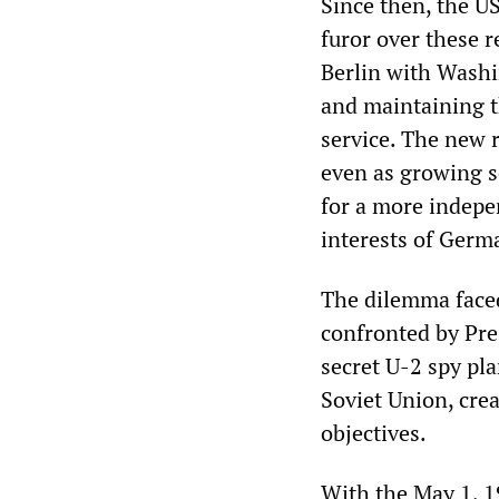
Since then, the U
furor over these r
Berlin with Washi
and maintaining t
service. The new 
even as growing se
for a more indepen
interests of Germ
The dilemma faced
confronted by Pre
secret U-2 spy pl
Soviet Union, crea
objectives.
With the May 1, 1