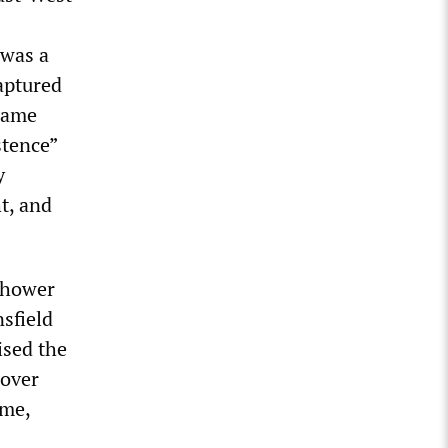
 was a
aptured
 same
stence”
y
ht, and
enhower
sfield
ised the
 over
eme,