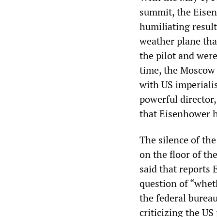
summit, the Eisen
humiliating result
weather plane tha
the pilot and were
time, the Moscow b
with US imperialis
powerful director,
that Eisenhower h
The silence of the
on the floor of t
said that reports
question of “wheth
the federal burea
criticizing the US