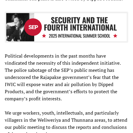
Political developments in the past months have
vindicated the necessity of this independent initiative.
The police sabotage of the SEP’s public meeting has
underscored the Rajapakse government’s fear that the
IWIC will expose water and air pollution by Dipped
Products, and the government’s efforts to protect the
company’s profit interests.
We urge workers, youth, intellectuals, and particularly
villagers in the Weliweriya and Thunnana areas, to attend
our public meeting to discuss the reports and conclusions