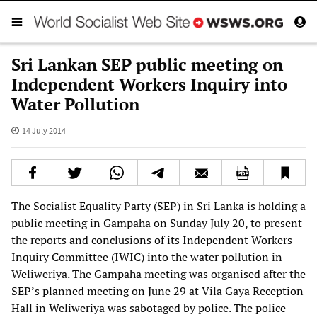
Sri Lankan SEP public meeting on
Independent Workers Inquiry into
Water Pollution
14 July 2014
The Socialist Equality Party (SEP) in Sri Lanka is holding a
public meeting in Gampaha on Sunday July 20, to present
the reports and conclusions of its Independent Workers
Inquiry Committee (IWIC) into the water pollution in
Weliweriya. The Gampaha meeting was organised after the
SEP’s planned meeting on June 29 at Vila Gaya Reception
Hall in Weliweriya was sabotaged by police. The police