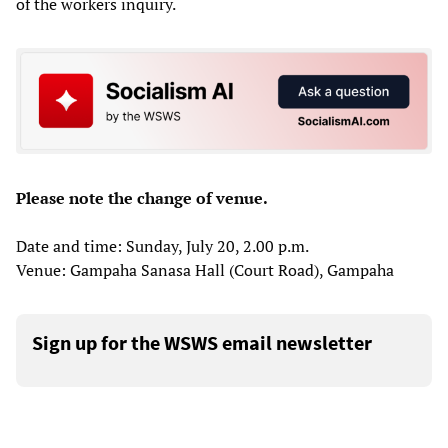
of the workers inquiry.
Please note the change of venue.
Date and time: Sunday, July 20, 2.00 p.m.
Venue: Gampaha Sanasa Hall (Court Road), Gampaha
Sign up for the WSWS email newsletter