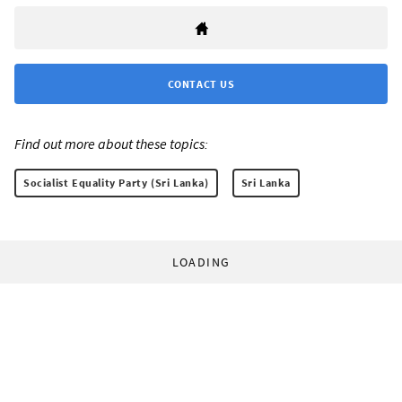
CONTACT US
Find out more about these topics:
Socialist Equality Party (Sri Lanka)
Sri Lanka
LOADING