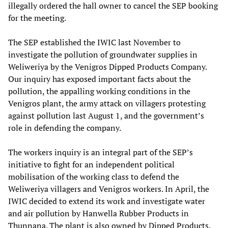
illegally ordered the hall owner to cancel the SEP booking
for the meeting.
The SEP established the IWIC last November to
investigate the pollution of groundwater supplies in
Weliweriya by the Venigros Dipped Products Company.
Our inquiry has exposed important facts about the
pollution, the appalling working conditions in the
Venigros plant, the army attack on villagers protesting
against pollution last August 1, and the government’s
role in defending the company.
The workers inquiry is an integral part of the SEP’s
initiative to fight for an independent political
mobilisation of the working class to defend the
Weliweriya villagers and Venigros workers. In April, the
IWIC decided to extend its work and investigate water
and air pollution by Hanwella Rubber Products in
Thunnana. The plant is also owned by Dipped Products.