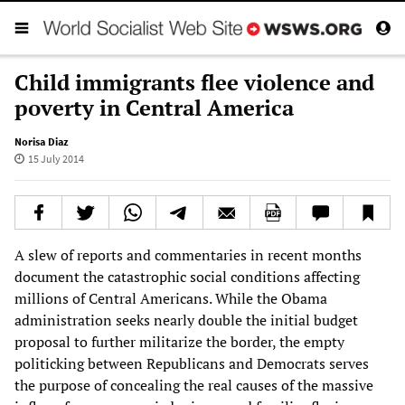
Child immigrants flee violence and
poverty in Central America
Norisa Diaz
15 July 2014
A slew of reports and commentaries in recent months
document the catastrophic social conditions affecting
millions of Central Americans. While the Obama
administration seeks nearly double the initial budget
proposal to further militarize the border, the empty
politicking between Republicans and Democrats serves
the purpose of concealing the real causes of the massive