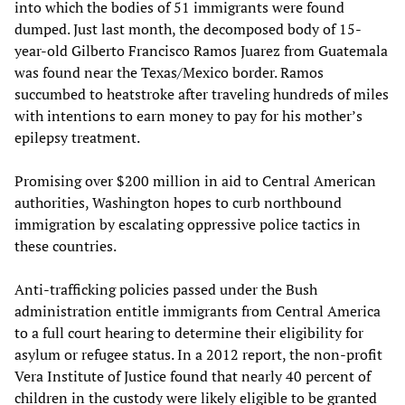
into which the bodies of 51 immigrants were found
dumped. Just last month, the decomposed body of 15-
year-old Gilberto Francisco Ramos Juarez from Guatemala
was found near the Texas/Mexico border. Ramos
succumbed to heatstroke after traveling hundreds of miles
with intentions to earn money to pay for his mother’s
epilepsy treatment.
Promising over $200 million in aid to Central American
authorities, Washington hopes to curb northbound
immigration by escalating oppressive police tactics in
these countries.
Anti-trafficking policies passed under the Bush
administration entitle immigrants from Central America
to a full court hearing to determine their eligibility for
asylum or refugee status. In a 2012 report, the non-profit
Vera Institute of Justice found that nearly 40 percent of
children in the custody were likely eligible to be granted