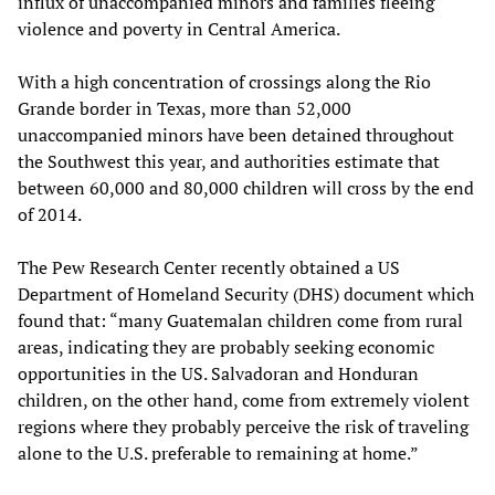
influx of unaccompanied minors and families fleeing
violence and poverty in Central America.
With a high concentration of crossings along the Rio
Grande border in Texas, more than 52,000
unaccompanied minors have been detained throughout
the Southwest this year, and authorities estimate that
between 60,000 and 80,000 children will cross by the end
of 2014.
The Pew Research Center recently obtained a US
Department of Homeland Security (DHS) document which
found that: “many Guatemalan children come from rural
areas, indicating they are probably seeking economic
opportunities in the US. Salvadoran and Honduran
children, on the other hand, come from extremely violent
regions where they probably perceive the risk of traveling
alone to the U.S. preferable to remaining at home.”