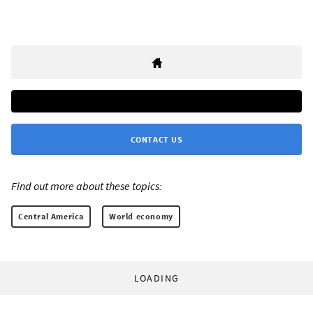
CONTACT US
Find out more about these topics:
Central America
World economy
LOADING