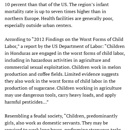
10 percent than that of the US. The region’s infant
mortality rate is up to seven times higher than in
northern Europe. Health facilities are generally poor,
especially outside urban centers.
According to “2012 Findings on the Worst Forms of Child
Labor,” a report by the US Department of Labor: “Children
in Honduras are engaged in the worst forms of child labor,
including in hazardous activities in agriculture and
commercial sexual exploitation. Children work in melon
production and coffee fields. Limited evidence suggests
they also work in the worst forms of child labor in the
production of sugarcane. Children working in agriculture
may use dangerous tools, carry heavy loads, and apply
harmful pesticides…”
Resembling a feudal society, “Children, predominantly
girls, also work as domestic servants. They may be
required to work long hours, performing strenuous tasks,