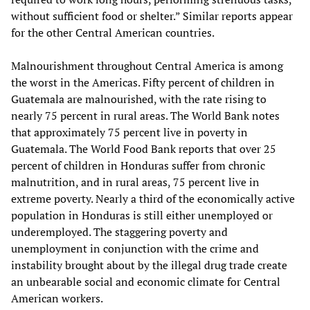
without sufficient food or shelter.” Similar reports appear
for the other Central American countries.
Malnourishment throughout Central America is among
the worst in the Americas. Fifty percent of children in
Guatemala are malnourished, with the rate rising to
nearly 75 percent in rural areas. The World Bank notes
that approximately 75 percent live in poverty in
Guatemala. The World Food Bank reports that over 25
percent of children in Honduras suffer from chronic
malnutrition, and in rural areas, 75 percent live in
extreme poverty. Nearly a third of the economically active
population in Honduras is still either unemployed or
underemployed. The staggering poverty and
unemployment in conjunction with the crime and
instability brought about by the illegal drug trade create
an unbearable social and economic climate for Central
American workers.