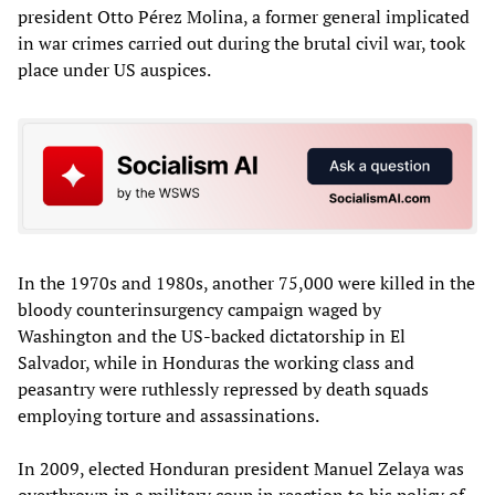
president Otto Pérez Molina, a former general implicated
in war crimes carried out during the brutal civil war, took
place under US auspices.
In the 1970s and 1980s, another 75,000 were killed in the
bloody counterinsurgency campaign waged by
Washington and the US-backed dictatorship in El
Salvador, while in Honduras the working class and
peasantry were ruthlessly repressed by death squads
employing torture and assassinations.
In 2009, elected Honduran president Manuel Zelaya was