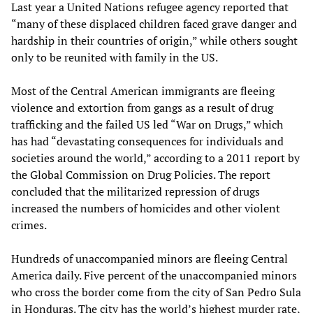
Last year a United Nations refugee agency reported that
“many of these displaced children faced grave danger and
hardship in their countries of origin,” while others sought
only to be reunited with family in the US.
Most of the Central American immigrants are fleeing
violence and extortion from gangs as a result of drug
trafficking and the failed US led “War on Drugs,” which
has had “devastating consequences for individuals and
societies around the world,” according to a 2011 report by
the Global Commission on Drug Policies. The report
concluded that the militarized repression of drugs
increased the numbers of homicides and other violent
crimes.
Hundreds of unaccompanied minors are fleeing Central
America daily. Five percent of the unaccompanied minors
who cross the border come from the city of San Pedro Sula
in Honduras. The city has the world’s highest murder rate,