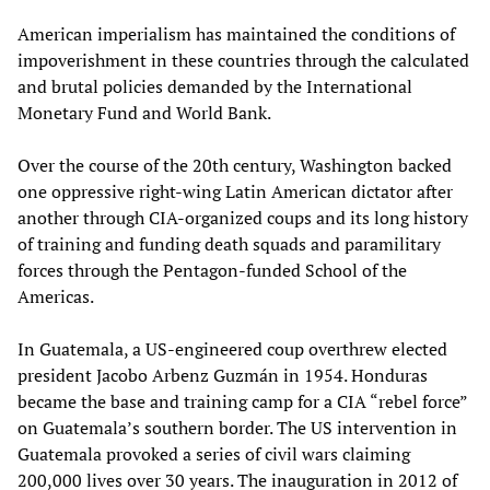
American imperialism has maintained the conditions of
impoverishment in these countries through the calculated
and brutal policies demanded by the International
Monetary Fund and World Bank.
Over the course of the 20th century, Washington backed
one oppressive right-wing Latin American dictator after
another through CIA-organized coups and its long history
of training and funding death squads and paramilitary
forces through the Pentagon-funded School of the
Americas.
In Guatemala, a US-engineered coup overthrew elected
president Jacobo Arbenz Guzmán in 1954. Honduras
became the base and training camp for a CIA “rebel force”
on Guatemala’s southern border. The US intervention in
Guatemala provoked a series of civil wars claiming
200,000 lives over 30 years. The inauguration in 2012 of