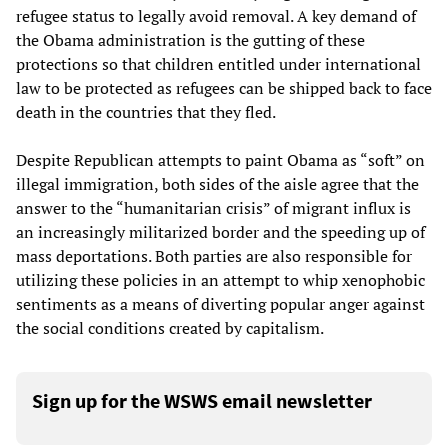
refugee status to legally avoid removal. A key demand of
the Obama administration is the gutting of these
protections so that children entitled under international
law to be protected as refugees can be shipped back to face
death in the countries that they fled.
Despite Republican attempts to paint Obama as “soft” on
illegal immigration, both sides of the aisle agree that the
answer to the “humanitarian crisis” of migrant influx is
an increasingly militarized border and the speeding up of
mass deportations. Both parties are also responsible for
utilizing these policies in an attempt to whip xenophobic
sentiments as a means of diverting popular anger against
the social conditions created by capitalism.
Sign up for the WSWS email newsletter