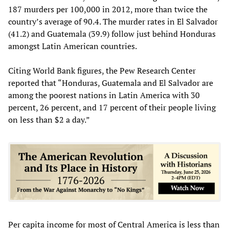
187 murders per 100,000 in 2012, more than twice the
country’s average of 90.4. The murder rates in El Salvador
(41.2) and Guatemala (39.9) follow just behind Honduras
amongst Latin American countries.
Citing World Bank figures, the Pew Research Center
reported that “Honduras, Guatemala and El Salvador are
among the poorest nations in Latin America with 30
percent, 26 percent, and 17 percent of their people living
on less than $2 a day.”
Per capita income for most of Central America is less than