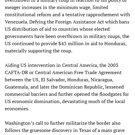
overthrown in a military coup in reaction to his policy of
meager increases in the minimum wage, limited
constitutional reform and a tentative rapprochement with
Venezuela. Defying the Foreign Assistance Act which bans
US distribution of aid to countries whose elected
governments have been overthrown in military coups, the
US continued to provide $43 million in aid to Honduras,
materially supporting the coup.
Aiding US intervention in Central America, the 2003
CAFTA-DR or Central American Free Trade Agreement
between the US, El Salvador, Honduras, Nicaragua,
Guatemala, and later the Dominican Republic, lessened
commercial barriers and further opened the floodgates for
US economic domination, devastating much of the local
economies.
Washington’s call to further militarize the border also
follows the gruesome discovery in Texas of a mass grave