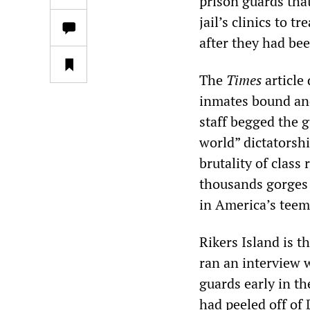
prison guards that
jail’s clinics to t
after they had be
The
Times
article
inmates bound and
staff begged the 
world” dictatorshi
brutality of class
thousands gorges 
in America’s teem
Rikers Island is t
ran an interview
guards early in t
had peeled off of