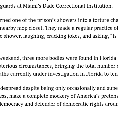
 guards at Miami’s Dade Correctional Institution.
rned one of the prison’s showers into a torture ch
 nearby mop closet. They made a regular practice o
he shower, laughing, cracking jokes, and asking, “Is 
 weekend, three more bodies were found in Florida 
terious circumstances, bringing the total number o
ths currently under investigation in Florida to ten
despread despite being only occasionally and super
ress, make a complete mockery of America’s preten
democracy and defender of democratic rights arou