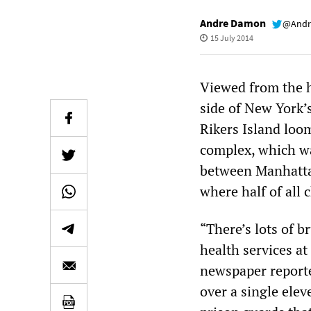
Andre Damon
@Andr
15 July 2014
Viewed from the h
side of New York’s
Rikers Island loom
complex, which wa
between Manhattan
where half of all 
“There’s lots of b
health services at
newspaper reporte
over a single ele