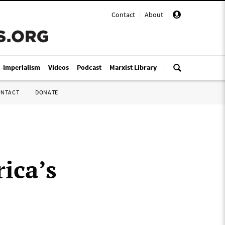
Contact
|
About
|
i-Imperialism
Videos
Podcast
Marxist Library
ONTACT
DONATE
ica’s