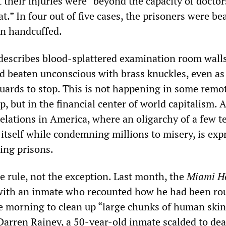
 their injuries were “beyond the capacity of doctor
reat.” In four out of five cases, the prisoners were be
en handcuffed.
 describes blood-splattered examination room wall
 beaten unconscious with brass knuckles, even as
guards to stop. This is not happening in some remot
p, but in the financial center of world capitalism. A
 relations in America, where an oligarchy of a few t
itself while condemning millions to misery, is exp
ing prisons.
he rule, not the exception. Last month, the
Miami H
 with an inmate who recounted how he had been ro
he morning to clean up “large chunks of human skin
 Darren Rainey, a 50-year-old inmate scalded to dea