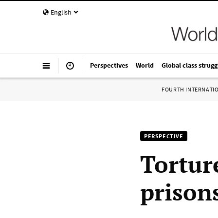
English
Perspectives
World
Global class strugg
FOURTH INTERNATI
PERSPECTIVE
Tortur
prison