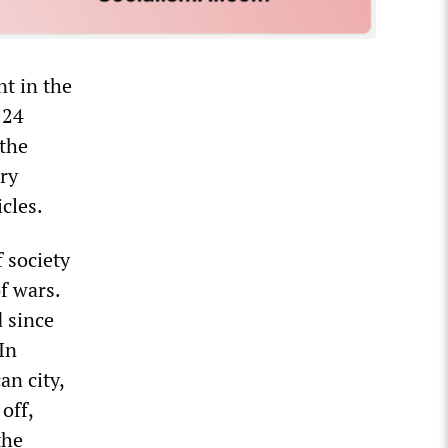
t in the
 24
 the
ry
cles.
f society
f wars.
d since
In
an city,
off,
the