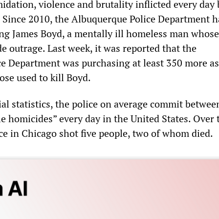
midation, violence and brutality inflicted every day 
. Since 2010, the Albuquerque Police Department ha
ing James Boyd, a mentally ill homeless man whose 
e outrage. Last week, it was reported that the
e Department was purchasing at least 350 more as
hose used to kill Boyd.
ial statistics, the police on average commit betwee
le homicides” every day in the United States. Over 
ce in Chicago shot five people, two of whom died.