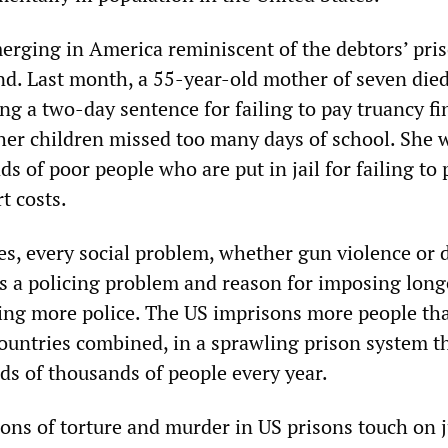
erging in America reminiscent of the debtors’ pris
d. Last month, a 55-year-old mother of seven died
ng a two-day sentence for failing to pay truancy fi
er children missed too many days of school. She 
ds of poor people who are put in jail for failing to 
t costs.
tes, every social problem, whether gun violence or
 as a policing problem and reason for imposing long
ing more police. The US imprisons more people tha
ountries combined, in a sprawling prison system t
s of thousands of people every year.
ions of torture and murder in US prisons touch on 