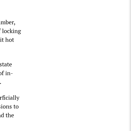
amber,
f locking
it hot
state
f in-
.
ficially
sions to
nd the