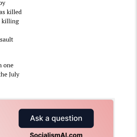
by
s killed
killing
sault
n one
the July