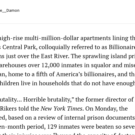
e__Damon
igh-rise multi-million-dollar apartments lining t
 Central Park, colloquially referred to as Billionair
s just over the East River. The sprawling island pr
rehouses over 12,000 inmates in squalor and miser
, home to a fifth of America’s billionaires, and t
children live in households that do not have enough
rutality… Horrible brutality,” the former director o
 Rikers told the
New York Times
. On Monday, the
d, based on a review of internal prison documents
ven-month period, 129 inmates were beaten so seve