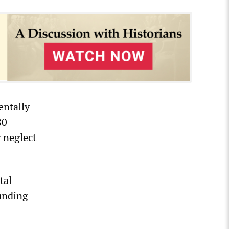
entally
80
 neglect
tal
unding