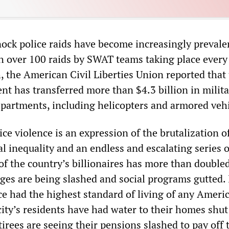
ock police raids have become increasingly prevalen
th over 100 raids by SWAT teams taking place every
, the American Civil Liberties Union reported that
t has transferred more than $4.3 billion in milita
departments, including helicopters and armored vehi
ce violence is an expression of the brutalization o
l inequality and an endless and escalating series o
of the country’s billionaires has more than double
ges are being slashed and social programs gutted. 
e had the highest standard of living of any Americ
ity’s residents have had water to their homes shut 
etirees are seeing their pensions slashed to pay off 