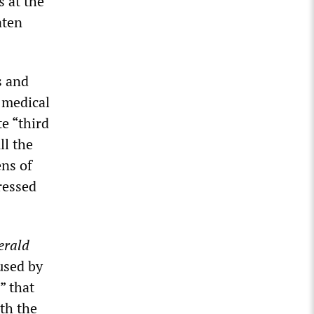
s at the
aten
s and
 medical
e “third
ll the
ens of
ressed
erald
used by
” that
th the