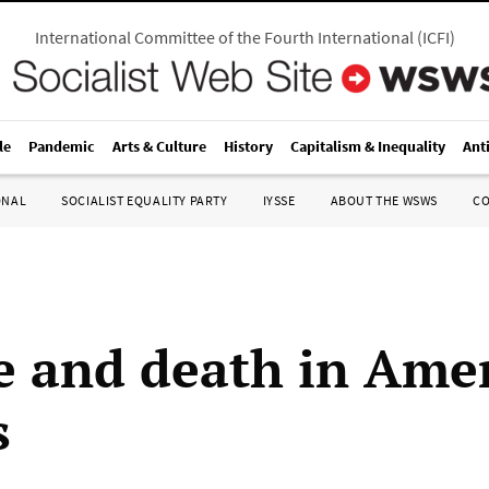
International Committee of the Fourth International
(
ICFI
)
le
Pandemic
Arts & Culture
History
Capitalism & Inequality
Ant
ONAL
SOCIALIST EQUALITY PARTY
IYSSE
ABOUT THE WSWS
C
e and death in Amer
s