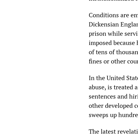
Conditions are em
Dickensian Englan
prison while servi
imposed because h
of tens of thousan
fines or other cour
In the United Sta
abuse, is treated
sentences and hir
other developed c
sweeps up hundred
The latest revelat