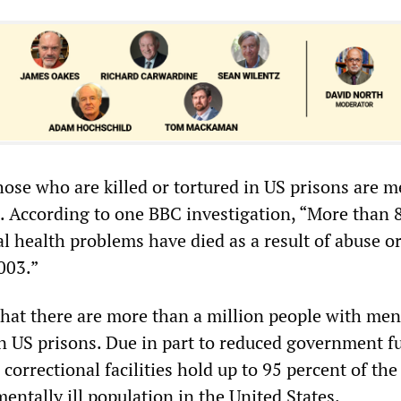
hose who are killed or tortured in US prisons are m
d. According to one BBC investigation, “More than 
l health problems have died as a result of abuse or
2003.”
that there are more than a million people with men
n US prisons. Due in part to reduced government f
 correctional facilities hold up to 95 percent of the
mentally ill population in the United States.