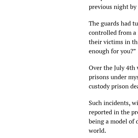
previous night by
The guards had tu
controlled from a
their victims in t
enough for you?”
Over the July 4th
prisons under mys
custody prison dea
Such incidents, wi
reported in the p
being a model of 
world.