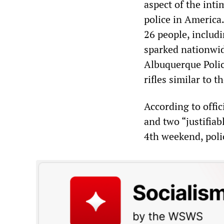
aspect of the inti
police in America
26 people, includ
sparked nationwid
Albuquerque Polic
rifles similar to t
According to offic
and two “justifiab
4th weekend, poli