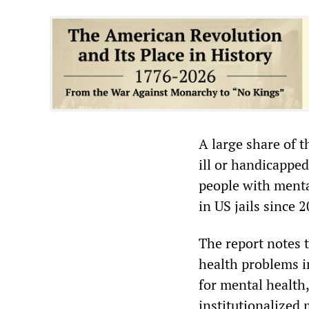
A large share of t
ill or handicappe
people with menta
in US jails since 
The report notes 
health problems i
for mental health,
institutionalized 