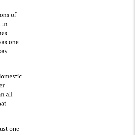
ons of
 in
nes
was one
pay
 domestic
er
n all
hat
just one