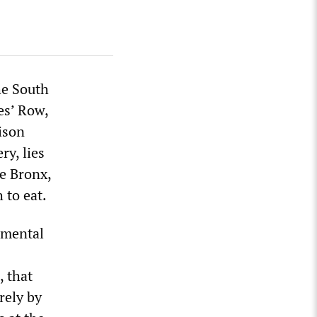
he South
es’ Row,
ison
y, lies
he Bronx,
 to eat.
f mental
, that
rely by