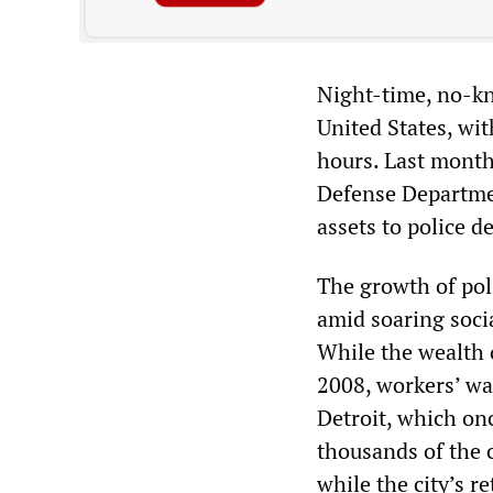
Night-time, no-kn
United States, wi
hours. Last month
Defense Departmen
assets to police 
The growth of poli
amid soaring socia
While the wealth 
2008, workers’ wa
Detroit, which onc
thousands of the c
while the city’s r