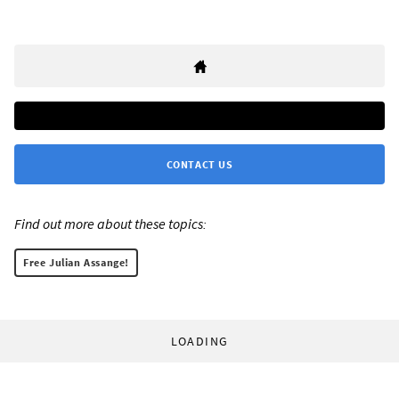
CONTACT US
Find out more about these topics:
Free Julian Assange!
LOADING