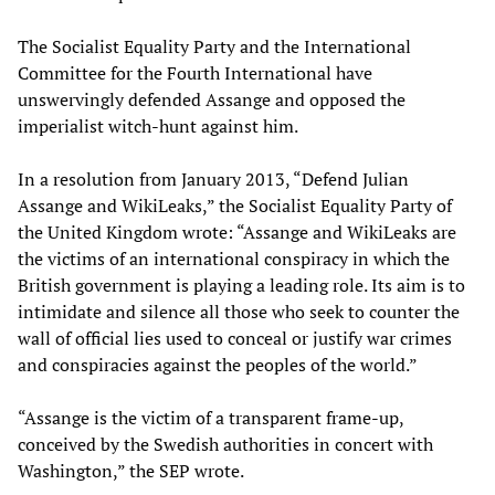
The Socialist Equality Party and the International
Committee for the Fourth International have
unswervingly defended Assange and opposed the
imperialist witch-hunt against him.
In a resolution from January 2013, “Defend Julian
Assange and WikiLeaks,” the Socialist Equality Party of
the United Kingdom wrote: “Assange and WikiLeaks are
the victims of an international conspiracy in which the
British government is playing a leading role. Its aim is to
intimidate and silence all those who seek to counter the
wall of official lies used to conceal or justify war crimes
and conspiracies against the peoples of the world.”
“Assange is the victim of a transparent frame-up,
conceived by the Swedish authorities in concert with
Washington,” the SEP wrote.