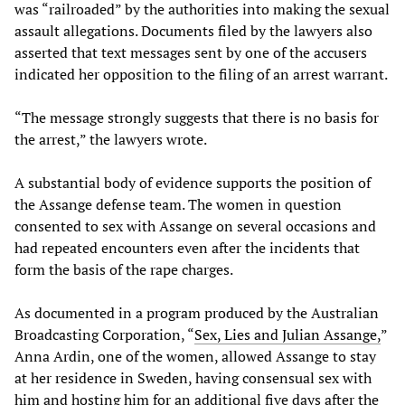
was “railroaded” by the authorities into making the sexual
assault allegations. Documents filed by the lawyers also
asserted that text messages sent by one of the accusers
indicated her opposition to the filing of an arrest warrant.
“The message strongly suggests that there is no basis for
the arrest,” the lawyers wrote.
A substantial body of evidence supports the position of
the Assange defense team. The women in question
consented to sex with Assange on several occasions and
had repeated encounters even after the incidents that
form the basis of the rape charges.
As documented in a program produced by the Australian
Broadcasting Corporation, “
Sex, Lies and Julian Assange,
”
Anna Ardin, one of the women, allowed Assange to stay
at her residence in Sweden, having consensual sex with
him and hosting him for an additional five days after the