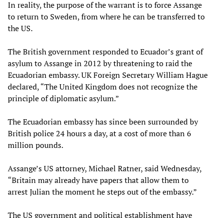
In reality, the purpose of the warrant is to force Assange
to return to Sweden, from where he can be transferred to
the US.
The British government responded to Ecuador’s grant of
asylum to Assange in 2012 by threatening to raid the
Ecuadorian embassy. UK Foreign Secretary William Hague
declared, “The United Kingdom does not recognize the
principle of diplomatic asylum.”
The Ecuadorian embassy has since been surrounded by
British police 24 hours a day, at a cost of more than 6
million pounds.
Assange’s US attorney, Michael Ratner, said Wednesday,
“Britain may already have papers that allow them to
arrest Julian the moment he steps out of the embassy.”
The US government and political establishment have