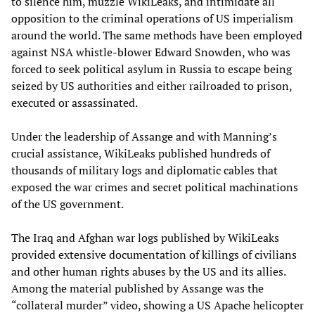
to silence him, muzzle WikiLeaks, and intimidate all
opposition to the criminal operations of US imperialism
around the world. The same methods have been employed
against NSA whistle-blower Edward Snowden, who was
forced to seek political asylum in Russia to escape being
seized by US authorities and either railroaded to prison,
executed or assassinated.
Under the leadership of Assange and with Manning’s
crucial assistance, WikiLeaks published hundreds of
thousands of military logs and diplomatic cables that
exposed the war crimes and secret political machinations
of the US government.
The Iraq and Afghan war logs published by WikiLeaks
provided extensive documentation of killings of civilians
and other human rights abuses by the US and its allies.
Among the material published by Assange was the
“collateral murder” video, showing a US Apache helicopter