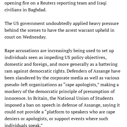
opening fire on a Reuters reporting team and Iraqi
civilians in Baghdad.
The US government undoubtedly applied heavy pressure
behind the scenes to have the arrest warrant upheld in
court on Wednesday.
Rape accusations are increasingly being used to set up
individuals seen as impeding US policy objectives,
domestic and foreign, and more generally as a battering
ram against democratic rights. Defenders of Assange have
been slandered by the corporate media as well as various
pseudo-left organizations as “rape apologists,” making a
mockery of the democratic principle of presumption of
innocence. In Britain, the National Union of Students
imposed a ban on speech in defense of Assange, saying it
could not provide a “platform to speakers who are rape
deniers or apologists, or support events where such
individuals speak.”