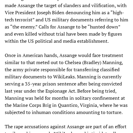
made Assange the target of slanders and vilification, with
Vice President Joseph Biden denouncing him as a “high-
tech terrorist” and US military documents referring to him
as “the enemy.” Calls for Assange to be “hunted down”
and even killed without trial have been made by figures
within the US political and media establishment.
Once in American hands, Assange would face treatment
similar to that meted out to Chelsea (Bradley) Manning,
the army private responsible for transferring classified
military documents to WikiLeaks. Manning is currently
serving a 35-year prison sentence after being convicted
last year under the Espionage Act. Before being tried,
Manning was held for months in solitary confinement at
the Marine Corps Brig in Quantico, Virginia, where he was
subjected to inhuman conditions amounting to torture.
The rape accusations against Assange are part of an effort