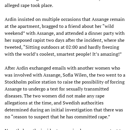
alleged rape took place.
Ardin insisted on multiple occasions that Assange remain
at the apartment, bragged to a friend about her “wild
weekend” with Assange, and attended a dinner party with
her supposed rapist two days after the incident, where she
tweeted, “Sitting outdoors at 02:00 and hardly freezing
with the world’s coolest, smartest people! It’s amazing!”
After Ardin exchanged emails with another women who
was involved with Assange, Sofia Wilen, the two went to a
Stockholm police station to raise the possibility of forcing
Assange to undergo a test for sexually transmitted
diseases. The two women did not make any rape
allegations at the time, and Swedish authorities
determined during an initial investigation that there was
no “reason to suspect that he has committed rape.”