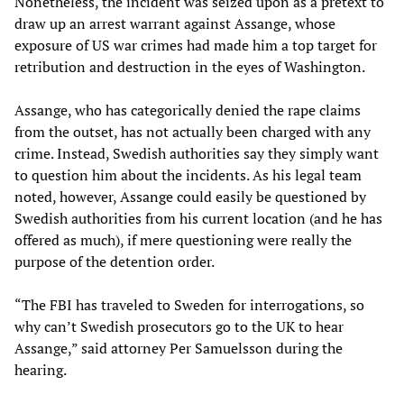
Nonetheless, the incident was seized upon as a pretext to
draw up an arrest warrant against Assange, whose
exposure of US war crimes had made him a top target for
retribution and destruction in the eyes of Washington.
Assange, who has categorically denied the rape claims
from the outset, has not actually been charged with any
crime. Instead, Swedish authorities say they simply want
to question him about the incidents. As his legal team
noted, however, Assange could easily be questioned by
Swedish authorities from his current location (and he has
offered as much), if mere questioning were really the
purpose of the detention order.
“The FBI has traveled to Sweden for interrogations, so
why can’t Swedish prosecutors go to the UK to hear
Assange,” said attorney Per Samuelsson during the
hearing.