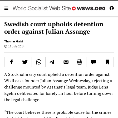
Swedish court upholds detention
order against Julian Assange
Thomas Gaist
17 July 2014
A Stockholm city court upheld a detention order against
WikiLeaks founder Julian Assange Wednesday, rejecting a
challenge mounted by Assange’s legal team. Judge Lena
Egelin deliberated for barely an hour before turning down
the legal challenge.
“The court believes there is probable cause for the crimes