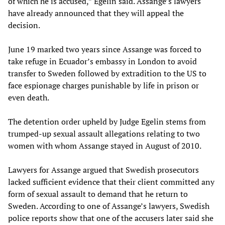
of which he is accused,” Egelin said. Assange’s lawyers
have already announced that they will appeal the
decision.
June 19 marked two years since Assange was forced to
take refuge in Ecuador’s embassy in London to avoid
transfer to Sweden followed by extradition to the US to
face espionage charges punishable by life in prison or
even death.
The detention order upheld by Judge Egelin stems from
trumped-up sexual assault allegations relating to two
women with whom Assange stayed in August of 2010.
Lawyers for Assange argued that Swedish prosecutors
lacked sufficient evidence that their client committed any
form of sexual assault to demand that he return to
Sweden. According to one of Assange’s lawyers, Swedish
police reports show that one of the accusers later said she