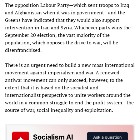
The opposition Labour Party—which sent troops to Iraq
and Afghanistan when it was in government—and the
Greens have indicated that they would also support
intervention in Iraq and Syria. Whichever party wins the
September 20 election, the vast majority of the
population, which opposes the drive to war, will be
disenfranchised.
There is an urgent need to build a new mass international
movement against imperialism and war. A renewed
antiwar movement can only succeed, however, to the
extent that it is based on the socialist and
internationalist perspective to unite workers around the
world in a common struggle to end the profit system—the
source of war, social inequality and exploitation.