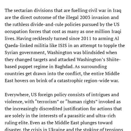
The sectarian divisions that are fuelling civil war in Iraq
are the direct outcome of the illegal 2003 invasion and
the ruthless divide-and-rule policies pursued by the US
occupation forces that cost as many as one million Iraqi
lives. Having recklessly turned since 2011 to arming Al
Qaeda-linked militia like ISIS in an attempt to topple the
Syrian government, Washington was blindsided when
they changed targets and attacked Washington’s Shiite-
based puppet regime in Baghdad. As surrounding
countries get drawn into the conflict, the entire Middle
East hovers on brink of a catastrophic region-wide war.
Everywhere, US foreign policy consists of intrigues and
violence, with “terrorism” or “human rights” invoked as
the increasingly discredited justification for actions that
are solely in the interests of a parasitic and ultra-rich
ruling elite. Even as the Middle East plunges toward
disaster, the crisis in Ukraine and the stoking of tensions