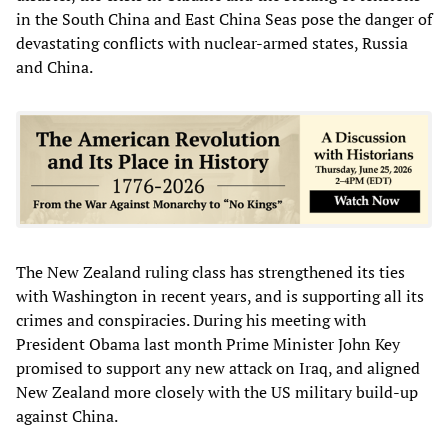
in the South China and East China Seas pose the danger of
devastating conflicts with nuclear-armed states, Russia
and China.
The New Zealand ruling class has strengthened its ties
with Washington in recent years, and is supporting all its
crimes and conspiracies. During his meeting with
President Obama last month Prime Minister John Key
promised to support any new attack on Iraq, and aligned
New Zealand more closely with the US military build-up
against China.