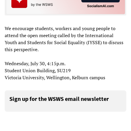
We encourage students, workers and young people to
attend the open meeting called by the International
Youth and Students for Social Equality (IYSSE) to discuss
this perspective.
Wednesday, July 30, 4:15p.m.
Student Union Building, SU219
Victoria University, Wellington, Kelburn campus
Sign up for the WSWS email newsletter