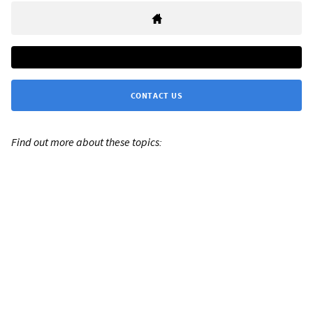
CONTACT US
Find out more about these topics: