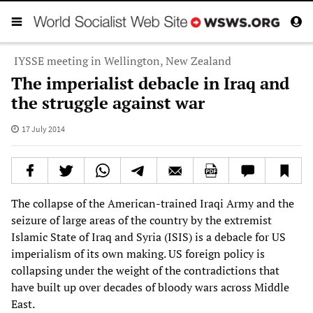
IYSSE meeting in Wellington, New Zealand
The imperialist debacle in Iraq and
the struggle against war
17 July 2014
The collapse of the American-trained Iraqi Army and the
seizure of large areas of the country by the extremist
Islamic State of Iraq and Syria (ISIS) is a debacle for US
imperialism of its own making. US foreign policy is
collapsing under the weight of the contradictions that
have built up over decades of bloody wars across Middle
East.