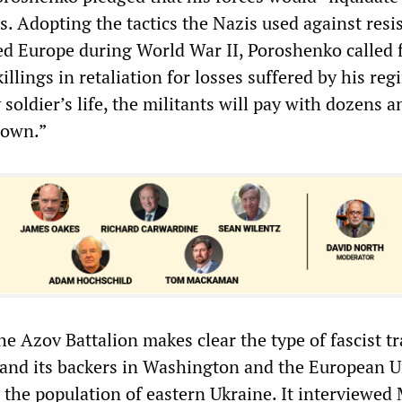
s. Adopting the tactics the Nazis used against resi
ied Europe during World War II, Poroshenko called 
illings in retaliation for losses suffered by his reg
 soldier’s life, the militants will pay with dozens a
 own.”
e Azov Battalion makes clear the type of fascist t
and its backers in Washington and the European 
 the population of eastern Ukraine. It interviewed 