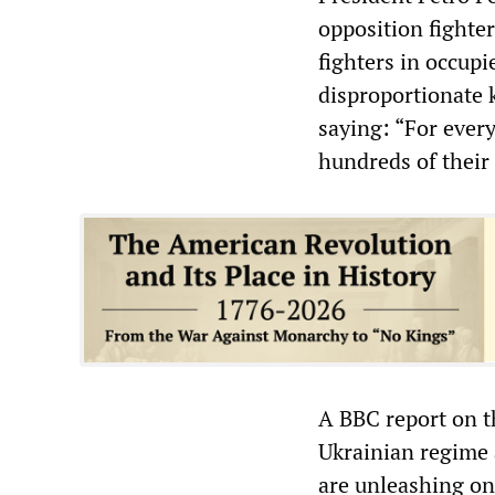
opposition fighter
fighters in occup
disproportionate k
saying: “For every
hundreds of their
A BBC report on th
Ukrainian regime 
are unleashing on