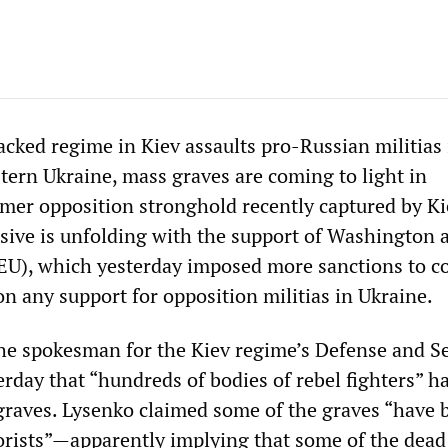
cked regime in Kiev assaults pro-Russian militias 
stern Ukraine, mass graves are coming to light in
rmer opposition stronghold recently captured by Ki
ive is unfolding with the support of Washington 
EU), which yesterday imposed more sanctions to c
 any support for opposition militias in Ukraine.
he spokesman for the Kiev regime’s Defense and Se
erday that “hundreds of bodies of rebel fighters” h
graves. Lysenko claimed some of the graves “have 
orists”—apparently implying that some of the dead