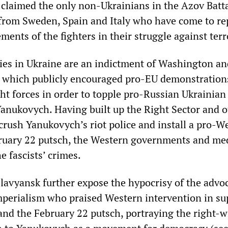
 claimed the only non-Ukrainians in the Azov Batt
 from Sweden, Spain and Italy who have come to re
ments of the fighters in their struggle against ter
ities in Ukraine are an indictment of Washington an
 which publicly encouraged pro-EU demonstration
ght forces in order to topple pro-Russian Ukrainian
Yanukovych. Having built up the Right Sector and o
o crush Yanukovych’s riot police and install a pro-W
ruary 22 putsch, the Western governments and med
 fascists’ crimes.
Slavyansk further expose the hypocrisy of the advo
perialism who praised Western intervention in su
 and the February 22 putsch, portraying the right-w