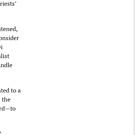
riests’
atened,
onsider
i
list
andle
ted to a
s the
ard—to
”