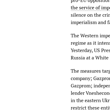
pro-EU opposition
the service of imp
silence on the cri
imperialism and fa
The Western imper
regime as it intens
Yesterday, US Pr
Russia at a White
The measures targe
company; Gazpromb
Gazprom; indepen
lender Vneshecono
in the eastern Uk
restrict these ent