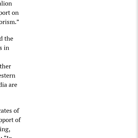
alion
port on
rorism.”
d the
s in
ther
estern
ia are
cates of
pport of
ing,