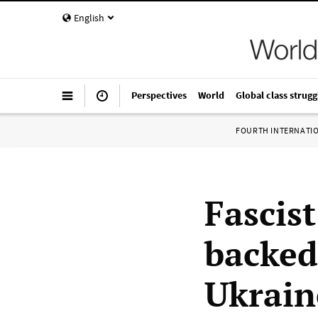
English
Perspectives
World
Global class strugg
FOURTH INTERNATI
Fascis
backed
Ukrain