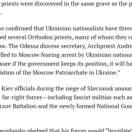
 priests were discovered in the same grave as the p
.
e confirmed that Ukrainian nationalists have thre
ed several Orthodox priests, many of whom they c
ow. The Odessa diocese secretary, Archpriest Andre
fled to Moscow fearing arrest by Ukrainian nationa
 sure if the government keeps its position, it will h
dation of the Moscow Patriarchate in Ukraine.”
 Kiev officials during the siege of Slavyansk amoun
s far-right forces—including fascist militias such a
 Azov Battalion and the newly formed National Gu
oroshenko pledged that his forces would “liquidate