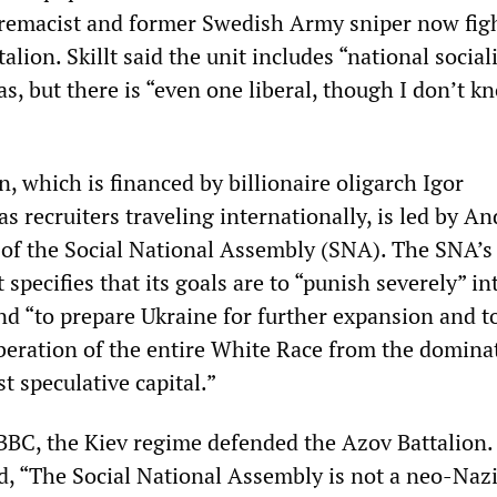
upremacist and former Swedish Army sniper now fig
alion. Skillt said the unit includes “national social
s, but there is “even one liberal, though I don’t 
, which is financed by billionaire oligarch Igor
 recruiters traveling internationally, is led by An
d of the Social National Assembly (SNA). The SNA’s
specifies that its goals are to “punish severely” in
nd “to prepare Ukraine for further expansion and t
iberation of the entire White Race from the domina
st speculative capital.”
BBC, the Kiev regime defended the Azov Battalion.
, “The Social National Assembly is not a neo-Naz