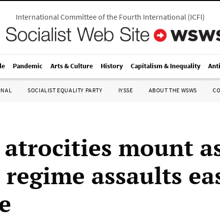
International Committee of the Fourth International
(
ICFI
)
le
Pandemic
Arts & Culture
History
Capitalism & Inequality
Ant
ONAL
SOCIALIST EQUALITY PARTY
IYSSE
ABOUT THE WSWS
C
t atrocities mount a
 regime assaults ea
e