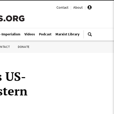
Contact
|
About
|
i-Imperialism
Videos
Podcast
Marxist Library
ONTACT
DONATE
s US-
stern