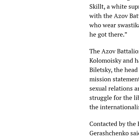
Skillt, a white s
with the Azov Batt
who wear swastika
he got there.”
The Azov Battalion
Kolomoisky and has
Biletsky, the hea
mission statement 
sexual relations a
struggle for the l
the internationali
Contacted by the 
Gerashchenko said