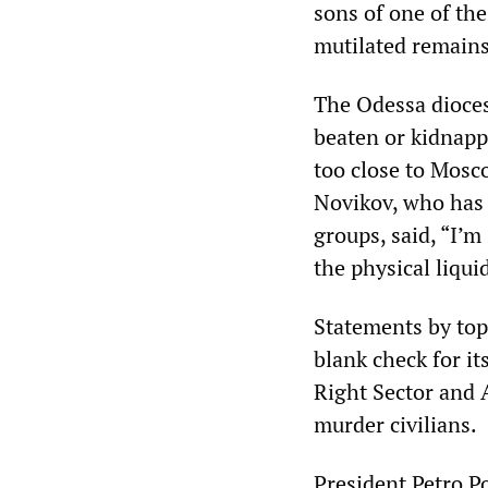
sons of one of the
mutilated remains
The Odessa dioces
beaten or kidnapp
too close to Mosc
Novikov, who has 
groups, said, “I’m
the physical liqui
Statements by top
blank check for it
Right Sector and
murder civilians.
President Petro P