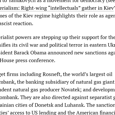
 to Yanukovych as a movement for democracy (see
erialism: Right-wing “intellectuals” gather in Kiev
mes of the Kiev regime highlights their role as age
scist reaction.
ialist powers are stepping up their support for th
ifies its civil war and political terror in eastern Uk
esident Barack Obama announced new sanctions aga
 House press conference.
t firms including Rosneft, the world’s largest oil
ank, the banking subsidiary of natural gas giant
dent natural gas producer Novatek; and developm
mbank. They are also directed against separatist 
rainian cities of Donetsk and Luhansk. The sanctio
ities’ access to US lending and the American financi