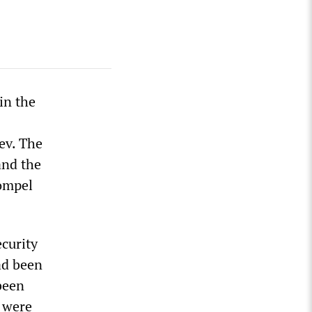
in the
ev. The
and the
ompel
curity
ad been
been
 were