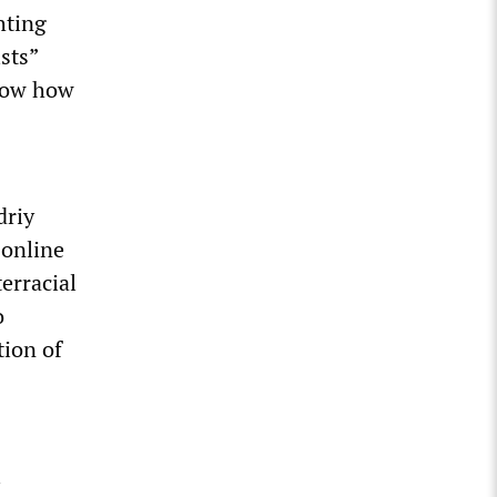
hting
ists”
know how
driy
 online
terracial
o
tion of
i