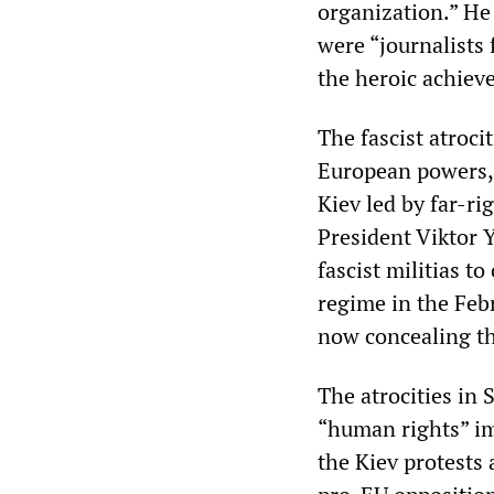
organization.” He
were “journalists
the heroic achieve
The fascist atroc
European powers,
Kiev led by far-ri
President Viktor 
fascist militias t
regime in the Feb
now concealing the
The atrocities in 
“human rights” im
the Kiev protests