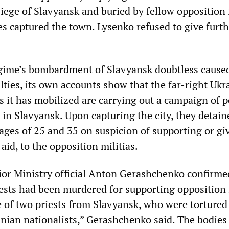
siege of Slavyansk and buried by fellow opposition 
es captured the town. Lysenko refused to give furt
egime’s bombardment of Slavyansk doubtless cause
lties, its own accounts show that the far-right Ukr
as it has mobilized are carrying out a campaign of po
in Slavyansk. Upon capturing the city, they detaine
ges of 25 and 35 on suspicion of supporting or giv
aid, to the opposition militias.
ior Ministry official Anton Gerashchenko confirme
ests had been murdered for supporting opposition 
 of two priests from Slavyansk, who were tortured
inian nationalists,” Gerashchenko said. The bodies