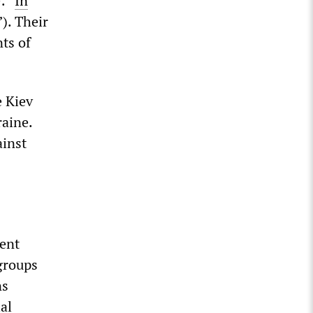
: “
In
”). Their
nts of
e Kiev
raine.
inst
ent
groups
ns
al