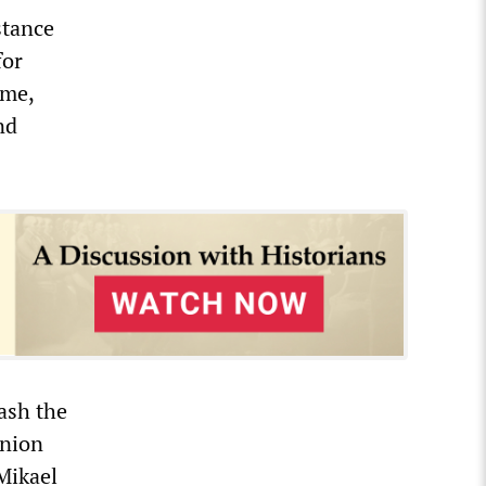
stance
for
ime,
nd
rash the
Union
Mikael