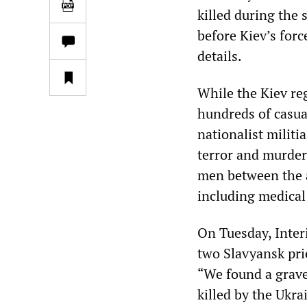
killed during the 
before Kiev’s forc
details.
While the Kiev r
hundreds of casua
nationalist militi
terror and murder 
men between the a
including medical 
On Tuesday, Inter
two Slavyansk pri
“We found a grave
killed by the Ukra