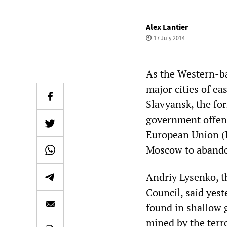
Alex Lantier
17 July 2014
As the Western-ba
major cities of ea
Slavyansk, the fo
government offens
European Union (
Moscow to abandon
Andriy Lysenko, t
Council, said yest
found in shallow 
mined by the terr