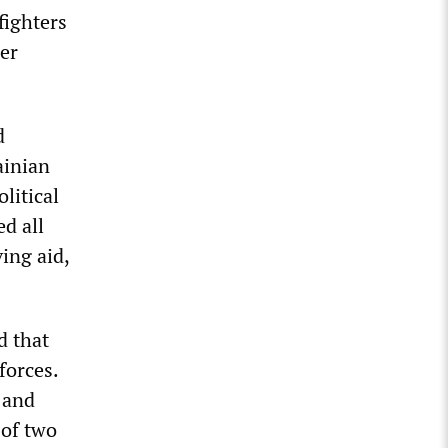
fighters
her
d
ainian
litical
d all
ing aid,
d that
forces.
 and
 of two