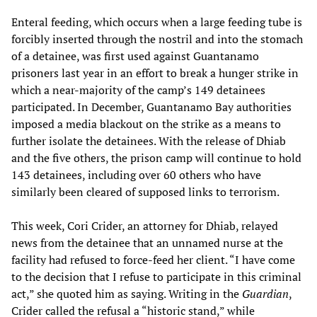
Enteral feeding, which occurs when a large feeding tube is
forcibly inserted through the nostril and into the stomach
of a detainee, was first used against Guantanamo
prisoners last year in an effort to break a hunger strike in
which a near-majority of the camp’s 149 detainees
participated. In December, Guantanamo Bay authorities
imposed a media blackout on the strike as a means to
further isolate the detainees. With the release of Dhiab
and the five others, the prison camp will continue to hold
143 detainees, including over 60 others who have
similarly been cleared of supposed links to terrorism.
This week, Cori Crider, an attorney for Dhiab, relayed
news from the detainee that an unnamed nurse at the
facility had refused to force-feed her client. “I have come
to the decision that I refuse to participate in this criminal
act,” she quoted him as saying. Writing in the
Guardian
,
Crider called the refusal a “historic stand,” while