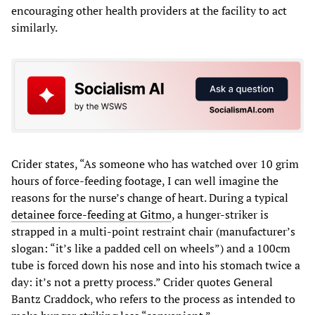
encouraging other health providers at the facility to act
similarly.
Crider states, “As someone who has watched over 10 grim
hours of force-feeding footage, I can well imagine the
reasons for the nurse’s change of heart. During a typical
detainee force-feeding at Gitmo
, a hunger-striker is
strapped in a multi-point restraint chair (manufacturer’s
slogan: “it’s like a padded cell on wheels”) and a 100cm
tube is forced down his nose and into his stomach twice a
day: it’s not a pretty process.” Crider quotes General
Bantz Craddock, who refers to the process as intended to