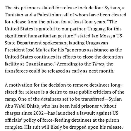
The six prisoners slated for release include four Syrians, a
Tunisian and a Palestinian, all of whom have been cleared
for release from the prison for at least four years. “The
United States is grateful to our partner, Uruguay, for this
significant humanitarian gesture,” stated Ian Moss, a US
State Department spokesman, lauding Uruguayan
President José Mujica for his “generous assistance as the
United States continues its efforts to close the detention
facility at Guantánamo.” According to the
Times
, the
transferees could be released as early as next month.
A motivation for the decision to remove detainees long-
slated for release is a desire to ease public criticism of the
camp. One of the detainees set to be transferred—Syrian
Abu Wa’el Dhiab, who has been held prisoner without
charges since 2002—has launched a lawsuit against US
officials’ policy of force-feeding detainees at the prison
complex. His suit will likely be dropped upon his release.