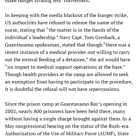
make hunger striking less “convenient.”
In keeping with the media blackout of the hunger strike,
US authorities have refused to release the name of the
nurse, stating that “the matter is in the hands of the
individual’s leadership.” Navy Capt. Tom Gresback, a
Guantanamo spokesman, stated that though “there was a
recent instance of a medical provider not willing to carry
out the enteral feeding of a detainee,” the act would have
“no impact to medical support operations at the base.”
Though health providers at the camp are allowed to seek
an exemption from having to participate in the procedure,
it is doubtful the refusal will not have repercussions.
Since the prison camp at Guantanamo Bay’s opening in
2002, nearly 800 prisoners have been held there, many
without having a single charge brought against them. In a
May congressional hearing on the status of the Bush-era
Authorization of the Use of Military Force (AUMF), State