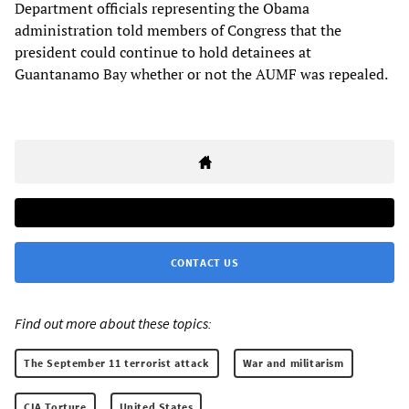
Department officials representing the Obama
administration told members of Congress that the
president could continue to hold detainees at
Guantanamo Bay whether or not the AUMF was repealed.
CONTACT US
Find out more about these topics:
The September 11 terrorist attack
War and militarism
CIA Torture
United States