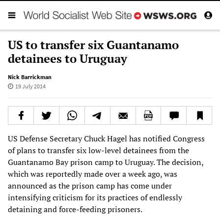
US to transfer six Guantanamo
detainees to Uruguay
Nick Barrickman
19 July 2014
US Defense Secretary Chuck Hagel has notified Congress
of plans to transfer six low-level detainees from the
Guantanamo Bay prison camp to Uruguay. The decision,
which was reportedly made over a week ago, was
announced as the prison camp has come under
intensifying criticism for its practices of endlessly
detaining and force-feeding prisoners.