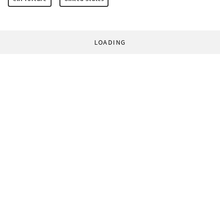
LOADING