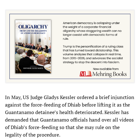
In May, US Judge Gladys Kessler ordered a brief injunction
against the force-feeding of Dhiab before lifting it as the
Guantanamo detainee’s health deteriorated. Kessler has
demanded that Guantanamo officials hand over all videos
of Dhiab’s force-feeding so that she may rule on the
legality of the procedure.