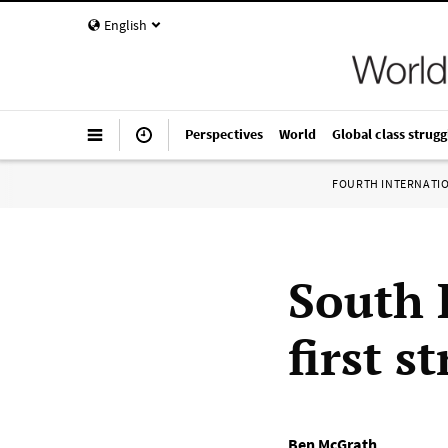
English
Perspectives
World
Global class strugg
FOURTH INTERNATI
South 
first s
Ben McGrath