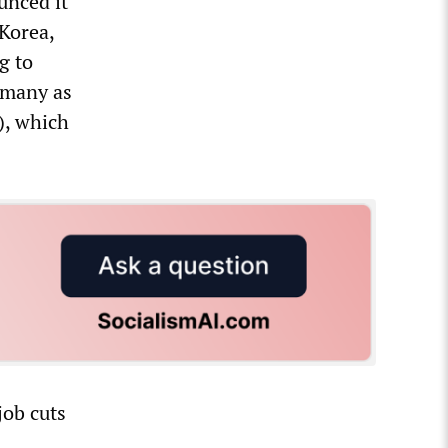
unced it
Korea,
g to
s many as
), which
job cuts