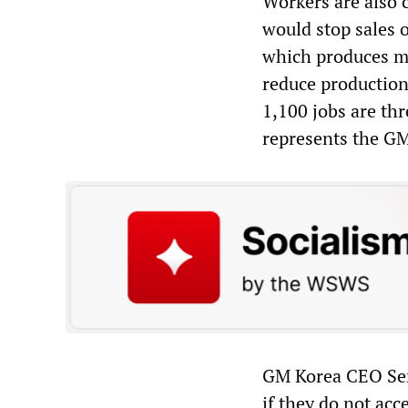
Workers are also 
would stop sales 
which produces mo
reduce production
1,100 jobs are t
represents the GM
GM Korea CEO Serg
if they do not ac