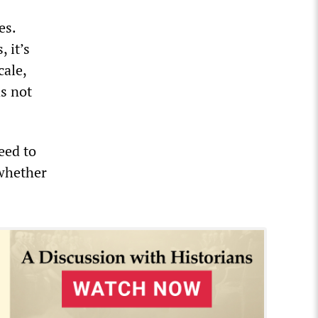
es.
 it’s
cale,
as not
eed to
 whether