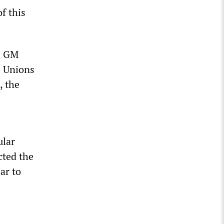
f this
s GM
e Unions
, the
ular
cted the
ar to