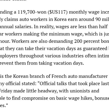
nding a 119,700-won ($US117) monthly wage incr
ly claims auto workers in Korea earn around 90 mil
nnual salaries. In reality, wages are less than half 
ar workers making the minimum wage, which is ju
hour. Workers are also demanding 200 percent bon
at they can take their vacation days as guaranteed 
mployers throughout various industries often intim
prevent them from taking vacation days.
is the Korean branch of French auto manufacturer
 official stated: “Official talks that took place last
riday made little headway, with unionists and
e to find compromise on basic wage hikes, bonus
es.”