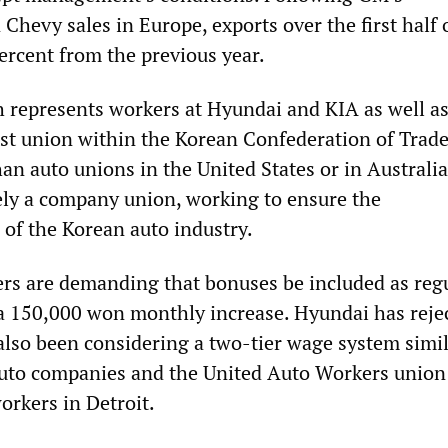
hevy sales in Europe, exports over the first half o
percent from the previous year.
represents workers at Hyundai and KIA as well a
gest union within the Korean Confederation of Trad
an auto unions in the United States or in Australia
ly a company union, working to ensure the
 of the Korean auto industry.
rs are demanding that bonuses be included as reg
 a 150,000 won monthly increase. Hyundai has reje
lso been considering a two-tier wage system simil
auto companies and the United Auto Workers union
rkers in Detroit.