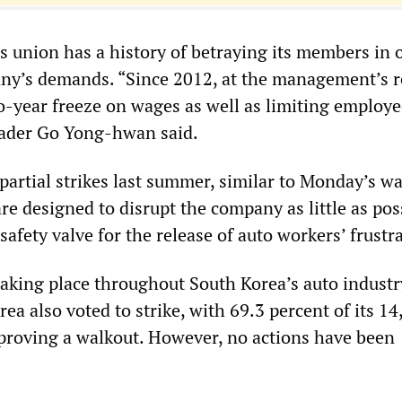
 union has a history of betraying its members in o
ny’s demands. “Since 2012, at the management’s r
o-year freeze on wages as well as limiting employe
eader Go Yong-hwan said.
partial strikes last summer, similar to Monday’s wa
e designed to disrupt the company as little as pos
safety valve for the release of auto workers’ frustr
taking place throughout South Korea’s auto industr
a also voted to strike, with 69.3 percent of its 14
roving a walkout. However, no actions have been