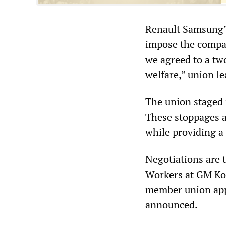
Renault Samsung’s
impose the compa
we agreed to a tw
welfare,” union l
The union staged 
These stoppages ar
while providing a 
Negotiations are 
Workers at GM Kore
member union app
announced.