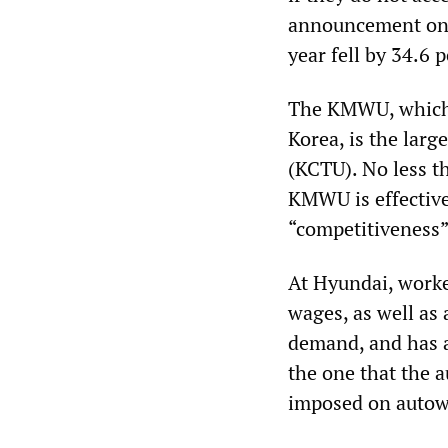
announcement on C
year fell by 34.6 
The KMWU, which 
Korea, is the lar
(KCTU). No less th
KMWU is effective
“competitiveness”
At Hyundai, worke
wages, as well as
demand, and has a
the one that the 
imposed on autowo