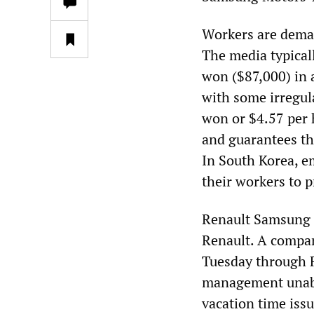
Workers are dema
The media typical
won ($87,000) in a
with some irregul
won or $4.57 per 
and guarantees th
In South Korea, e
their workers to 
Renault Samsung 
Renault. A company
Tuesday through F
management unabl
vacation time issu