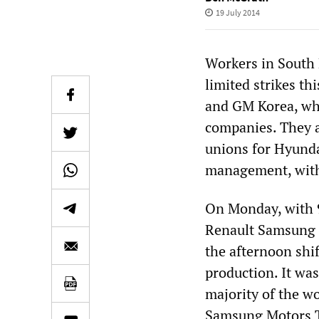
19 July 2014
Workers in South 
limited strikes t
and GM Korea, wh
companies. They a
unions for Hyunda
management, with t
On Monday, with 9
Renault Samsung p
the afternoon shi
production. It was
majority of the w
Samsung Motors T