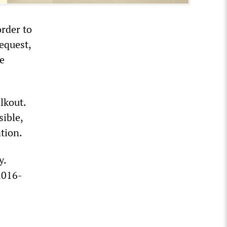
rder to
equest,
e
lkout.
sible,
ation.
y.
,016-