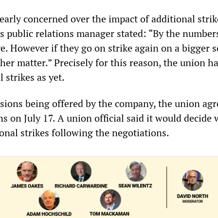
arly concerned over the impact of additional strik
 public relations manager stated: “By the numbers,
e. However if they go on strike again on a bigger s
her matter.” Precisely for this reason, the union h
 strikes as yet.
sions being offered by the company, the union agr
ns on July 17. A union official said it would decide
ional strikes following the negotiations.