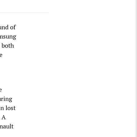
und of
amsung
 both
e
e
uring
n lost
. A
nault