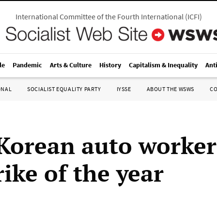
International Committee of the Fourth International
(
ICFI
)
le
Pandemic
Arts & Culture
History
Capitalism & Inequality
Ant
ONAL
SOCIALIST EQUALITY PARTY
IYSSE
ABOUT THE WSWS
C
Korean auto worker
trike of the year