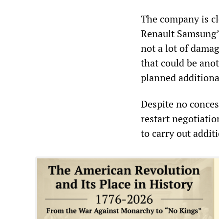
The company is cle
Renault Samsung’s
not a lot of damag
that could be anot
planned additional
Despite no conces
restart negotiatio
to carry out addit