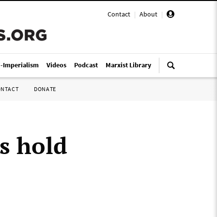
Contact
|
About
|
i-Imperialism
Videos
Podcast
Marxist Library
ONTACT
DONATE
s hold