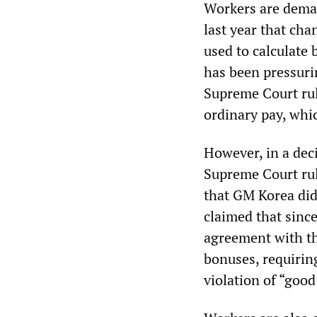
Workers are deman
last year that cha
used to calculate
has been pressurin
Supreme Court rul
ordinary pay, whi
However, in a deci
Supreme Court rul
that GM Korea did
claimed that sinc
agreement with th
bonuses, requirin
violation of “good