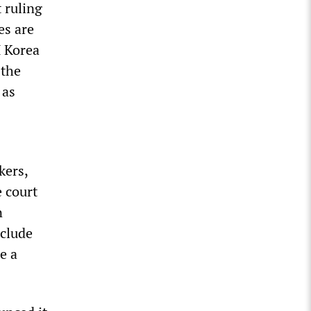
 ruling
es are
M Korea
 the
 as
kers,
 court
n
nclude
e a