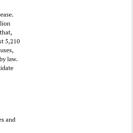
ease.
lion
that,
st 5,210
uses,
by law.
idate
es and