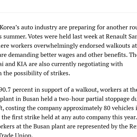
Korea’s auto industry are preparing for another ro
his summer. Votes were held last week at Renault S
ere workers overwhelmingly endorsed walkouts at
re demanding better wages and other benefits. Th
i and KIA are also currently negotiating with
he possibility of strikes.
0.7 percent in support of a walkout, workers at th
lant in Busan held a two-hour partial stoppage d
ft, costing the company approximately 80 vehicles i
 the first strike held at any auto company this year
orkers at the Busan plant are represented by the Re
rade Union.