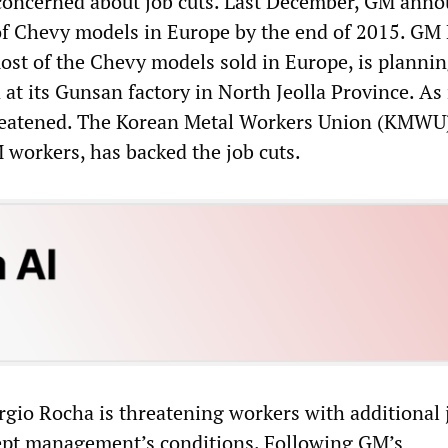
concerned about job cuts. Last December, GM anno
of Chevy models in Europe by the end of 2015. GM 
st of the Chevy models sold in Europe, is plannin
 at its Gunsan factory in North Jeolla Province. A
hreatened. The Korean Metal Workers Union (KMWU
 workers, has backed the job cuts.
io Rocha is threatening workers with additional 
cept management’s conditions. Following GM’s