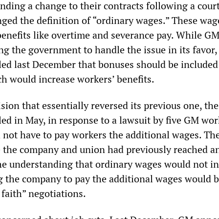
ding a change to their contracts following a court
nged the definition of “ordinary wages.” These wag
 benefits like overtime and severance pay. While G
g the government to handle the issue in its favor,
ed last December that bonuses should be included
ch would increase workers’ benefits.
sion that essentially reversed its previous one, the
ed in May, in response to a lawsuit by five GM wor
 not have to pay workers the additional wages. The
e the company and union had previously reached a
e understanding that ordinary wages would not i
g the company to pay the additional wages would b
 faith” negotiations.