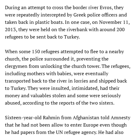
During an attempt to cross the border river Evros, they
were repeatedly intercepted by Greek police officers and
taken back in plastic boats. In one case, on November 11,
2013, they were held on the riverbank with around 200
refugees to be sent back to Turkey.
When some 150 refugees attempted to flee to a nearby
church, the police surrounded it, preventing the
clergymen from unlocking the church tower. The refugees,
including mothers with babies, were eventually
transported back to the river in lorries and shipped back
to Turkey. They were insulted, intimidated, had their
money and valuables stolen and some were seriously
abused, according to the reports of the two sisters.
Sixteen-year-old Rahmin from Afghanistan told Amnesty
that he had not been allow to enter Europe even though
he had papers from the UN refugee agency. He had also