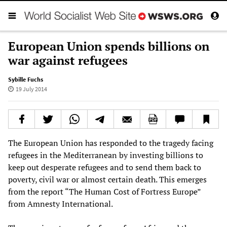
European Union spends billions on
war against refugees
Sybille Fuchs
19 July 2014
The European Union has responded to the tragedy facing
refugees in the Mediterranean by investing billions to
keep out desperate refugees and to send them back to
poverty, civil war or almost certain death. This emerges
from the report “The Human Cost of Fortress Europe”
from Amnesty International.