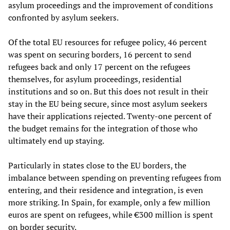
asylum proceedings and the improvement of conditions
confronted by asylum seekers.
Of the total EU resources for refugee policy, 46 percent
was spent on securing borders, 16 percent to send
refugees back and only 17 percent on the refugees
themselves, for asylum proceedings, residential
institutions and so on. But this does not result in their
stay in the EU being secure, since most asylum seekers
have their applications rejected. Twenty-one percent of
the budget remains for the integration of those who
ultimately end up staying.
Particularly in states close to the EU borders, the
imbalance between spending on preventing refugees from
entering, and their residence and integration, is even
more striking. In Spain, for example, only a few million
euros are spent on refugees, while €300 million is spent
on border security.