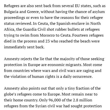
Refugees are also sent back from several EU states, such as
Bulgaria and Greece, without having the chance of asylum
proceedings or even to have the reasons for their refugee
status reviewed. In Ceuta, the Spanish enclave in North
Africa, the Guardia Civil shot rubber bullets at refugees
trying to swim from Morocco to Ceuta. Fourteen refugees
died in the process and 23 who reached the beach were
immediately sent back.
Amnesty rejects the lie that the majority of those seeking
protection in Europe are economic migrants. Most come
from countries where wars and civil wars are raging and
the violation of human rights is a daily occurrence.
Amnesty also points out that only a tiny fraction of the
globe’s refugees come to Europe. Most remain near to
their home country. Only 96,000 of the 2.8 million
refugees from the Syrian civil war had sought protection