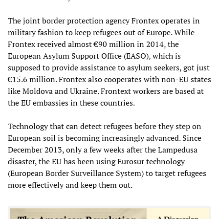
The joint border protection agency Frontex operates in
military fashion to keep refugees out of Europe. While
Frontex received almost €90 million in 2014, the
European Asylum Support Office (EASO), which is
supposed to provide assistance to asylum seekers, got just
€15.6 million. Frontex also cooperates with non-EU states
like Moldova and Ukraine. Frontext workers are based at
the EU embassies in these countries.
Technology that can detect refugees before they step on
European soil is becoming increasingly advanced. Since
December 2013, only a few weeks after the Lampedusa
disaster, the EU has been using Eurosur technology
(European Border Surveillance System) to target refugees
more effectively and keep them out.