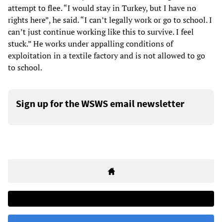
attempt to flee. “I would stay in Turkey, but I have no
rights here”, he said. “I can’t legally work or go to school. I
can’t just continue working like this to survive. I feel
stuck.” He works under appalling conditions of
exploitation in a textile factory and is not allowed to go
to school.
Sign up for the WSWS email newsletter