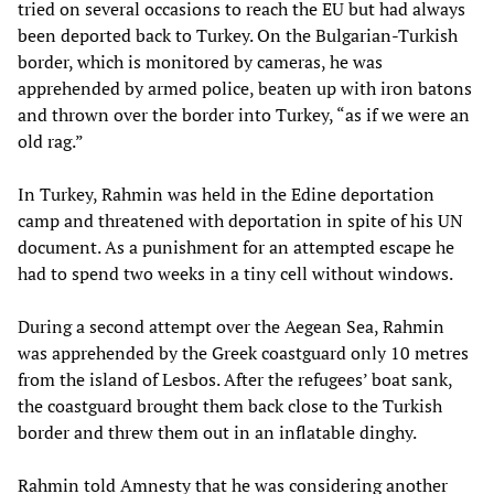
tried on several occasions to reach the EU but had always
been deported back to Turkey. On the Bulgarian-Turkish
border, which is monitored by cameras, he was
apprehended by armed police, beaten up with iron batons
and thrown over the border into Turkey, “as if we were an
old rag.”
In Turkey, Rahmin was held in the Edine deportation
camp and threatened with deportation in spite of his UN
document. As a punishment for an attempted escape he
had to spend two weeks in a tiny cell without windows.
During a second attempt over the Aegean Sea, Rahmin
was apprehended by the Greek coastguard only 10 metres
from the island of Lesbos. After the refugees’ boat sank,
the coastguard brought them back close to the Turkish
border and threw them out in an inflatable dinghy.
Rahmin told Amnesty that he was considering another