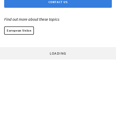
CONTACT US
Find out more about these topics:
European Union
LOADING