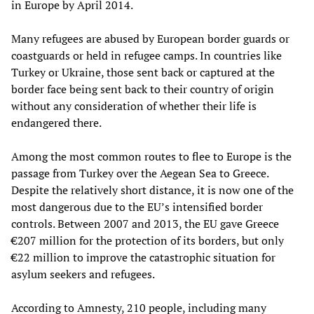
in Europe by April 2014.
Many refugees are abused by European border guards or
coastguards or held in refugee camps. In countries like
Turkey or Ukraine, those sent back or captured at the
border face being sent back to their country of origin
without any consideration of whether their life is
endangered there.
Among the most common routes to flee to Europe is the
passage from Turkey over the Aegean Sea to Greece.
Despite the relatively short distance, it is now one of the
most dangerous due to the EU’s intensified border
controls. Between 2007 and 2013, the EU gave Greece
€207 million for the protection of its borders, but only
€22 million to improve the catastrophic situation for
asylum seekers and refugees.
According to Amnesty, 210 people, including many