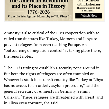
Amnesty is also critical of the EU’s cooperation with so-
called transit states like Turkey, Morocco and Libya to
prevent refugees from even reaching Europe. An
“outsourcing of migration control” is taking place there,
the report notes.
“The EU is trying to establish a security zone around it.
But here the rights of refugees are often trampled on.
Whoever is stuck in a transit country like Turkey or Libya
has no access to an orderly asylum procedure,” said the
general secretary of Amnesty in Germany, Selmin
Caliskan. “There, refugees are threatened with arrest, and
in Libya even torture”, she said.