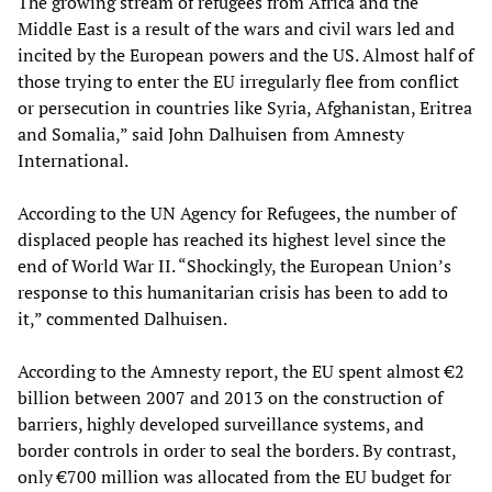
The growing stream of refugees from Africa and the
Middle East is a result of the wars and civil wars led and
incited by the European powers and the US. Almost half of
those trying to enter the EU irregularly flee from conflict
or persecution in countries like Syria, Afghanistan, Eritrea
and Somalia,” said John Dalhuisen from Amnesty
International.
According to the UN Agency for Refugees, the number of
displaced people has reached its highest level since the
end of World War II. “Shockingly, the European Union’s
response to this humanitarian crisis has been to add to
it,” commented Dalhuisen.
According to the Amnesty report, the EU spent almost €2
billion between 2007 and 2013 on the construction of
barriers, highly developed surveillance systems, and
border controls in order to seal the borders. By contrast,
only €700 million was allocated from the EU budget for