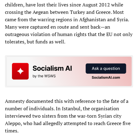
children, have lost their lives since August 2012 while
crossing the Aegean between Turkey and Greece. Most
came from the warring regions in Afghanistan and Syria.
Many were captured en route and sent back—an
outrageous violation of human rights that the EU not only
tolerates, but funds as well.
Amnesty documented this with reference to the fate of a
number of individuals. In Istanbul, the organisation
interviewed two sisters from the war-torn Syrian city
Aleppo, who had allegedly attempted to reach Greece five
times.