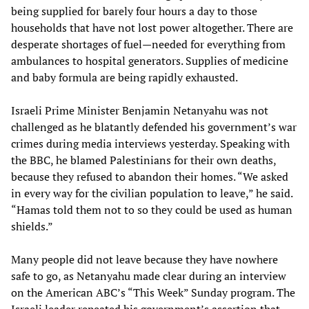
being supplied for barely four hours a day to those
households that have not lost power altogether. There are
desperate shortages of fuel—needed for everything from
ambulances to hospital generators. Supplies of medicine
and baby formula are being rapidly exhausted.
Israeli Prime Minister Benjamin Netanyahu was not
challenged as he blatantly defended his government’s war
crimes during media interviews yesterday. Speaking with
the BBC, he blamed Palestinians for their own deaths,
because they refused to abandon their homes. “We asked
in every way for the civilian population to leave,” he said.
“Hamas told them not to so they could be used as human
shields.”
Many people did not leave because they have nowhere
safe to go, as Netanyahu made clear during an interview
on the American ABC’s “This Week” Sunday program. The