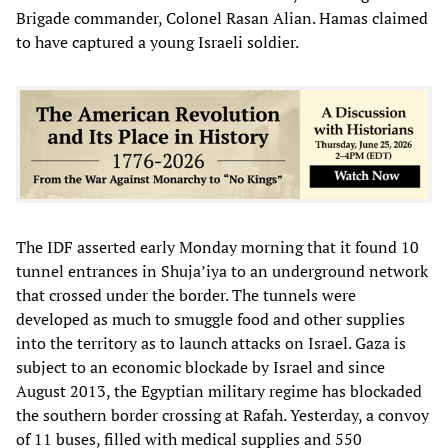
Brigade commander, Colonel Rasan Alian. Hamas claimed
to have captured a young Israeli soldier.
The IDF asserted early Monday morning that it found 10
tunnel entrances in Shuja’iya to an underground network
that crossed under the border. The tunnels were
developed as much to smuggle food and other supplies
into the territory as to launch attacks on Israel. Gaza is
subject to an economic blockade by Israel and since
August 2013, the Egyptian military regime has blockaded
the southern border crossing at Rafah. Yesterday, a convoy
of 11 buses, filled with medical supplies and 550