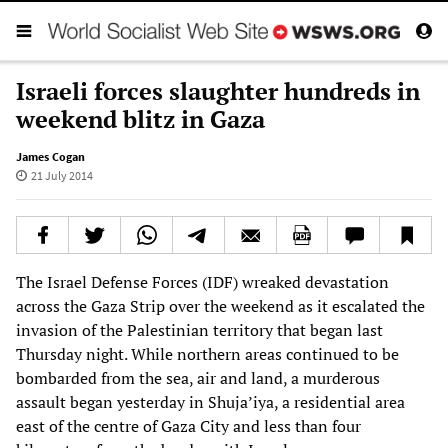
Israeli forces slaughter hundreds in
weekend blitz in Gaza
James Cogan
21 July 2014
The Israel Defense Forces (IDF) wreaked devastation
across the Gaza Strip over the weekend as it escalated the
invasion of the Palestinian territory that began last
Thursday night. While northern areas continued to be
bombarded from the sea, air and land, a murderous
assault began yesterday in Shuja’iya, a residential area
east of the centre of Gaza City and less than four