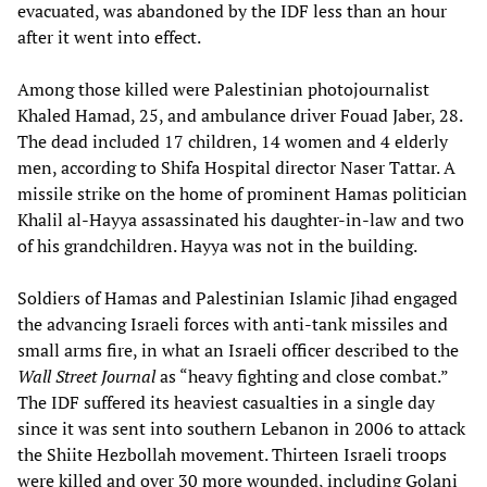
evacuated, was abandoned by the IDF less than an hour
after it went into effect.
Among those killed were Palestinian photojournalist
Khaled Hamad, 25, and ambulance driver Fouad Jaber, 28.
The dead included 17 children, 14 women and 4 elderly
men, according to Shifa Hospital director Naser Tattar. A
missile strike on the home of prominent Hamas politician
Khalil al-Hayya assassinated his daughter-in-law and two
of his grandchildren. Hayya was not in the building.
Soldiers of Hamas and Palestinian Islamic Jihad engaged
the advancing Israeli forces with anti-tank missiles and
small arms fire, in what an Israeli officer described to the
Wall Street Journal
as “heavy fighting and close combat.”
The IDF suffered its heaviest casualties in a single day
since it was sent into southern Lebanon in 2006 to attack
the Shiite Hezbollah movement. Thirteen Israeli troops
were killed and over 30 more wounded, including Golani