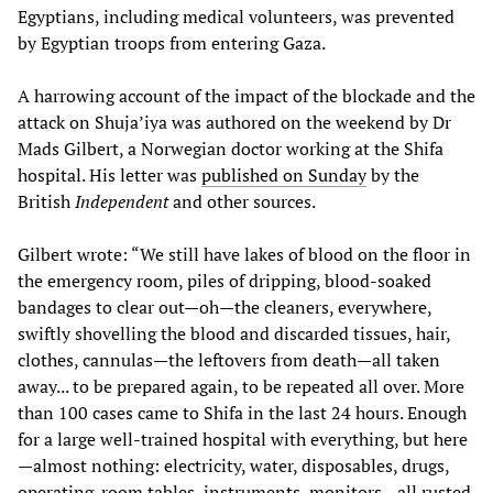
Egyptians, including medical volunteers, was prevented
by Egyptian troops from entering Gaza.
A harrowing account of the impact of the blockade and the
attack on Shuja’iya was authored on the weekend by Dr
Mads Gilbert, a Norwegian doctor working at the Shifa
hospital. His letter was
published on Sunday
by the
British
Independent
and other sources.
Gilbert wrote: “We still have lakes of blood on the floor in
the emergency room, piles of dripping, blood-soaked
bandages to clear out—oh—the cleaners, everywhere,
swiftly shovelling the blood and discarded tissues, hair,
clothes, cannulas—the leftovers from death—all taken
away... to be prepared again, to be repeated all over. More
than 100 cases came to Shifa in the last 24 hours. Enough
for a large well-trained hospital with everything, but here
—almost nothing: electricity, water, disposables, drugs,
operating-room tables, instruments, monitors—all rusted