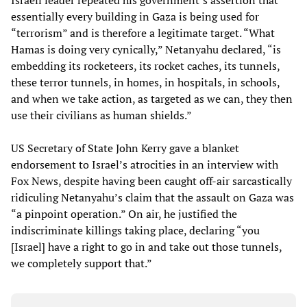
Israeli leader repeated his government’s assertion that
essentially every building in Gaza is being used for
“terrorism” and is therefore a legitimate target. “What
Hamas is doing very cynically,” Netanyahu declared, “is
embedding its rocketeers, its rocket caches, its tunnels,
these terror tunnels, in homes, in hospitals, in schools,
and when we take action, as targeted as we can, they then
use their civilians as human shields.”
US Secretary of State John Kerry gave a blanket
endorsement to Israel’s atrocities in an interview with
Fox News, despite having been caught off-air sarcastically
ridiculing Netanyahu’s claim that the assault on Gaza was
“a pinpoint operation.” On air, he justified the
indiscriminate killings taking place, declaring “you
[Israel] have a right to go in and take out those tunnels,
we completely support that.”