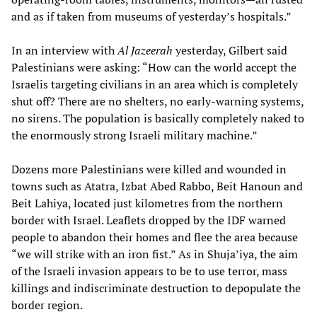
and as if taken from museums of yesterday’s hospitals.”
In an interview with
Al Jazeerah
yesterday, Gilbert said
Palestinians were asking: “How can the world accept the
Israelis targeting civilians in an area which is completely
shut off? There are no shelters, no early-warning systems,
no sirens. The population is basically completely naked to
the enormously strong Israeli military machine.”
Dozens more Palestinians were killed and wounded in
towns such as Atatra, Izbat Abed Rabbo, Beit Hanoun and
Beit Lahiya, located just kilometres from the northern
border with Israel. Leaflets dropped by the IDF warned
people to abandon their homes and flee the area because
“we will strike with an iron fist.” As in Shuja’iya, the aim
of the Israeli invasion appears to be to use terror, mass
killings and indiscriminate destruction to depopulate the
border region.