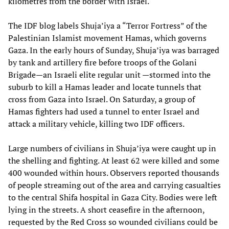
kilometres from the border with Israel.
The IDF blog labels Shuja’iya a “Terror Fortress” of the
Palestinian Islamist movement Hamas, which governs
Gaza. In the early hours of Sunday, Shuja’iya was barraged
by tank and artillery fire before troops of the Golani
Brigade—an Israeli elite regular unit —stormed into the
suburb to kill a Hamas leader and locate tunnels that
cross from Gaza into Israel. On Saturday, a group of
Hamas fighters had used a tunnel to enter Israel and
attack a military vehicle, killing two IDF officers.
Large numbers of civilians in Shuja’iya were caught up in
the shelling and fighting. At least 62 were killed and some
400 wounded within hours. Observers reported thousands
of people streaming out of the area and carrying casualties
to the central Shifa hospital in Gaza City. Bodies were left
lying in the streets. A short ceasefire in the afternoon,
requested by the Red Cross so wounded civilians could be