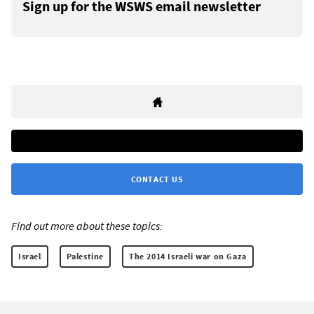
Sign up for the WSWS email newsletter
CONTACT US
Find out more about these topics:
Israel
Palestine
The 2014 Israeli war on Gaza