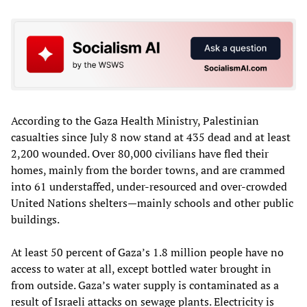
According to the Gaza Health Ministry, Palestinian
casualties since July 8 now stand at 435 dead and at least
2,200 wounded. Over 80,000 civilians have fled their
homes, mainly from the border towns, and are crammed
into 61 understaffed, under-resourced and over-crowded
United Nations shelters—mainly schools and other public
buildings.
At least 50 percent of Gaza’s 1.8 million people have no
access to water at all, except bottled water brought in
from outside. Gaza’s water supply is contaminated as a
result of Israeli attacks on sewage plants. Electricity is