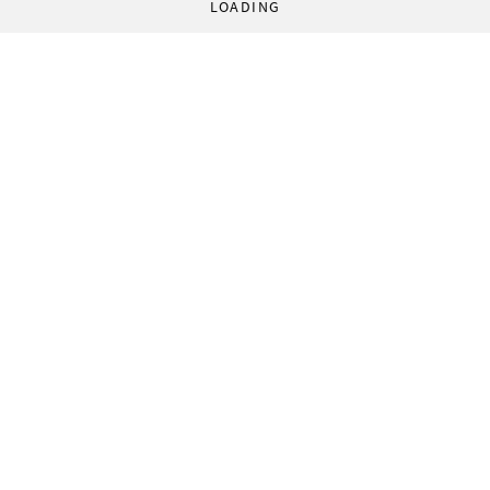
LOADING