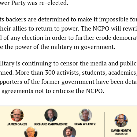
ower Party was re-elected.
ts backers are determined to make it impossible fo
heir allies to return to power. The NCPO will rewri
 of any election in order to further erode democra
se the power of the military in government.
itary is continuing to censor the media and public
nned. More than 300 activists, students, academics
upporters of the former government have been det
n agreements not to criticise the NCPO.