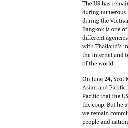
The US has remaine
during numerous m
during the Vietna
Bangkok is one of 
different agencie
with Thailand’s i
the internet and 
of the world.
On June 24, Scot M
Asian and Pacific
Pacific that the U
the coup. But he s
we remain committ
people and nation,