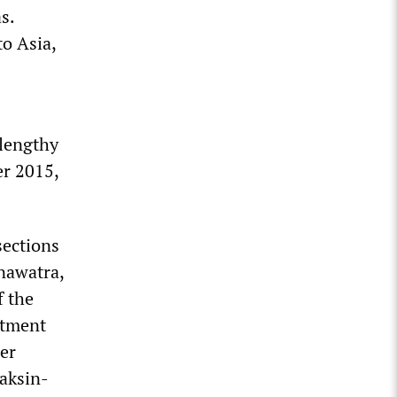
s.
to Asia,
 lengthy
er 2015,
sections
nawatra,
f the
stment
er
aksin-