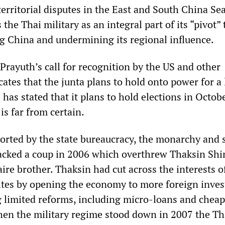
territorial disputes in the East and South China Sea
he Thai military as an integral part of its “pivot” 
ng China and undermining its regional influence.
Prayuth’s call for recognition by the US and other
ates that the junta plans to hold onto power for a
as stated that it plans to hold elections in Octob
is far from certain.
ported by the state bureaucracy, the monarchy and 
backed a coup in 2006 which overthrew Thaksin Shi
aire brother. Thaksin had cut across the interests o
ites by opening the economy to more foreign inve
limited reforms, including micro-loans and cheap
hen the military regime stood down in 2007 the Th