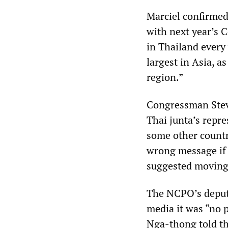
Marciel confirmed
with next year’s 
in Thailand every 
largest in Asia, a
region.”
Congressman Stev
Thai junta’s repre
some other countr
wrong message if 
suggested moving 
The NCPO’s deputy
media it was “no 
Nga-thong told t