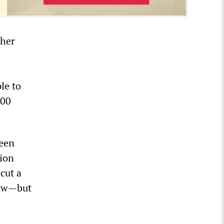
ther
le to
000
reen
tion
cut a
law—but