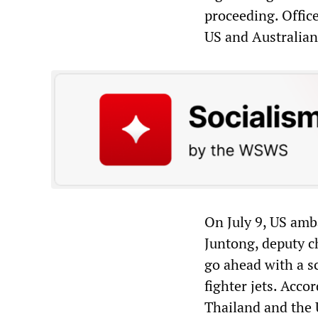
proceeding. Office
US and Australian
On July 9, US amb
Juntong, deputy c
go ahead with a s
fighter jets. Acco
Thailand and the 