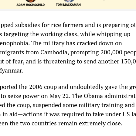
pped subsidies for rice farmers and is preparing o
s targeting the working class, while whipping up
enophobia. The military has cracked down on
igrants from Cambodia, prompting 200,000 peop
ut of fear, and is threatening to send another 130,
 Myanmar.
pported the 2006 coup and undoubtedly gave the g
y to seize power on May 22. The Obama administra
d the coup, suspended some military training and 
n in aid—actions it was required to take under US 
ween the two countries remain extremely close.