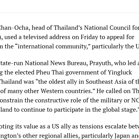
han-Ocha, head of Thailand’s National Council fo
 used a televised address on Friday to appeal for
m the “international community,” particularly the 
state-run National News Bureau, Prayuth, who led 
g the elected Pheu Thai government of Yingluck
hailand was “the oldest ally in Southeast Asia of t
 of many other Western countries.” He called on Th
constrain the constructive role of the military or 
land to continue to participate in the global stage.
ting its value as a US ally as tensions escalate be
gton’s other regional allies, particularly Japan an