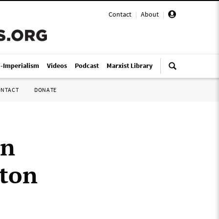
Contact
|
About
|
i-Imperialism
Videos
Podcast
Marxist Library
ONTACT
DONATE
en
gton