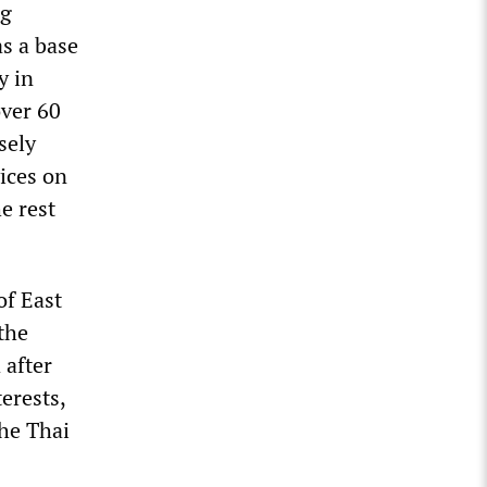
ng
as a base
y in
over 60
sely
ices on
e rest
of East
the
 after
erests,
he Thai