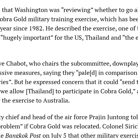
 that Washington was “reviewing” whether to go 
Cobra Gold military training exercise, which has be
year since 1982. He described the exercise, one of 
s “hugely important” for the US, Thailand and “the 
e Chabot, who chairs the subcommittee, downpla
ssive measures, saying they “pale[d] in comparison
ies”. But he expressed concern that it could “send 
we allow [Thailand] to participate in Cobra Gold,”
the exercise to Australia.
 chief and head of the air force Prajin Juntong to
problem” if Cobra Gold was relocated. Colonel Siri
he
Bangkok Post
on July 5 that other military exerc