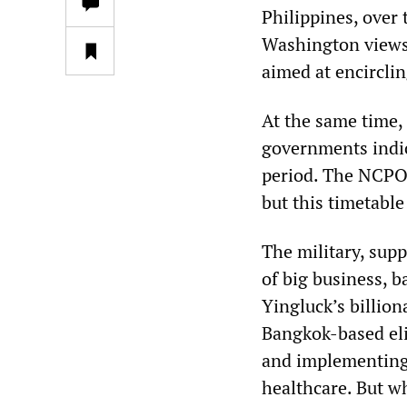
Philippines, over 
Washington views t
aimed at encircli
At the same time, 
governments indic
period. The NCPO h
but this timetable 
The military, sup
of big business, 
Yingluck’s billion
Bangkok-based el
and implementing 
healthcare. But w