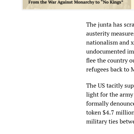
The junta has scra
austerity measure
nationalism and x
undocumented imm
flee the country o
refugees back to
The US tacitly su
light for the arm
formally denounce
token $4.7 millio
military ties bet