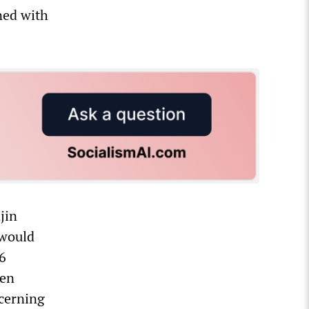
ned with
jin
 would
6
een
ncerning