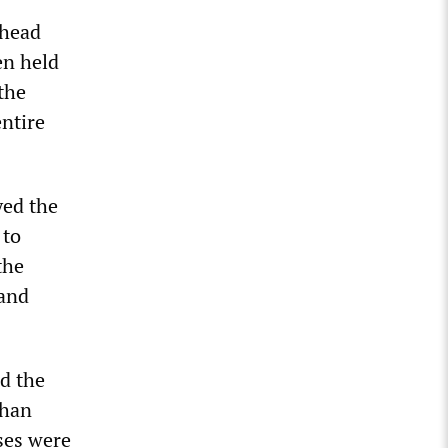
ahead
en held
the
entire
yed the
 to
the
 and
ld the
chan
ises were