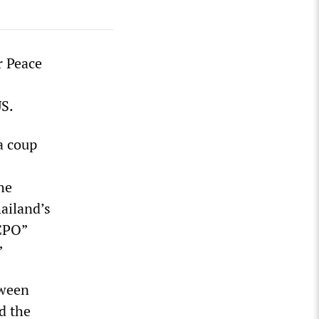
r Peace
US.
a coup
he
ailand’s
NCPO”
”
tween
d the