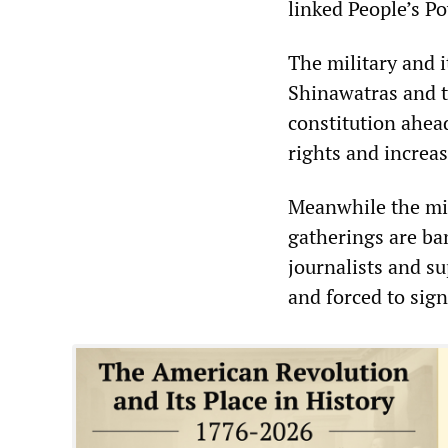
linked People’s P
The military and i
Shinawatras and t
constitution ahead
rights and increa
Meanwhile the mil
gatherings are ba
journalists and s
and forced to sig