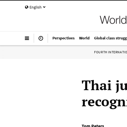
English
Perspectives
World
Global class strugg
FOURTH INTERNATI
Thai j
recogn
Tom Peters