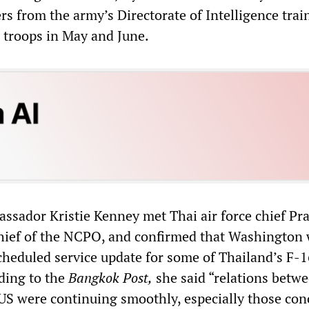
rs from the army’s Directorate of Intelligence trai
 troops in May and June.
assador Kristie Kenney met Thai air force chief Pra
hief of the NCPO, and confirmed that Washington
cheduled service update for some of Thailand’s F-1
rding to the
Bangkok Post
,
she said “relations betw
US were continuing smoothly, especially those co