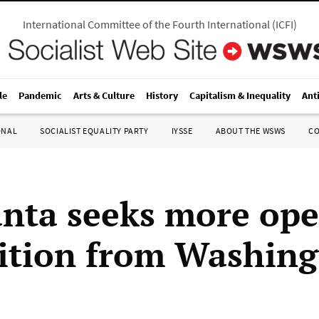
International Committee of the Fourth International
(
ICFI
)
le
Pandemic
Arts & Culture
History
Capitalism & Inequality
Ant
ONAL
SOCIALIST EQUALITY PARTY
IYSSE
ABOUT THE WSWS
C
unta seeks more op
ition from Washin