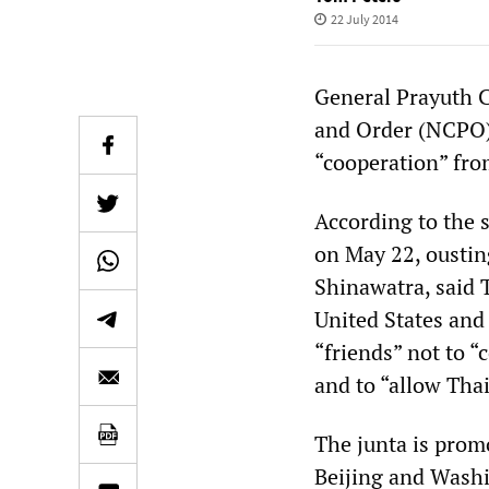
22 July 2014
General Prayuth C
and Order (NCPO),
“cooperation” fro
According to the 
on May 22, oustin
Shinawatra, said T
United States and
“friends” not to “
and to “allow Thai
The junta is promo
Beijing and Washin