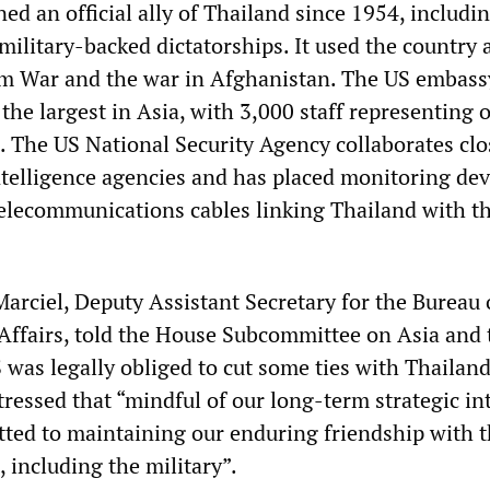
d an official ally of Thailand since 1954, includi
ilitary-backed dictatorships. It used the country 
m War and the war in Afghanistan. The US embass
the largest in Asia, with 3,000 staff representing 
s. The US National Security Agency collaborates clo
ntelligence agencies and has placed monitoring dev
telecommunications cables linking Thailand with th
arciel, Deputy Assistant Secretary for the Bureau 
 Affairs, told the House Subcommittee on Asia and 
S was legally obliged to cut some ties with Thailand
tressed that “mindful of our long-term strategic int
ed to maintaining our enduring friendship with t
 including the military”.