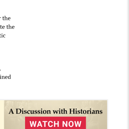
r the
te the
tic
,
ained