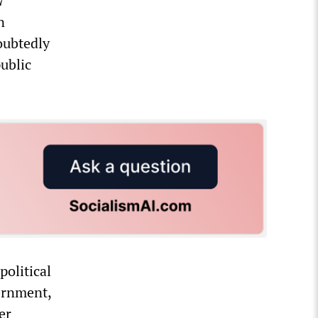
7
n
oubtedly
public
political
vernment,
er