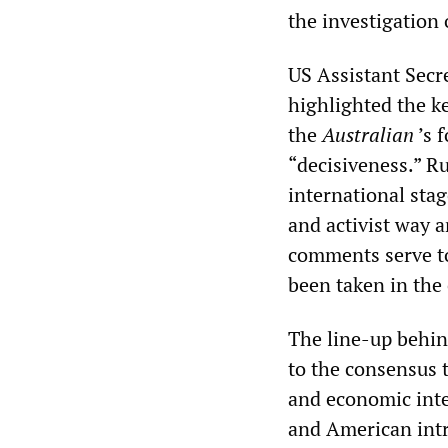
the investigation
US Assistant Secre
highlighted the ke
the
Australian
’s 
“decisiveness.” Ru
international sta
and activist way a
comments serve to
been taken in the
The line-up behin
to the consensus t
and economic inte
and American intr