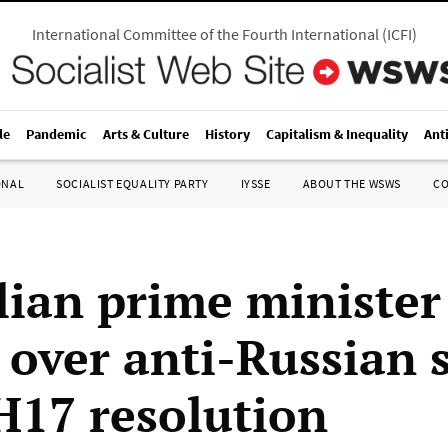
International Committee of the Fourth International
(
ICFI
)
le
Pandemic
Arts & Culture
History
Capitalism & Inequality
Ant
ONAL
SOCIALIST EQUALITY PARTY
IYSSE
ABOUT THE WSWS
C
lian prime minister
 over anti-Russian 
17 resolution