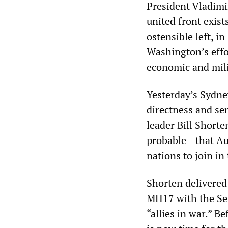
President Vladimir
united front exists
ostensible left, i
Washington’s effor
economic and mili
Yesterday’s Sydn
directness and se
leader Bill Short
probable—that Aus
nations to join in
Shorten delivered
MH17 with the Sep
“allies in war.” B