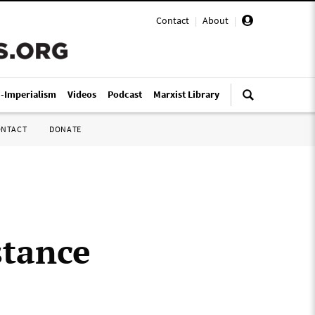
Contact
|
About
|
i-Imperialism
Videos
Podcast
Marxist Library
ONTACT
DONATE
stance