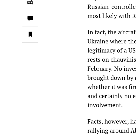
Russian-controlle
most likely with 
In fact, the aircr
Ukraine where the
legitimacy of a U
rests on chauvini
February. No inve
brought down by a 
whether it was fir
and certainly no 
involvement.
Facts, however, h
rallying around Ab