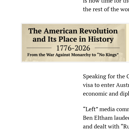
is now time for t
the rest of the wo
Speaking for the G
visa to enter Aust
economic and dipl
“Left” media com
Ben Eltham lauded
and dealt with “Ru