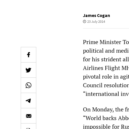
James Cogan
23 July 2014
Prime Minister To
political and med
for his strident a
Airlines Flight M
pivotal role in ag
Council resolutio
“international inv
On Monday, the fr
“World backs Abbot
impossible for Ru