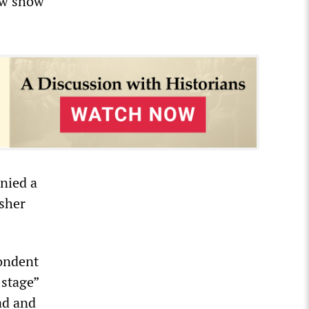
now show
enied a
rsher
pondent
 stage”
ad and