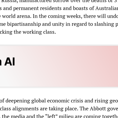
Russia, manufactured sorrow over the deaths of 3
ns and permanent residents and boasts of Australia
 world arena. In the coming weeks, there will und
ame bipartisanship and unity in regard to slashing 
cking the working class.
of deepening global economic crisis and rising geo
e class alignments are taking place. The Abbott go
, the media and the “left” milieu are coming togeth