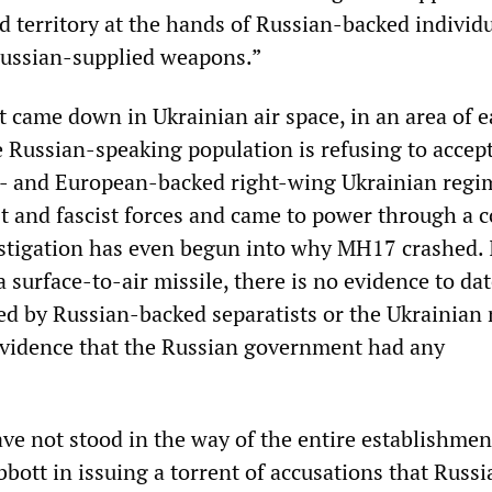
d territory at the hands of Russian-backed individu
Russian-supplied weapons.”
aft came down in Ukrainian air space, in an area of 
 Russian-speaking population is refusing to accept
S- and European-backed right-wing Ukrainian regi
st and fascist forces and came to power through a c
stigation has even begun into why MH17 crashed. I
surface-to-air missile, there is no evidence to dat
ed by Russian-backed separatists or the Ukrainian m
evidence that the Russian government had any
ave not stood in the way of the entire establishmen
bott in issuing a torrent of accusations that Russi