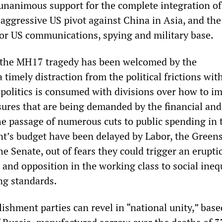
y unanimous support for the complete integration of
 aggressive US pivot against China in Asia, and the
jor US communications, spying and military base.
, the MH17 tragedy has been welcomed by the
 timely distraction from the political frictions wit
l politics is consumed with divisions over how to i
sures that are being demanded by the financial and
The passage of numerous cuts to public spending in 
’s budget have been delayed by Labor, the Green
he Senate, out of fears they could trigger an erupti
and opposition in the working class to social ineq
ng standards.
lishment parties can revel in “national unity,” bas