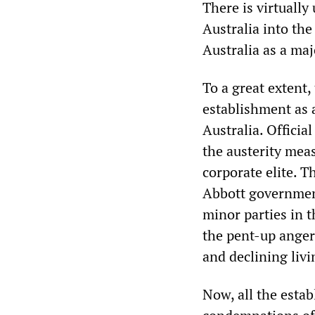
There is virtuall
Australia into the
Australia as a ma
To a great extent
establishment as a
Australia. Officia
the austerity mea
corporate elite. 
Abbott government
minor parties in t
the pent-up anger 
and declining livi
Now, all the estab