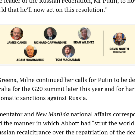
he leader of the Russian Federation, Mr Putin, to 
rld that he’ll now act on this resolution.”
reens, Milne continued her calls for Putin to be d
ralia for the G20 summit later this year and for ha
omatic sanctions against Russia.
mentator and
New Matilda
national affairs corres
 the manner in which Abbott had “strut the world
ssian recalcitrance over the repatriation of the de