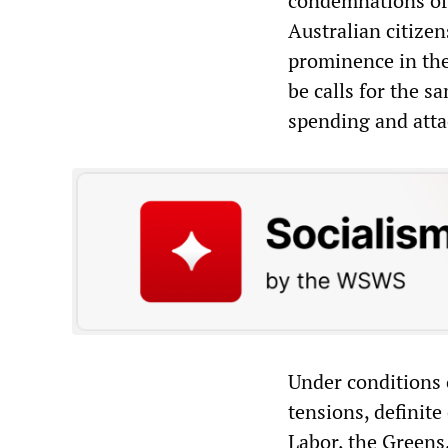
condemnations of 
Australian citize
prominence in the
be calls for the s
spending and atta
Under conditions 
tensions, definit
Labor, the Greens