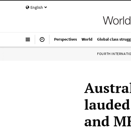
English
Perspectives
World
Global class strugg
FOURTH INTERNATI
Austra
lauded
and MH