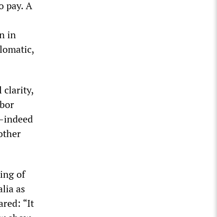
o pay. A
n in
lomatic,
 clarity,
abor
e—indeed
other
ing of
lia as
ared: “It