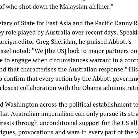
 of who shot down the Malaysian airliner.”
tary of State for East Asia and the Pacific Danny R
y role played by Australia over recent days. Speaki
foreign editor Greg Sheridan, he praised Abbott’s
ssel noted: “We [the US] look to major partners on
ge to engage when circumstances warrant in a coor
nd that characterises the Australian response.” His
 confirm that every action by the Abbott governm
 closest collaboration with the Obama administrati
d Washington across the political establishment te
hat Australian imperialism can only pursue its str
rests through unconditional support for the US all
igues, provocations and wars in every part of the 