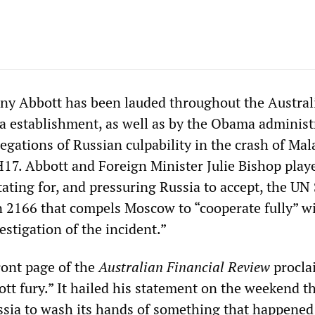
ny Abbott has been lauded throughout the Austral
ia establishment, as well as by the Obama administ
llegations of Russian culpability in the crash of Ma
H17. Abbott and Foreign Minister Julie Bishop play
itating for, and pressuring Russia to accept, the UN
n 2166 that compels Moscow to “cooperate fully” w
estigation of the incident.”
ont page of the
Australian Financial Review
procla
t fury.” It hailed his statement on the weekend tha
ssia to wash its hands of something that happened