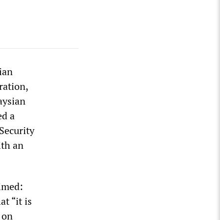
ian
ration,
laysian
ed a
 Security
ith an
imed:
t “it is
 on