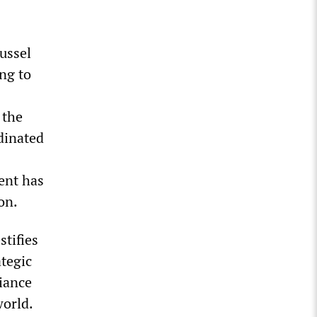
ussel
ng to
 the
dinated
ent has
on.
stifies
ategic
iance
world.