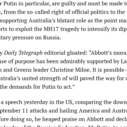
 Putin in particular, are guilty and must be made t
, from the so-called right of official politics to the
n supporting Australia’s blatant role as the point ma
ts to exploit the MH17 tragedy to intensify its dip
tary pressure on Russia.
ey
Daily Telegraph
editorial gloated: “Abbott’s moral
nse of purpose has been admirably supported by L
en and Greens leader Christine Milne. It is possibl
tralia’s united strength of will paved the way for 
 the demands for Putin to act.”
 a speech yesterday in the US, comparing the down
tember 11 attacks and hailing America and Austra
efore doing so, he heaped praise on Abbott and decl