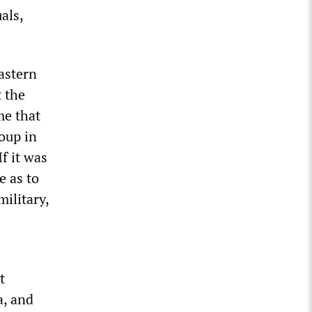
als,
eastern
 the
me that
oup in
f it was
e as to
ilitary,
t
a, and