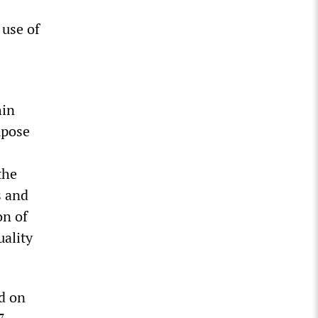
 use of
hin
mpose
the
s and
on of
uality
ed on