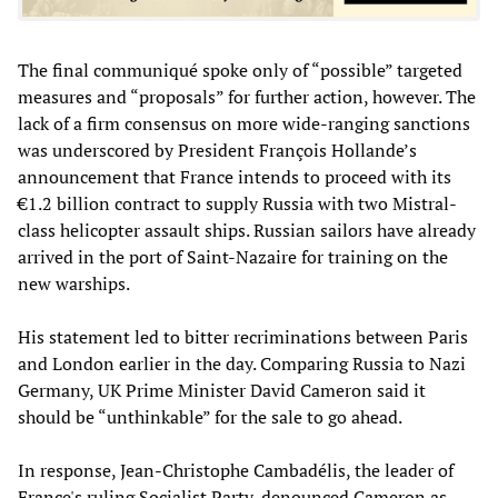
The final communiqué spoke only of “possible” targeted
measures and “proposals” for further action, however. The
lack of a firm consensus on more wide-ranging sanctions
was underscored by President François Hollande’s
announcement that France intends to proceed with its
€1.2 billion contract to supply Russia with two Mistral-
class helicopter assault ships. Russian sailors have already
arrived in the port of Saint-Nazaire for training on the
new warships.
His statement led to bitter recriminations between Paris
and London earlier in the day. Comparing Russia to Nazi
Germany, UK Prime Minister David Cameron said it
should be “unthinkable” for the sale to go ahead.
In response, Jean-Christophe Cambadélis, the leader of
France's ruling Socialist Party, denounced Cameron as