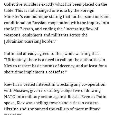
Collective suicide is exactly what has been placed on the
table. This is not changed one iota by the Foreign
Minister’s communiqué stating that further sanctions are
conditional on Russian cooperation with the inquiry into
the MH17 crash, and ending the “increasing flow of
weapons, equipment and militants across the
[Ukrainian/Russian] border.”
Putin had already agreed to this, while warning that
“Ultimately, there is a need to call on the authorities in
Kiev to respect basic norms of decency, and at least for a
short time implement a ceasefire.”
Kiev has a vested interest in wrecking any co-operation
with Moscow, given its strategic objective of drawing
NATO into military action against Russia. Even as Putin
spoke, Kiev was shelling towns and cities in eastern
Ukraine and announced the call-up of more military