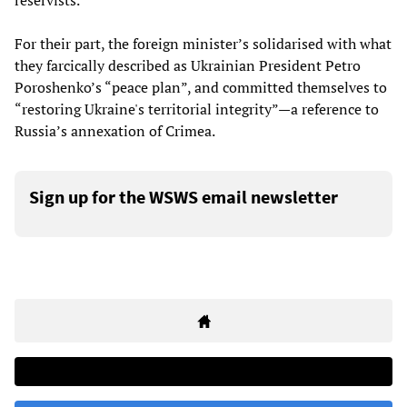
reservists.
For their part, the foreign minister’s solidarised with what
they farcically described as Ukrainian President Petro
Poroshenko’s “peace plan”, and committed themselves to
“restoring Ukraine's territorial integrity”—a reference to
Russia’s annexation of Crimea.
Sign up for the WSWS email newsletter