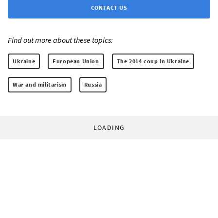
CONTACT US
Find out more about these topics:
Ukraine
European Union
The 2014 coup in Ukraine
War and militarism
Russia
LOADING