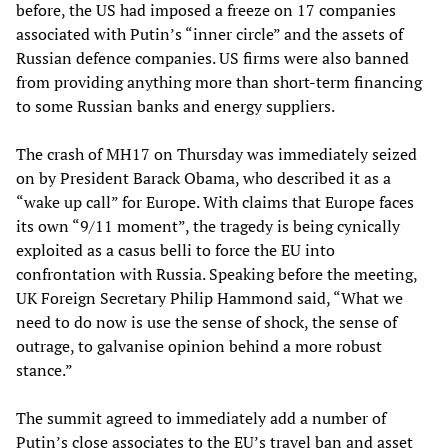
before, the US had imposed a freeze on 17 companies
associated with Putin’s “inner circle” and the assets of
Russian defence companies. US firms were also banned
from providing anything more than short-term financing
to some Russian banks and energy suppliers.
The crash of MH17 on Thursday was immediately seized
on by President Barack Obama, who described it as a
“wake up call” for Europe. With claims that Europe faces
its own “9/11 moment”, the tragedy is being cynically
exploited as a casus belli to force the EU into
confrontation with Russia. Speaking before the meeting,
UK Foreign Secretary Philip Hammond said, “What we
need to do now is use the sense of shock, the sense of
outrage, to galvanise opinion behind a more robust
stance.”
The summit agreed to immediately add a number of
Putin’s close associates to the EU’s travel ban and asset