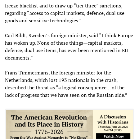
freeze blacklist and to draw up “tier three” sanctions,
regarding “access to capital markets, defence, dual use
goods and sensitive technologies.”
Carl Bildt, Sweden’s foreign minister, said “I think Europe
has woken up. None of these things—capital markets,
defence, dual use items, has ever been mentioned in EU
documents.”
Frans Timmermans, the foreign minister for the
Netherlands, which lost 193 nationals in the crash,
described the threat as “a logical consequence… of the
lack of progress that we have seen on the Russian side.”