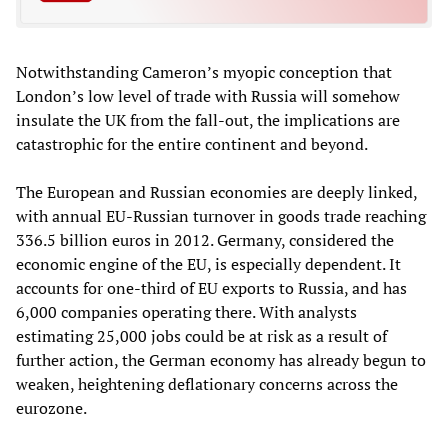
Notwithstanding Cameron’s myopic conception that
London’s low level of trade with Russia will somehow
insulate the UK from the fall-out, the implications are
catastrophic for the entire continent and beyond.
The European and Russian economies are deeply linked,
with annual EU-Russian turnover in goods trade reaching
336.5 billion euros in 2012. Germany, considered the
economic engine of the EU, is especially dependent. It
accounts for one-third of EU exports to Russia, and has
6,000 companies operating there. With analysts
estimating 25,000 jobs could be at risk as a result of
further action, the German economy has already begun to
weaken, heightening deflationary concerns across the
eurozone.