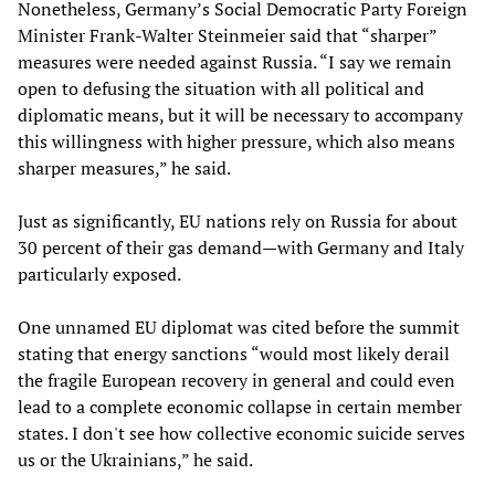
Nonetheless, Germany’s Social Democratic Party Foreign
Minister Frank-Walter Steinmeier said that “sharper”
measures were needed against Russia. “I say we remain
open to defusing the situation with all political and
diplomatic means, but it will be necessary to accompany
this willingness with higher pressure, which also means
sharper measures,” he said.
Just as significantly, EU nations rely on Russia for about
30 percent of their gas demand—with Germany and Italy
particularly exposed.
One unnamed EU diplomat was cited before the summit
stating that energy sanctions “would most likely derail
the fragile European recovery in general and could even
lead to a complete economic collapse in certain member
states. I don't see how collective economic suicide serves
us or the Ukrainians,” he said.