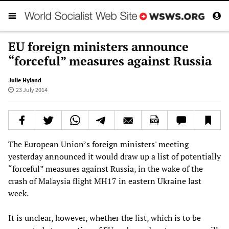
EU foreign ministers announce
“forceful” measures against Russia
Julie Hyland
23 July 2014
The European Union’s foreign ministers' meeting
yesterday announced it would draw up a list of potentially
“forceful” measures against Russia, in the wake of the
crash of Malaysia flight MH17 in eastern Ukraine last
week.
It is unclear, however, whether the list, which is to be