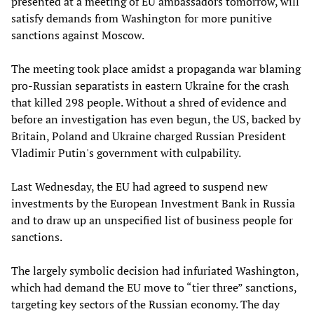
presented at a meeting of EU ambassadors tomorrow, will
satisfy demands from Washington for more punitive
sanctions against Moscow.
The meeting took place amidst a propaganda war blaming
pro-Russian separatists in eastern Ukraine for the crash
that killed 298 people. Without a shred of evidence and
before an investigation has even begun, the US, backed by
Britain, Poland and Ukraine charged Russian President
Vladimir Putin's government with culpability.
Last Wednesday, the EU had agreed to suspend new
investments by the European Investment Bank in Russia
and to draw up an unspecified list of business people for
sanctions.
The largely symbolic decision had infuriated Washington,
which had demand the EU move to “tier three” sanctions,
targeting key sectors of the Russian economy. The day