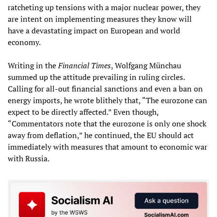
ratcheting up tensions with a major nuclear power, they
are intent on implementing measures they know will
have a devastating impact on European and world
economy.
Writing in the
Financial Times
, Wolfgang Münchau
summed up the attitude prevailing in ruling circles.
Calling for all-out financial sanctions and even a ban on
energy imports, he wrote blithely that, “The eurozone can
expect to be directly affected.” Even though,
“Commentators note that the eurozone is only one shock
away from deflation,” he continued, the EU should act
immediately with measures that amount to economic war
with Russia.