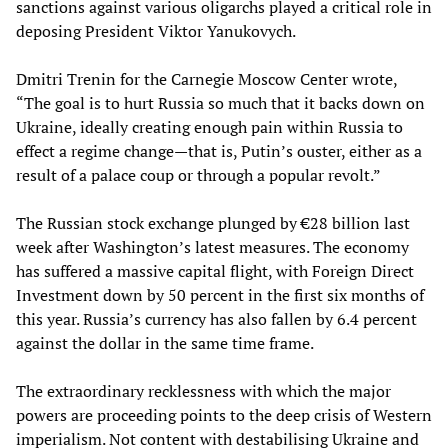
sanctions against various oligarchs played a critical role in
deposing President Viktor Yanukovych.
Dmitri Trenin for the Carnegie Moscow Center wrote,
“The goal is to hurt Russia so much that it backs down on
Ukraine, ideally creating enough pain within Russia to
effect a regime change—that is, Putin’s ouster, either as a
result of a palace coup or through a popular revolt.”
The Russian stock exchange plunged by €28 billion last
week after Washington’s latest measures. The economy
has suffered a massive capital flight, with Foreign Direct
Investment down by 50 percent in the first six months of
this year. Russia’s currency has also fallen by 6.4 percent
against the dollar in the same time frame.
The extraordinary recklessness with which the major
powers are proceeding points to the deep crisis of Western
imperialism. Not content with destabilising Ukraine and