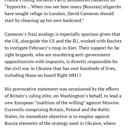
“hypocrite ... When you see how many [Russian] oligarchs
have sought refuge in London, David Cameron should
start by cleaning up his own backyard.”
Cameron’s Nazi analogy is especially spurious given that
the UK, alongside the US and the EU, worked with fascists
to instigate February’s coup in Kiev. Their support for far
right brigands, who are murdering anti-government
oppositionists with impunity, is directly responsible for
the civil war in Ukraine that has cost hundreds of lives,
including those on board flight MH17.
His provocative statement was occasioned by the efforts
of Britain’s ruling elite, on Washington’s behalf, to lead a
new European “coalition of the willing” against Moscow.
Currently comprising Britain, Poland and the Baltic
States, its immediate objective is to employ against
Russia elements of the strategy used in Ukraine, where