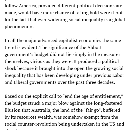
follow America, provided different political decisions are
made, would have more chance of taking hold were it not
for the fact that ever-widening social inequality is a global
phenomenon.
In all the major advanced capitalist economies the same
trend is evident. The significance of the Abbott
government’s budget did not lie simply in the measures
themselves, vicious as they were. It produced a political
shock because it brought into the open the growing social
inequality that has been developing under previous Labor
and Liberal governments over the past three decades.
Based on the explicit call to “end the age of entitlement,”
the budget struck a major blow against the long-fostered
illusion that Australia, the land of the “fair go”, buffered
by its resources wealth, was somehow exempt from the
social counter-revolution being undertaken in the US and