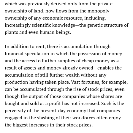
which was previously derived only from the private
ownership of land, now flows from the monopoly
ownership of any economic resource, including,
increasingly scientific knowledge—the genetic structure of
plants and even human beings.
In addition to rent, there is accumulation through
financial speculation in which the possession of money—
and the access to further supplies of cheap money as a
result of assets and money already owned—enables the
accumulation of still further wealth without any
production having taken place. Vast fortunes, for example,
can be accumulated through the rise of stock prices, even
though the output of those companies whose shares are
bought and sold at a profit has not increased. Such is the
perversity of the present-day economy that companies
engaged in the slashing of their workforces often enjoy
the biggest increases in their stock prices.