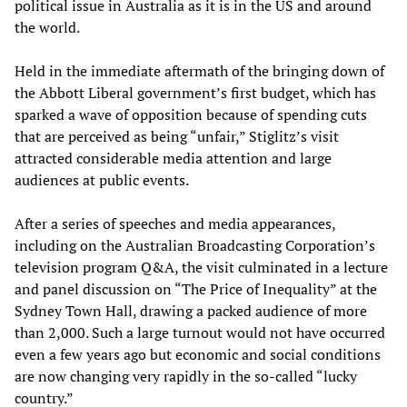
political issue in Australia as it is in the US and around
the world.
Held in the immediate aftermath of the bringing down of
the Abbott Liberal government’s first budget, which has
sparked a wave of opposition because of spending cuts
that are perceived as being “unfair,” Stiglitz’s visit
attracted considerable media attention and large
audiences at public events.
After a series of speeches and media appearances,
including on the Australian Broadcasting Corporation’s
television program Q&A, the visit culminated in a lecture
and panel discussion on “The Price of Inequality” at the
Sydney Town Hall, drawing a packed audience of more
than 2,000. Such a large turnout would not have occurred
even a few years ago but economic and social conditions
are now changing very rapidly in the so-called “lucky
country.”