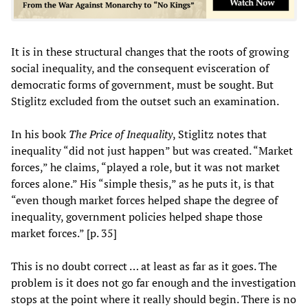
It is in these structural changes that the roots of growing
social inequality, and the consequent evisceration of
democratic forms of government, must be sought. But
Stiglitz excluded from the outset such an examination.
In his book
The Price of Inequality
, Stiglitz notes that
inequality “did not just happen” but was created. “Market
forces,” he claims, “played a role, but it was not market
forces alone.” His “simple thesis,” as he puts it, is that
“even though market forces helped shape the degree of
inequality, government policies helped shape those
market forces.” [p. 35]
This is no doubt correct … at least as far as it goes. The
problem is it does not go far enough and the investigation
stops at the point where it really should begin. There is no