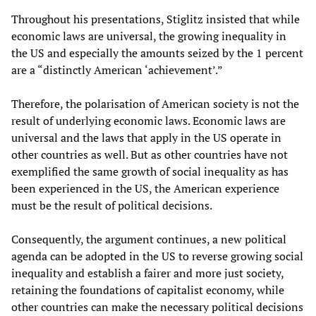
Throughout his presentations, Stiglitz insisted that while
economic laws are universal, the growing inequality in
the US and especially the amounts seized by the 1 percent
are a “distinctly American ‘achievement’.”
Therefore, the polarisation of American society is not the
result of underlying economic laws. Economic laws are
universal and the laws that apply in the US operate in
other countries as well. But as other countries have not
exemplified the same growth of social inequality as has
been experienced in the US, the American experience
must be the result of political decisions.
Consequently, the argument continues, a new political
agenda can be adopted in the US to reverse growing social
inequality and establish a fairer and more just society,
retaining the foundations of capitalist economy, while
other countries can make the necessary political decisions