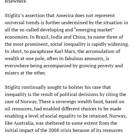
elsewhere.
Stiglitz’s assertion that America does not represent
universal trends is further undermined by the situation in
all the so-called developing and “emerging market”
economies. In Brazil, India and China, to name three of
the most prominent, social inequality is rapidly widening.
In short, to paraphrase Karl Marx, the accumulation of
wealth at one pole, often in fabulous amounts, is
everywhere being accompanied by growing poverty and
misery at the other.
Stiglitz continually sought to bolster his case that
inequality is the result of political decisions by citing the
case of Norway. There a sovereign wealth fund, based on
oil resources, had enabled different choices to be made
enabling a level of social equality to be retained. Norway,
like Australia, was sheltered to some extent from the
initial impact of the 2008 crisis because of its resources