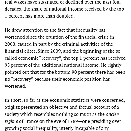
real wages have stagnated or declined over the past four
decades, the share of national income received by the top
1 percent has more than doubled.
He drew attention to the fact that inequality has
worsened since the eruption of the financial crisis in
2008, caused in part by the criminal activities of the
financial elites. Since 2009, and the beginning of the so-
called economic “recovery”, the top 1 percent has received
95 percent of the additional national income. He rightly
pointed out that for the bottom 90 percent there has been
no “recovery” because their economic position has
worsened.
In short, so far as the economic statistics were concerned,
Stiglitz presented an objective and factual account of a
society which resembles nothing so much as the
ancien
regime
of France on the eve of 1789—one presiding over
growing social inequality, utterly incapable of any