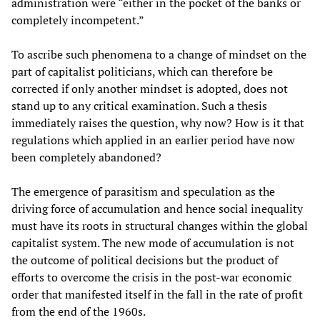
administration were “either in the pocket of the banks or
completely incompetent.”
To ascribe such phenomena to a change of mindset on the
part of capitalist politicians, which can therefore be
corrected if only another mindset is adopted, does not
stand up to any critical examination. Such a thesis
immediately raises the question, why now? How is it that
regulations which applied in an earlier period have now
been completely abandoned?
The emergence of parasitism and speculation as the
driving force of accumulation and hence social inequality
must have its roots in structural changes within the global
capitalist system. The new mode of accumulation is not
the outcome of political decisions but the product of
efforts to overcome the crisis in the post-war economic
order that manifested itself in the fall in the rate of profit
from the end of the 1960s.