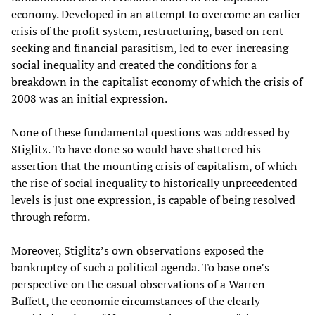
economy. Developed in an attempt to overcome an earlier
crisis of the profit system, restructuring, based on rent
seeking and financial parasitism, led to ever-increasing
social inequality and created the conditions for a
breakdown in the capitalist economy of which the crisis of
2008 was an initial expression.
None of these fundamental questions was addressed by
Stiglitz. To have done so would have shattered his
assertion that the mounting crisis of capitalism, of which
the rise of social inequality to historically unprecedented
levels is just one expression, is capable of being resolved
through reform.
Moreover, Stiglitz’s own observations exposed the
bankruptcy of such a political agenda. To base one’s
perspective on the casual observations of a Warren
Buffett, the economic circumstances of the clearly