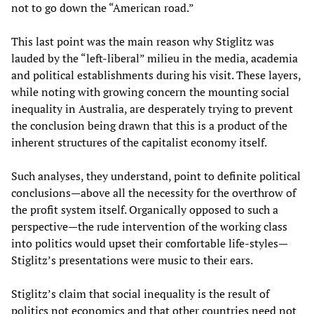
not to go down the “American road.”
This last point was the main reason why Stiglitz was
lauded by the “left-liberal” milieu in the media, academia
and political establishments during his visit. These layers,
while noting with growing concern the mounting social
inequality in Australia, are desperately trying to prevent
the conclusion being drawn that this is a product of the
inherent structures of the capitalist economy itself.
Such analyses, they understand, point to definite political
conclusions—above all the necessity for the overthrow of
the profit system itself. Organically opposed to such a
perspective—the rude intervention of the working class
into politics would upset their comfortable life-styles—
Stiglitz’s presentations were music to their ears.
Stiglitz’s claim that social inequality is the result of
politics not economics and that other countries need not