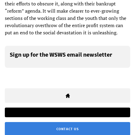
their efforts to obscure it, along with their bankrupt
“reform” agenda. It will make clearer to ever-growing
sections of the working class and the youth that only the
revolutionary overthrow of the entire profit system can
put an end to the social devastation it is unleashing.
Sign up for the WSWS email newsletter
CONTACT US