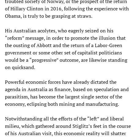
troubled society of Norway, or the prospect of the return
of Hillary Clinton in 2016, following the experience with
Obama, is truly to be grasping at straws.
His Australian acolytes, who eagerly seized on his
“reform” message, in order to promote the illusion that
the ousting of Abbott and the return of a Labor-Green
government or some other set of capitalist politicians
would be a “progressive” outcome, are likewise standing
on quicksand.
Powerful economic forces have already dictated the
agenda in Australia as finance, based on speculation and
parasitism, has become the largest single sector of the
economy, eclipsing both mining and manufacturing.
Notwithstanding all the efforts of the “left” and liberal
milieu, which gathered around Stiglitz’s feet in the course
of his Australian visit, this economic reality will shatter