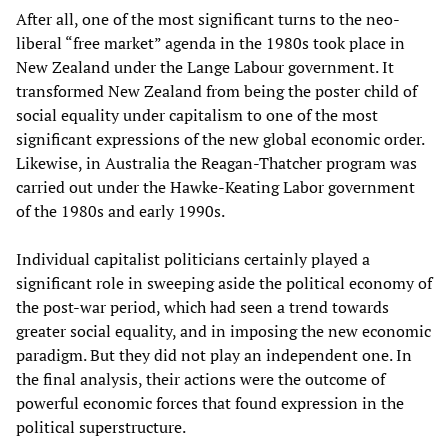
After all, one of the most significant turns to the neo-
liberal “free market” agenda in the 1980s took place in
New Zealand under the Lange Labour government. It
transformed New Zealand from being the poster child of
social equality under capitalism to one of the most
significant expressions of the new global economic order.
Likewise, in Australia the Reagan-Thatcher program was
carried out under the Hawke-Keating Labor government
of the 1980s and early 1990s.
Individual capitalist politicians certainly played a
significant role in sweeping aside the political economy of
the post-war period, which had seen a trend towards
greater social equality, and in imposing the new economic
paradigm. But they did not play an independent one. In
the final analysis, their actions were the outcome of
powerful economic forces that found expression in the
political superstructure.