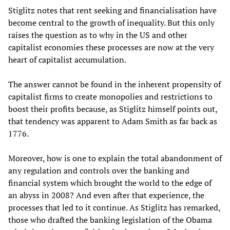
Stiglitz notes that rent seeking and financialisation have
become central to the growth of inequality. But this only
raises the question as to why in the US and other
capitalist economies these processes are now at the very
heart of capitalist accumulation.
The answer cannot be found in the inherent propensity of
capitalist firms to create monopolies and restrictions to
boost their profits because, as Stiglitz himself points out,
that tendency was apparent to Adam Smith as far back as
1776.
Moreover, how is one to explain the total abandonment of
any regulation and controls over the banking and
financial system which brought the world to the edge of
an abyss in 2008? And even after that experience, the
processes that led to it continue. As Stiglitz has remarked,
those who drafted the banking legislation of the Obama