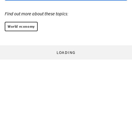
Find out more about these topics:
World economy
LOADING