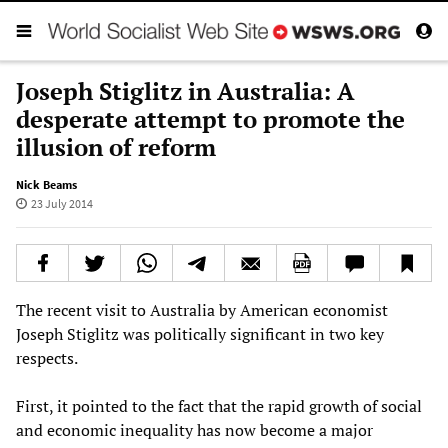
Joseph Stiglitz in Australia: A
desperate attempt to promote the
illusion of reform
Nick Beams
23 July 2014
The recent visit to Australia by American economist
Joseph Stiglitz was politically significant in two key
respects.
First, it pointed to the fact that the rapid growth of social
and economic inequality has now become a major