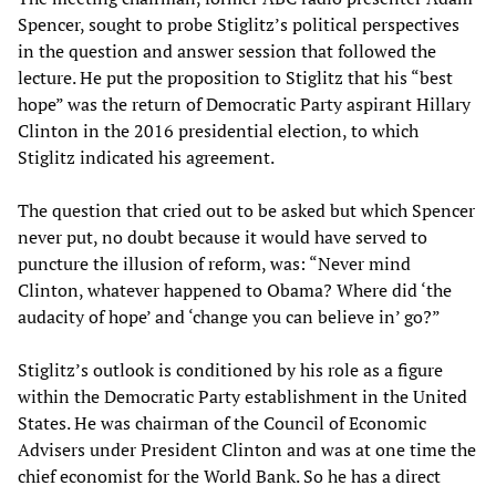
Spencer, sought to probe Stiglitz’s political perspectives
in the question and answer session that followed the
lecture. He put the proposition to Stiglitz that his “best
hope” was the return of Democratic Party aspirant Hillary
Clinton in the 2016 presidential election, to which
Stiglitz indicated his agreement.
The question that cried out to be asked but which Spencer
never put, no doubt because it would have served to
puncture the illusion of reform, was: “Never mind
Clinton, whatever happened to Obama? Where did ‘the
audacity of hope’ and ‘change you can believe in’ go?”
Stiglitz’s outlook is conditioned by his role as a figure
within the Democratic Party establishment in the United
States. He was chairman of the Council of Economic
Advisers under President Clinton and was at one time the
chief economist for the World Bank. So he has a direct