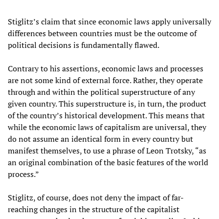
Stiglitz’s claim that since economic laws apply universally
differences between countries must be the outcome of
political decisions is fundamentally flawed.
Contrary to his assertions, economic laws and processes
are not some kind of external force. Rather, they operate
through and within the political superstructure of any
given country. This superstructure is, in turn, the product
of the country’s historical development. This means that
while the economic laws of capitalism are universal, they
do not assume an identical form in every country but
manifest themselves, to use a phrase of Leon Trotsky, “as
an original combination of the basic features of the world
process.”
Stiglitz, of course, does not deny the impact of far-
reaching changes in the structure of the capitalist