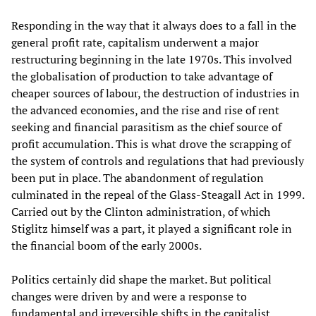
Responding in the way that it always does to a fall in the
general profit rate, capitalism underwent a major
restructuring beginning in the late 1970s. This involved
the globalisation of production to take advantage of
cheaper sources of labour, the destruction of industries in
the advanced economies, and the rise and rise of rent
seeking and financial parasitism as the chief source of
profit accumulation. This is what drove the scrapping of
the system of controls and regulations that had previously
been put in place. The abandonment of regulation
culminated in the repeal of the Glass-Steagall Act in 1999.
Carried out by the Clinton administration, of which
Stiglitz himself was a part, it played a significant role in
the financial boom of the early 2000s.
Politics certainly did shape the market. But political
changes were driven by and were a response to
fundamental and irreversible shifts in the capitalist