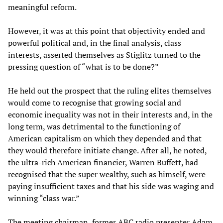
meaningful reform.
However, it was at this point that objectivity ended and
powerful political and, in the final analysis, class
interests, asserted themselves as Stiglitz turned to the
pressing question of “what is to be done?”
He held out the prospect that the ruling elites themselves
would come to recognise that growing social and
economic inequality was not in their interests and, in the
long term, was detrimental to the functioning of
American capitalism on which they depended and that
they would therefore initiate change. After all, he noted,
the ultra-rich American financier, Warren Buffett, had
recognised that the super wealthy, such as himself, were
paying insufficient taxes and that his side was waging and
winning “class war.”
The meeting chairman, former ABC radio presenter Adam