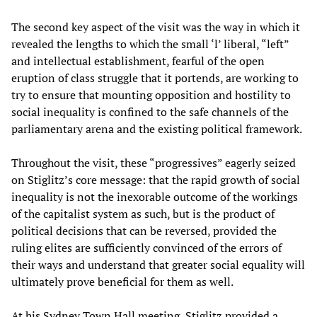
The second key aspect of the visit was the way in which it
revealed the lengths to which the small ‘l’ liberal, “left”
and intellectual establishment, fearful of the open
eruption of class struggle that it portends, are working to
try to ensure that mounting opposition and hostility to
social inequality is confined to the safe channels of the
parliamentary arena and the existing political framework.
Throughout the visit, these “progressives” eagerly seized
on Stiglitz’s core message: that the rapid growth of social
inequality is not the inexorable outcome of the workings
of the capitalist system as such, but is the product of
political decisions that can be reversed, provided the
ruling elites are sufficiently convinced of the errors of
their ways and understand that greater social equality will
ultimately prove beneficial for them as well.
At his Sydney Town Hall meeting, Stiglitz provided a