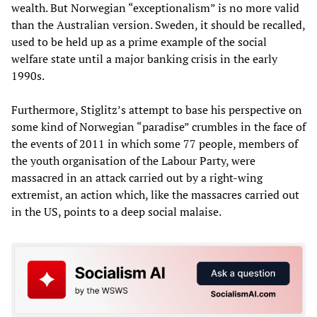
wealth. But Norwegian “exceptionalism” is no more valid
than the Australian version. Sweden, it should be recalled,
used to be held up as a prime example of the social
welfare state until a major banking crisis in the early
1990s.
Furthermore, Stiglitz’s attempt to base his perspective on
some kind of Norwegian “paradise” crumbles in the face of
the events of 2011 in which some 77 people, members of
the youth organisation of the Labour Party, were
massacred in an attack carried out by a right-wing
extremist, an action which, like the massacres carried out
in the US, points to a deep social malaise.