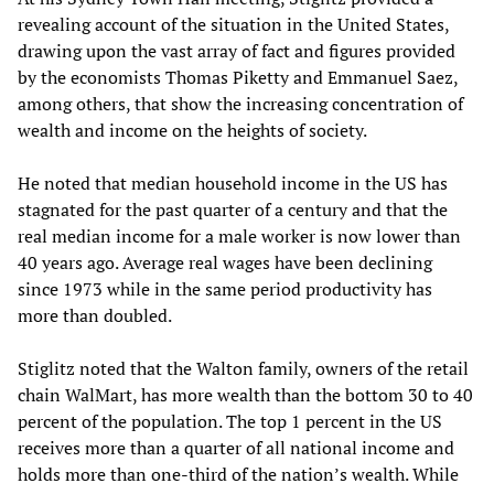
revealing account of the situation in the United States,
drawing upon the vast array of fact and figures provided
by the economists Thomas Piketty and Emmanuel Saez,
among others, that show the increasing concentration of
wealth and income on the heights of society.
He noted that median household income in the US has
stagnated for the past quarter of a century and that the
real median income for a male worker is now lower than
40 years ago. Average real wages have been declining
since 1973 while in the same period productivity has
more than doubled.
Stiglitz noted that the Walton family, owners of the retail
chain WalMart, has more wealth than the bottom 30 to 40
percent of the population. The top 1 percent in the US
receives more than a quarter of all national income and
holds more than one-third of the nation’s wealth. While