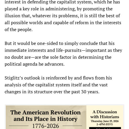
interest in defending the capitalist system, which he has
played a key role in administering, by promoting the
illusion that, whatever its problems, it is still the best of
all possible worlds and capable of reform in the interests
of the people.
But it would be one-sided to simply conclude that his
immediate interests and life-pursuits—important as they
no doubt are—are the sole factor in determining the
political agenda he advances.
Stiglitz’s outlook is reinforced by and flows from his
analysis of the capitalist system itself and the vast
changes in its structure over the past 30 years.