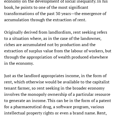
economy on the development of social inequality. In his
book, he points to one of the most significant
transformations of the past 30 years—the emergence of
accumulation through the extraction of rent.
Originally derived from landlordism, rent seeking refers
to a situation where, as in the case of the landowner,
riches are accumulated not by production and the
extraction of surplus value from the labour of workers, but
through the appropriation of wealth produced elsewhere
in the economy.
Just as the landlord appropriates income, in the form of
rent, which otherwise would be available to the capitalist
tenant farmer, so rent seeking in the broader economy
involves the monopoly ownership of a particular resource
to generate an income. This can be in the form of a patent
for a pharmaceutical drug, a software program, various
intellectual property rights or even a brand name. Rent,