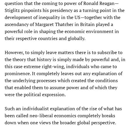
question that the coming to power of Ronald Reagan—
Stiglitz pinpoints his presidency as a turning point in the
development of inequality in the US—together with the
ascendancy of Margaret Thatcher in Britain played a
powerful role in shaping the economic environment in
their respective countries and globally.
However, to simply leave matters there is to subscribe to
the theory that history is simply made by powerful and, in
this case extreme right-wing, individuals who came to
prominence. It completely leaves out any explanation of
the underlying processes which created the conditions
that enabled them to assume power and of which they
were the political expression.
Such an individualist explanation of the rise of what has
been called neo-liberal economics completely breaks
down when one views the broader global perspective.