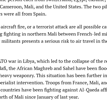
 Cameroon, Mali, and the United States. The two pi
 were all from Spain.
ircraft fire, or a terrorist attack are all possible c
g fighting in northern Mali between French-led mi
militants presents a serious risk to air travel in th
TO war in Libya, which led to the collapse of the 
fi, the African Maghreb and Sahel have been flo
 heavy weaponry. This situation has been further i
erialist intervention. Troops from France, Mali, a
 countries have been fighting against Al-Qaeda affi
orth of Mali since January of last year.