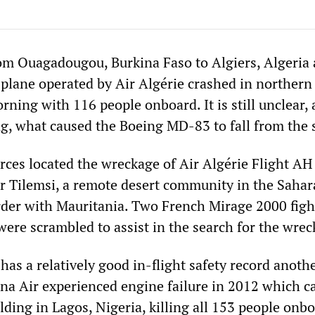
om Ouagadougou, Burkina Faso to Algiers, Algeria 
plane operated by Air Algérie crashed in northern
ning with 116 people onboard. It is still unclear, 
ng, what caused the Boeing MD-83 to fall from the 
orces located the wreckage of Air Algérie Flight A
ear Tilemsi, a remote desert community in the Sahar
order with Mauritania. Two French Mirage 2000 fight
were scrambled to assist in the search for the wrec
has a relatively good in-flight safety record anot
na Air experienced engine failure in 2012 which ca
ilding in Lagos, Nigeria, killing all 153 people onb