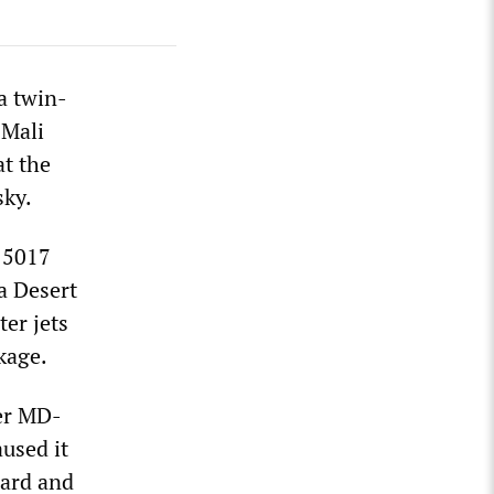
a twin-
 Mali
at the
sky.
H 5017
a Desert
er jets
kage.
her MD-
used it
oard and