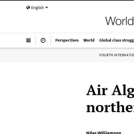
English
Perspectives
World
Global class strugg
FOURTH INTERNATI
Air Alg
northe
Niles Williamson