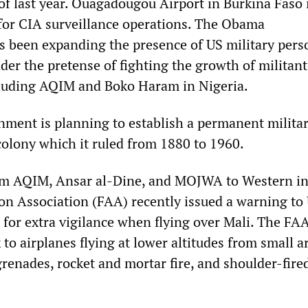
 of last year. Ouagadougou Airport in Burkina Faso 
e for CIA surveillance operations. The Obama
s been expanding the presence of US military pers
der the pretense of fighting the growth of militant
cluding AQIM and Boko Haram in Nigeria.
ment is planning to establish a permanent milita
colony which it ruled from 1880 to 1960.
rom AQIM, Ansar al-Dine, and MOJWA to Western in
ion Association (FAA) recently issued a warning to
s for extra vigilance when flying over Mali. The FA
 to airplanes flying at lower altitudes from small ar
renades, rocket and mortar fire, and shoulder-fire