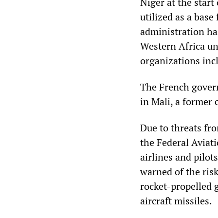
Niger at the start
utilized as a bas
administration ha
Western Africa un
organizations in
The French govern
in Mali, a former 
Due to threats f
the Federal Aviat
airlines and pilot
warned of the risk
rocket-propelled g
aircraft missiles.