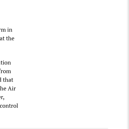
rm in
at the
ation
 from
d that
the Air
r,
control