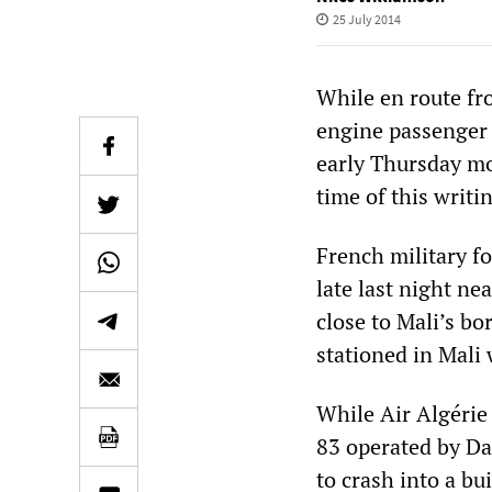
25 July 2014
While en route fr
engine passenger 
early Thursday mor
time of this writi
French military f
late last night n
close to Mali’s b
stationed in Mali 
While Air Algérie 
83 operated by Da
to crash into a bu