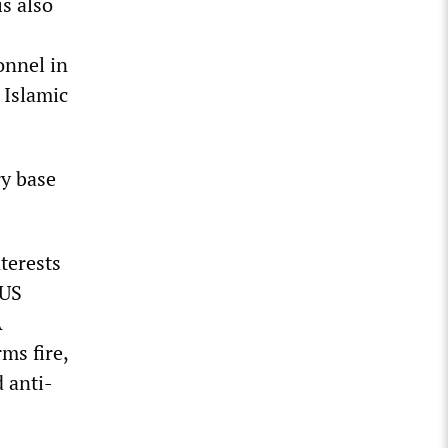
is also
onnel in
 Islamic
ry base
terests
 US
A
ms fire,
d anti-