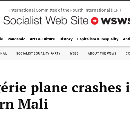
International Committee of the Fourth International
(
ICFI
)
le
Pandemic
Arts & Culture
History
Capitalism & Inequality
Ant
ONAL
SOCIALIST EQUALITY PARTY
IYSSE
ABOUT THE WSWS
C
érie plane crashes 
rn Mali