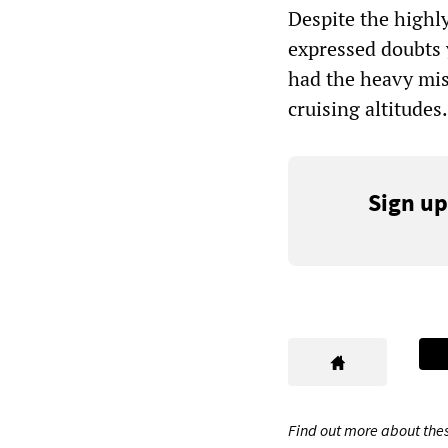
Despite the highly
expressed doubts 
had the heavy mis
cruising altitudes.
Sign up
Find out more about thes