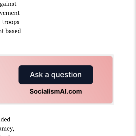
against
ovement
 troops
nt based
ided
iamey,