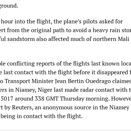
ground.
our into the flight, the plane’s pilots asked for
rt from the original path to avoid a heavy rain sto
ful sandstorm also affected much of northern Mali 
e conflicting reports of the flights last known loc
last contact with the flight before it disappeared
so Transport Minister Jean Bertin Ouedrago claime
llers in Niamey, Niger last made radar contact with 
H 5017 around 338 GMT Thursday morning. Howeve
rt by Reuters, an anonymous source in the Niamey 
being in contact with the flight.