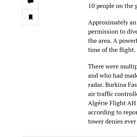
10 people on the 
Approximately an h
permission to dive
the area. A power
time of the flight.
There were multipl
and who had made 
radar. Burkina Fa
air traffic contro
Algérie Flight A
according to repo
tower denies ever 