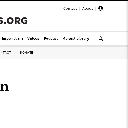
Contact
|
About
|
i-Imperialism
Videos
Podcast
Marxist Library
ONTACT
DONATE
in