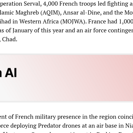
peration Serval, 4,000 French troops led fighting 
Islamic Maghreb (AQIM), Ansar al-Dine, and the M
ihad in Western Africa (MOJWA). France had 1,000
as of January of this year and an air force continge
, Chad.
nt of French military presence in the region coinc
orce deploying Predator drones at an air base in N