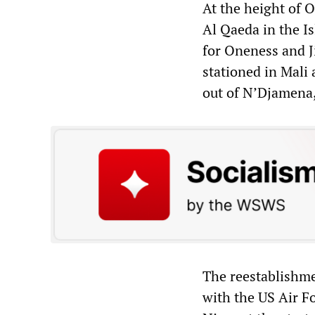
At the height of O
Al Qaeda in the 
for Oneness and J
stationed in Mali 
out of N’Djamena
The reestablishme
with the US Air F