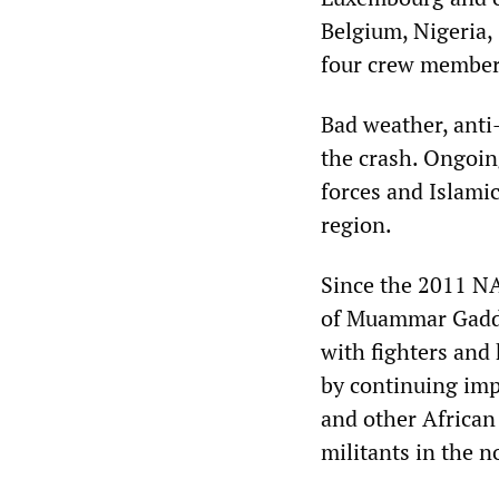
Belgium, Nigeria,
four crew members
Bad weather, anti-a
the crash. Ongoin
forces and Islamic 
region.
Since the 2011 NA
of Muammar Gadda
with fighters and
by continuing imp
and other African
militants in the n