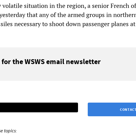
 volatile situation in the region, a senior French of
yesterday that any of the armed groups in norther
siles necessary to shoot down passenger planes at
 for the WSWS email newsletter
CONTACT
e topics: