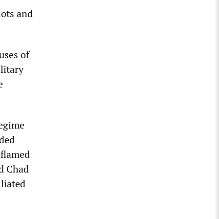
lots and
auses of
litary
e
regime
oded
nflamed
nd Chad
liated