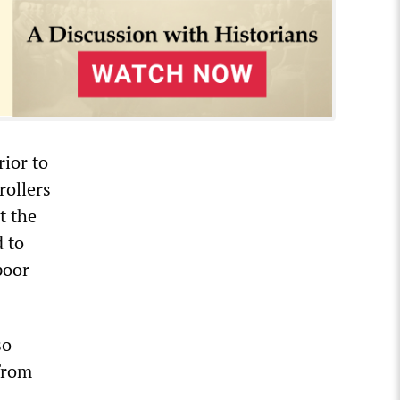
rior to
rollers
t the
d to
poor
so
 from