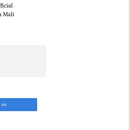
ficial
n Mali
 US