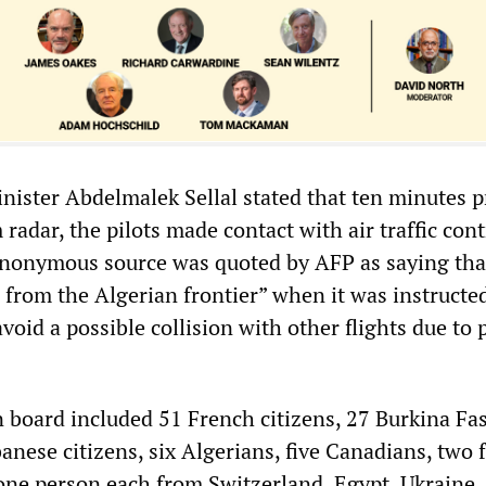
nister Abdelmalek Sellal stated that ten minutes p
radar, the pilots made contact with air traffic cont
anonymous source was quoted by AFP as saying tha
 from the Algerian frontier” when it was instructe
void a possible collision with other flights due to 
 board included 51 French citizens, 27 Burkina Fa
banese citizens, six Algerians, five Canadians, two
ne person each from Switzerland, Egypt, Ukraine,