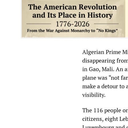
Algerian Prime Mi
disappearing from 
in Gao, Mali. An 
plane was “not far
make a detour to a
visibility.
The 116 people on
citizens, eight Le
Luxembourg and o