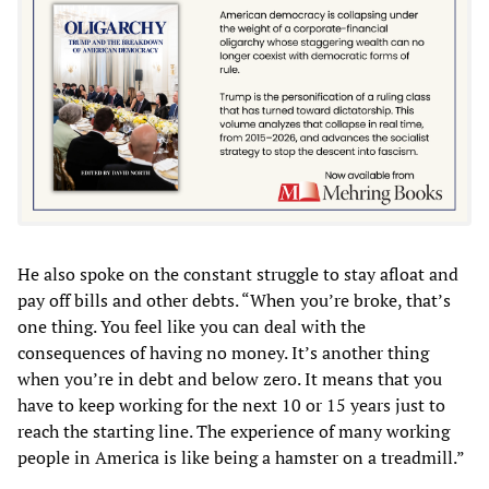
He also spoke on the constant struggle to stay afloat and
pay off bills and other debts. “When you’re broke, that’s
one thing. You feel like you can deal with the
consequences of having no money. It’s another thing
when you’re in debt and below zero. It means that you
have to keep working for the next 10 or 15 years just to
reach the starting line. The experience of many working
people in America is like being a hamster on a treadmill.”