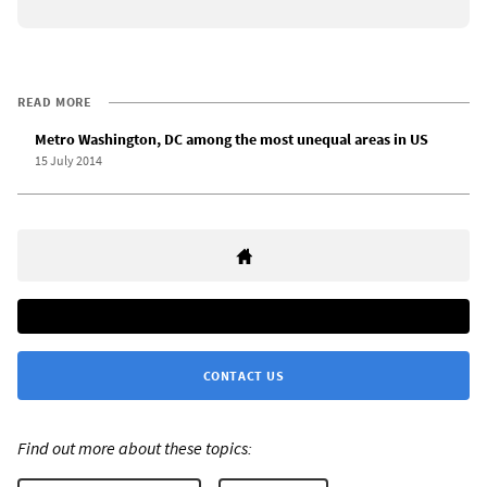
READ MORE
Metro Washington, DC among the most unequal areas in US
15 July 2014
CONTACT US
Find out more about these topics: