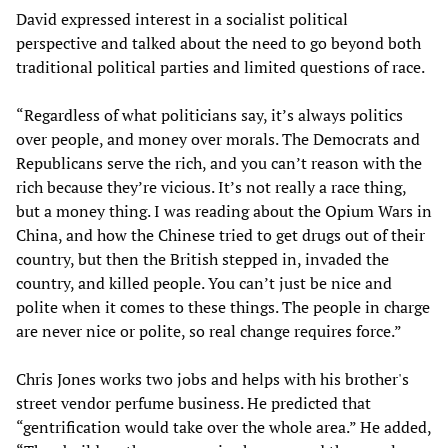
David expressed interest in a socialist political
perspective and talked about the need to go beyond both
traditional political parties and limited questions of race.
“Regardless of what politicians say, it’s always politics
over people, and money over morals. The Democrats and
Republicans serve the rich, and you can’t reason with the
rich because they’re vicious. It’s not really a race thing,
but a money thing. I was reading about the Opium Wars in
China, and how the Chinese tried to get drugs out of their
country, but then the British stepped in, invaded the
country, and killed people. You can’t just be nice and
polite when it comes to these things. The people in charge
are never nice or polite, so real change requires force.”
Chris Jones works two jobs and helps with his brother's
street vendor perfume business. He predicted that
“gentrification would take over the whole area.” He added,