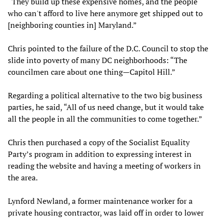
“They build up these expensive homes, and the people
who can't afford to live here anymore get shipped out to
[neighboring counties in] Maryland.”
Chris pointed to the failure of the D.C. Council to stop the
slide into poverty of many DC neighborhoods: “The
councilmen care about one thing—Capitol Hill.”
Regarding a political alternative to the two big business
parties, he said, “All of us need change, but it would take
all the people in all the communities to come together.”
Chris then purchased a copy of the Socialist Equality
Party’s program in addition to expressing interest in
reading the website and having a meeting of workers in
the area.
Lynford Newland, a former maintenance worker for a
private housing contractor, was laid off in order to lower