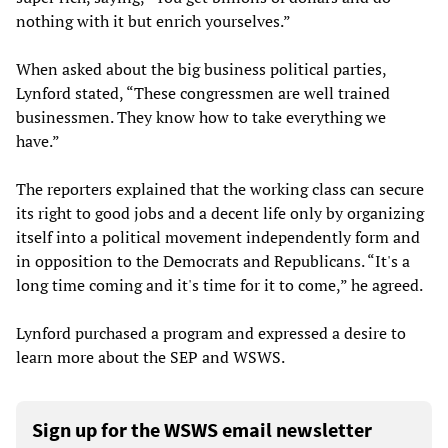
nothing with it but enrich yourselves.”
When asked about the big business political parties,
Lynford stated, “These congressmen are well trained
businessmen. They know how to take everything we
have.”
The reporters explained that the working class can secure
its right to good jobs and a decent life only by organizing
itself into a political movement independently form and
in opposition to the Democrats and Republicans. “It's a
long time coming and it's time for it to come,” he agreed.
Lynford purchased a program and expressed a desire to
learn more about the SEP and WSWS.
Sign up for the WSWS email newsletter