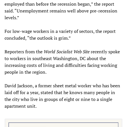
employed than before the recession began,” the report
said. “Unemployment remains well above pre-recession
levels.”
For low-wage workers in a variety of sectors, the report
concluded, “the outlook is grim.”
Reporters from the
World Socialist Web Site
recently spoke
to workers in southeast Washington, DC about the
increasing costs of living and difficulties facing working
people in the region.
David Jackson, a former sheet metal worker who has been
laid off for a year, stated that he knows many people in
the city who live in groups of eight or nine to a single
apartment unit.