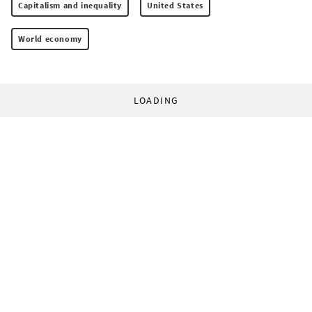
Capitalism and inequality
United States
World economy
LOADING