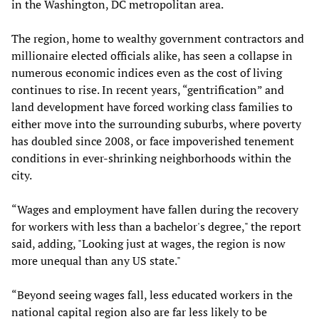
in the Washington, DC metropolitan area.
The region, home to wealthy government contractors and
millionaire elected officials alike, has seen a collapse in
numerous economic indices even as the cost of living
continues to rise. In recent years, “gentrification” and
land development have forced working class families to
either move into the surrounding suburbs, where poverty
has doubled since 2008, or face impoverished tenement
conditions in ever-shrinking neighborhoods within the
city.
“Wages and employment have fallen during the recovery
for workers with less than a bachelor's degree," the report
said, adding, "Looking just at wages, the region is now
more unequal than any US state."
“Beyond seeing wages fall, less educated workers in the
national capital region also are far less likely to be