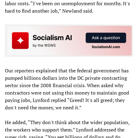
labor costs. “I've been on unemployment for months. It's
hard to find another job,” Newland said.
Our reporters explained that the federal government has
pumped billions dollars into the DC private contracting
sector since the 2008 financial crisis. When asked why
contractors were not using this money to maintain good
paying jobs, Lynford replied “Greed! It's all greed; they
don't need the money, we need it.”
He added, “They don't think about the wider population,
the workers who support them.” Lynford addressed the
super rich, saying, “You get billions of dollars and do