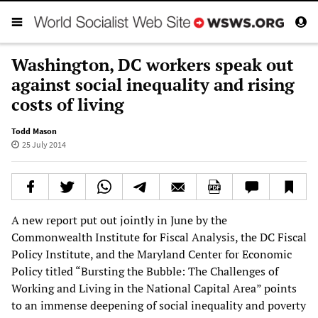
Washington, DC workers speak out
against social inequality and rising
costs of living
Todd Mason
25 July 2014
A new report put out jointly in June by the
Commonwealth Institute for Fiscal Analysis, the DC Fiscal
Policy Institute, and the Maryland Center for Economic
Policy titled “Bursting the Bubble: The Challenges of
Working and Living in the National Capital Area” points
to an immense deepening of social inequality and poverty