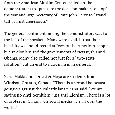
from the American Muslim Center, called on the
demonstrators to “pressure the decision makers to stop”
the war and urge Secretary of State John Kerry to “stand
tall against aggression.”
The general sentiment among the demonstrators was to
the left of the speakers. Many were explicit that their
hostility was not directed at Jews or the American people,
but at Zionism and the governments of Netanyahu and
Obama. Many also called not just for a “two-state
solution” but an end to nationalism in general.
Zana Makki and her sister Maya are students from
Windsor, Ontario, Canada. “There is a second holocaust
going on against the Palestinians.” Zana said. “We are
saying no Anti-Semitism, just anti-Zionism. There is a lot
of protest in Canada, on social media; it’s all over the
world.”