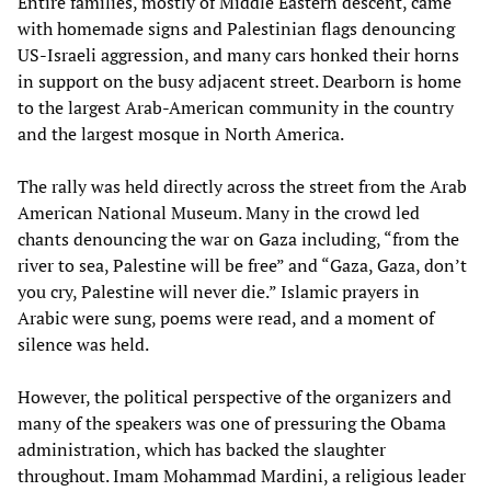
Entire families, mostly of Middle Eastern descent, came
with homemade signs and Palestinian flags denouncing
US-Israeli aggression, and many cars honked their horns
in support on the busy adjacent street. Dearborn is home
to the largest Arab-American community in the country
and the largest mosque in North America.
The rally was held directly across the street from the Arab
American National Museum. Many in the crowd led
chants denouncing the war on Gaza including, “from the
river to sea, Palestine will be free” and “Gaza, Gaza, don’t
you cry, Palestine will never die.” Islamic prayers in
Arabic were sung, poems were read, and a moment of
silence was held.
However, the political perspective of the organizers and
many of the speakers was one of pressuring the Obama
administration, which has backed the slaughter
throughout. Imam Mohammad Mardini, a religious leader