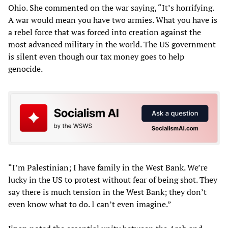
Ohio. She commented on the war saying, “It’s horrifying.
A war would mean you have two armies. What you have is
a rebel force that was forced into creation against the
most advanced military in the world. The US government
is silent even though our tax money goes to help
genocide.
“I’m Palestinian; I have family in the West Bank. We’re
lucky in the US to protest without fear of being shot. They
say there is much tension in the West Bank; they don’t
even know what to do. I can’t even imagine.”