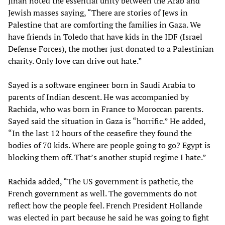
Jinan noted the essential unity between the Arab and
Jewish masses saying, “There are stories of Jews in
Palestine that are comforting the families in Gaza. We
have friends in Toledo that have kids in the IDF (Israel
Defense Forces), the mother just donated to a Palestinian
charity. Only love can drive out hate.”
Sayed is a software engineer born in Saudi Arabia to
parents of Indian descent. He was accompanied by
Rachida, who was born in France to Moroccan parents.
Sayed said the situation in Gaza is “horrific.” He added,
“In the last 12 hours of the ceasefire they found the
bodies of 70 kids. Where are people going to go? Egypt is
blocking them off. That’s another stupid regime I hate.”
Rachida added, “The US government is pathetic, the
French government as well. The governments do not
reflect how the people feel. French President Hollande
was elected in part because he said he was going to fight