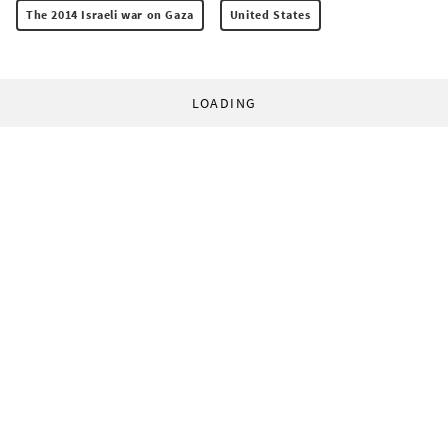
The 2014 Israeli war on Gaza
United States
LOADING