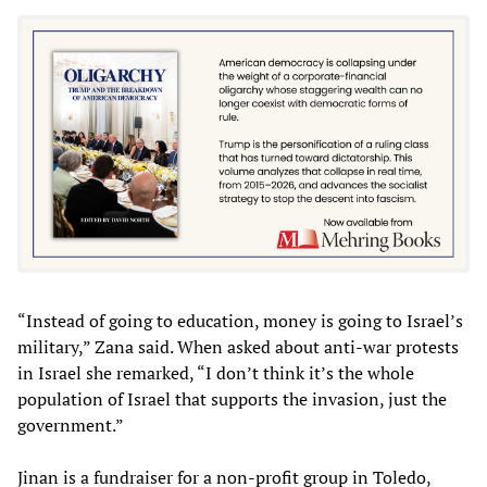
“Instead of going to education, money is going to Israel’s
military,” Zana said. When asked about anti-war protests
in Israel she remarked, “I don’t think it’s the whole
population of Israel that supports the invasion, just the
government.”
Jinan is a fundraiser for a non-profit group in Toledo,