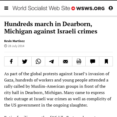
Hundreds march in Dearborn,
Michigan against Israeli crimes
Kevin Martinez
28 July 2014
As part of the global protests against Israel’s invasion of
Gaza, hundreds of workers and young people attended a
rally called by Muslim-American groups in front of the
city hall in Dearborn, Michigan. Many came to express
their outrage at Israeli war crimes as well as complicity of
the US government in the ongoing slaughter.