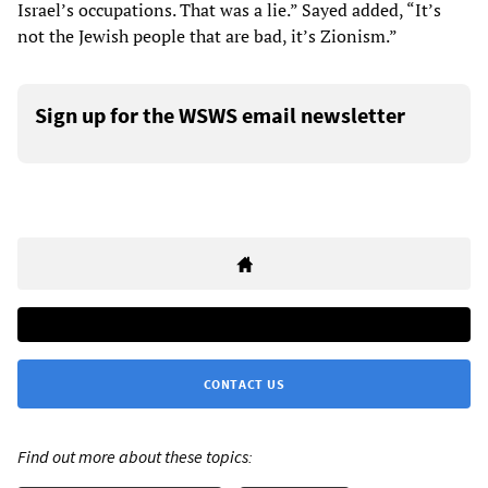
Israel’s occupations. That was a lie.” Sayed added, “It’s
not the Jewish people that are bad, it’s Zionism.”
Sign up for the WSWS email newsletter
CONTACT US
Find out more about these topics: