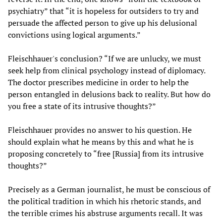
psychiatry” that “it is hopeless for outsiders to try and
persuade the affected person to give up his delusional
convictions using logical arguments.”
Fleischhauer's conclusion? “If we are unlucky, we must
seek help from clinical psychology instead of diplomacy.
The doctor prescribes medicine in order to help the
person entangled in delusions back to reality. But how do
you free a state of its intrusive thoughts?”
Fleischhauer provides no answer to his question. He
should explain what he means by this and what he is
proposing concretely to “free [Russia] from its intrusive
thoughts?”
Precisely as a German journalist, he must be conscious of
the political tradition in which his rhetoric stands, and
the terrible crimes his abstruse arguments recall. It was