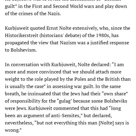
guilt” in the First and Second World wars and play down
of the crimes of the Nazis.
Kurbjuweit quoted Ernst Nolte extensively, who, since the
Historikerstreit (historians' debate) of the 1980s, has
propagated the view that Nazism was a justified response
to Bolshevism.
In conversation with Kurbjuweit, Nolte declared: “I am
more and more convinced that we should attach more
weight to the role played by the Poles and the British than
is usually the case” in assessing war guilt. In the same
breath, he insinuated that the Jews had their “own share”
of responsibility for the “gulag" because some Bolsheviks
were Jews. Kurbjuweit commented that this had “long
been an argument of anti-Semites,” but declared,
nevertheless, “but not everything this man [Nolte] says is
wrong.”