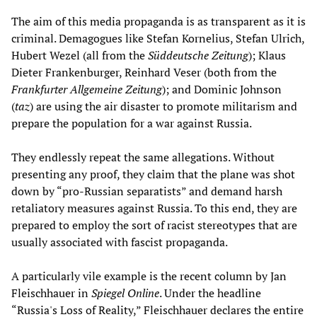
The aim of this media propaganda is as transparent as it is
criminal. Demagogues like Stefan Kornelius, Stefan Ulrich,
Hubert Wezel (all from the
Süddeutsche Zeitung
); Klaus
Dieter Frankenburger, Reinhard Veser (both from the
Frankfurter Allgemeine Zeitung
); and Dominic Johnson
(
taz
) are using the air disaster to promote militarism and
prepare the population for a war against Russia.
They endlessly repeat the same allegations. Without
presenting any proof, they claim that the plane was shot
down by “pro-Russian separatists” and demand harsh
retaliatory measures against Russia. To this end, they are
prepared to employ the sort of racist stereotypes that are
usually associated with fascist propaganda.
A particularly vile example is the recent column by Jan
Fleischhauer in
Spiegel Online
. Under the headline
“Russia's Loss of Reality,” Fleischhauer declares the entire