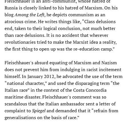
Fleischhauer is an anti-communist, whose hatred of
Russia is closely linked to his hatred of Marxism. On his
blog
Among the Left
, he depicts communism as an
atrocious crime. He writes things like, “Class delusions
end, taken to their logical conclusion, not much better
than race delusions. It is no accident that wherever
revolutionaries tried to make the Marxist idea a reality,
the first thing to open up was the re-education camp.”
Fleischhauer's absurd equating of Marxism and Nazism
does not prevent him from indulging in racist incitement
himself. In January 2012, he advocated the use of the term
“national character,” and used the disparaging term “the
Italian race” in the context of the Costa Concordia
maritime disaster. Fleischhauer's comment was so
scandalous that the Italian ambassador sent a letter of
complaint to
Spiegel
and demanded that it “refrain from
generalisations on the basis of race.”