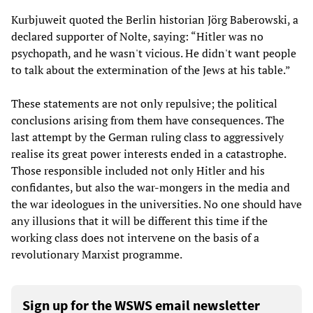
Kurbjuweit quoted the Berlin historian Jörg Baberowski, a
declared supporter of Nolte, saying: “Hitler was no
psychopath, and he wasn't vicious. He didn't want people
to talk about the extermination of the Jews at his table.”
These statements are not only repulsive; the political
conclusions arising from them have consequences. The
last attempt by the German ruling class to aggressively
realise its great power interests ended in a catastrophe.
Those responsible included not only Hitler and his
confidantes, but also the war-mongers in the media and
the war ideologues in the universities. No one should have
any illusions that it will be different this time if the
working class does not intervene on the basis of a
revolutionary Marxist programme.
Sign up for the WSWS email newsletter