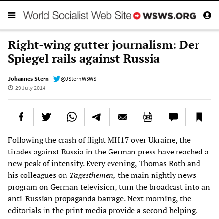
Right-wing gutter journalism: Der
Spiegel rails against Russia
Johannes Stern
@JSternWSWS
29 July 2014
Following the crash of flight MH17 over Ukraine, the
tirades against Russia in the German press have reached a
new peak of intensity. Every evening, Thomas Roth and
his colleagues on
Tagesthemen,
the main nightly news
program on German television, turn the broadcast into an
anti-Russian propaganda barrage. Next morning, the
editorials in the print media provide a second helping.