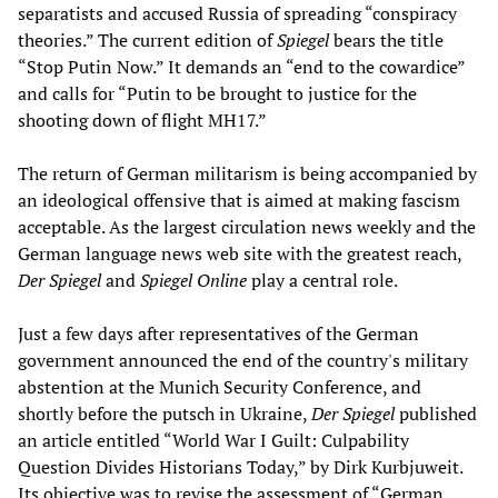
separatists and accused Russia of spreading “conspiracy
theories.” The current edition of
Spiegel
bears the title
“Stop Putin Now.” It demands an “end to the cowardice”
and calls for “Putin to be brought to justice for the
shooting down of flight MH17.”
The return of German militarism is being accompanied by
an ideological offensive that is aimed at making fascism
acceptable. As the largest circulation news weekly and the
German language news web site with the greatest reach,
Der Spiegel
and
Spiegel Online
play a central role.
Just a few days after representatives of the German
government announced the end of the country's military
abstention at the Munich Security Conference, and
shortly before the putsch in Ukraine,
Der Spiegel
published
an article entitled “World War I Guilt: Culpability
Question Divides Historians Today,” by Dirk Kurbjuweit.
Its objective was to revise the assessment of “German