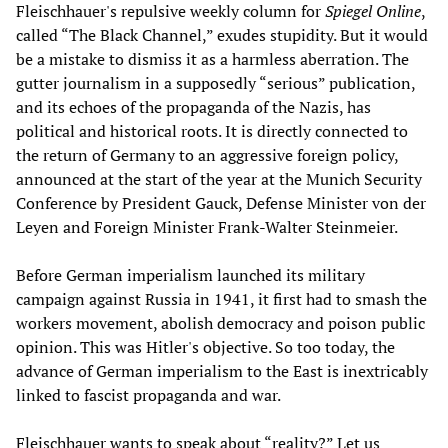
Fleischhauer's repulsive weekly column for
Spiegel Online
,
called “The Black Channel,” exudes stupidity. But it would
be a mistake to dismiss it as a harmless aberration. The
gutter journalism in a supposedly “serious” publication,
and its echoes of the propaganda of the Nazis, has
political and historical roots. It is directly connected to
the return of Germany to an aggressive foreign policy,
announced at the start of the year at the Munich Security
Conference by President Gauck, Defense Minister von der
Leyen and Foreign Minister Frank-Walter Steinmeier.
Before German imperialism launched its military
campaign against Russia in 1941, it first had to smash the
workers movement, abolish democracy and poison public
opinion. This was Hitler's objective. So too today, the
advance of German imperialism to the East is inextricably
linked to fascist propaganda and war.
Fleischhauer wants to speak about “reality?” Let us