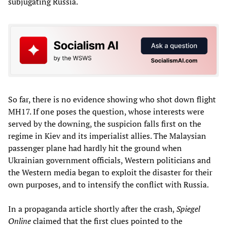
subjugating Russia.
So far, there is no evidence showing who shot down flight
MH17. If one poses the question, whose interests were
served by the downing, the suspicion falls first on the
regime in Kiev and its imperialist allies. The Malaysian
passenger plane had hardly hit the ground when
Ukrainian government officials, Western politicians and
the Western media began to exploit the disaster for their
own purposes, and to intensify the conflict with Russia.
In a propaganda article shortly after the crash,
Spiegel
Online
claimed that the first clues pointed to the