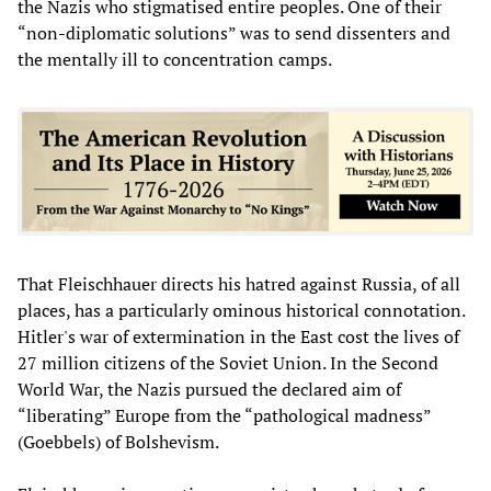
the Nazis who stigmatised entire peoples. One of their
“non-diplomatic solutions” was to send dissenters and
the mentally ill to concentration camps.
That Fleischhauer directs his hatred against Russia, of all
places, has a particularly ominous historical connotation.
Hitler's war of extermination in the East cost the lives of
27 million citizens of the Soviet Union. In the Second
World War, the Nazis pursued the declared aim of
“liberating” Europe from the “pathological madness”
(Goebbels) of Bolshevism.