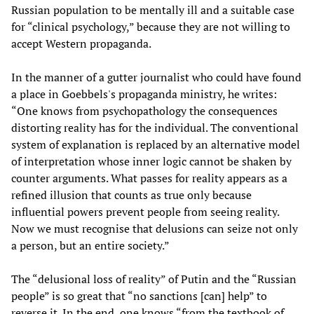
Russian population to be mentally ill and a suitable case
for “clinical psychology,” because they are not willing to
accept Western propaganda.
In the manner of a gutter journalist who could have found
a place in Goebbels's propaganda ministry, he writes:
“One knows from psychopathology the consequences
distorting reality has for the individual. The conventional
system of explanation is replaced by an alternative model
of interpretation whose inner logic cannot be shaken by
counter arguments. What passes for reality appears as a
refined illusion that counts as true only because
influential powers prevent people from seeing reality.
Now we must recognise that delusions can seize not only
a person, but an entire society.”
The “delusional loss of reality” of Putin and the “Russian
people” is so great that “no sanctions [can] help” to
reverse it. In the end, one knows “from the textbook of