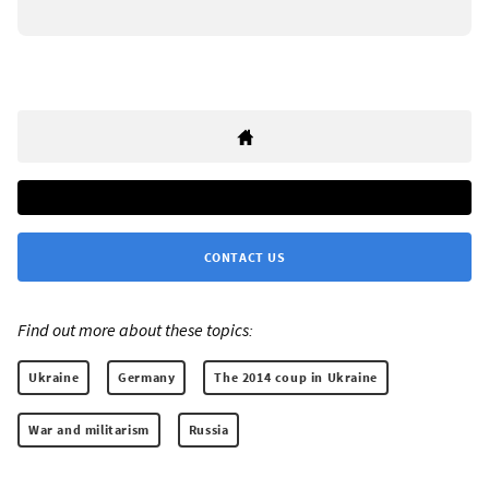
CONTACT US
Find out more about these topics:
Ukraine
Germany
The 2014 coup in Ukraine
War and militarism
Russia