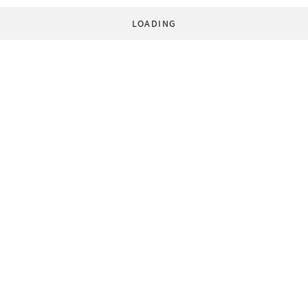
LOADING