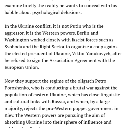
examine briefly the reality he wants to conceal with his
babble about psychological delusions.
In the Ukraine conflict, it is not Putin who is the
aggressor, it is the Western powers. Berlin and
Washington worked closely with fascist forces such as
Svoboda and the Right Sector to organize a coup against
the elected president of Ukraine, Viktor Yanukovych, after
he refused to sign the Association Agreement with the
European Union.
Now they support the regime of the oligarch Petro
Poroshenko, who is conducting a brutal war against the
population of eastern Ukraine, which has close linguistic
and cultural links with Russia, and which, by a large
majority, rejects the pro-Western puppet government in
Kiev. The Western powers are pursuing the aim of
absorbing Ukraine into their sphere of influence and