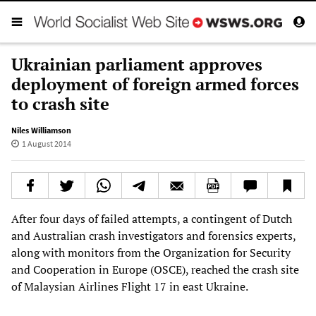
Ukrainian parliament approves
deployment of foreign armed forces
to crash site
Niles Williamson
1 August 2014
After four days of failed attempts, a contingent of Dutch
and Australian crash investigators and forensics experts,
along with monitors from the Organization for Security
and Cooperation in Europe (OSCE), reached the crash site
of Malaysian Airlines Flight 17 in east Ukraine.