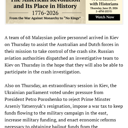
A team of 68 Malaysian police personnel arrived in Kiev
on Thursday to assist the Australian and Dutch forces in
their mission to take control of the crash site. Russian
aviation authorities dispatched an investigative team to
Kiev on Thursday in the hope that they will also be able to
participate in the crash investigation.
Also on Thursday, an extraordinary session in Kiev, the
Ukrainian parliament voted under pressure from
President Petro Poroshenko to reject Prime Minster
Arseniy Yatsenyuk’s resignation, impose a war tax to keep
funds flowing to the military campaign in the east,
increase military funding, and enact economic reforms
necessary to obtaining bailout funds from the