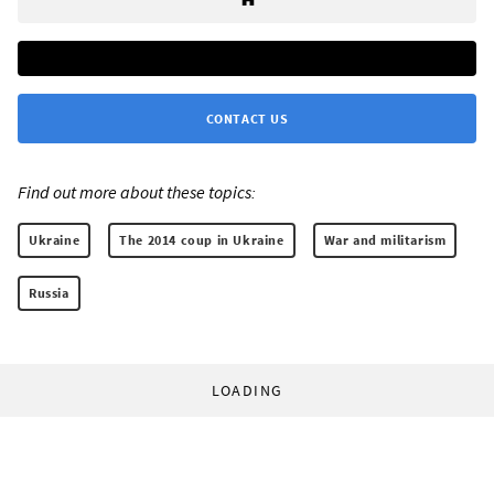
CONTACT US
Find out more about these topics:
Ukraine
The 2014 coup in Ukraine
War and militarism
Russia
LOADING