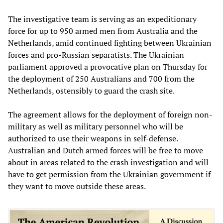
The investigative team is serving as an expeditionary
force for up to 950 armed men from Australia and the
Netherlands, amid continued fighting between Ukrainian
forces and pro-Russian separatists. The Ukrainian
parliament approved a provocative plan on Thursday for
the deployment of 250 Australians and 700 from the
Netherlands, ostensibly to guard the crash site.
The agreement allows for the deployment of foreign non-
military as well as military personnel who will be
authorized to use their weapons in self-defense.
Australian and Dutch armed forces will be free to move
about in areas related to the crash investigation and will
have to get permission from the Ukrainian government if
they want to move outside these areas.