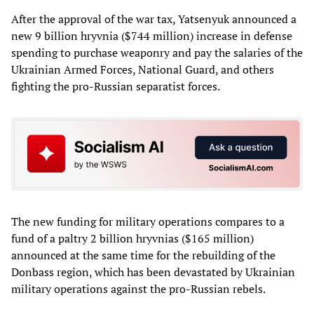
After the approval of the war tax, Yatsenyuk announced a
new 9 billion hryvnia ($744 million) increase in defense
spending to purchase weaponry and pay the salaries of the
Ukrainian Armed Forces, National Guard, and others
fighting the pro-Russian separatist forces.
The new funding for military operations compares to a
fund of a paltry 2 billion hryvnias ($165 million)
announced at the same time for the rebuilding of the
Donbass region, which has been devastated by Ukrainian
military operations against the pro-Russian rebels.