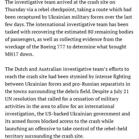
The investigative team arrived at the crash site on
Thursday via a rebel checkpoint, taking a route which had
been recaptured by Ukrainian military forces over the last
few days. The international investigative team has been
tasked with recovering the estimated 80 remaining bodies
of passengers, as well as collecting evidence from the
wreckage of the Boeing 777 to determine what brought
MH17 down.
The Dutch and Australian investigative team’s efforts to
reach the crash site had been stymied by intense fighting
between Ukrainian forces and pro-Russian separatists in
the towns surrounding the debris field. Despite a July 21
UN resolution that called for a cessation of military
activities in the area to allow for an international
investigation, the US-backed Ukrainian government and
its armed forces blocked access to the crash while
launching an offensive to take control of the rebel-held
territory surrounding the crash site.