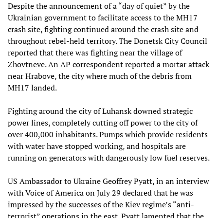
Despite the announcement of a “day of quiet” by the
Ukrainian government to facilitate access to the MH17
crash site, fighting continued around the crash site and
throughout rebel-held territory. The Donetsk City Council
reported that there was fighting near the village of
Zhovtneve. An AP correspondent reported a mortar attack
near Hrabove, the city where much of the debris from
MH17 landed.
Fighting around the city of Luhansk downed strategic
power lines, completely cutting off power to the city of
over 400,000 inhabitants. Pumps which provide residents
with water have stopped working, and hospitals are
running on generators with dangerously low fuel reserves.
US Ambassador to Ukraine Geoffrey Pyatt, in an interview
with Voice of America on July 29 declared that he was
impressed by the successes of the Kiev regime’s “anti-
terrorist” operations in the east. Pyatt lamented that the