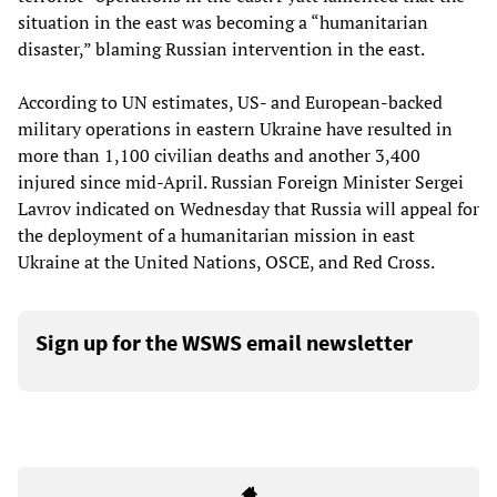
situation in the east was becoming a “humanitarian
disaster,” blaming Russian intervention in the east.
According to UN estimates, US- and European-backed
military operations in eastern Ukraine have resulted in
more than 1,100 civilian deaths and another 3,400
injured since mid-April. Russian Foreign Minister Sergei
Lavrov indicated on Wednesday that Russia will appeal for
the deployment of a humanitarian mission in east
Ukraine at the United Nations, OSCE, and Red Cross.
Sign up for the WSWS email newsletter