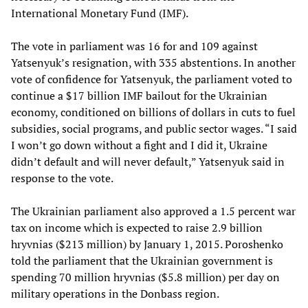
International Monetary Fund (IMF).
The vote in parliament was 16 for and 109 against
Yatsenyuk’s resignation, with 335 abstentions. In another
vote of confidence for Yatsenyuk, the parliament voted to
continue a $17 billion IMF bailout for the Ukrainian
economy, conditioned on billions of dollars in cuts to fuel
subsidies, social programs, and public sector wages. “I said
I won’t go down without a fight and I did it, Ukraine
didn’t default and will never default,” Yatsenyuk said in
response to the vote.
The Ukrainian parliament also approved a 1.5 percent war
tax on income which is expected to raise 2.9 billion
hryvnias ($213 million) by January 1, 2015. Poroshenko
told the parliament that the Ukrainian government is
spending 70 million hryvnias ($5.8 million) per day on
military operations in the Donbass region.