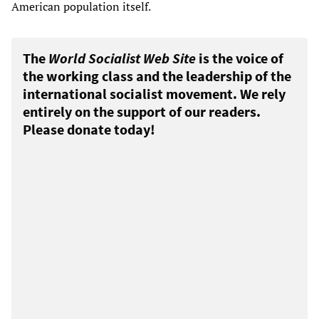
American population itself.
The
World Socialist Web Site
is the voice of
the working class and the leadership of the
international socialist movement. We rely
entirely on the support of our readers.
Please donate today!