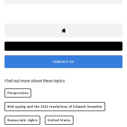
CONTACT US
Find out more about these topics:
Perspectives
NSA spying and the 2013 revelations of Edward Snowden
Democratic rights
United States