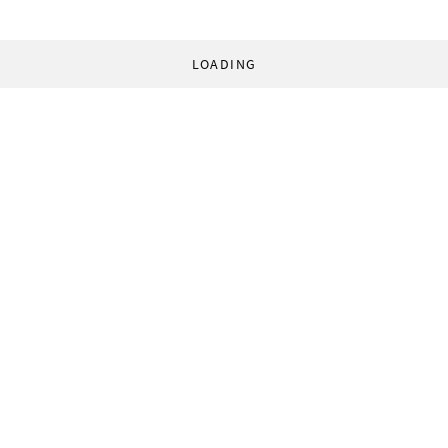
LOADING