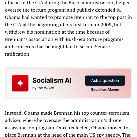
official in the CIA during the Bush administration, helped
oversee the torture program and publicly defended it.
Obama had wanted to promote Brennan to the top post in
the CIA at the beginning of his first term in 2009, but
withdrew his nomination at the time because of
Brennan’s association with Bush-era torture programs
and concerns that he might fail to secure Senate
ratification.
Instead, Obama made Brennan his top counter-terrorism
adviser, where he oversaw the administration’s drone
assassination program. Once reelected, Obama moved to
place Brennan at the head of the main US spy agency. The