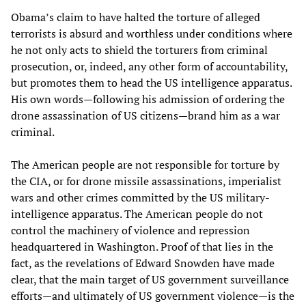
Obama’s claim to have halted the torture of alleged
terrorists is absurd and worthless under conditions where
he not only acts to shield the torturers from criminal
prosecution, or, indeed, any other form of accountability,
but promotes them to head the US intelligence apparatus.
His own words—following his admission of ordering the
drone assassination of US citizens—brand him as a war
criminal.
The American people are not responsible for torture by
the CIA, or for drone missile assassinations, imperialist
wars and other crimes committed by the US military-
intelligence apparatus. The American people do not
control the machinery of violence and repression
headquartered in Washington. Proof of that lies in the
fact, as the revelations of Edward Snowden have made
clear, that the main target of US government surveillance
efforts—and ultimately of US government violence—is the