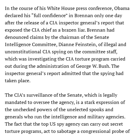
In the course of his White House press conference, Obama
declared his “full confidence” in Brennan only one day
after the release of a CIA inspector general’s report that
exposed the CIA chief as a brazen liar. Brennan had
denounced claims by the chairman of the Senate
Intelligence Committee, Dianne Feinstein, of illegal and
unconstitutional CIA spying on the committee staff,
which was investigating the CIA torture program carried
out during the administration of George W. Bush. The
inspector general’s report admitted that the spying had
taken place.
The CIA’s surveillance of the Senate, which is legally
mandated to oversee the agency, is a stark expression of
the unchecked powers of the unelected spooks and
generals who run the intelligence and military agencies.
The fact that the top US spy agency can carry out secret
torture programs, act to sabotage a congressional probe of