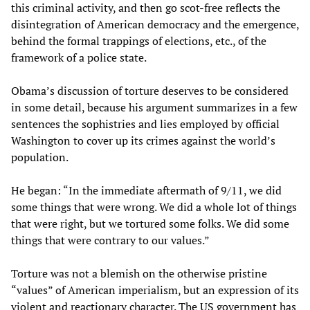
this criminal activity, and then go scot-free reflects the
disintegration of American democracy and the emergence,
behind the formal trappings of elections, etc., of the
framework of a police state.
Obama’s discussion of torture deserves to be considered
in some detail, because his argument summarizes in a few
sentences the sophistries and lies employed by official
Washington to cover up its crimes against the world’s
population.
He began: “In the immediate aftermath of 9/11, we did
some things that were wrong. We did a whole lot of things
that were right, but we tortured some folks. We did some
things that were contrary to our values.”
Torture was not a blemish on the otherwise pristine
“values” of American imperialism, but an expression of its
violent and reactionary character. The US government has