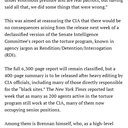
said all that, we did some things that were wrong.”
This was aimed at reassuring the CIA that there would be
no consequences arising from the release next week of a
declassified version of the Senate Intelligence
Committee’s report on the torture program, known in
agency jargon as Rendition/Detention/Interrogation
(RDI).
The full 6,300-page report will remain classified, but a
400-page summary is to be released after heavy editing by
CIA officials, including many of those directly responsible
for the “black sites.” The
New York Times
reported last
week that as many as 200 agents active in the torture
program still work at the CIA, many of them now
occupying senior positions.
Among them is Brennan himself, who, as a high-level