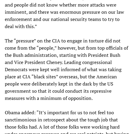
and people did not know whether more attacks were
imminent, and there was enormous pressure on our law
enforcement and our national security teams to try to
deal with this.”
The “pressure” on the CIA to engage in torture did not
come from the “people,” however, but from top officials of
the Bush administration, starting with President Bush
and Vice President Cheney. Leading congressional
Democrats were kept well informed of what was taking
place at CIA “black sites” overseas, but the American
people were deliberately kept in the dark by the US
government so that it could conduct its repressive
measures with a minimum of opposition.
Obama added: “It’s important for us to not feel too
sanctimonious in retrospect about the tough job that
those folks had. A lot of those folks were working hard
under enormous pressure and are real patriots, but having