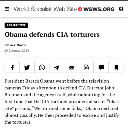
PERSPECTIVE
Obama defends CIA torturers
Patrick Martin
2 August 2014
President Barack Obama went before the television
cameras Friday afternoon to defend CIA Director John
Brennan and the agency itself, while admitting for the
first time that the CIA tortured prisoners at secret “black
site” prisons. “We tortured some folks,” Obama declared
almost casually. He then proceeded to excuse and justify
the torturers.