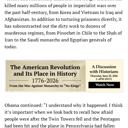
killed many millions of people in imperialist wars over
the past half-century, from Korea and Vietnam to Iraq and
Afghanistan. In addition to torturing prisoners directly, it
has subcontracted out the dirty work to dozens of
murderous regimes, from Pinochet in Chile to the Shah of
Iran to the Saudi monarchs and Egyptian generals of
today.
Obama continued: “I understand why it happened. I think
it’s important when we look back to recall how afraid
people were after the Twin Towers fell and the Pentagon
had been hit and the plane in Pennsylvania had fallen