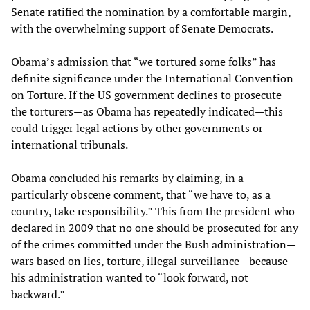
Senate ratified the nomination by a comfortable margin,
with the overwhelming support of Senate Democrats.
Obama’s admission that “we tortured some folks” has
definite significance under the International Convention
on Torture. If the US government declines to prosecute
the torturers—as Obama has repeatedly indicated—this
could trigger legal actions by other governments or
international tribunals.
Obama concluded his remarks by claiming, in a
particularly obscene comment, that “we have to, as a
country, take responsibility.” This from the president who
declared in 2009 that no one should be prosecuted for any
of the crimes committed under the Bush administration—
wars based on lies, torture, illegal surveillance—because
his administration wanted to “look forward, not
backward.”