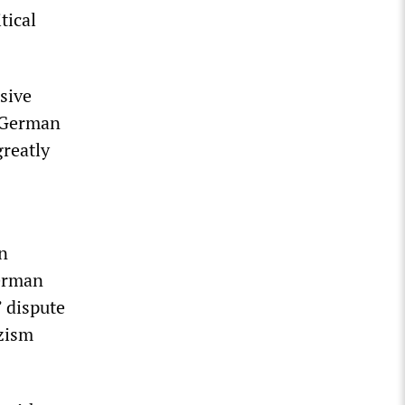
tical
sive
, German
reatly
n
German
 dispute
azism