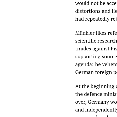
would not be acce
distortions and li
had repeatedly rej
Münkler likes refe
scientific research
tirades against Fi
supporting sources
agenda: he veheme
German foreign po
At the beginning 
the defence minis
over, Germany wou
and independently