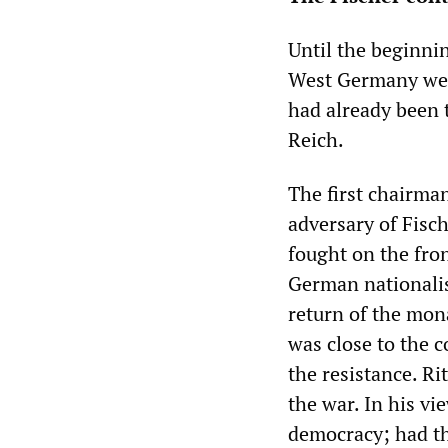
Until the beginni
West Germany wer
had already been 
Reich.
The first chairma
adversary of Fisc
fought on the fro
German nationalis
return of the mona
was close to the c
the resistance. Ri
the war. In his v
democracy; had th