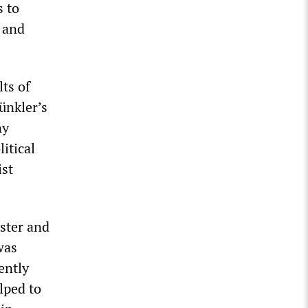
s to
d and
lts of
Münkler’s
ny
itical
ist
ister and
was
ently
lped to