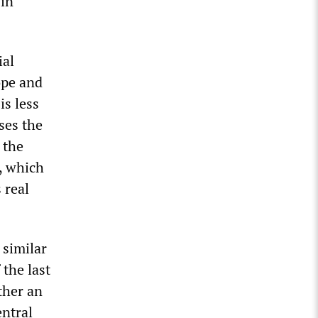
 in
ial
ope and
is less
ses the
 the
, which
 real
 similar
the last
ather an
entral