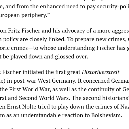
e, and from the enhanced need to pay security-poli
European periphery.”
 on Fritz Fischer and his advocacy of a more aggres
n policy are closely linked. To prepare new crimes
toric crimes—to whose understanding Fischer has g
 be played down and glossed over.
 Fischer initiated the first great
Historikerstreit
ute) in post-war West Germany. It concerned Germa
 the First World War, as well as the continuity of 
irst and Second World Wars. The second historians’
en Ernst Nolte tried to play down the crimes of N
m as an understandable reaction to Bolshevism.