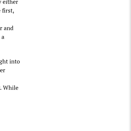
 either
first,
ar and
 a
ght into
er
. While