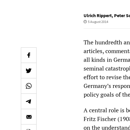
Ulrich Rippert
,
Peter S
5 August 2014
The hundredth ann
articles, commenta
all kinds in Germa
seminal catastroph
effort to revise t
Germany’s respons
policy goals of t
A central role is 
Fritz Fischer (19
on the understand