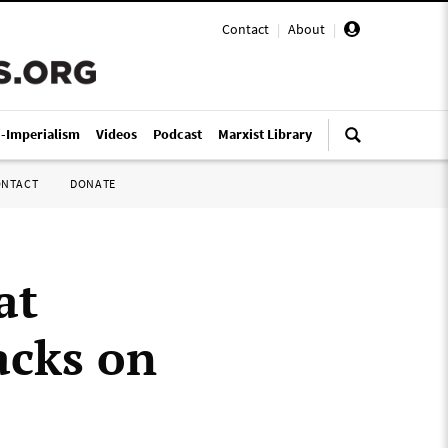
Contact
|
About
|
i-Imperialism
Videos
Podcast
Marxist Library
ONTACT
DONATE
at
acks on