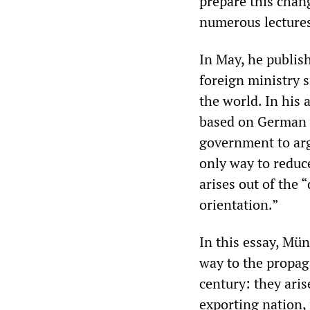
prepare this chang
numerous lectures
In May, he publish
foreign ministry 
the world. In his a
based on German v
government to arg
only way to reduc
arises out of the 
orientation.”
In this essay, Mün
way to the propag
century: they aris
exporting nation, 