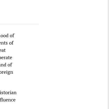
lood of
ents of
eat
berate
and of
foreign
istorian
nfluence