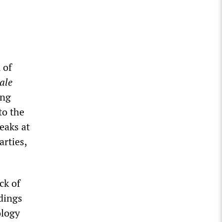
 of
ale
ing
 to the
eaks at
arties,
ck of
ndings
ology