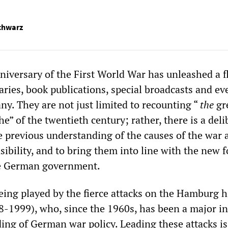
chwarz
iversary of the First World War has unleashed a f
ries, book publications, special broadcasts and ev
ny. They are not just limited to recounting “
the
gr
e” of the twentieth century; rather, there is a deli
he previous understanding of the causes of the war 
ibility, and to bring them into line with the new 
he German government.
being played by the fierce attacks on the Hamburg h
08-1999), who, since the 1960s, has been a major i
ing of German war policy. Leading these attacks is