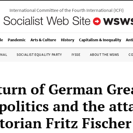
International Committee of the Fourth International
(
ICFI
)
le
Pandemic
Arts & Culture
History
Capitalism & Inequality
Ant
ONAL
SOCIALIST EQUALITY PARTY
IYSSE
ABOUT THE WSWS
C
turn of German Gre
politics and the att
torian Fritz Fischer