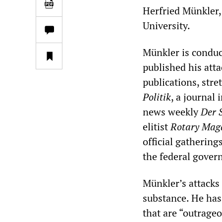
Herfried Münkler,
University.
Münkler is conduc
published his att
publications, str
Politik
, a journal 
news weekly
Der 
elitist
Rotary Mag
official gathering
the federal gover
Münkler’s attacks 
substance. He has
that are “outrage