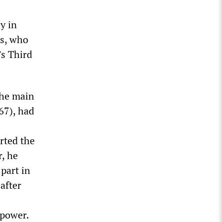
y in
s, who
’s Third
the main
67), had
rted the
r, he
 part in
after
 power.