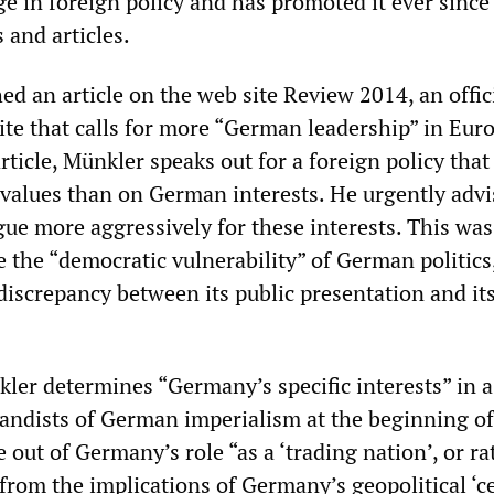
e in foreign policy and has promoted it ever since
 and articles.
ed an article on the web site Review 2014, an offic
site that calls for more “German leadership” in Eur
rticle, Münkler speaks out for a foreign policy that 
alues than on German interests. He urgently advi
ue more aggressively for these interests. This was
e the “democratic vulnerability” of German politics
“discrepancy between its public presentation and its
kler determines “Germany’s specific interests” in a
andists of German imperialism at the beginning of 
e out of Germany’s role “as a ‘trading nation’, or r
from the implications of Germany’s geopolitical ‘c