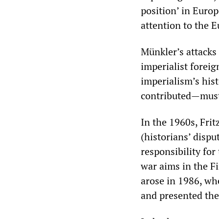
position’ in Europ
attention to the 
Münkler’s attacks
imperialist foreig
imperialism’s his
contributed—must
In the 1960s, Fritz
(historians’ disp
responsibility for
war aims in the F
arose in 1986, wh
and presented the