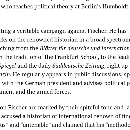
 who teaches political theory at Berlin’s Humboldt
ting a veritable campaign against Fischer. He has
acks on the renowned historian in a broad spectrum
etching from the
Blätter für deutsche und internation
in the tradition of the Frankfurt School, to the lead
Spiegel
and the daily
Süddeutsche Zeitung
, right up
azin
. He regularly appears in public discussions, sp
s with the German president and advises political p
nment and the armed forces.
on Fischer are marked by their spiteful tone and la
 accused a historian of international renown of fi
ous” and “untenable” and claimed that his “method