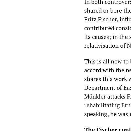
In both controver
shared or bore the
Fritz Fischer, in
contributed consi
its causes; in the
relativisation of 
This is all now to
accord with the n
shares this work 
Department of Eas
Münkler attacks Fr
rehabilitating Ern
speaking, he was r
The Fischer con