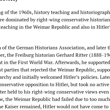
ng of the 1960s, history teaching and historiograph
e dominated by right-wing conservative historian
teaching in the Weimar Republic and also in Hitler
n of the German Historians Association, and later 
her, the Freiburg historian Gerhard Ritter (1888-19
nt in the First World War. Afterwards, he supported
t parties that rejected the Weimar Republic, suppo
rchy and initially welcomed Hitler’s policies. Late
onservative opposition to Hitler, but took no active
tter held to his right-wing conservative views even 
iew, the Weimar Republic had failed due to too much
e Kaiser remained, Hitler would not have come to