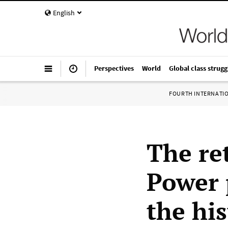
English
Perspectives
World
Global class strugg
FOURTH INTERNATI
The re
Power 
the his