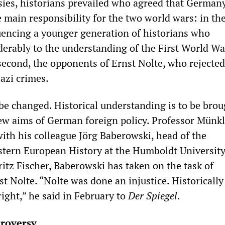
sies, historians prevailed who agreed that Germany
 main responsibility for the two world wars: in the 
fluencing a younger generation of historians who
derably to the understanding of the First World W
 second, the opponents of Ernst Nolte, who rejected
Nazi crimes.
 be changed. Historical understanding is to be brou
ew aims of German foreign policy. Professor Münkl
with his colleague Jörg Baberowski, head of the
tern European History at the Humboldt University
itz Fischer, Baberowski has taken on the task of
st Nolte. “Nolte was done an injustice. Historically
ight,” he said in February to
Der Spiegel
.
troversy