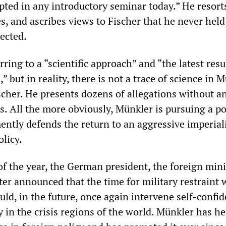
pted in any introductory seminar today.” He resort
es, and ascribes views to Fischer that he never hel
ected.
rring to a “scientific approach” and “the latest resu
,” but in reality, there is not a trace of science in 
scher. He presents dozens of allegations without a
. All the more obviously, Münkler is pursuing a pol
ntly defends the return to an aggressive imperial
licy.
of the year, the German president, the foreign min
ter announced that the time for military restraint 
ld, in the future, once again intervene self-confid
 in the crisis regions of the world. Münkler has he