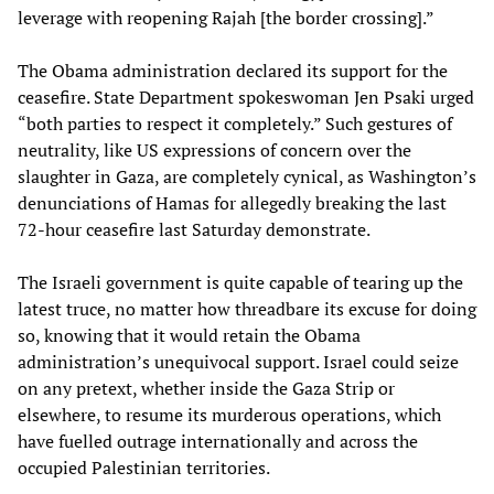
leverage with reopening Rajah [the border crossing].”
The Obama administration declared its support for the
ceasefire. State Department spokeswoman Jen Psaki urged
“both parties to respect it completely.” Such gestures of
neutrality, like US expressions of concern over the
slaughter in Gaza, are completely cynical, as Washington’s
denunciations of Hamas for allegedly breaking the last
72-hour ceasefire last Saturday demonstrate.
The Israeli government is quite capable of tearing up the
latest truce, no matter how threadbare its excuse for doing
so, knowing that it would retain the Obama
administration’s unequivocal support. Israel could seize
on any pretext, whether inside the Gaza Strip or
elsewhere, to resume its murderous operations, which
have fuelled outrage internationally and across the
occupied Palestinian territories.