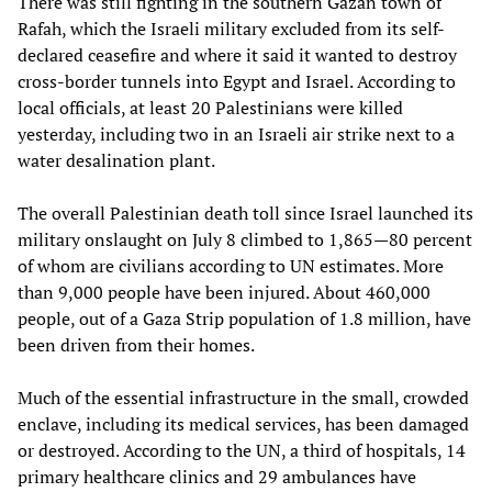
There was still fighting in the southern Gazan town of
Rafah, which the Israeli military excluded from its self-
declared ceasefire and where it said it wanted to destroy
cross-border tunnels into Egypt and Israel. According to
local officials, at least 20 Palestinians were killed
yesterday, including two in an Israeli air strike next to a
water desalination plant.
The overall Palestinian death toll since Israel launched its
military onslaught on July 8 climbed to 1,865—80 percent
of whom are civilians according to UN estimates. More
than 9,000 people have been injured. About 460,000
people, out of a Gaza Strip population of 1.8 million, have
been driven from their homes.
Much of the essential infrastructure in the small, crowded
enclave, including its medical services, has been damaged
or destroyed. According to the UN, a third of hospitals, 14
primary healthcare clinics and 29 ambulances have