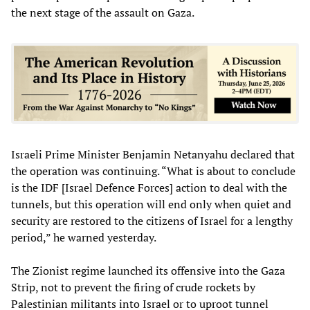
the next stage of the assault on Gaza.
Israeli Prime Minister Benjamin Netanyahu declared that
the operation was continuing. “What is about to conclude
is the IDF [Israel Defence Forces] action to deal with the
tunnels, but this operation will end only when quiet and
security are restored to the citizens of Israel for a lengthy
period,” he warned yesterday.
The Zionist regime launched its offensive into the Gaza
Strip, not to prevent the firing of crude rockets by
Palestinian militants into Israel or to uproot tunnel