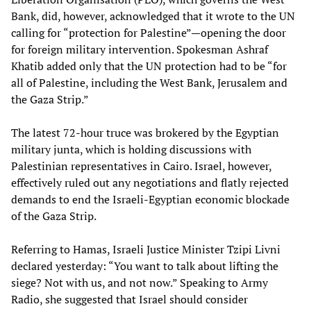
Bank, did, however, acknowledged that it wrote to the UN
calling for “protection for Palestine”—opening the door
for foreign military intervention. Spokesman Ashraf
Khatib added only that the UN protection had to be “for
all of Palestine, including the West Bank, Jerusalem and
the Gaza Strip.”
The latest 72-hour truce was brokered by the Egyptian
military junta, which is holding discussions with
Palestinian representatives in Cairo. Israel, however,
effectively ruled out any negotiations and flatly rejected
demands to end the Israeli-Egyptian economic blockade
of the Gaza Strip.
Referring to Hamas, Israeli Justice Minister Tzipi Livni
declared yesterday: “You want to talk about lifting the
siege? Not with us, and not now.” Speaking to Army
Radio, she suggested that Israel should consider