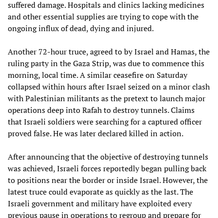
suffered damage. Hospitals and clinics lacking medicines
and other essential supplies are trying to cope with the
ongoing influx of dead, dying and injured.
Another 72-hour truce, agreed to by Israel and Hamas, the
ruling party in the Gaza Strip, was due to commence this
morning, local time. A similar ceasefire on Saturday
collapsed within hours after Israel seized on a minor clash
with Palestinian militants as the pretext to launch major
operations deep into Rafah to destroy tunnels. Claims
that Israeli soldiers were searching for a captured officer
proved false. He was later declared killed in action.
After announcing that the objective of destroying tunnels
was achieved, Israeli forces reportedly began pulling back
to positions near the border or inside Israel. However, the
latest truce could evaporate as quickly as the last. The
Israeli government and military have exploited every
previous pause in operations to regroup and prepare for