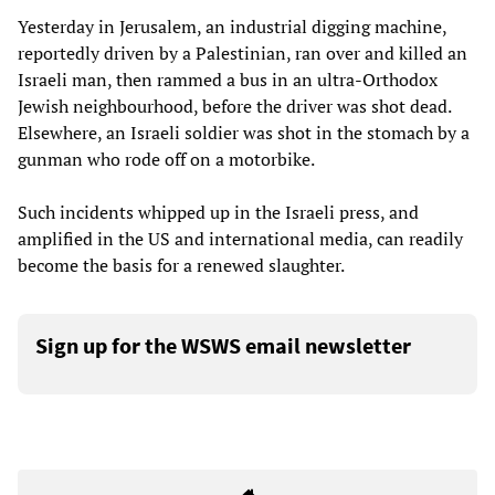
Yesterday in Jerusalem, an industrial digging machine,
reportedly driven by a Palestinian, ran over and killed an
Israeli man, then rammed a bus in an ultra-Orthodox
Jewish neighbourhood, before the driver was shot dead.
Elsewhere, an Israeli soldier was shot in the stomach by a
gunman who rode off on a motorbike.
Such incidents whipped up in the Israeli press, and
amplified in the US and international media, can readily
become the basis for a renewed slaughter.
Sign up for the WSWS email newsletter