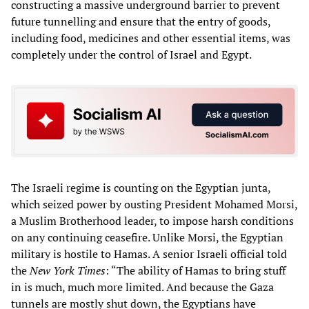
constructing a massive underground barrier to prevent
future tunnelling and ensure that the entry of goods,
including food, medicines and other essential items, was
completely under the control of Israel and Egypt.
The Israeli regime is counting on the Egyptian junta,
which seized power by ousting President Mohamed Morsi,
a Muslim Brotherhood leader, to impose harsh conditions
on any continuing ceasefire. Unlike Morsi, the Egyptian
military is hostile to Hamas. A senior Israeli official told
the
New York Times
: “The ability of Hamas to bring stuff
in is much, much more limited. And because the Gaza
tunnels are mostly shut down, the Egyptians have