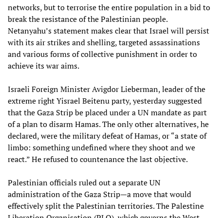
networks, but to terrorise the entire population in a bid to
break the resistance of the Palestinian people.
Netanyahu’s statement makes clear that Israel will persist
with its air strikes and shelling, targeted assassinations
and various forms of collective punishment in order to
achieve its war aims.
Israeli Foreign Minister Avigdor Lieberman, leader of the
extreme right Yisrael Beitenu party, yesterday suggested
that the Gaza Strip be placed under a UN mandate as part
of a plan to disarm Hamas. The only other alternatives, he
declared, were the military defeat of Hamas, or “a state of
limbo: something undefined where they shoot and we
react.” He refused to countenance the last objective.
Palestinian officials ruled out a separate UN
administration of the Gaza Strip—a move that would
effectively split the Palestinian territories. The Palestine
Liberation Organisation (PLO), which governs the West