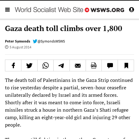
Gaza death toll climbs over 1,800
Peter Symonds
@SymondsWSWS
5 August 2014
The death toll of Palestinians in the Gaza Strip continued
to rise yesterday despite a partial, seven-hour ceasefire
unilaterally declared by Israel and its armed forces.
Shortly after it was meant to come into force, Israeli
missiles struck a house in northern Gaza’s Shati refugee
camp, killing an eight-year-old girl and injuring 29 other
people.