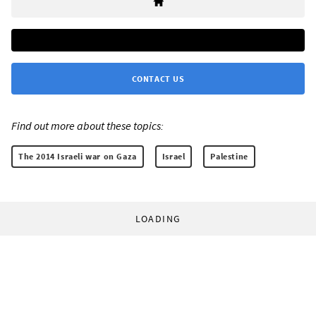
CONTACT US
Find out more about these topics:
The 2014 Israeli war on Gaza
Israel
Palestine
LOADING