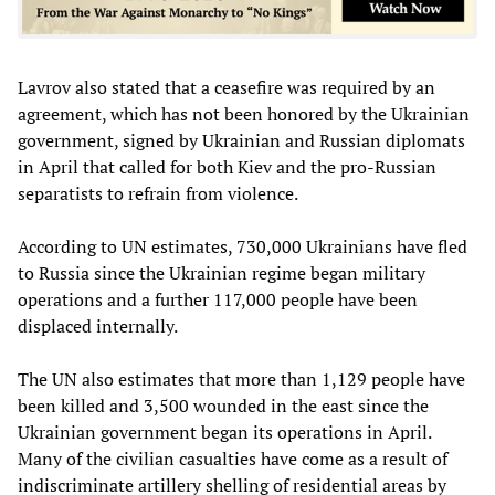
Lavrov also stated that a ceasefire was required by an
agreement, which has not been honored by the Ukrainian
government, signed by Ukrainian and Russian diplomats
in April that called for both Kiev and the pro-Russian
separatists to refrain from violence.
According to UN estimates, 730,000 Ukrainians have fled
to Russia since the Ukrainian regime began military
operations and a further 117,000 people have been
displaced internally.
The UN also estimates that more than 1,129 people have
been killed and 3,500 wounded in the east since the
Ukrainian government began its operations in April.
Many of the civilian casualties have come as a result of
indiscriminate artillery shelling of residential areas by