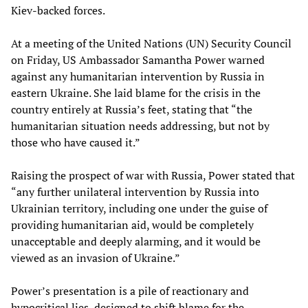
Kiev-backed forces.
At a meeting of the United Nations (UN) Security Council
on Friday, US Ambassador Samantha Power warned
against any humanitarian intervention by Russia in
eastern Ukraine. She laid blame for the crisis in the
country entirely at Russia’s feet, stating that “the
humanitarian situation needs addressing, but not by
those who have caused it.”
Raising the prospect of war with Russia, Power stated that
“any further unilateral intervention by Russia into
Ukrainian territory, including one under the guise of
providing humanitarian aid, would be completely
unacceptable and deeply alarming, and it would be
viewed as an invasion of Ukraine.”
Power’s presentation is a pile of reactionary and
hypocritical lies, designed to shift blame for the