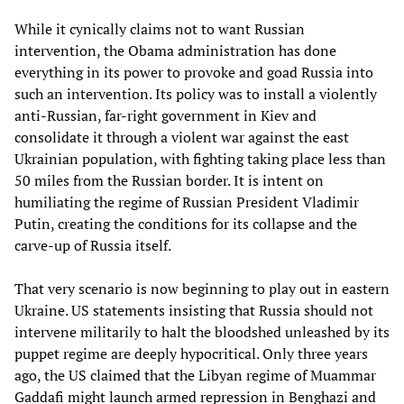
While it cynically claims not to want Russian
intervention, the Obama administration has done
everything in its power to provoke and goad Russia into
such an intervention. Its policy was to install a violently
anti-Russian, far-right government in Kiev and
consolidate it through a violent war against the east
Ukrainian population, with fighting taking place less than
50 miles from the Russian border. It is intent on
humiliating the regime of Russian President Vladimir
Putin, creating the conditions for its collapse and the
carve-up of Russia itself.
That very scenario is now beginning to play out in eastern
Ukraine. US statements insisting that Russia should not
intervene militarily to halt the bloodshed unleashed by its
puppet regime are deeply hypocritical. Only three years
ago, the US claimed that the Libyan regime of Muammar
Gaddafi might launch armed repression in Benghazi and