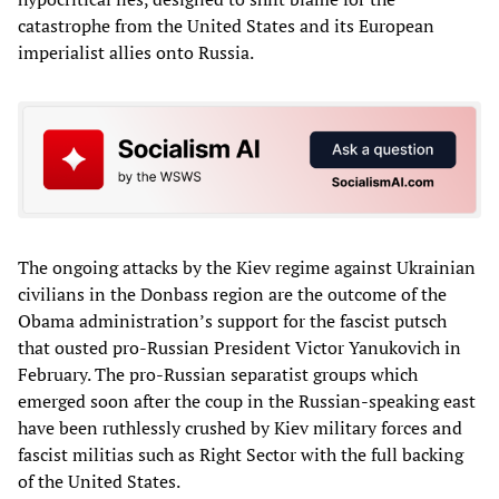
catastrophe from the United States and its European
imperialist allies onto Russia.
The ongoing attacks by the Kiev regime against Ukrainian
civilians in the Donbass region are the outcome of the
Obama administration’s support for the fascist putsch
that ousted pro-Russian President Victor Yanukovich in
February. The pro-Russian separatist groups which
emerged soon after the coup in the Russian-speaking east
have been ruthlessly crushed by Kiev military forces and
fascist militias such as Right Sector with the full backing
of the United States.