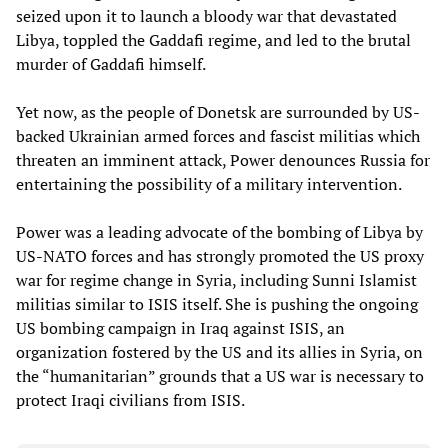
seized upon it to launch a bloody war that devastated
Libya, toppled the Gaddafi regime, and led to the brutal
murder of Gaddafi himself.
Yet now, as the people of Donetsk are surrounded by US-
backed Ukrainian armed forces and fascist militias which
threaten an imminent attack, Power denounces Russia for
entertaining the possibility of a military intervention.
Power was a leading advocate of the bombing of Libya by
US-NATO forces and has strongly promoted the US proxy
war for regime change in Syria, including Sunni Islamist
militias similar to ISIS itself. She is pushing the ongoing
US bombing campaign in Iraq against ISIS, an
organization fostered by the US and its allies in Syria, on
the “humanitarian” grounds that a US war is necessary to
protect Iraqi civilians from ISIS.