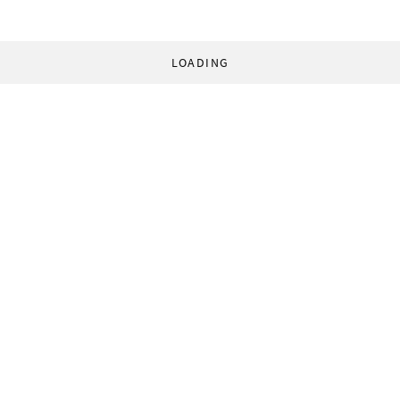
LOADING