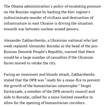
The Obama administration’s policy of escalating pressure
on the Russian regime by backing the Kiev regime’s
indiscriminate murder of civilians and destruction of
infrastructure in east Ukraine is driving the situation
towards war between nuclear-armed powers.
Alexander Zakharchenko, a Ukrainian national who last
week replaced Alexander Borodai as the head of the pro-
Russian Donetsk People’s Republic, warned that there
would be a large number of casualties if the Ukranian
forces moved to retake the city.
Facing an imminent and bloody attack, Zakharchenko
stated that the DPR was “ready for a cease-fire to prevent
the growth of the humanitarian catastrophe.” Sergei
Kavtarzade, a member of the DPR security council and
aide to Borodai, called for a more limited ceasefire to
allow for the opening of humanitarian corridors.