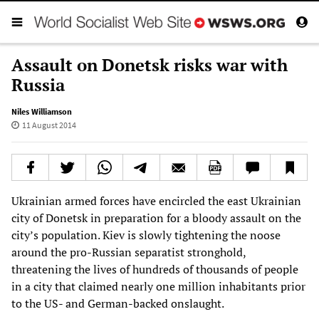
Assault on Donetsk risks war with
Russia
Niles Williamson
11 August 2014
Ukrainian armed forces have encircled the east Ukrainian
city of Donetsk in preparation for a bloody assault on the
city’s population. Kiev is slowly tightening the noose
around the pro-Russian separatist stronghold,
threatening the lives of hundreds of thousands of people
in a city that claimed nearly one million inhabitants prior
to the US- and German-backed onslaught.