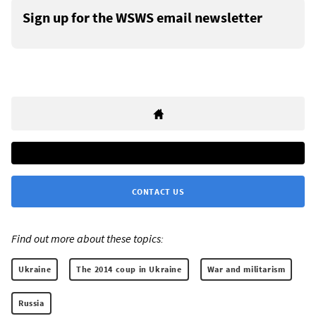
Sign up for the WSWS email newsletter
CONTACT US
Find out more about these topics:
Ukraine
The 2014 coup in Ukraine
War and militarism
Russia