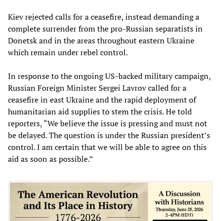
Kiev rejected calls for a ceasefire, instead demanding a
complete surrender from the pro-Russian separatists in
Donetsk and in the areas throughout eastern Ukraine
which remain under rebel control.
In response to the ongoing US-backed military campaign,
Russian Foreign Minister Sergei Lavrov called for a
ceasefire in east Ukraine and the rapid deployment of
humanitarian aid supplies to stem the crisis. He told
reporters, “We believe the issue is pressing and must not
be delayed. The question is under the Russian president’s
control. I am certain that we will be able to agree on this
aid as soon as possible.”